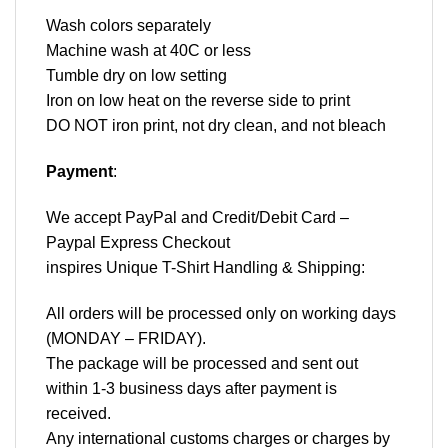
Wash colors separately
Machine wash at 40C or less
Tumble dry on low setting
Iron on low heat on the reverse side to print
DO NOT iron print, not dry clean, and not bleach
Payment
:
We accept
PayPal
and Credit/Debit Card –
Paypal Express Checkout
inspires Unique T-Shirt Handling & Shipping:
All orders will be processed only on working days
(MONDAY – FRIDAY).
The package will be processed and sent out
within 1-3 business days after payment is
received.
Any international customs charges or charges by