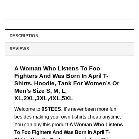
DESCRIPTION
REVIEWS
A Woman Who Listens To Foo
Fighters And Was Born In April T-
Shirts, Hoodie, Tank For Women’s Or
Men’s Size S, M, L,
XL,2XL,3XL,4XL,5XL
Welcome to
0STEES
, It’s never been more fun
besides making your own t-shirts cheap anytime.
You can buy this product
A Woman Who Listens
To Foo Fighters And Was Born In April T-