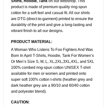
Shirts, Hoodie, Tank
on our webshop. This
product is made of premium quality ring-spun
cotton for a soft feel and casual fit. All our shirts
are DTG (direct-to-garment) printed to ensure the
durability of the print and give a long-lasting and
vibrant finish to all our designs.
PRODUCT MATERIAL:
A Woman Who Listens To Foo Fighters And Was
Born In April T-Shirts, Hoodie, Tank For Women’s
Or Men’s Size S, M, L, XL,2XL,3XL,4XL, and 5XL
100% combed ring-spun cotton UNISEX T-shirt
available for men or women and printed onto
super soft 100% cotton t-shirts (heather grey and
dark heather grey are a 90/10 and 60/40 cotton
and polyester blend).
CAUTION
: