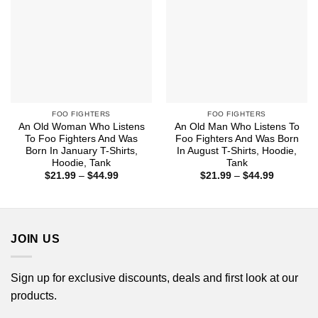
FOO FIGHTERS
FOO FIGHTERS
An Old Woman Who Listens
An Old Man Who Listens To
To Foo Fighters And Was
Foo Fighters And Was Born
Born In January T-Shirts,
In August T-Shirts, Hoodie,
Hoodie, Tank
Tank
Price
Price
$
21.99
–
$
44.99
$
21.99
–
$
44.99
range:
range:
$21.99
$21.99
through
through
$44.99
$44.99
JOIN US
Sign up for exclusive discounts, deals and first look at our
products.