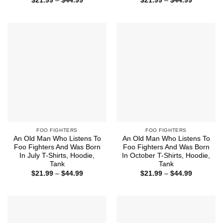
$
21.99
–
$
44.99
$
21.99
–
$
44.99
range:
range:
$21.99
$21.99
through
through
$44.99
$44.99
FOO FIGHTERS
FOO FIGHTERS
An Old Man Who Listens To
An Old Man Who Listens To
Foo Fighters And Was Born
Foo Fighters And Was Born
In July T-Shirts, Hoodie,
In October T-Shirts, Hoodie,
Tank
Tank
Price
Price
$
21.99
–
$
44.99
$
21.99
–
$
44.99
range:
range:
$21.99
$21.99
through
through
$44.99
$44.99