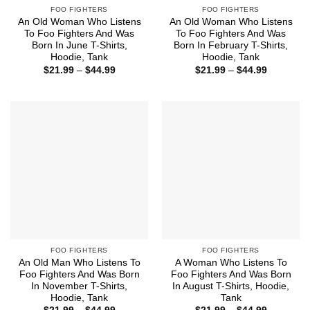
FOO FIGHTERS
FOO FIGHTERS
An Old Woman Who Listens
An Old Woman Who Listens
To Foo Fighters And Was
To Foo Fighters And Was
Born In June T-Shirts,
Born In February T-Shirts,
Hoodie, Tank
Hoodie, Tank
Price
Price
$
21.99
–
$
44.99
$
21.99
–
$
44.99
range:
range:
$21.99
$21.99
through
through
$44.99
$44.99
FOO FIGHTERS
FOO FIGHTERS
An Old Man Who Listens To
A Woman Who Listens To
Foo Fighters And Was Born
Foo Fighters And Was Born
In November T-Shirts,
In August T-Shirts, Hoodie,
Hoodie, Tank
Tank
Price
Price