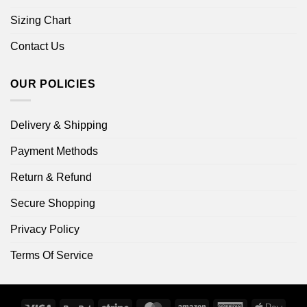
Sizing Chart
Contact Us
OUR POLICIES
Delivery & Shipping
Payment Methods
Return & Refund
Secure Shopping
Privacy Policy
Terms Of Service