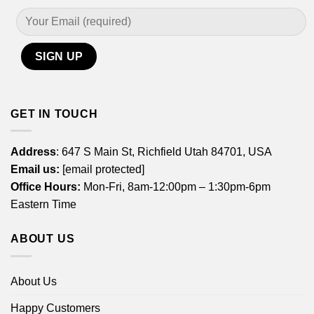
GET IN TOUCH
Address
: 647 S Main St, Richfield Utah 84701, USA
Email us:
[email protected]
Office Hours:
Mon-Fri, 8am-12:00pm – 1:30pm-6pm
Eastern Time
ABOUT US
About Us
Happy Customers