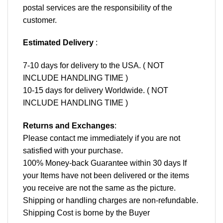
postal services are the responsibility of the
customer.
Estimated Delivery
:
7-10 days for delivery to the USA. ( NOT
INCLUDE HANDLING TIME )
10-15 days for delivery Worldwide. ( NOT
INCLUDE HANDLING TIME )
Returns and Exchanges
:
Please contact me immediately if you are not
satisfied with your purchase.
100% Money-back Guarantee within 30 days If
your Items have not been delivered or the items
you receive are not the same as the picture.
Shipping or handling charges are non-refundable.
Shipping Cost is borne by the Buyer