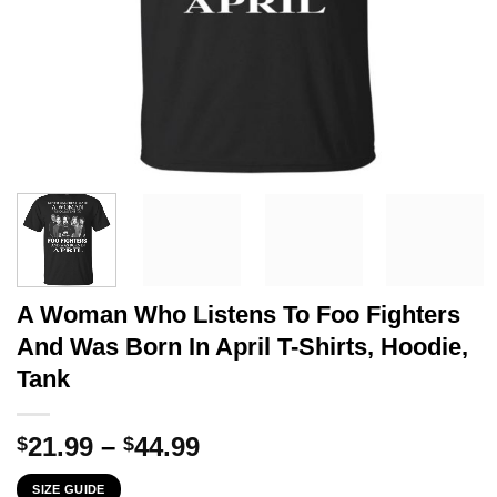
A Woman Who Listens To Foo Fighters
And Was Born In April T-Shirts, Hoodie,
Tank
Price
21.99
–
44.99
$
$
range:
SIZE GUIDE