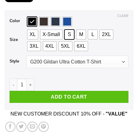
$21.99
through
$44.99
CLEAR
Color
XL
X-Small
S
M
L
2XL
Size
3XL
4XL
5XL
6XL
Style
A Woman Who Listens To Foo Fighters And Was Born In April 
ADD TO CART
NEW CUSTOMER DISCOUNT 10% OFF -
"VALUE"