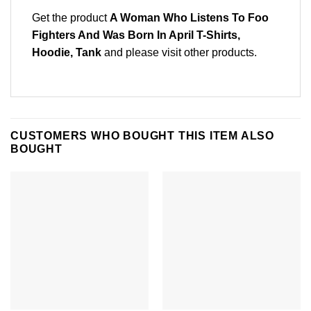
Get the product
A Woman Who Listens To Foo
Fighters And Was Born In April T-Shirts,
Hoodie, Tank
and please
visit other products
.
CUSTOMERS WHO BOUGHT THIS ITEM ALSO
BOUGHT