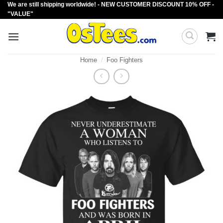
We are still shipping worldwide! - NEW CUSTOMER DISCOUNT 10% OFF -
Skip
"VALUE"
to
content
Home
/
Foo Fighters