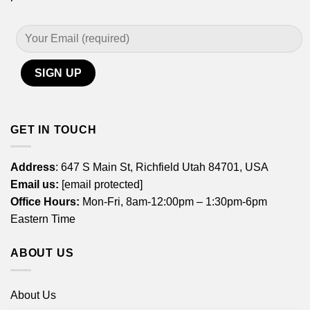
GET IN TOUCH
Address
: 647 S Main St, Richfield Utah 84701, USA
Email us:
[email protected]
Office Hours:
Mon-Fri, 8am-12:00pm – 1:30pm-6pm
Eastern Time
ABOUT US
About Us