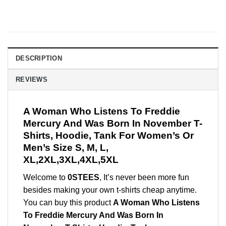
DESCRIPTION
REVIEWS
A Woman Who Listens To Freddie
Mercury And Was Born In November T-
Shirts, Hoodie, Tank For Women’s Or
Men’s Size S, M, L,
XL,2XL,3XL,4XL,5XL
Welcome to
0STEES
, It’s never been more fun
besides making your own t-shirts cheap anytime.
You can buy this product
A Woman Who Listens
To Freddie Mercury And Was Born In