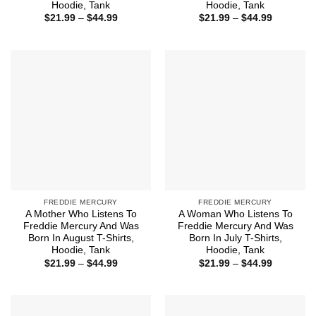
Hoodie, Tank
Hoodie, Tank
Price
Price
$
21.99
–
$
44.99
$
21.99
–
$
44.99
range:
range:
$21.99
$21.99
through
through
$44.99
$44.99
FREDDIE MERCURY
FREDDIE MERCURY
A Mother Who Listens To
A Woman Who Listens To
Freddie Mercury And Was
Freddie Mercury And Was
Born In August T-Shirts,
Born In July T-Shirts,
Hoodie, Tank
Hoodie, Tank
Price
Price
$
21.99
–
$
44.99
$
21.99
–
$
44.99
range:
range:
$21.99
$21.99
through
through
$44.99
$44.99