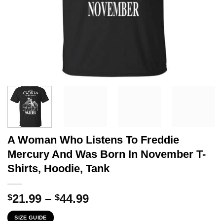
A Woman Who Listens To Freddie
Mercury And Was Born In November T-
Shirts, Hoodie, Tank
Price
21.99
–
44.99
$
$
range:
SIZE GUIDE