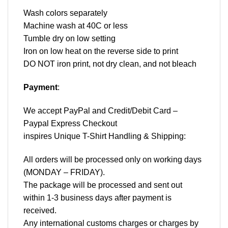
Wash colors separately
Machine wash at 40C or less
Tumble dry on low setting
Iron on low heat on the reverse side to print
DO NOT iron print, not dry clean, and not bleach
Payment
:
We accept
PayPal
and Credit/Debit Card –
Paypal Express Checkout
inspires Unique T-Shirt Handling & Shipping:
All orders will be processed only on working days
(MONDAY – FRIDAY).
The package will be processed and sent out
within 1-3 business days after payment is
received.
Any international customs charges or charges by