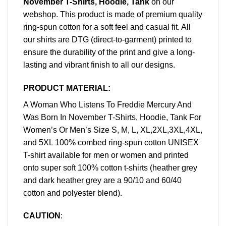
November T-Shirts, Hoodie, Tank
on our
webshop. This product is made of premium quality
ring-spun cotton for a soft feel and casual fit. All
our shirts are DTG (direct-to-garment) printed to
ensure the durability of the print and give a long-
lasting and vibrant finish to all our designs.
PRODUCT MATERIAL:
A Woman Who Listens To Freddie Mercury And
Was Born In November T-Shirts, Hoodie, Tank For
Women’s Or Men’s Size S, M, L, XL,2XL,3XL,4XL,
and 5XL 100% combed ring-spun cotton UNISEX
T-shirt available for men or women and printed
onto super soft 100% cotton t-shirts (heather grey
and dark heather grey are a 90/10 and 60/40
cotton and polyester blend).
CAUTION
: