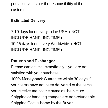
postal services are the responsibility of the
customer.
Estimated Delivery
:
7-10 days for delivery to the USA. ( NOT
INCLUDE HANDLING TIME )
10-15 days for delivery Worldwide. ( NOT
INCLUDE HANDLING TIME )
Returns and Exchanges
:
Please contact me immediately if you are not
satisfied with your purchase.
100% Money-back Guarantee within 30 days If
your Items have not been delivered or the items
you receive are not the same as the picture.
Shipping or handling charges are non-refundable.
Shipping Cost is borne by the Buyer