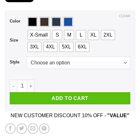
$21.99
through
$44.99
CLEAR
Color
X-Small
S
M
L
XL
2XL
Size
3XL
4XL
5XL
6XL
Style
A Woman Who Listens To Freddie Mercury And Was Born In No
ADD TO CART
NEW CUSTOMER DISCOUNT 10% OFF -
"VALUE"