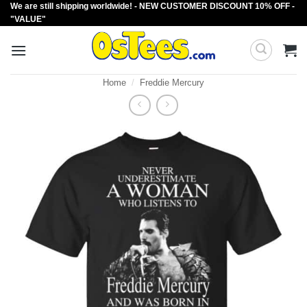
We are still shipping worldwide! - NEW CUSTOMER DISCOUNT 10% OFF -
Skip
"VALUE"
to
content
Home
/
Freddie Mercury