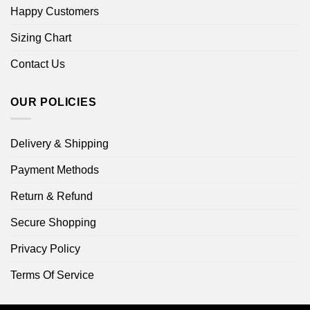
Happy Customers
Sizing Chart
Contact Us
OUR POLICIES
Delivery & Shipping
Payment Methods
Return & Refund
Secure Shopping
Privacy Policy
Terms Of Service