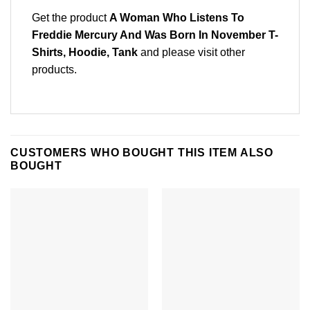
Get the product
A Woman Who Listens To
Freddie Mercury And Was Born In November T-
Shirts, Hoodie, Tank
and please
visit other
products
.
CUSTOMERS WHO BOUGHT THIS ITEM ALSO
BOUGHT