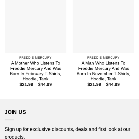
FREDDIE MERCURY
FREDDIE MERCURY
A Mother Who Listens To
A Man Who Listens To
Freddie Mercury And Was
Freddie Mercury And Was
Born In February T-Shirts,
Born In November T-Shirts,
Hoodie, Tank
Hoodie, Tank
Price
Price
$
21.99
–
$
44.99
$
21.99
–
$
44.99
range:
range:
$21.99
$21.99
through
through
$44.99
$44.99
JOIN US
Sign up for exclusive discounts, deals and first look at our
products.