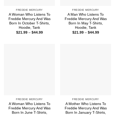
FREDDIE MERCURY
FREDDIE MERCURY
A Woman Who Listens To
A Man Who Listens To
Freddie Mercury And Was
Freddie Mercury And Was
Born In October T-Shirts,
Born In May T-Shirts,
Hoodie, Tank
Hoodie, Tank
Price
Price
$
21.99
–
$
44.99
$
21.99
–
$
44.99
range:
range:
$21.99
$21.99
through
through
$44.99
$44.99
FREDDIE MERCURY
FREDDIE MERCURY
A Woman Who Listens To
A Mother Who Listens To
Freddie Mercury And Was
Freddie Mercury And Was
Born In June T-Shirts,
Born In January T-Shirts,