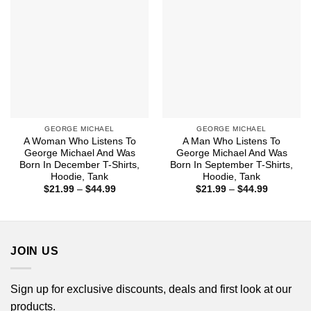
GEORGE MICHAEL
GEORGE MICHAEL
A Woman Who Listens To
A Man Who Listens To
George Michael And Was
George Michael And Was
Born In December T-Shirts,
Born In September T-Shirts,
Hoodie, Tank
Hoodie, Tank
Price
Price
$
21.99
–
$
44.99
$
21.99
–
$
44.99
range:
range:
$21.99
$21.99
through
through
$44.99
$44.99
JOIN US
Sign up for exclusive discounts, deals and first look at our
products.