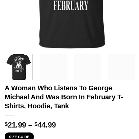
A Woman Who Listens To George
Michael And Was Born In February T-
Shirts, Hoodie, Tank
Price
21.99
–
44.99
$
$
range:
SIZE GUIDE