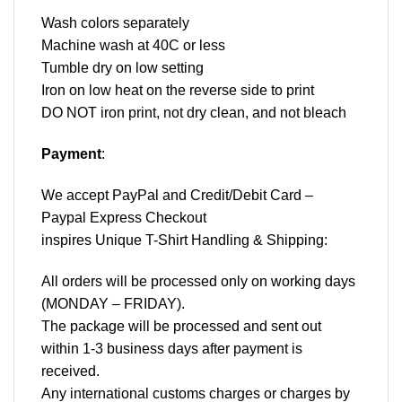
Wash colors separately
Machine wash at 40C or less
Tumble dry on low setting
Iron on low heat on the reverse side to print
DO NOT iron print, not dry clean, and not bleach
Payment
:
We accept
PayPal
and Credit/Debit Card –
Paypal Express Checkout
inspires Unique T-Shirt Handling & Shipping:
All orders will be processed only on working days
(MONDAY – FRIDAY).
The package will be processed and sent out
within 1-3 business days after payment is
received.
Any international customs charges or charges by