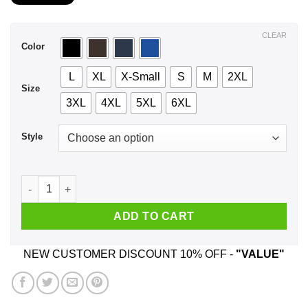
$21.99
through
$44.99
CLEAR
Color
L
XL
X-Small
S
M
2XL
Size
3XL
4XL
5XL
6XL
Style
A Woman Who Listens To George Michael And Was Born In Feb
ADD TO CART
NEW CUSTOMER DISCOUNT 10% OFF -
"VALUE"