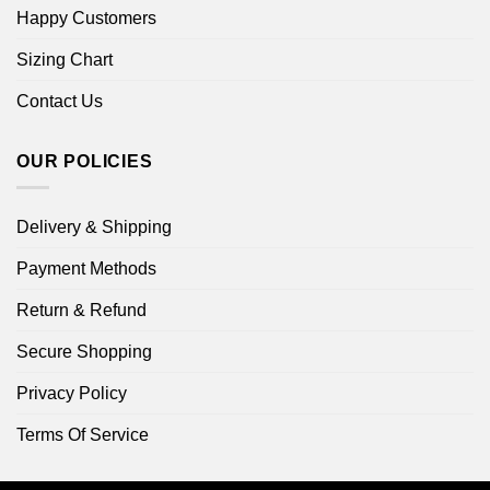
Happy Customers
Sizing Chart
Contact Us
OUR POLICIES
Delivery & Shipping
Payment Methods
Return & Refund
Secure Shopping
Privacy Policy
Terms Of Service