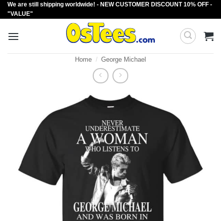
We are still shipping worldwide! - NEW CUSTOMER DISCOUNT 10% OFF -
Skip
"VALUE"
to
content
Home
/
George Michael