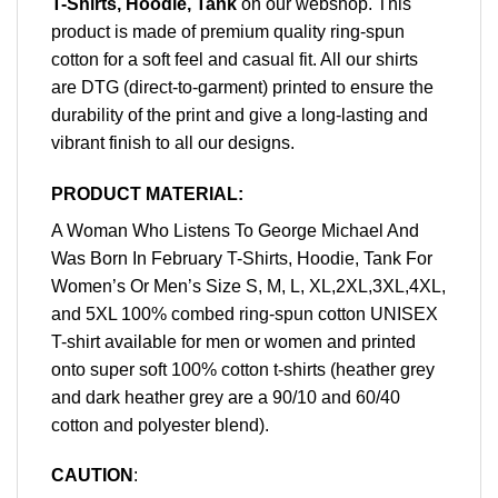
T-Shirts, Hoodie, Tank
on our webshop. This
product is made of premium quality ring-spun
cotton for a soft feel and casual fit. All our shirts
are DTG (direct-to-garment) printed to ensure the
durability of the print and give a long-lasting and
vibrant finish to all our designs.
PRODUCT MATERIAL:
A Woman Who Listens To George Michael And
Was Born In February T-Shirts, Hoodie, Tank For
Women’s Or Men’s Size S, M, L, XL,2XL,3XL,4XL,
and 5XL 100% combed ring-spun cotton UNISEX
T-shirt available for men or women and printed
onto super soft 100% cotton t-shirts (heather grey
and dark heather grey are a 90/10 and 60/40
cotton and polyester blend).
CAUTION
: