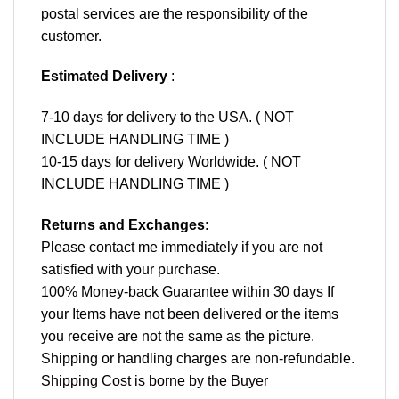
postal services are the responsibility of the
customer.
Estimated Delivery
:
7-10 days for delivery to the USA. ( NOT
INCLUDE HANDLING TIME )
10-15 days for delivery Worldwide. ( NOT
INCLUDE HANDLING TIME )
Returns and Exchanges
:
Please contact me immediately if you are not
satisfied with your purchase.
100% Money-back Guarantee within 30 days If
your Items have not been delivered or the items
you receive are not the same as the picture.
Shipping or handling charges are non-refundable.
Shipping Cost is borne by the Buyer