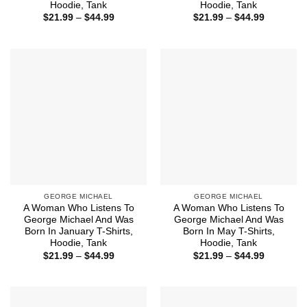
Hoodie, Tank
Hoodie, Tank
Price
Price
$
21.99
–
$
44.99
$
21.99
–
$
44.99
range:
range:
$21.99
$21.99
through
through
$44.99
$44.99
GEORGE MICHAEL
GEORGE MICHAEL
A Woman Who Listens To
A Woman Who Listens To
George Michael And Was
George Michael And Was
Born In January T-Shirts,
Born In May T-Shirts,
Hoodie, Tank
Hoodie, Tank
Price
Price
$
21.99
–
$
44.99
$
21.99
–
$
44.99
range:
range:
$21.99
$21.99
through
through
$44.99
$44.99