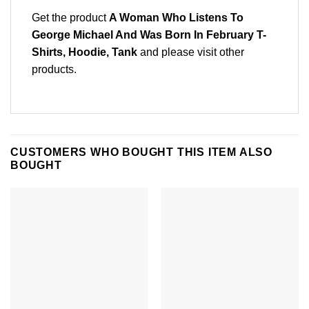
Get the product
A Woman Who Listens To
George Michael And Was Born In February T-
Shirts, Hoodie, Tank
and please
visit other
products
.
CUSTOMERS WHO BOUGHT THIS ITEM ALSO
BOUGHT