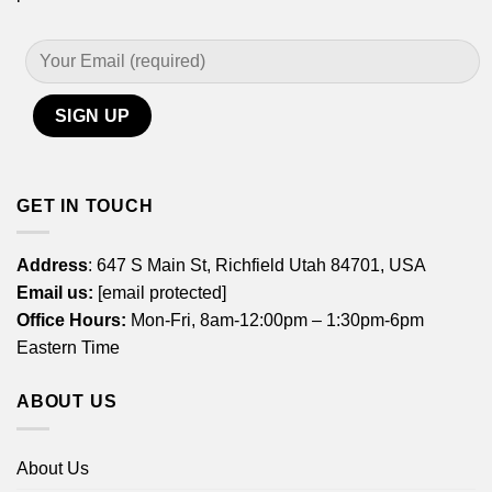
GET IN TOUCH
Address
: 647 S Main St, Richfield Utah 84701, USA
Email us:
[email protected]
Office Hours:
Mon-Fri, 8am-12:00pm – 1:30pm-6pm
Eastern Time
ABOUT US
About Us