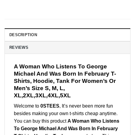
DESCRIPTION
REVIEWS
A Woman Who Listens To George
Michael And Was Born In February T-
Shirts, Hoodie, Tank For Women’s Or
Men’s Size S, M, L,
XL,2XL,3XL,4XL,5XL
Welcome to
0STEES
, It’s never been more fun
besides making your own t-shirts cheap anytime.
You can buy this product
A Woman Who Listens
To George Michael And Was Born In February