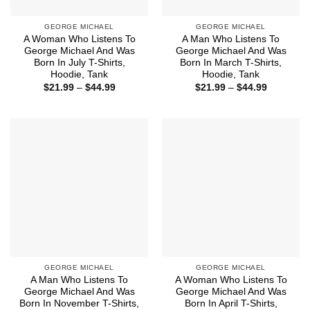
GEORGE MICHAEL
GEORGE MICHAEL
A Woman Who Listens To
A Man Who Listens To
George Michael And Was
George Michael And Was
Born In July T-Shirts,
Born In March T-Shirts,
Hoodie, Tank
Hoodie, Tank
Price
Price
$
21.99
–
$
44.99
$
21.99
–
$
44.99
range:
range:
$21.99
$21.99
through
through
$44.99
$44.99
GEORGE MICHAEL
GEORGE MICHAEL
A Man Who Listens To
A Woman Who Listens To
George Michael And Was
George Michael And Was
Born In November T-Shirts,
Born In April T-Shirts,