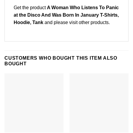
Get the product
A Woman Who Listens To Panic
at the Disco And Was Born In January T-Shirts,
Hoodie, Tank
and please
visit other products
.
CUSTOMERS WHO BOUGHT THIS ITEM ALSO
BOUGHT