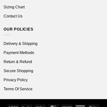
Sizing Chart
Contact Us
OUR POLICIES
Delivery & Shipping
Payment Methods
Return & Refund
Secure Shopping
Privacy Policy
Terms Of Service