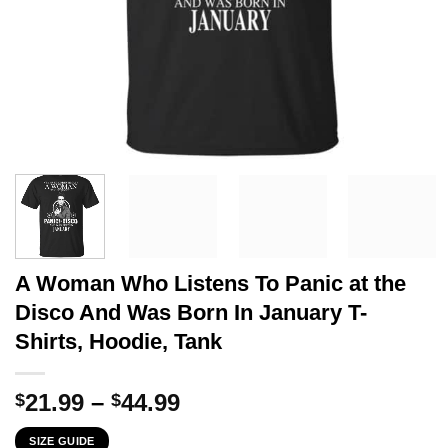
A Woman Who Listens To Panic at the
Disco And Was Born In January T-
Shirts, Hoodie, Tank
Price
21.99
–
44.99
$
$
range:
SIZE GUIDE