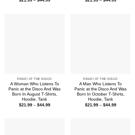
$
21.99
–
$
44.99
$
21.99
–
$
44.99
range:
range:
$21.99
$21.99
through
through
$44.99
$44.99
PANIC! AT THE DISCO
PANIC! AT THE DISCO
A Woman Who Listens To
A Man Who Listens To
Panic at the Disco And Was
Panic at the Disco And Was
Born In August T-Shirts,
Born In October T-Shirts,
Hoodie, Tank
Hoodie, Tank
Price
Price
$
21.99
–
$
44.99
$
21.99
–
$
44.99
range:
range:
$21.99
$21.99
through
through
$44.99
$44.99