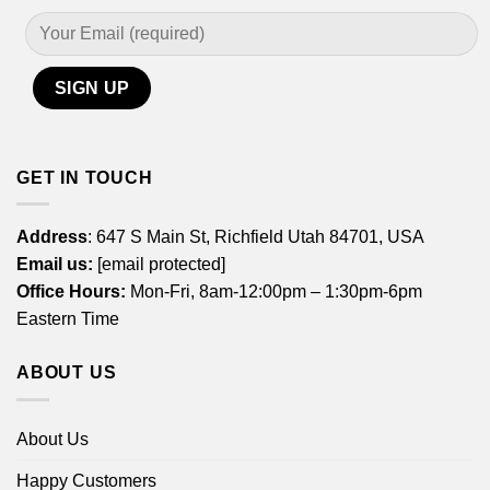
GET IN TOUCH
Address
: 647 S Main St, Richfield Utah 84701, USA
Email us:
[email protected]
Office Hours:
Mon-Fri, 8am-12:00pm – 1:30pm-6pm
Eastern Time
ABOUT US
About Us
Happy Customers