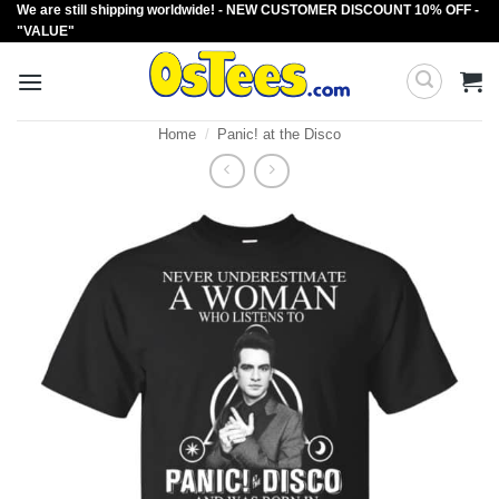
We are still shipping worldwide! - NEW CUSTOMER DISCOUNT 10% OFF -
Skip
"VALUE"
to
content
Home
/
Panic! at the Disco