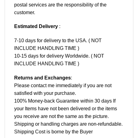
postal services are the responsibility of the
customer.
Estimated Delivery
:
7-10 days for delivery to the USA. ( NOT
INCLUDE HANDLING TIME )
10-15 days for delivery Worldwide. ( NOT
INCLUDE HANDLING TIME )
Returns and Exchanges
:
Please contact me immediately if you are not
satisfied with your purchase.
100% Money-back Guarantee within 30 days If
your Items have not been delivered or the items
you receive are not the same as the picture.
Shipping or handling charges are non-refundable.
Shipping Cost is borne by the Buyer