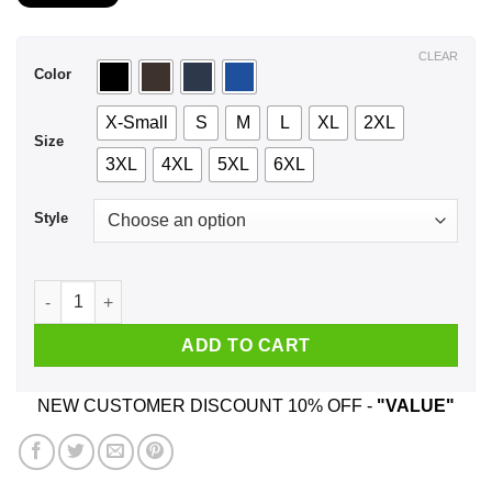
$21.99
through
$44.99
CLEAR
Color
X-Small
S
M
L
XL
2XL
Size
3XL
4XL
5XL
6XL
Style
A Woman Who Listens To Panic at the Disco And Was Born In 
ADD TO CART
NEW CUSTOMER DISCOUNT 10% OFF -
"VALUE"