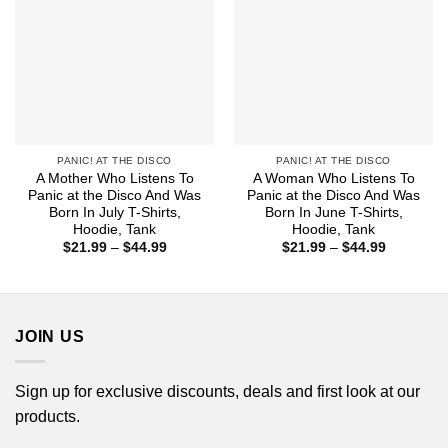
PANIC! AT THE DISCO
PANIC! AT THE DISCO
A Mother Who Listens To
A Woman Who Listens To
Panic at the Disco And Was
Panic at the Disco And Was
Born In July T-Shirts,
Born In June T-Shirts,
Hoodie, Tank
Hoodie, Tank
Price
Price
$
21.99
–
$
44.99
$
21.99
–
$
44.99
range:
range:
$21.99
$21.99
through
through
$44.99
$44.99
JOIN US
Sign up for exclusive discounts, deals and first look at our
products.