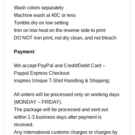
Wash colors separately
Machine wash at 40C or less
Tumble dry on low setting
Iron on low heat on the reverse side to print
DO NOT iron print, not dry clean, and not bleach
Payment
:
We accept
PayPal
and Credit/Debit Card –
Paypal Express Checkout
inspires Unique T-Shirt Handling & Shipping:
All orders will be processed only on working days
(MONDAY – FRIDAY).
The package will be processed and sent out
within 1-3 business days after payment is
received.
Any international customs charges or charges by