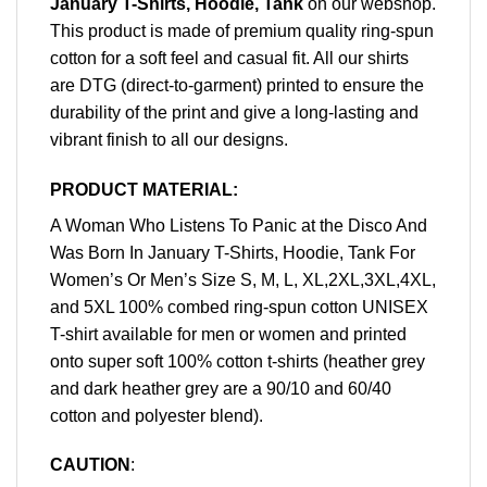
January T-Shirts, Hoodie, Tank
on our webshop.
This product is made of premium quality ring-spun
cotton for a soft feel and casual fit. All our shirts
are DTG (direct-to-garment) printed to ensure the
durability of the print and give a long-lasting and
vibrant finish to all our designs.
PRODUCT MATERIAL:
A Woman Who Listens To Panic at the Disco And
Was Born In January T-Shirts, Hoodie, Tank For
Women’s Or Men’s Size S, M, L, XL,2XL,3XL,4XL,
and 5XL 100% combed ring-spun cotton UNISEX
T-shirt available for men or women and printed
onto super soft 100% cotton t-shirts (heather grey
and dark heather grey are a 90/10 and 60/40
cotton and polyester blend).
CAUTION
: