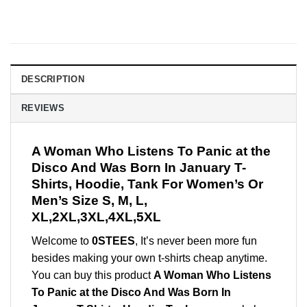
DESCRIPTION
REVIEWS
A Woman Who Listens To Panic at the
Disco And Was Born In January T-
Shirts, Hoodie, Tank For Women’s Or
Men’s Size S, M, L,
XL,2XL,3XL,4XL,5XL
Welcome to
0STEES
, It’s never been more fun
besides making your own t-shirts cheap anytime.
You can buy this product
A Woman Who Listens
To Panic at the Disco And Was Born In