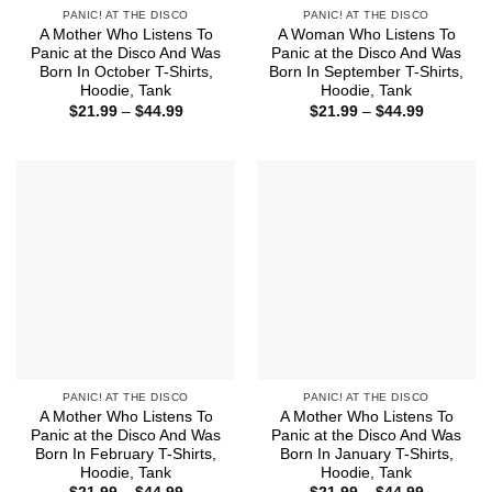
PANIC! AT THE DISCO
PANIC! AT THE DISCO
A Mother Who Listens To
A Woman Who Listens To
Panic at the Disco And Was
Panic at the Disco And Was
Born In October T-Shirts,
Born In September T-Shirts,
Hoodie, Tank
Hoodie, Tank
Price
Price
$
21.99
–
$
44.99
$
21.99
–
$
44.99
range:
range:
$21.99
$21.99
through
through
$44.99
$44.99
PANIC! AT THE DISCO
PANIC! AT THE DISCO
A Mother Who Listens To
A Mother Who Listens To
Panic at the Disco And Was
Panic at the Disco And Was
Born In February T-Shirts,
Born In January T-Shirts,
Hoodie, Tank
Hoodie, Tank
Price
Price