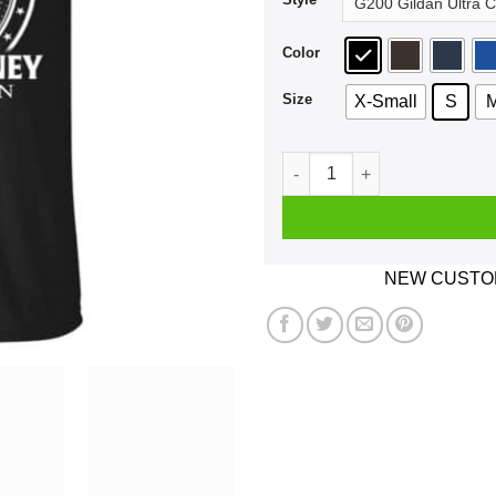
Color
Size
X-Small
S
A Woman Who Listens To Pau
NEW CUSTOM