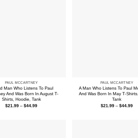
PAUL MCCARTNEY
PAUL MCCARTNEY
d Man Who Listens To Paul
A Man Who Listens To Paul M
ey And Was Born In August T-
And Was Born In May T-Shirts
Shirts, Hoodie, Tank
Tank
Price
Pr
$
21.99
–
$
44.99
$
21.99
–
$
44.99
range:
ra
$21.99
$2
through
th
$44.99
$4