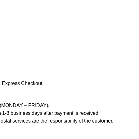
l Express Checkout
ays (MONDAY – FRIDAY).
 1-3 business days after payment is received.
stal services are the responsibility of the customer.