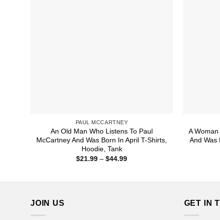
PAUL MCCARTNEY
An Old Man Who Listens To Paul
A Woman 
McCartney And Was Born In April T-Shirts,
And Was B
Hoodie, Tank
Price
$
21.99
–
$
44.99
range:
$21.99
through
$44.99
JOIN US
GET IN 