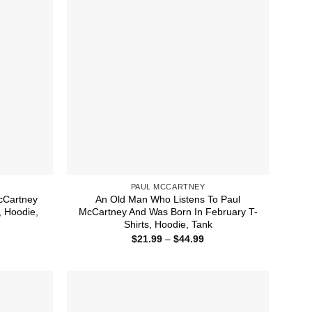
PAUL MCCARTNEY
cCartney
An Old Man Who Listens To Paul
, Hoodie,
McCartney And Was Born In February T-
Shirts, Hoodie, Tank
ice
Price
$
21.99
–
$
44.99
nge:
range:
1.99
$21.99
rough
through
4.99
$44.99