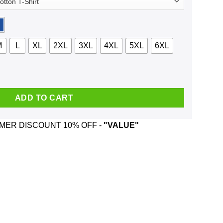
M
L
XL
2XL
3XL
4XL
5XL
6XL
l McCartney And Was Born In January T-Shirts, Hoodie, Tank qua
ADD TO CART
ER DISCOUNT 10% OFF -
"VALUE"