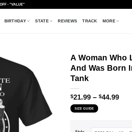
 OFF - "VALUE"
BIRTHDAY
STATE
REVIEWS
TRACK
MORE
A Woman Who Li
And Was Born In
Tank
Pri
21.99
–
44.99
$
$
ran
SIZE GUIDE
$21
thr
$44
Style