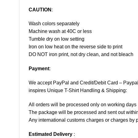
CAUTION
:
Wash colors separately
Machine wash at 40C or less
Tumble dry on low setting
Iron on low heat on the reverse side to print
DO NOT iron print, not dry clean, and not bleach
Payment
:
We accept
PayPal
and Credit/Debit Card – Paypa
inspires Unique T-Shirt Handling & Shipping:
All orders will be processed only on working d
The package will be processed and sent out within
Any international customs charges or charges by po
Estimated Delivery
: