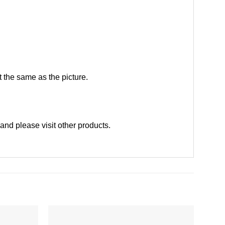
 the same as the picture.
and please
visit other products
.