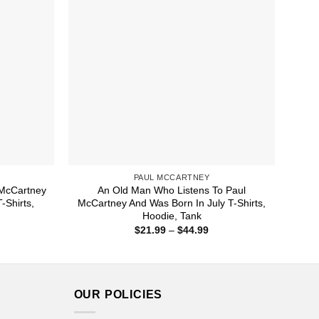
PAUL MCCARTNEY
McCartney
An Old Man Who Listens To Paul
Shirts,
McCartney And Was Born In July T-Shirts,
Hoodie, Tank
ice
Price
$
21.99
–
$
44.99
nge:
range:
1.99
$21.99
rough
through
4.99
$44.99
OUR POLICIES