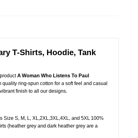
y T-Shirts, Hoodie, Tank
 product
A Woman Who Listens To Paul
uality ring-spun cotton for a soft feel and casual
vibrant finish to all our designs.
s Size S, M, L, XL,2XL,3XL,4XL, and 5XL 100%
rts (heather grey and dark heather grey are a