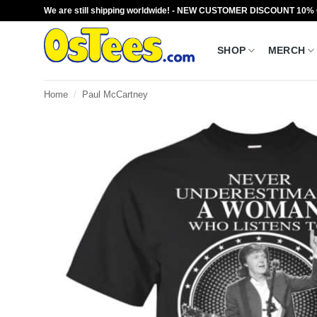
Skip
We are still shipping worldwide! - NEW CUSTOMER DISCOUNT 10%
to
content
SHOP
MERCH
Home
/
Paul McCartney