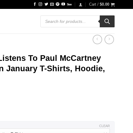
Cart /
$
0.00
Products
search
stens To Paul McCartney
 January T-Shirts, Hoodie,
ce
ge:
.99
ough
.99
CLEAR