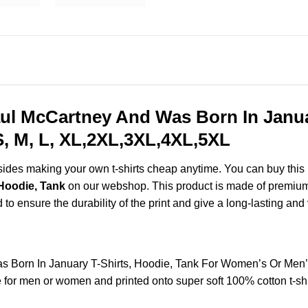
l McCartney And Was Born In Januar
, M, L, XL,2XL,3XL,4XL,5XL
esides making your own t-shirts cheap anytime. You can buy this
Hoodie, Tank
on our webshop. This product is made of premium q
d to ensure the durability of the print and give a long-lasting and 
Born In January T-Shirts, Hoodie, Tank For Women’s Or Men’
for men or women and printed onto super soft 100% cotton t-shi