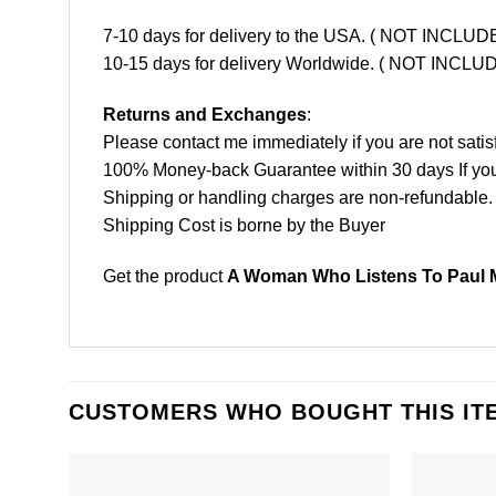
7-10 days for delivery to the USA. ( NOT INCL
10-15 days for delivery Worldwide. ( NOT INC
Returns and Exchanges
:
Please contact me immediately if you are not satis
100% Money-back Guarantee within 30 days If your 
Shipping or handling charges are non-refundable.
Shipping Cost is borne by the Buyer
Get the product
A Woman Who Listens To Paul M
CUSTOMERS WHO BOUGHT THIS IT