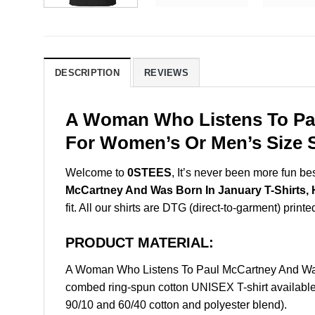
DESCRIPTION
REVIEWS
A Woman Who Listens To Pau
For Women’s Or Men’s Size S
Welcome to
0STEES
, It’s never been more fun b
McCartney And Was Born In January T-Shirts, 
fit. All our shirts are DTG (direct-to-garment) printe
PRODUCT MATERIAL:
A Woman Who Listens To Paul McCartney And Was 
combed ring-spun cotton UNISEX T-shirt available 
90/10 and 60/40 cotton and polyester blend).