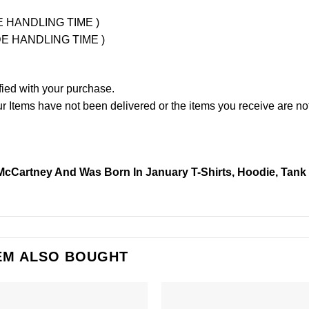
UDE HANDLING TIME )
LUDE HANDLING TIME )
fied with your purchase.
Items have not been delivered or the items you receive are not
cCartney And Was Born In January T-Shirts, Hoodie, Tank
EM ALSO BOUGHT