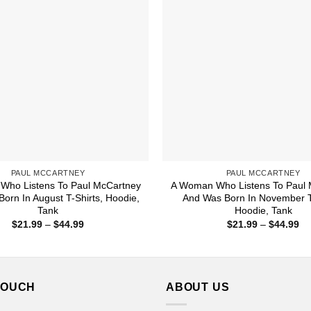
PAUL MCCARTNEY
PAUL MCCARTNEY
Who Listens To Paul McCartney
A Woman Who Listens To Paul 
orn In August T-Shirts, Hoodie,
And Was Born In November T-
Tank
Hoodie, Tank
Price
Pr
$
21.99
–
$
44.99
$
21.99
–
$
44.99
range:
ra
$21.99
$2
through
th
$44.99
$4
TOUCH
ABOUT US