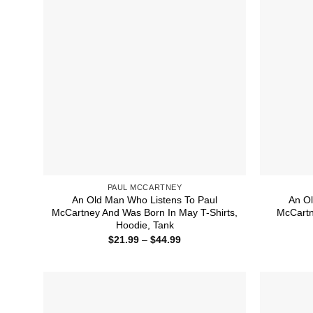
PAUL MCCARTNEY
An Old Man Who Listens To Paul
An Ol
McCartney And Was Born In May T-Shirts,
McCartn
Hoodie, Tank
Price
$
21.99
–
$
44.99
range:
$21.99
through
$44.99