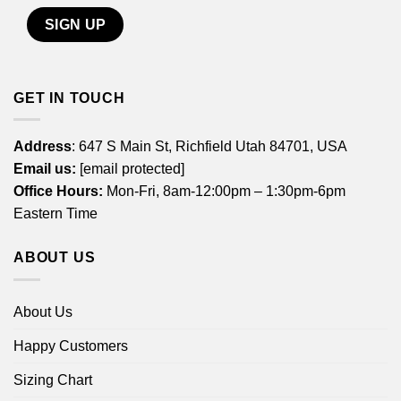
GET IN TOUCH
Address
: 647 S Main St, Richfield Utah 84701, USA
Email us:
[email protected]
Office Hours:
Mon-Fri, 8am-12:00pm – 1:30pm-6pm
Eastern Time
ABOUT US
About Us
Happy Customers
Sizing Chart