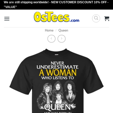
We are still shipping worldwide! - NEW CUSTOMER DISCOUNT 10% OFF -
Skip
"VALUE"
to
content
Home
/
Queen