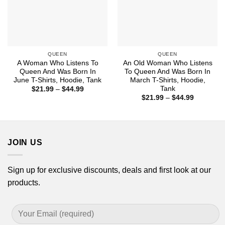
QUEEN
QUEEN
A Woman Who Listens To
An Old Woman Who Listens
Queen And Was Born In
To Queen And Was Born In
June T-Shirts, Hoodie, Tank
March T-Shirts, Hoodie,
Tank
Price
$
21.99
–
$
44.99
range:
Price
$
21.99
–
$
44.99
$21.99
range:
through
$21.99
$44.99
through
$44.99
JOIN US
Sign up for exclusive discounts, deals and first look at our
products.