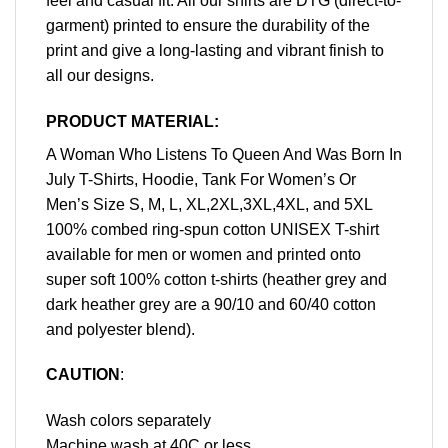
feel and casual fit. All our shirts are DTG (direct-to-
garment) printed to ensure the durability of the
print and give a long-lasting and vibrant finish to
all our designs.
PRODUCT MATERIAL:
A Woman Who Listens To Queen And Was Born In
July T-Shirts, Hoodie, Tank For Women’s Or
Men’s Size S, M, L, XL,2XL,3XL,4XL, and 5XL
100% combed ring-spun cotton UNISEX T-shirt
available for men or women and printed onto
super soft 100% cotton t-shirts (heather grey and
dark heather grey are a 90/10 and 60/40 cotton
and polyester blend).
CAUTION
:
Wash colors separately
Machine wash at 40C or less