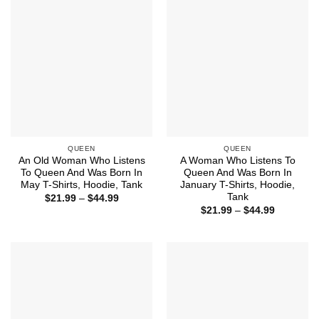
QUEEN
QUEEN
An Old Woman Who Listens
A Woman Who Listens To
To Queen And Was Born In
Queen And Was Born In
May T-Shirts, Hoodie, Tank
January T-Shirts, Hoodie,
Tank
Price
$
21.99
–
$
44.99
range:
Price
$
21.99
–
$
44.99
$21.99
range:
through
$21.99
$44.99
through
$44.99