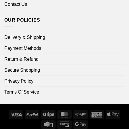
Contact Us
OUR POLICIES
Delivery & Shipping
Payment Methods
Return & Refund
Secure Shopping
Privacy Policy
Terms Of Service
Visa
PayPal
Stripe
MasterCard
Amazon
American
Apple
Express
Pay
Credit
Discover
Google