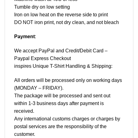
Tumble dry on low setting
Iron on low heat on the reverse side to print
DO NOT iron print, not dry clean, and not bleach
Payment
:
We accept
PayPal
and Credit/Debit Card –
Paypal Express Checkout
inspires Unique T-Shirt Handling & Shipping:
All orders will be processed only on working days
(MONDAY – FRIDAY).
The package will be processed and sent out
within 1-3 business days after payment is
received.
Any international customs charges or charges by
postal services are the responsibility of the
customer.