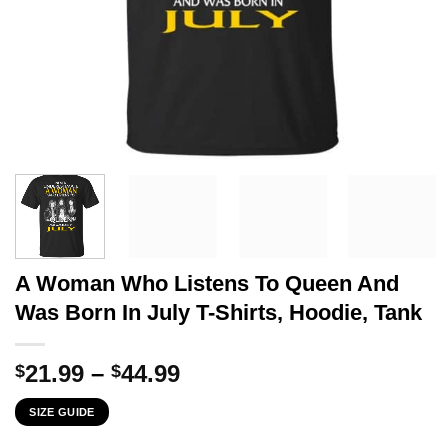
A Woman Who Listens To Queen And
Was Born In July T-Shirts, Hoodie, Tank
Price
21.99
–
44.99
$
$
range:
SIZE GUIDE
$21.99
through