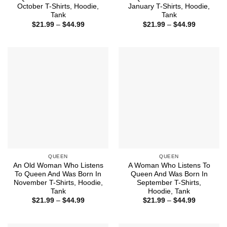
October T-Shirts, Hoodie,
January T-Shirts, Hoodie,
Tank
Tank
Price
Price
$
21.99
–
$
44.99
$
21.99
–
$
44.99
range:
range:
$21.99
$21.99
through
through
$44.99
$44.99
QUEEN
QUEEN
An Old Woman Who Listens
A Woman Who Listens To
To Queen And Was Born In
Queen And Was Born In
November T-Shirts, Hoodie,
September T-Shirts,
Tank
Hoodie, Tank
Price
Price
$
21.99
–
$
44.99
$
21.99
–
$
44.99
range:
range:
$21.99
$21.99
through
through
$44.99
$44.99