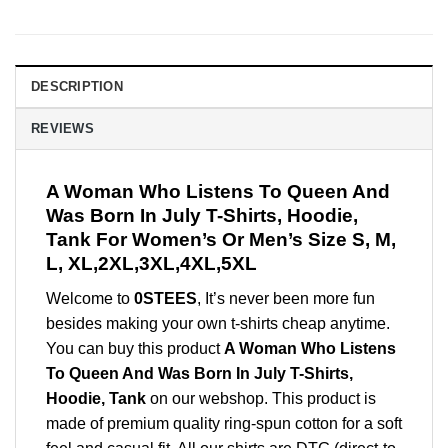
DESCRIPTION
REVIEWS
A Woman Who Listens To Queen And
Was Born In July T-Shirts, Hoodie,
Tank For Women’s Or Men’s Size S, M,
L, XL,2XL,3XL,4XL,5XL
Welcome to
0STEES
, It’s never been more fun
besides making your own t-shirts cheap anytime.
You can buy this product
A Woman Who Listens
To Queen And Was Born In July T-Shirts,
Hoodie, Tank
on our webshop. This product is
made of premium quality ring-spun cotton for a soft