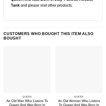
Tank
and please
visit other products
.
CUSTOMERS WHO BOUGHT THIS ITEM ALSO
BOUGHT
QUEEN
QUEEN
An Old Man Who Listens To
An Old Woman Who Listens
Queen And Was Born In
To Queen And Was Born In