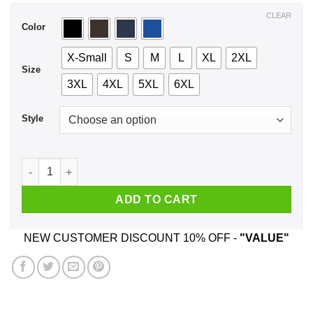
$44.99
CLEAR
Color
X-Small
S
M
L
XL
2XL
Size
3XL
4XL
5XL
6XL
Style
A Woman Who Listens To Queen And Was Born In July T-Shirt
ADD TO CART
NEW CUSTOMER DISCOUNT 10% OFF -
"VALUE"