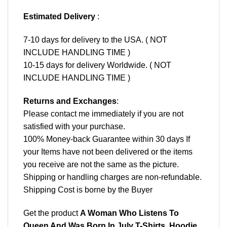
Estimated Delivery
:
7-10 days for delivery to the USA. ( NOT
INCLUDE HANDLING TIME )
10-15 days for delivery Worldwide. ( NOT
INCLUDE HANDLING TIME )
Returns and Exchanges
:
Please contact me immediately if you are not
satisfied with your purchase.
100% Money-back Guarantee within 30 days If
your Items have not been delivered or the items
you receive are not the same as the picture.
Shipping or handling charges are non-refundable.
Shipping Cost is borne by the Buyer
Get the product
A Woman Who Listens To
Queen And Was Born In July T-Shirts, Hoodie,