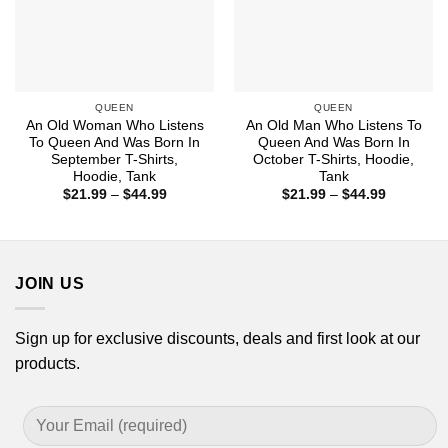
QUEEN
QUEEN
An Old Woman Who Listens
An Old Man Who Listens To
To Queen And Was Born In
Queen And Was Born In
September T-Shirts,
October T-Shirts, Hoodie,
Hoodie, Tank
Tank
Price
Price
$
21.99
–
$
44.99
$
21.99
–
$
44.99
range:
range:
$21.99
$21.99
through
through
$44.99
$44.99
JOIN US
Sign up for exclusive discounts, deals and first look at our
products.