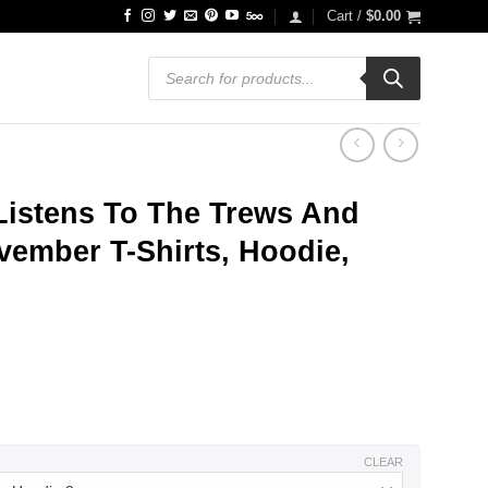
Cart /
$
0.00
Products
search
istens To The Trews And
vember T-Shirts, Hoodie,
ce
ge:
.99
ough
.99
CLEAR