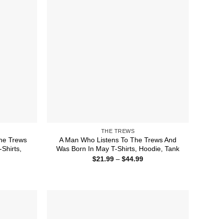
THE TREWS
he Trews
A Man Who Listens To The Trews And
Shirts,
Was Born In May T-Shirts, Hoodie, Tank
Price
$
21.99
–
$
44.99
range:
ice
$21.99
nge:
through
1.99
$44.99
rough
4.99