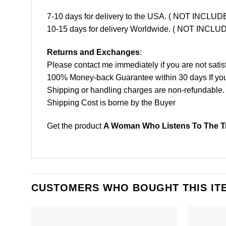
7-10 days for delivery to the USA. ( NOT INCL
10-15 days for delivery Worldwide. ( NOT INC
Returns and Exchanges
:
Please contact me immediately if you are not satis
100% Money-back Guarantee within 30 days If your 
Shipping or handling charges are non-refundable.
Shipping Cost is borne by the Buyer
Get the product
A Woman Who Listens To The Tr
CUSTOMERS WHO BOUGHT THIS IT