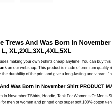
 Trews And Was Born In November S
 L, XL,2XL,3XL,4XL,5XL
esides making your own t-shirts cheap anytime. You can buy this
Tank
on our webshop. This product is made of premium quality ring-
the durability of the print and give a long-lasting and vibrant fin
 And Was Born In November Shirt PRODUCT M
 In November TShirts, Hoodie, Tank For Women’s Or Men’s Si
for men or women and printed onto super soft 100% cotton t-shi