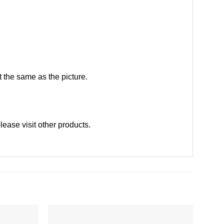
 the same as the picture.
please
visit other products
.