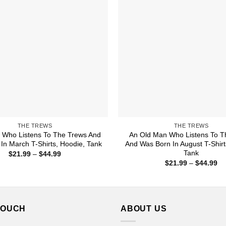
THE TREWS
THE TREWS
Who Listens To The Trews And
An Old Man Who Listens To T
In March T-Shirts, Hoodie, Tank
And Was Born In August T-Shirt
Tank
Price
$
21.99
–
$
44.99
range:
Pr
$
21.99
–
$
44.99
$21.99
ra
through
$2
$44.99
th
$4
TOUCH
ABOUT US