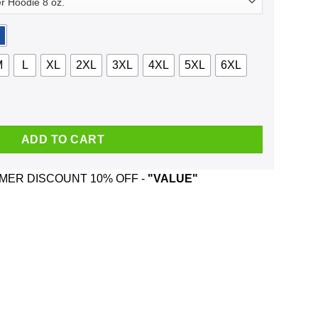
M
L
XL
2XL
3XL
4XL
5XL
6XL
 Trews And Was Born In November T-Shirts, Hoodie, Tank quanti
ADD TO CART
ER DISCOUNT 10% OFF -
"VALUE"