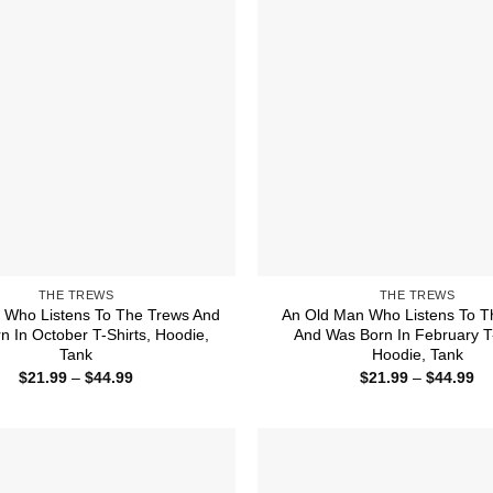
THE TREWS
THE TREWS
Who Listens To The Trews And
An Old Man Who Listens To T
n In October T-Shirts, Hoodie,
And Was Born In February T-
Tank
Hoodie, Tank
Price
Pr
$
21.99
–
$
44.99
$
21.99
–
$
44.99
range:
ra
$21.99
$2
through
th
$44.99
$4