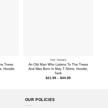
THE TREWS
he Trews
An Old Man Who Listens To The Trews
s, Hoodie,
And Was Born In May T-Shirts, Hoodie,
Tank
ice
Price
$
21.99
–
$
44.99
nge:
range:
1.99
$21.99
rough
through
4.99
$44.99
OUR POLICIES