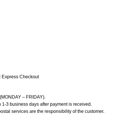
l Express Checkout
ays (MONDAY – FRIDAY).
 1-3 business days after payment is received.
stal services are the responsibility of the customer.