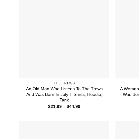
THE TREWS
An Old Man Who Listens To The Trews
A Woman 
And Was Born In July T-Shirts, Hoodie,
Was Bor
Tank
Price
$
21.99
–
$
44.99
range:
$21.99
through
$44.99