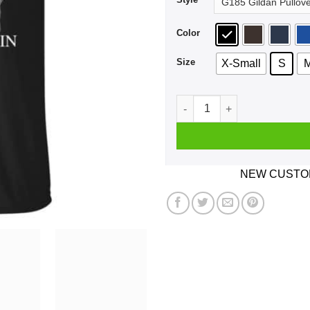
Color
Size
X-Small
S
A Woman Who Listens To The
NEW CUSTOM