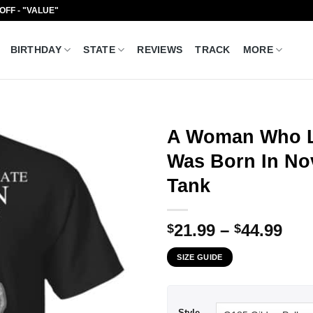
 OFF - "VALUE"
BIRTHDAY
STATE
REVIEWS
TRACK
MORE
A Woman Who L
Was Born In No
Tank
Pri
21.99
–
44.99
$
$
ran
SIZE GUIDE
$21
thr
$44
Style