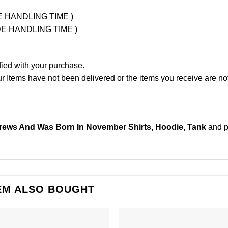
UDE HANDLING TIME )
LUDE HANDLING TIME )
fied with your purchase.
Items have not been delivered or the items you receive are not
ews And Was Born In November Shirts, Hoodie, Tank
and 
EM ALSO BOUGHT