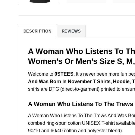
DESCRIPTION
REVIEWS
A Woman Who Listens To The
Women’s Or Men’s Size S, M,
Welcome to
0STEES
, It’s never been more fun b
And Was Born In November T-Shirts, Hoodie, 
shirts are DTG (direct-to-garment) printed to ensure 
A Woman Who Listens To The Trews
A Woman Who Listens To The Trews And Was Born
combed ring-spun cotton UNISEX T-shirt available 
90/10 and 60/40 cotton and polyester blend).