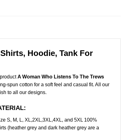
hirts, Hoodie, Tank For
 product
A Woman Who Listens To The Trews
spun cotton for a soft feel and casual fit. All our
ish to all our designs.
ATERIAL:
ze S, M, L, XL,2XL,3XL,4XL, and 5XL 100%
rts (heather grey and dark heather grey are a