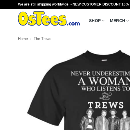
Skip
We are still shipping worldwide! - NEW CUSTOMER DISCOUNT 10%
to
content
SHOP
MERCH
Home
/
The Trews