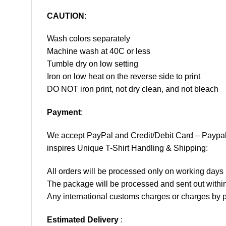
CAUTION
:
Wash colors separately
Machine wash at 40C or less
Tumble dry on low setting
Iron on low heat on the reverse side to print
DO NOT iron print, not dry clean, and not bleach
Payment
:
We accept
PayPal
and Credit/Debit Card – Paypa
inspires Unique T-Shirt Handling & Shipping:
All orders will be processed only on working d
The package will be processed and sent out within
Any international customs charges or charges by po
Estimated Delivery
: