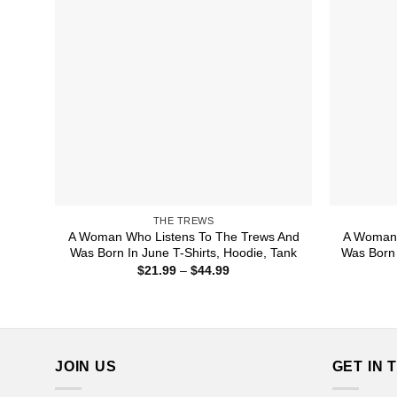
THE TREWS
A Woman Who Listens To The Trews And
A Woman 
Was Born In June T-Shirts, Hoodie, Tank
Was Born 
Price
$
21.99
–
$
44.99
range:
$21.99
through
$44.99
JOIN US
GET IN 