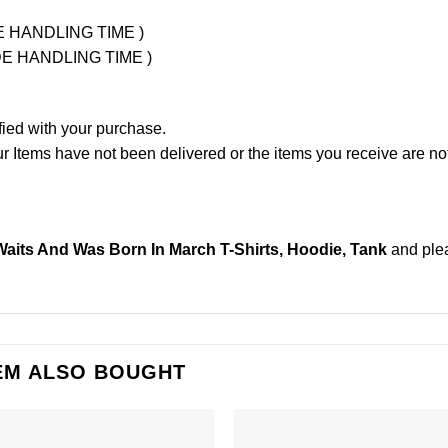
UDE HANDLING TIME )
LUDE HANDLING TIME )
fied with your purchase.
Items have not been delivered or the items you receive are not
its And Was Born In March T-Shirts, Hoodie, Tank
and ple
EM ALSO BOUGHT