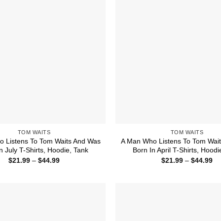
TOM WAITS
TOM WAITS
 Listens To Tom Waits And Was
A Man Who Listens To Tom Wai
n July T-Shirts, Hoodie, Tank
Born In April T-Shirts, Hoodi
Price
Pr
$
21.99
–
$
44.99
$
21.99
–
$
44.99
range:
ra
$21.99
$2
through
th
$44.99
$4