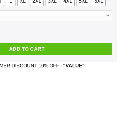
M
L
XL
2XL
3XL
4XL
5XL
6XL
 Waits And Was Born In March T-Shirts, Hoodie, Tank quantity
ADD TO CART
ER DISCOUNT 10% OFF -
"VALUE"