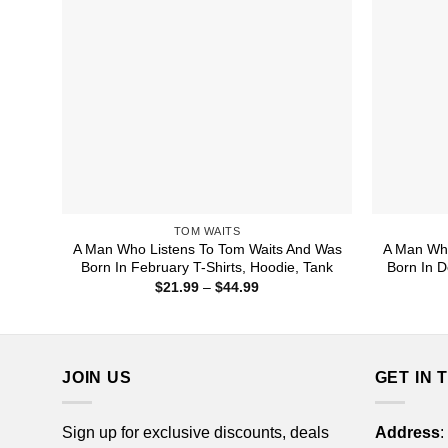
TOM WAITS
A Man Who Listens To Tom Waits And Was
A Man Who
Born In February T-Shirts, Hoodie, Tank
Born In D
Price
$
21.99
–
$
44.99
range:
$21.99
through
$44.99
JOIN US
GET IN 
Sign up for exclusive discounts, deals
Address
: