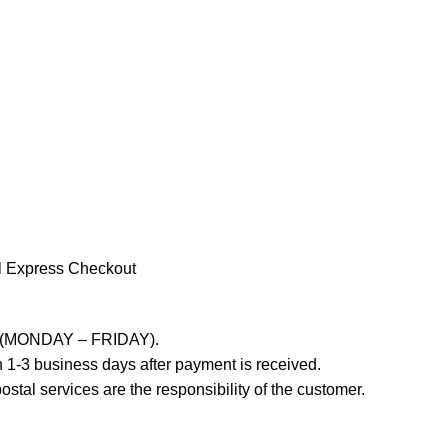
l Express Checkout
ays (MONDAY – FRIDAY).
 1-3 business days after payment is received.
stal services are the responsibility of the customer.