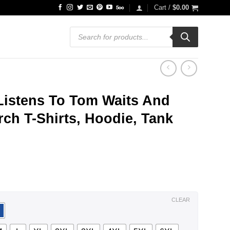
Cart /
$
0.00
Products
search
istens To Tom Waits And
ch T-Shirts, Hoodie, Tank
ce
ge:
.99
ough
.99
CLEAR