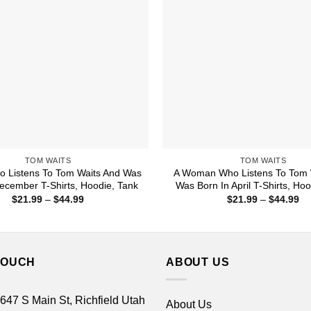
TOM WAITS
TOM WAITS
 Listens To Tom Waits And Was
A Woman Who Listens To Tom 
ecember T-Shirts, Hoodie, Tank
Was Born In April T-Shirts, Ho
Price
Pr
$
21.99
–
$
44.99
$
21.99
–
$
44.99
range:
ra
$21.99
$2
through
th
$44.99
$4
TOUCH
ABOUT US
 647 S Main St, Richfield Utah
About Us