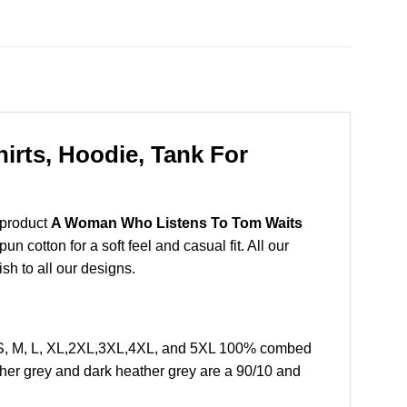
rts, Hoodie, Tank For
 product
A Woman Who Listens To Tom Waits
 cotton for a soft feel and casual fit. All our
ish to all our designs.
 S, M, L, XL,2XL,3XL,4XL, and 5XL 100% combed
ther grey and dark heather grey are a 90/10 and