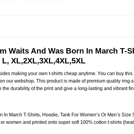
 Waits And Was Born In March T-Shi
 L, XL,2XL,3XL,4XL,5XL
esides making your own t-shirts cheap anytime. You can buy this
on our webshop. This product is made of premium quality ring-spun
the durability of the print and give a long-lasting and vibrant fin
 In March T-Shirts, Hoodie, Tank For Women’s Or Men’s Size
 or women and printed onto super soft 100% cotton t-shirts (hea