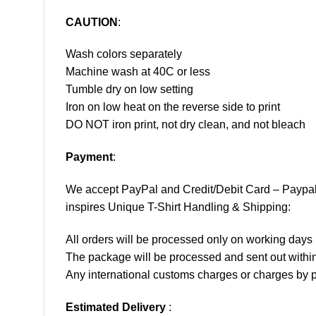
CAUTION
:
Wash colors separately
Machine wash at 40C or less
Tumble dry on low setting
Iron on low heat on the reverse side to print
DO NOT iron print, not dry clean, and not bleach
Payment
:
We accept
PayPal
and Credit/Debit Card – Paypa
inspires Unique T-Shirt Handling & Shipping:
All orders will be processed only on working d
The package will be processed and sent out within
Any international customs charges or charges by po
Estimated Delivery
: