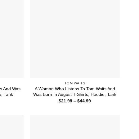
TOM WAITS
ts And Was
A Woman Who Listens To Tom Waits And
e, Tank
Was Born In August T-Shirts, Hoodie, Tank
ice
Price
$
21.99
–
$
44.99
nge:
range:
1.99
$21.99
rough
through
4.99
$44.99