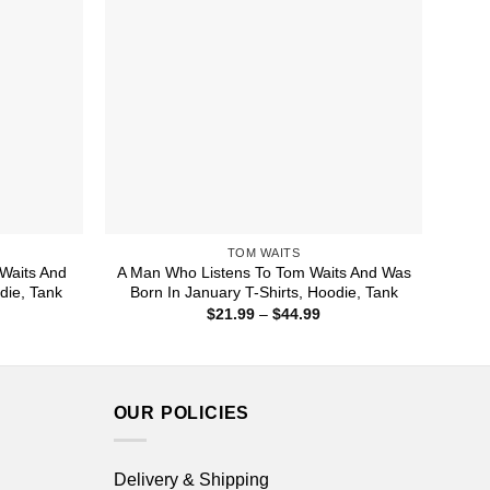
TOM WAITS
Waits And
A Man Who Listens To Tom Waits And Was
odie, Tank
Born In January T-Shirts, Hoodie, Tank
ice
Price
$
21.99
–
$
44.99
nge:
range:
1.99
$21.99
rough
through
4.99
$44.99
OUR POLICIES
Delivery & Shipping