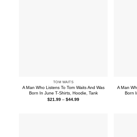
TOM WAITS
A Man Who Listens To Tom Waits And Was
A Man Who
Born In June T-Shirts, Hoodie, Tank
Born I
Price
$
21.99
–
$
44.99
range:
$21.99
through
$44.99