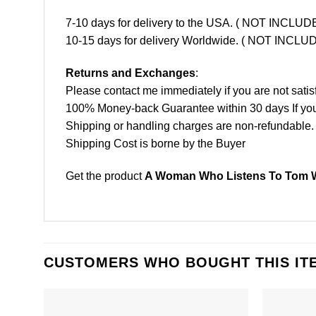
7-10 days for delivery to the USA. ( NOT INCL
10-15 days for delivery Worldwide. ( NOT INC
Returns and Exchanges
:
Please contact me immediately if you are not satis
100% Money-back Guarantee within 30 days If your 
Shipping or handling charges are non-refundable.
Shipping Cost is borne by the Buyer
Get the product
A Woman Who Listens To Tom Wa
CUSTOMERS WHO BOUGHT THIS IT