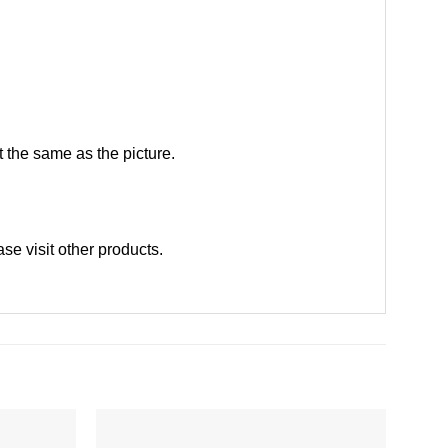
 the same as the picture.
ase
visit other products
.