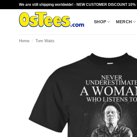
Skip
We are still shipping worldwide! - NEW CUSTOMER DISCOUNT 10%
to
content
SHOP
MERCH
Home
/
Tom Waits