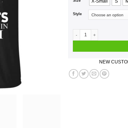
Size
X-Small
S
Style
A Woman Who Listens To Tom
NEW CUSTOM