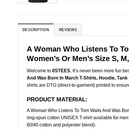
DESCRIPTION
REVIEWS
A Woman Who Listens To Tom
Women’s Or Men’s Size S, M,
Welcome to
0STEES
, It’s never been more fun b
And Was Born In March T-Shirts, Hoodie, Tank
shirts are DTG (direct-to-garment) printed to ensure 
PRODUCT MATERIAL:
A Woman Who Listens To Tom Waits And Was Born
ring-spun cotton UNISEX T-shirt available for men
60/40 cotton and polyester blend).