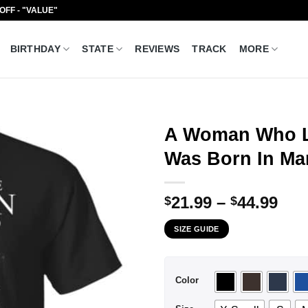
 OFF - "VALUE"
BIRTHDAY
STATE
REVIEWS
TRACK
MORE
A Woman Who L
Was Born In Mar
Pri
21.99
–
44.99
$
$
ran
SIZE GUIDE
$21
thr
$44
Color