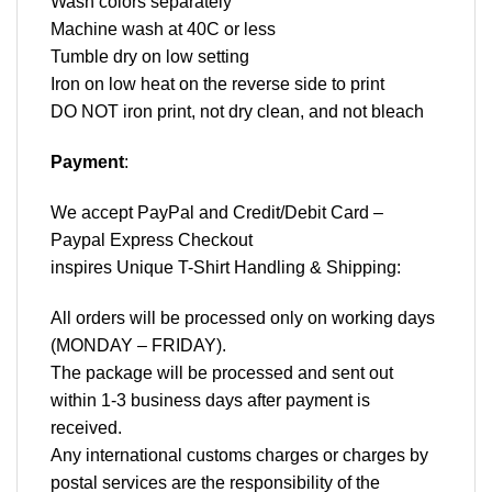
Wash colors separately
Machine wash at 40C or less
Tumble dry on low setting
Iron on low heat on the reverse side to print
DO NOT iron print, not dry clean, and not bleach
Payment
:
We accept
PayPal
and Credit/Debit Card –
Paypal Express Checkout
inspires Unique T-Shirt Handling & Shipping:
All orders will be processed only on working days
(MONDAY – FRIDAY).
The package will be processed and sent out
within 1-3 business days after payment is
received.
Any international customs charges or charges by
postal services are the responsibility of the