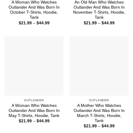
A Woman Who Watches
An Old Man Who Watches
Outlander And Was Born In
Outlander And Was Born In
October T-Shirts, Hoodie,
November T-Shirts, Hoodie,
Tank
Tank
Price
Price
$
21.99
–
$
44.99
$
21.99
–
$
44.99
range:
range:
$21.99
$21.99
through
through
$44.99
$44.99
OUTLANDER
OUTLANDER
A Woman Who Watches
A Mother Who Watches
Outlander And Was Born In
Outlander And Was Born In
May T-Shirts, Hoodie, Tank
March T-Shirts, Hoodie,
Tank
Price
$
21.99
–
$
44.99
range:
Price
$
21.99
–
$
44.99
$21.99
range:
through