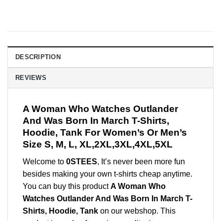
DESCRIPTION
REVIEWS
A Woman Who Watches Outlander
And Was Born In March T-Shirts,
Hoodie, Tank For Women’s Or Men’s
Size S, M, L, XL,2XL,3XL,4XL,5XL
Welcome to
0STEES
, It’s never been more fun
besides making your own t-shirts cheap anytime.
You can buy this product
A Woman Who
Watches Outlander And Was Born In March T-
Shirts, Hoodie, Tank
on our webshop. This