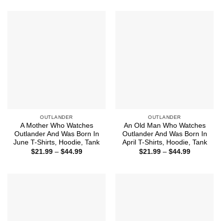
$21.99
$44.99
through
$44.99
OUTLANDER
OUTLANDER
A Mother Who Watches
An Old Man Who Watches
Outlander And Was Born In
Outlander And Was Born In
June T-Shirts, Hoodie, Tank
April T-Shirts, Hoodie, Tank
Price
Price
$
21.99
–
$
44.99
$
21.99
–
$
44.99
range:
range:
$21.99
$21.99
through
through
$44.99
$44.99