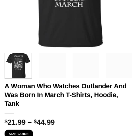
A Woman Who Watches Outlander And
Was Born In March T-Shirts, Hoodie,
Tank
Price
21.99
–
44.99
$
$
range:
SIZE GUIDE