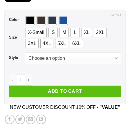
$21.99
through
$44.99
CLEAR
Color
X-Small
S
M
L
XL
2XL
Size
3XL
4XL
5XL
6XL
Style
A Woman Who Watches Outlander And Was Born In March T-Sh
ADD TO CART
NEW CUSTOMER DISCOUNT 10% OFF -
"VALUE"