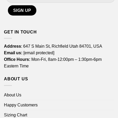
GET IN TOUCH
Address
: 647 S Main St, Richfield Utah 84701, USA
Email us:
[email protected]
Office Hours:
Mon-Fri, 8am-12:00pm – 1:30pm-6pm
Eastern Time
ABOUT US
About Us
Happy Customers
Sizing Chart