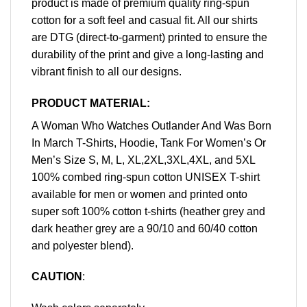
product is made of premium quality ring-spun
cotton for a soft feel and casual fit. All our shirts
are DTG (direct-to-garment) printed to ensure the
durability of the print and give a long-lasting and
vibrant finish to all our designs.
PRODUCT MATERIAL:
A Woman Who Watches Outlander And Was Born
In March T-Shirts, Hoodie, Tank For Women’s Or
Men’s Size S, M, L, XL,2XL,3XL,4XL, and 5XL
100% combed ring-spun cotton UNISEX T-shirt
available for men or women and printed onto
super soft 100% cotton t-shirts (heather grey and
dark heather grey are a 90/10 and 60/40 cotton
and polyester blend).
CAUTION
: