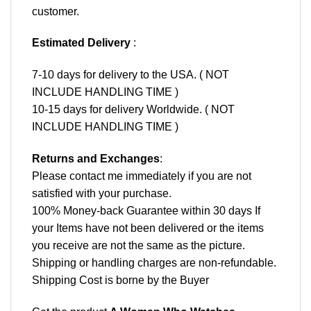
customer.
Estimated Delivery
:
7-10 days for delivery to the USA. ( NOT
INCLUDE HANDLING TIME )
10-15 days for delivery Worldwide. ( NOT
INCLUDE HANDLING TIME )
Returns and Exchanges
:
Please contact me immediately if you are not
satisfied with your purchase.
100% Money-back Guarantee within 30 days If
your Items have not been delivered or the items
you receive are not the same as the picture.
Shipping or handling charges are non-refundable.
Shipping Cost is borne by the Buyer