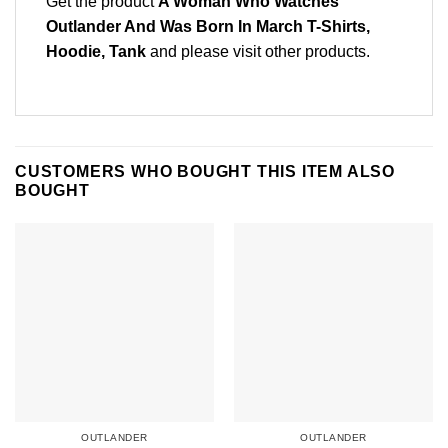
Get the product
A Woman Who Watches
Outlander And Was Born In March T-Shirts,
Hoodie, Tank
and please
visit other products
.
CUSTOMERS WHO BOUGHT THIS ITEM ALSO
BOUGHT
OUTLANDER
OUTLANDER