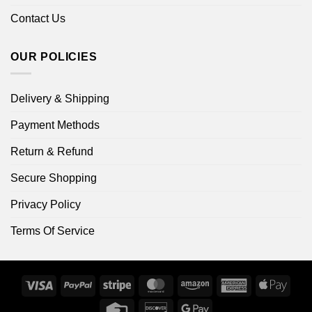
Contact Us
OUR POLICIES
Delivery & Shipping
Payment Methods
Return & Refund
Secure Shopping
Privacy Policy
Terms Of Service
Visa
PayPal
Stripe
MasterCard
Amazon
American
Apple
Express
Pay
Credit
Discover
Google