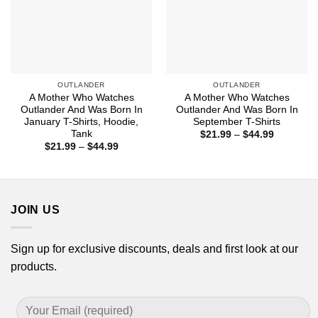
OUTLANDER
OUTLANDER
A Mother Who Watches
A Mother Who Watches
Outlander And Was Born In
Outlander And Was Born In
January T-Shirts, Hoodie,
September T-Shirts
Tank
Price
$
21.99
–
$
44.99
range:
Price
$
21.99
–
$
44.99
$21.99
range:
through
$21.99
$44.99
through
$44.99
JOIN US
Sign up for exclusive discounts, deals and first look at our
products.