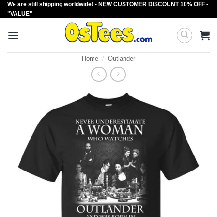
We are still shipping worldwide! - NEW CUSTOMER DISCOUNT 10% OFF -
Skip
"VALUE"
to
content
Home
/
Outlander