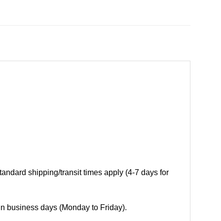
andard shipping/transit times apply (4-7 days for
 in business days (Monday to Friday).