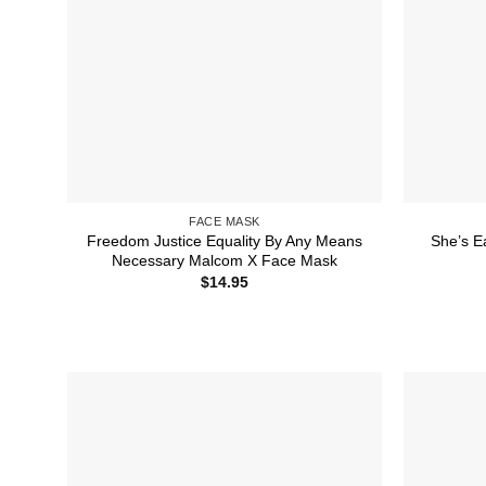
FACE MASK
Freedom Justice Equality By Any Means
She’s E
Necessary Malcom X Face Mask
$
14.95