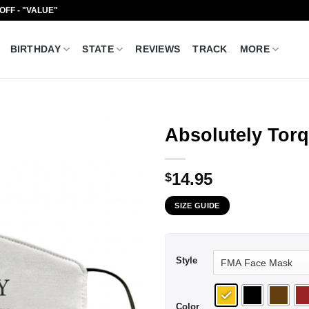
 OFF - "VALUE"
BIRTHDAY
STATE
REVIEWS
TRACK
MORE
Absolutely Tor
14.95
$
SIZE GUIDE
Style
Color