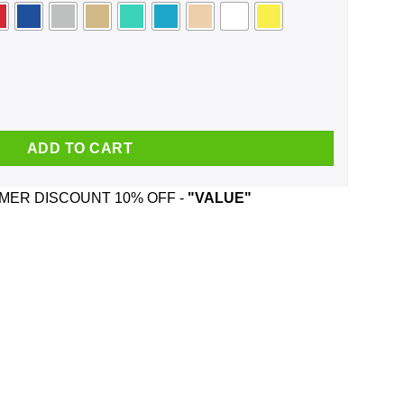
sk quantity
ADD TO CART
ER DISCOUNT 10% OFF -
"VALUE"