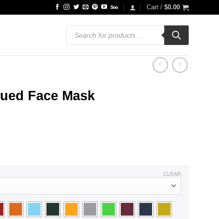
Cart /
$
0.00
Products
search
qued Face Mask
CLEAR