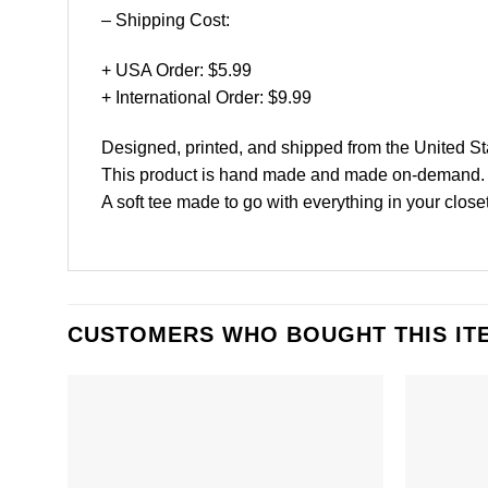
– Shipping Cost:
+ USA Order: $5.99
+ International Order: $9.99
Designed, printed, and shipped from the United St
This product is hand made and made on-demand.
A soft tee made to go with everything in your closet
CUSTOMERS WHO BOUGHT THIS IT