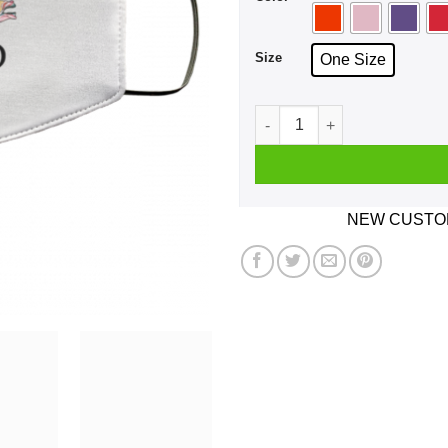
Size
One Size
Absolutely Torqued Face Ma
NEW CUSTOM