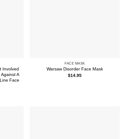
FACE MASK
t Involved
Warsaw Disorder Face Mask
 Against A
$
14.95
 Line Face