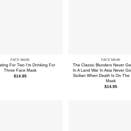
FACE MASK
FACE MASK
ating For Two I’m Drinking For
The Classic Blunders Never Ge
Three Face Mask
In A Land War In Asia Never Go
Sicilian When Death Is On The
$
14.95
Mask
$
14.95