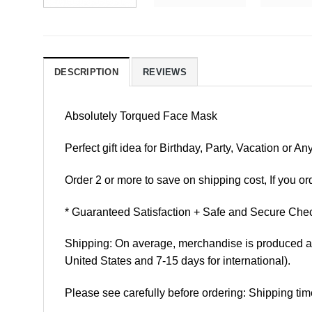
DESCRIPTION
REVIEWS
Absolutely Torqued Face Mask
Perfect gift idea for Birthday, Party, Vacation or
Order 2 or more to save on shipping cost, If you ord
* Guaranteed Satisfaction + Safe and Secure Chec
Shipping: On average, merchandise is produced and
United States and 7-15 days for international).
Please see carefully before ordering: Shipping tim