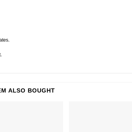
ates.
.
EM ALSO BOUGHT