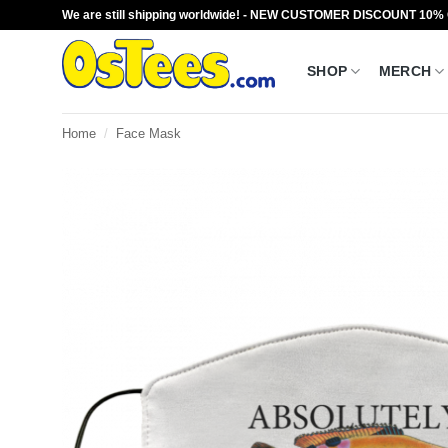
Skip
We are still shipping worldwide! - NEW CUSTOMER DISCOUNT 10%
to
content
SHOP
MERCH
Home
/
Face Mask