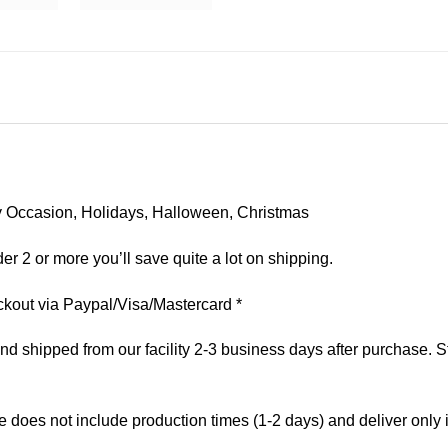
 Any Occasion, Holidays, Halloween, Christmas
er 2 or more you’ll save quite a lot on shipping.
kout via Paypal/Visa/Mastercard *
 shipped from our facility 2-3 business days after purchase. St
e does not include production times (1-2 days) and deliver only