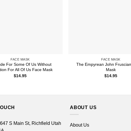
FACE MASK
FACE MASK
ide For Some Of Us Without
The Empyrean John Fruscian
tion For All Of Us Face Mask
Mask
$
14.95
$
14.95
TOUCH
ABOUT US
 647 S Main St, Richfield Utah
About Us
SA