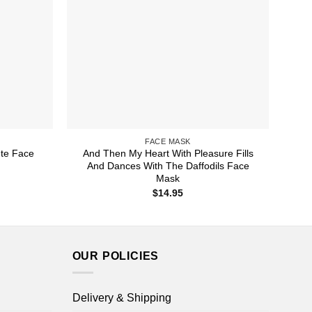
FACE MASK
te Face
And Then My Heart With Pleasure Fills
And Dances With The Daffodils Face
Mask
$
14.95
OUR POLICIES
Delivery & Shipping