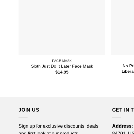
FACE MASK
No Pr
Sloth Just Do It Later Face Mask
Libera
$
14.95
JOIN US
GET IN 
Sign up for exclusive discounts, deals
Address
:
and first look at our products.
84701, U