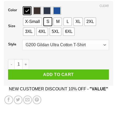
$44.99
CLEAR
Color
X-Small
S
M
L
XL
2XL
Size
3XL
4XL
5XL
6XL
Style
All Good Things Are Wild & Free T-Shirts, Hoodie, Tank quant
ADD TO CART
NEW CUSTOMER DISCOUNT 10% OFF -
"VALUE"