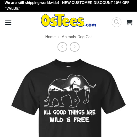
We are still shipping worldwide! - NEW CUSTOMER DISCOUNT 10% OFF -
Skip
"VALUE"
to
content
Home
/
Animals Dog Cat