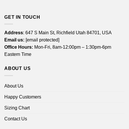
GET IN TOUCH
Address
: 647 S Main St, Richfield Utah 84701, USA
Email us:
[email protected]
Office Hours:
Mon-Fri, 8am-12:00pm – 1:30pm-6pm
Eastern Time
ABOUT US
About Us
Happy Customers
Sizing Chart
Contact Us