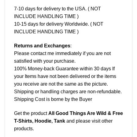
7-10 days for delivery to the USA. ( NOT
INCLUDE HANDLING TIME )
10-15 days for delivery Worldwide. ( NOT
INCLUDE HANDLING TIME )
Returns and Exchanges
:
Please contact me immediately if you are not
satisfied with your purchase.
100% Money-back Guarantee within 30 days If
your Items have not been delivered or the items
you receive are not the same as the picture.
Shipping or handling charges are non-refundable.
Shipping Cost is borne by the Buyer
Get the product
All Good Things Are Wild & Free
T-Shirts, Hoodie, Tank
and please
visit other
products
.