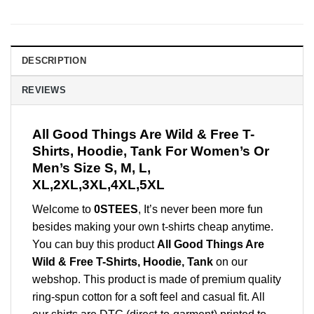
DESCRIPTION
REVIEWS
All Good Things Are Wild & Free T-
Shirts, Hoodie, Tank For Women’s Or
Men’s Size S, M, L,
XL,2XL,3XL,4XL,5XL
Welcome to
0STEES
, It’s never been more fun
besides making your own t-shirts cheap anytime.
You can buy this product
All Good Things Are
Wild & Free T-Shirts, Hoodie, Tank
on our
webshop. This product is made of premium quality
ring-spun cotton for a soft feel and casual fit. All