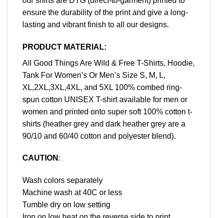
our shirts are DTG (direct-to-garment) printed to
ensure the durability of the print and give a long-
lasting and vibrant finish to all our designs.
PRODUCT MATERIAL:
All Good Things Are Wild & Free T-Shirts, Hoodie,
Tank For Women’s Or Men’s Size S, M, L,
XL,2XL,3XL,4XL, and 5XL 100% combed ring-
spun cotton UNISEX T-shirt available for men or
women and printed onto super soft 100% cotton t-
shirts (heather grey and dark heather grey are a
90/10 and 60/40 cotton and polyester blend).
CAUTION
:
Wash colors separately
Machine wash at 40C or less
Tumble dry on low setting
Iron on low heat on the reverse side to print