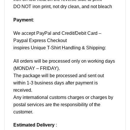
DO NOT iron print, not dry clean, and not bleach
Payment
:
We accept
PayPal
and Credit/Debit Card –
Paypal Express Checkout
inspires Unique T-Shirt Handling & Shipping:
All orders will be processed only on working days
(MONDAY – FRIDAY).
The package will be processed and sent out
within 1-3 business days after payment is
received.
Any international customs charges or charges by
postal services are the responsibility of the
customer.
Estimated Delivery
: