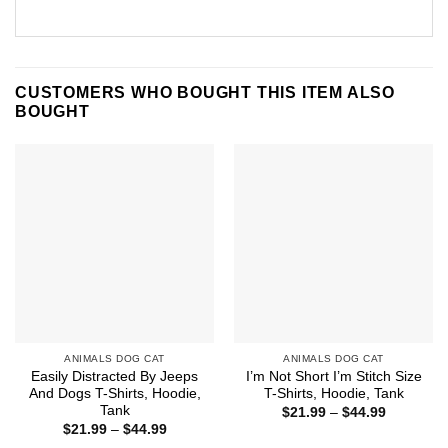
CUSTOMERS WHO BOUGHT THIS ITEM ALSO
BOUGHT
ANIMALS DOG CAT
ANIMALS DOG CAT
Easily Distracted By Jeeps
I’m Not Short I’m Stitch Size
And Dogs T-Shirts, Hoodie,
T-Shirts, Hoodie, Tank
Tank
Price
$
21.99
–
$
44.99
range:
Price
$
21.99
–
$
44.99
$21.99
range: