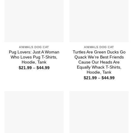
ANIMALS DOG CAT
ANIMALS DOG CAT
Pug Lovers: Just A Woman
Turtles Are Green Ducks Go
Who Loves Pug T-Shirts,
Quack We’re Best Friends
Hoodie, Tank
Cause Our Heads Are
Equally Whack T-Shirts,
Price
$
21.99
–
$
44.99
range:
Hoodie, Tank
$21.99
Price
$
21.99
–
$
44.99
through
range:
$44.99
$21.99
through
$44.99