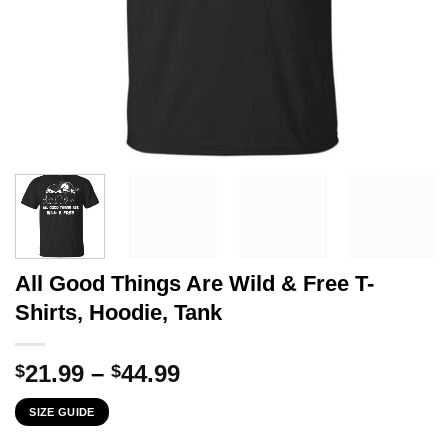
All Good Things Are Wild & Free T-
Shirts, Hoodie, Tank
Price
21.99
–
44.99
$
$
range:
SIZE GUIDE
$21.99
through