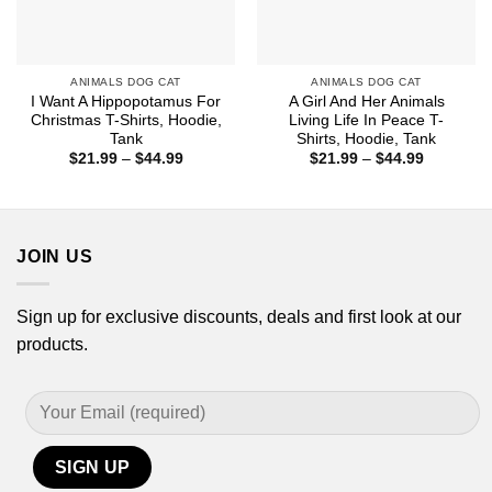
ANIMALS DOG CAT
ANIMALS DOG CAT
I Want A Hippopotamus For
A Girl And Her Animals
Christmas T-Shirts, Hoodie,
Living Life In Peace T-
Tank
Shirts, Hoodie, Tank
Price
Price
$
21.99
–
$
44.99
$
21.99
–
$
44.99
range:
range:
$21.99
$21.99
through
through
$44.99
$44.99
JOIN US
Sign up for exclusive discounts, deals and first look at our
products.