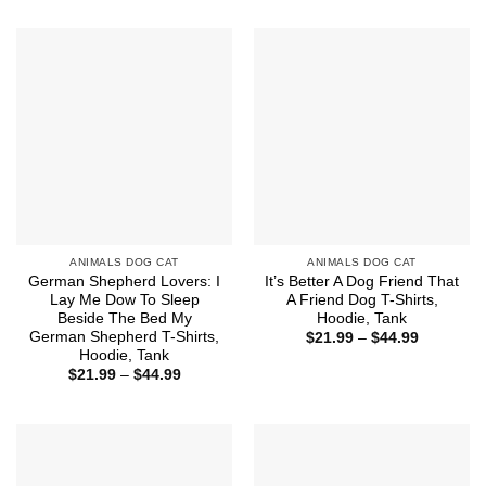
through
$21.99
$44.99
through
$44.99
ANIMALS DOG CAT
ANIMALS DOG CAT
German Shepherd Lovers: I
It’s Better A Dog Friend That
Lay Me Dow To Sleep
A Friend Dog T-Shirts,
Beside The Bed My
Hoodie, Tank
German Shepherd T-Shirts,
Price
$
21.99
–
$
44.99
range:
Hoodie, Tank
$21.99
Price
$
21.99
–
$
44.99
through
range:
$44.99
$21.99
through
$44.99