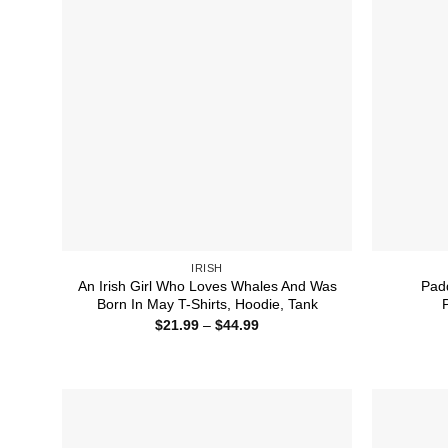
IRISH
An Irish Girl Who Loves Whales And Was
Padd
Born In May T-Shirts, Hoodie, Tank
Price
$
21.99
–
$
44.99
range:
$21.99
through
$44.99