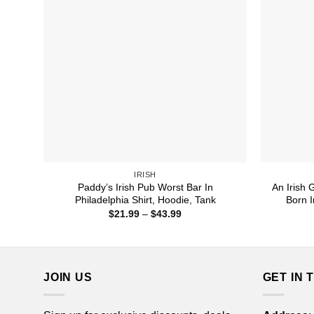
IRISH
Paddy’s Irish Pub Worst Bar In
An Irish
Philadelphia Shirt, Hoodie, Tank
Born I
Price
$
21.99
–
$
43.99
range:
$21.99
through
$43.99
JOIN US
GET IN 