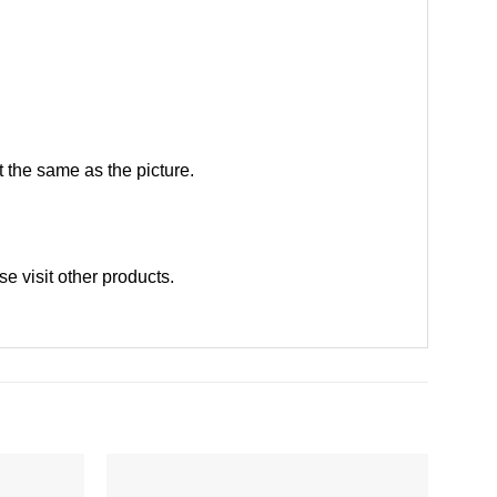
 the same as the picture.
ase
visit other products
.