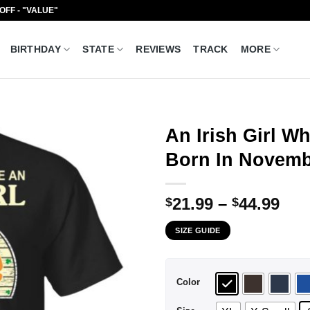
 OFF - "VALUE"
BIRTHDAY
STATE
REVIEWS
TRACK
MORE
An Irish Girl 
Born In Novembe
Pri
21.99
–
44.99
$
$
ran
SIZE GUIDE
$21
thr
$44
Color