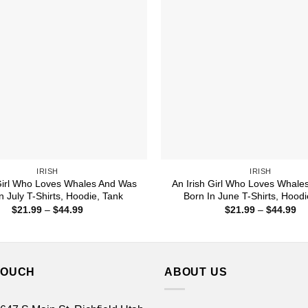
IRISH
IRISH
 Girl Who Loves Whales And Was
An Irish Girl Who Loves Whale
n July T-Shirts, Hoodie, Tank
Born In June T-Shirts, Hoodi
Price
Pr
$
21.99
–
$
44.99
$
21.99
–
$
44.99
range:
ra
$21.99
$2
through
th
$44.99
$4
TOUCH
ABOUT US