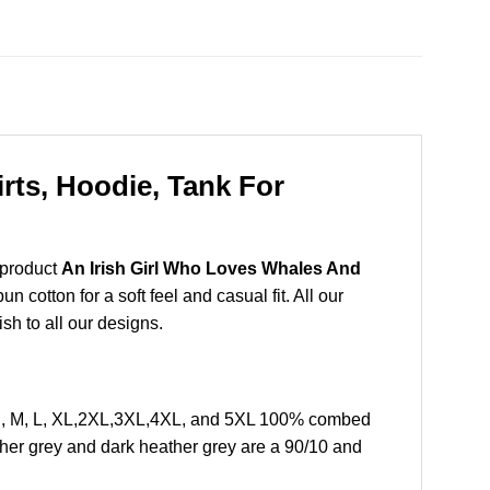
rts, Hoodie, Tank For
 product
An Irish Girl Who Loves Whales And
cotton for a soft feel and casual fit. All our
ish to all our designs.
 S, M, L, XL,2XL,3XL,4XL, and 5XL 100% combed
ther grey and dark heather grey are a 90/10 and