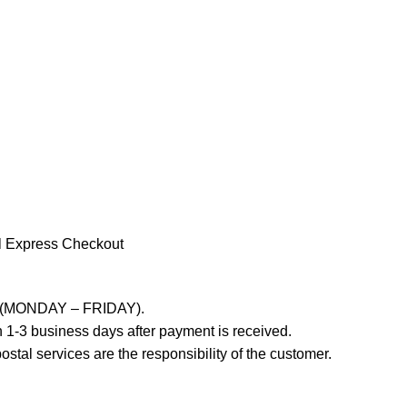
l Express Checkout
ays (MONDAY – FRIDAY).
 1-3 business days after payment is received.
stal services are the responsibility of the customer.