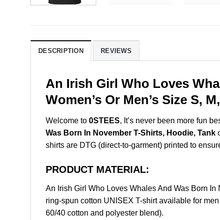
DESCRIPTION
REVIEWS
An Irish Girl Who Loves Wha
Women’s Or Men’s Size S, M,
Welcome to
0STEES
, It’s never been more fun b
Was Born In November T-Shirts, Hoodie, Tank
o
shirts are DTG (direct-to-garment) printed to ensure 
PRODUCT MATERIAL:
An Irish Girl Who Loves Whales And Was Born In
ring-spun cotton UNISEX T-shirt available for men
60/40 cotton and polyester blend).