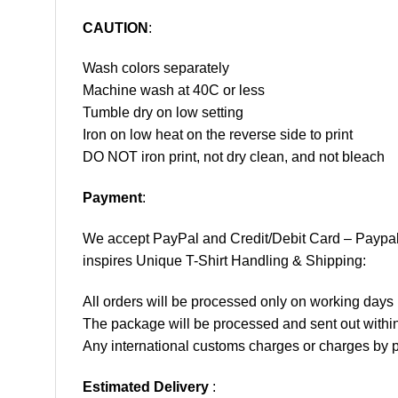
CAUTION
:
Wash colors separately
Machine wash at 40C or less
Tumble dry on low setting
Iron on low heat on the reverse side to print
DO NOT iron print, not dry clean, and not bleach
Payment
:
We accept
PayPal
and Credit/Debit Card – Paypa
inspires Unique T-Shirt Handling & Shipping:
All orders will be processed only on working d
The package will be processed and sent out within
Any international customs charges or charges by po
Estimated Delivery
: