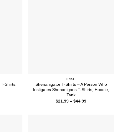
IRISH
T-Shirts,
Shenanigator T-Shirts – A Person Who
Instigates Shenanigans T-Shirts, Hoodie,
Tank
ice
nge:
Price
$
21.99
–
$
44.99
1.99
range:
rough
$21.99
4.99
through
$44.99