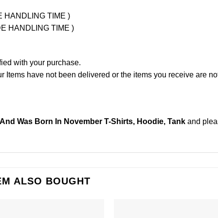
UDE HANDLING TIME )
LUDE HANDLING TIME )
fied with your purchase.
Items have not been delivered or the items you receive are not
 And Was Born In November T-Shirts, Hoodie, Tank
and ple
EM ALSO BOUGHT