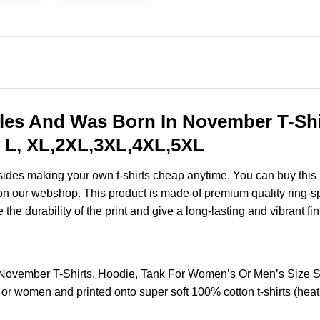
les And Was Born In November T-Shi
 L, XL,2XL,3XL,4XL,5XL
esides making your own t-shirts cheap anytime. You can buy this
n our webshop. This product is made of premium quality ring-spun 
the durability of the print and give a long-lasting and vibrant fin
 November T-Shirts, Hoodie, Tank For Women’s Or Men’s Size
 or women and printed onto super soft 100% cotton t-shirts (hea