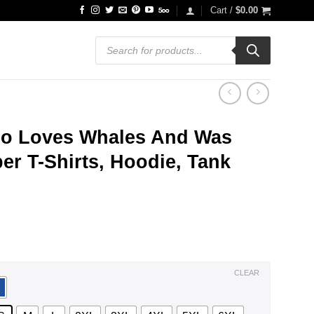
Cart /
$
0.00
Products
search
Who Loves Whales And Was
r T-Shirts, Hoodie, Tank
ce
ge:
.99
ough
.99
CLEAR