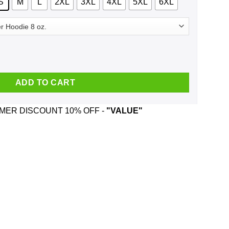
S
M
L
2XL
3XL
4XL
5XL
6XL
les And Was Born In November T-Shirts, Hoodie, Tank quantity
ADD TO CART
ER DISCOUNT 10% OFF -
"VALUE"