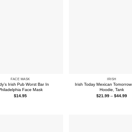
FACE MASK
IRISH
y’s Irish Pub Worst Bar In
Irish Today Mexican Tomorrow 
Philadelphia Face Mask
Hoodie, Tank
Pr
$
14.95
$
21.99
–
$
44.99
ra
$2
th
$4