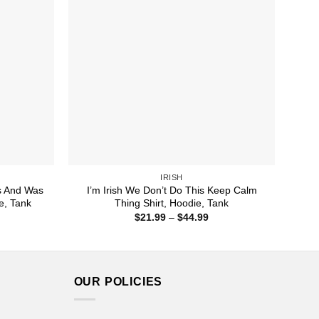
IRISH
s And Was
I’m Irish We Don’t Do This Keep Calm
e, Tank
Thing Shirt, Hoodie, Tank
ice
Price
$
21.99
–
$
44.99
nge:
range:
1.99
$21.99
rough
through
4.99
$44.99
OUR POLICIES