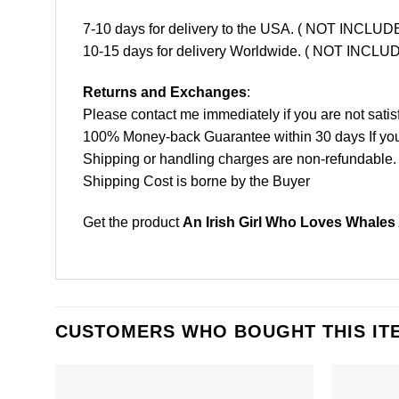
7-10 days for delivery to the USA. ( NOT INCL
10-15 days for delivery Worldwide. ( NOT INC
Returns and Exchanges
:
Please contact me immediately if you are not satis
100% Money-back Guarantee within 30 days If your 
Shipping or handling charges are non-refundable.
Shipping Cost is borne by the Buyer
Get the product
An Irish Girl Who Loves Whales
CUSTOMERS WHO BOUGHT THIS IT