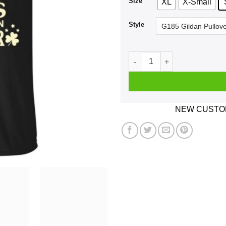
Size
XL
X-Small
Style
An Irish Girl Who Loves Wha
NEW CUSTOM