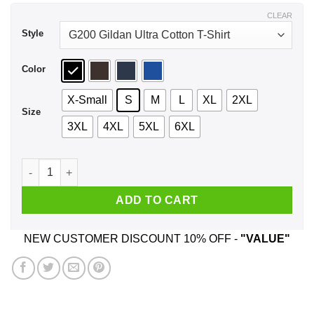
$44.99
CLEAR
Style
Color
X-Small
S
M
L
XL
2XL
Size
3XL
4XL
5XL
6XL
An Old Lady Who Loves Books And Was Born In June Shirt, H
ADD TO CART
NEW CUSTOMER DISCOUNT 10% OFF -
"VALUE"