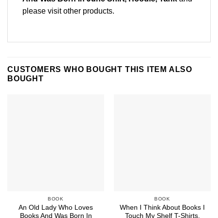
please
visit other products
.
CUSTOMERS WHO BOUGHT THIS ITEM ALSO
BOUGHT
BOOK
BOOK
An Old Lady Who Loves
When I Think About Books I
Books And Was Born In
Touch My Shelf T-Shirts,