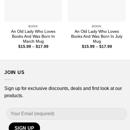
BOOK
BOOK
An Old Lady Who Loves
An Old Lady Who Loves
Books And Was Born In
Books And Was Born In July
March Mug
Mug
Price
Price
$
15.99
–
$
17.99
$
15.99
–
$
17.99
range:
range:
$15.99
$15.99
through
through
$17.99
$17.99
JOIN US
Sign up for exclusive discounts, deals and first look at our
products.