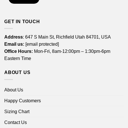
GET IN TOUCH
Address
: 647 S Main St, Richfield Utah 84701, USA
Email us:
[email protected]
Office Hours:
Mon-Fri, 8am-12:00pm – 1:30pm-6pm
Eastern Time
ABOUT US
About Us
Happy Customers
Sizing Chart
Contact Us