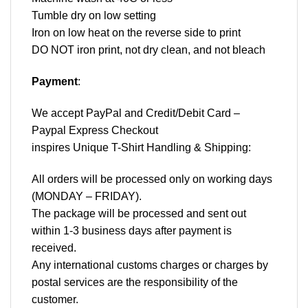
Tumble dry on low setting
Iron on low heat on the reverse side to print
DO NOT iron print, not dry clean, and not bleach
Payment
:
We accept
PayPal
and Credit/Debit Card –
Paypal Express Checkout
inspires Unique T-Shirt Handling & Shipping:
All orders will be processed only on working days
(MONDAY – FRIDAY).
The package will be processed and sent out
within 1-3 business days after payment is
received.
Any international customs charges or charges by
postal services are the responsibility of the
customer.