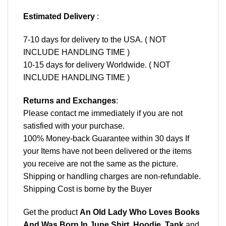
Estimated Delivery
:
7-10 days for delivery to the USA. ( NOT
INCLUDE HANDLING TIME )
10-15 days for delivery Worldwide. ( NOT
INCLUDE HANDLING TIME )
Returns and Exchanges
:
Please contact me immediately if you are not
satisfied with your purchase.
100% Money-back Guarantee within 30 days If
your Items have not been delivered or the items
you receive are not the same as the picture.
Shipping or handling charges are non-refundable.
Shipping Cost is borne by the Buyer
Get the product
An Old Lady Who Loves Books
And Was Born In June Shirt, Hoodie, Tank
and