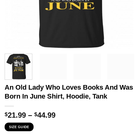
An Old Lady Who Loves Books And Was
Born In June Shirt, Hoodie, Tank
Price
21.99
–
44.99
$
$
range:
SIZE GUIDE
$21.99
through