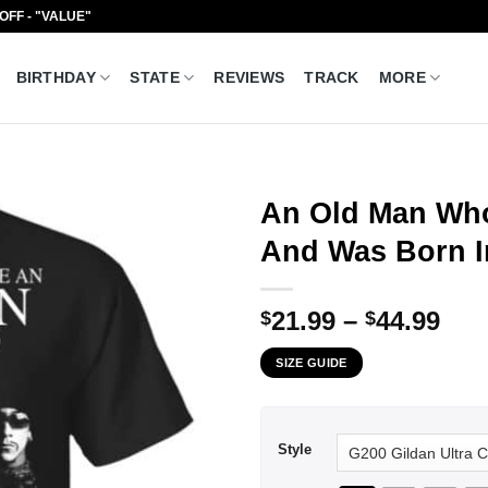
 OFF - "VALUE"
BIRTHDAY
STATE
REVIEWS
TRACK
MORE
An Old Man Who
And Was Born In
Pri
21.99
–
44.99
$
$
ran
SIZE GUIDE
$21
thr
$44
Style