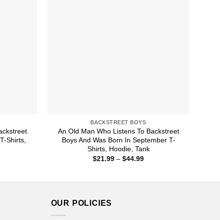
BACKSTREET BOYS
ckstreet
An Old Man Who Listens To Backstreet
T-Shirts,
Boys And Was Born In September T-
Shirts, Hoodie, Tank
ice
Price
$
21.99
–
$
44.99
nge:
range:
1.99
$21.99
rough
through
4.99
$44.99
OUR POLICIES