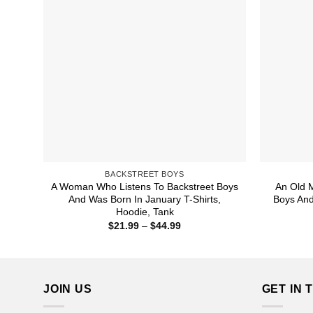
BACKSTREET BOYS
A Woman Who Listens To Backstreet Boys
An Old 
And Was Born In January T-Shirts,
Boys And
Hoodie, Tank
Price
$
21.99
–
$
44.99
range:
$21.99
through
$44.99
JOIN US
GET IN 