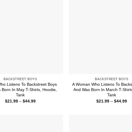
BACKSTREET BOYS
BACKSTREET BOYS
ho Listens To Backstreet Boys
A Woman Who Listens To Backs
Born In May T-Shirts, Hoodie,
And Was Born In March T-Shirt
Tank
Tank
Price
Pr
$
21.99
–
$
44.99
$
21.99
–
$
44.99
range:
ra
$21.99
$2
through
th
$44.99
$4