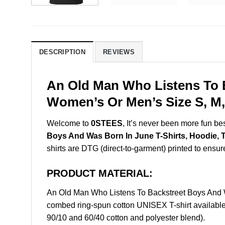
DESCRIPTION
REVIEWS
An Old Man Who Listens To B
Women’s Or Men’s Size S, M,
Welcome to
0STEES
, It’s never been more fun b
Boys And Was Born In June T-Shirts, Hoodie, 
shirts are DTG (direct-to-garment) printed to ensure 
PRODUCT MATERIAL:
An Old Man Who Listens To Backstreet Boys And 
combed ring-spun cotton UNISEX T-shirt available 
90/10 and 60/40 cotton and polyester blend).