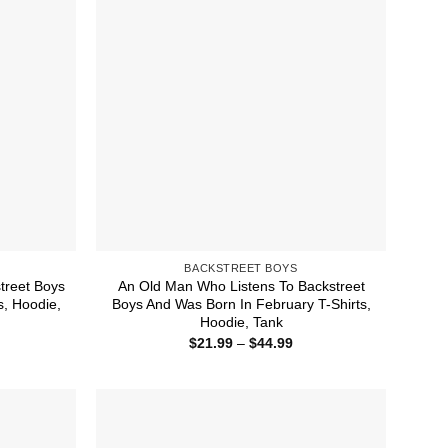
BACKSTREET BOYS
treet Boys
An Old Man Who Listens To Backstreet
s, Hoodie,
Boys And Was Born In February T-Shirts,
Hoodie, Tank
ice
Price
$
21.99
–
$
44.99
nge:
range:
1.99
$21.99
rough
through
4.99
$44.99