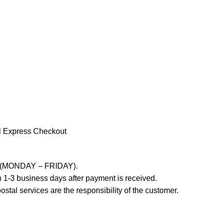
l Express Checkout
ays (MONDAY – FRIDAY).
 1-3 business days after payment is received.
stal services are the responsibility of the customer.