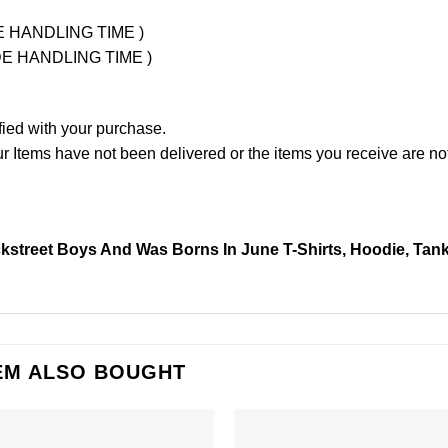
UDE HANDLING TIME )
LUDE HANDLING TIME )
fied with your purchase.
Items have not been delivered or the items you receive are not
street Boys And Was Borns In June T-Shirts, Hoodie, Tan
EM ALSO BOUGHT