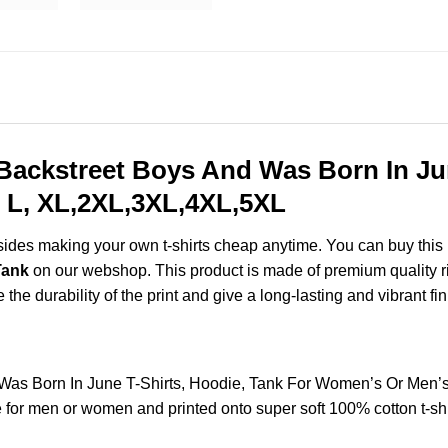
ackstreet Boys And Was Born In Jun
 L, XL,2XL,3XL,4XL,5XL
esides making your own t-shirts cheap anytime. You can buy this
Tank
on our webshop. This product is made of premium quality ring
the durability of the print and give a long-lasting and vibrant fin
Was Born In June T-Shirts, Hoodie, Tank For Women’s Or Men’
for men or women and printed onto super soft 100% cotton t-shi