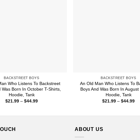
BACKSTREET BOYS
BACKSTREET BOYS
Man Who Listens To Backstreet
An Old Man Who Listens To Ba
 Was Born In October T-Shirts,
Boys And Was Born In August 
Hoodie, Tank
Hoodie, Tank
Price
Pr
$
21.99
–
$
44.99
$
21.99
–
$
44.99
range:
ra
$21.99
$2
through
th
$44.99
$4
TOUCH
ABOUT US