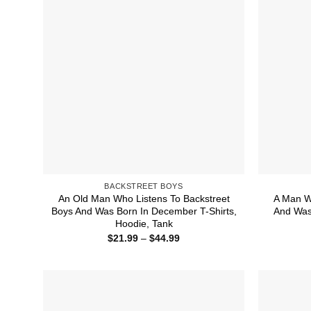
BACKSTREET BOYS
An Old Man Who Listens To Backstreet
A Man W
Boys And Was Born In December T-Shirts,
And Was 
Hoodie, Tank
Price
$
21.99
–
$
44.99
range:
$21.99
through
$44.99