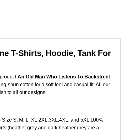
e T-Shirts, Hoodie, Tank For
 product
An Old Man Who Listens To Backstreet
-spun cotton for a soft feel and casual fit. All our
ish to all our designs.
s Size S, M, L, XL,2XL,3XL,4XL, and 5XL 100%
rts (heather grey and dark heather grey are a