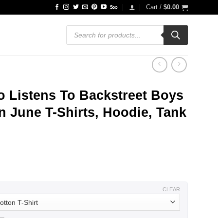
Cart /
$
0.00
Products
search
 Listens To Backstreet Boys
 June T-Shirts, Hoodie, Tank
ce
ge:
.99
ough
.99
CLEAR