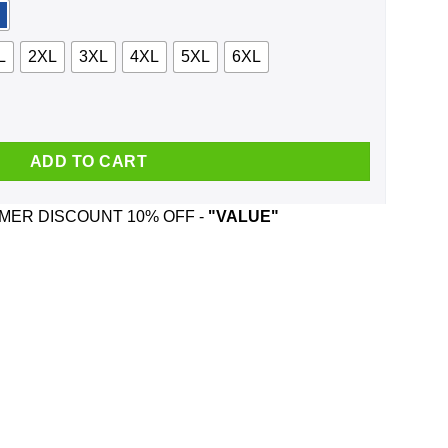
L
2XL
3XL
4XL
5XL
6XL
Backstreet Boys And Was Born In June T-Shirts, Hoodie, Tank qua
ADD TO CART
ER DISCOUNT 10% OFF -
"VALUE"