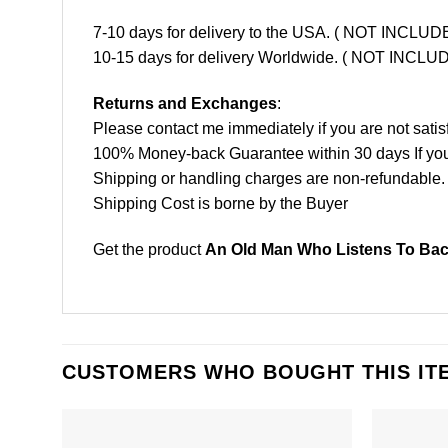
7-10 days for delivery to the USA. ( NOT INCL
10-15 days for delivery Worldwide. ( NOT INC
Returns and Exchanges
:
Please contact me immediately if you are not satis
100% Money-back Guarantee within 30 days If your 
Shipping or handling charges are non-refundable.
Shipping Cost is borne by the Buyer
Get the product
An Old Man Who Listens To Back
CUSTOMERS WHO BOUGHT THIS IT