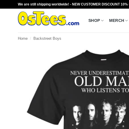
Skip
We are still shipping worldwide! - NEW CUSTOMER DISCOUNT 10%
to
content
SHOP
MERCH
Home
/
Backstreet Boys