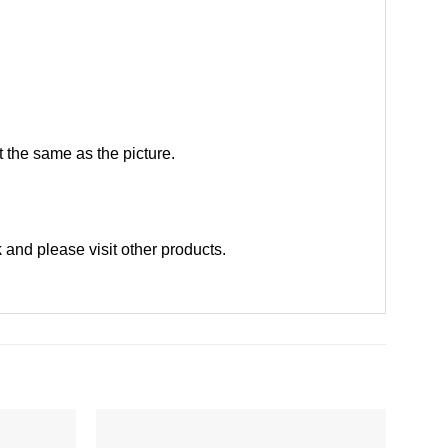
 the same as the picture.
k
and please
visit other products
.