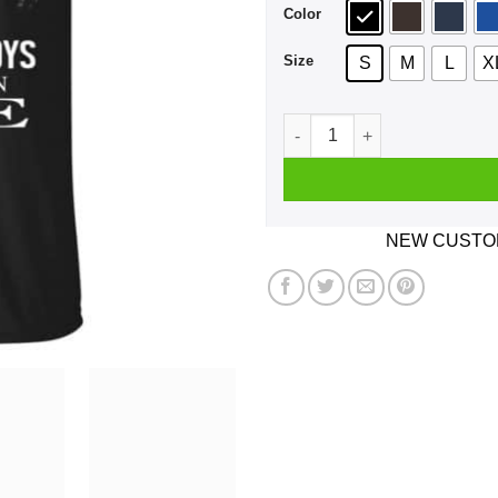
Color
Size
S
M
L
X
An Old Man Who Listens To 
NEW CUSTOM