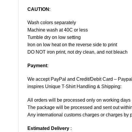
CAUTION
:
Wash colors separately
Machine wash at 40C or less
Tumble dry on low setting
Iron on low heat on the reverse side to print
DO NOT iron print, not dry clean, and not bleach
Payment
:
We accept
PayPal
and Credit/Debit Card – Paypa
inspires Unique T-Shirt Handling & Shipping:
All orders will be processed only on working d
The package will be processed and sent out within
Any international customs charges or charges by po
Estimated Delivery
: