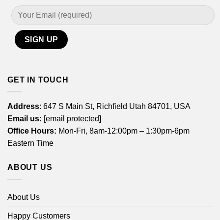
GET IN TOUCH
Address
: 647 S Main St, Richfield Utah 84701, USA
Email us:
[email protected]
Office Hours:
Mon-Fri, 8am-12:00pm – 1:30pm-6pm
Eastern Time
ABOUT US
About Us
Happy Customers