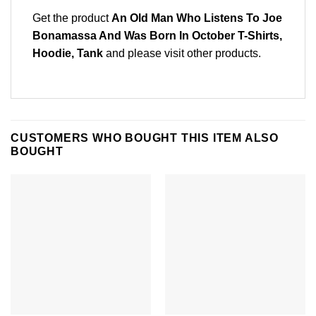
Get the product
An Old Man Who Listens To Joe
Bonamassa And Was Born In October T-Shirts,
Hoodie, Tank
and please
visit other products
.
CUSTOMERS WHO BOUGHT THIS ITEM ALSO
BOUGHT