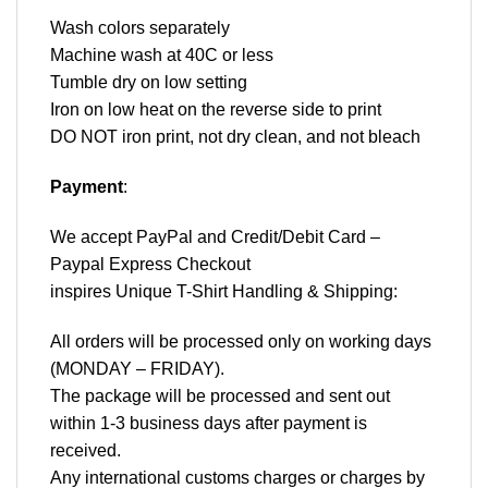
Wash colors separately
Machine wash at 40C or less
Tumble dry on low setting
Iron on low heat on the reverse side to print
DO NOT iron print, not dry clean, and not bleach
Payment
:
We accept
PayPal
and Credit/Debit Card –
Paypal Express Checkout
inspires Unique T-Shirt Handling & Shipping:
All orders will be processed only on working days
(MONDAY – FRIDAY).
The package will be processed and sent out
within 1-3 business days after payment is
received.
Any international customs charges or charges by