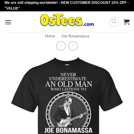
We are still shipping worldwide! - NEW CUSTOMER DISCOUNT 10% OFF -
Skip
"VALUE"
to
content
Home
/
Joe Bonamassa