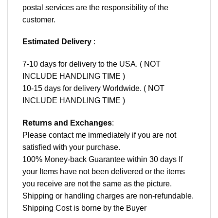
postal services are the responsibility of the
customer.
Estimated Delivery
:
7-10 days for delivery to the USA. ( NOT
INCLUDE HANDLING TIME )
10-15 days for delivery Worldwide. ( NOT
INCLUDE HANDLING TIME )
Returns and Exchanges
:
Please contact me immediately if you are not
satisfied with your purchase.
100% Money-back Guarantee within 30 days If
your Items have not been delivered or the items
you receive are not the same as the picture.
Shipping or handling charges are non-refundable.
Shipping Cost is borne by the Buyer