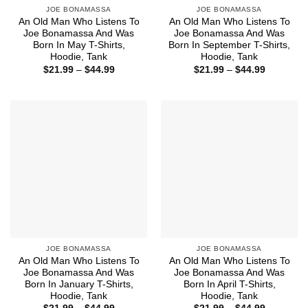
JOE BONAMASSA
JOE BONAMASSA
An Old Man Who Listens To
An Old Man Who Listens To
Joe Bonamassa And Was
Joe Bonamassa And Was
Born In May T-Shirts,
Born In September T-Shirts,
Hoodie, Tank
Hoodie, Tank
Price
Price
$
21.99
–
$
44.99
$
21.99
–
$
44.99
range:
range:
$21.99
$21.99
through
through
$44.99
$44.99
JOE BONAMASSA
JOE BONAMASSA
An Old Man Who Listens To
An Old Man Who Listens To
Joe Bonamassa And Was
Joe Bonamassa And Was
Born In January T-Shirts,
Born In April T-Shirts,
Hoodie, Tank
Hoodie, Tank
Price
Price