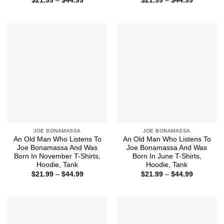
$
21.99
–
$
44.99
$
21.99
–
$
44.99
range:
range:
$21.99
$21.99
through
through
$44.99
$44.99
JOE BONAMASSA
JOE BONAMASSA
An Old Man Who Listens To
An Old Man Who Listens To
Joe Bonamassa And Was
Joe Bonamassa And Was
Born In November T-Shirts,
Born In June T-Shirts,
Hoodie, Tank
Hoodie, Tank
Price
Price
$
21.99
–
$
44.99
$
21.99
–
$
44.99
range:
range:
$21.99
$21.99
through
through
$44.99
$44.99