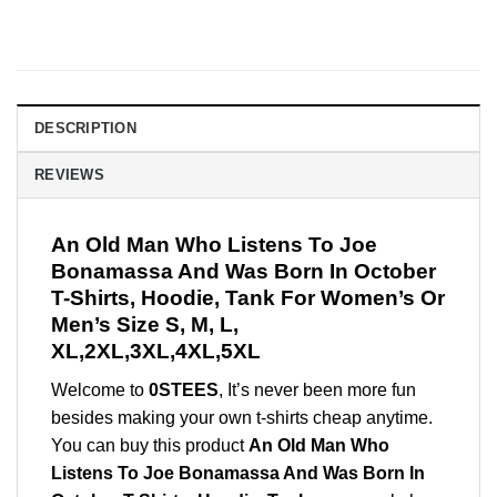
DESCRIPTION
REVIEWS
An Old Man Who Listens To Joe
Bonamassa And Was Born In October
T-Shirts, Hoodie, Tank For Women’s Or
Men’s Size S, M, L,
XL,2XL,3XL,4XL,5XL
Welcome to
0STEES
, It’s never been more fun
besides making your own t-shirts cheap anytime.
You can buy this product
An Old Man Who
Listens To Joe Bonamassa And Was Born In