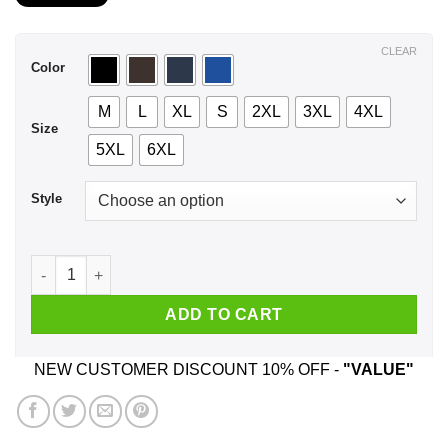
$21.99
through
$44.99
CLEAR
Color
M
L
XL
S
2XL
3XL
4XL
Size
5XL
6XL
Style
An Old Man Who Listens To Joe Bonamassa And Was Born In O
ADD TO CART
NEW CUSTOMER DISCOUNT 10% OFF -
"VALUE"