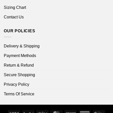
Sizing Chart
Contact Us
OUR POLICIES
Delivery & Shipping
Payment Methods
Return & Refund
Secure Shopping
Privacy Policy
Terms Of Service