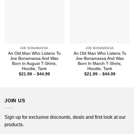
JOE BONAMASSA
JOE BONAMASSA
An Old Man Who Listens To
An Old Man Who Listens To
Joe Bonamassa And Was
Joe Bonamassa And Was
Born In August T-Shirts,
Born In March T-Shirts,
Hoodie, Tank
Hoodie, Tank
Price
Price
$
21.99
–
$
44.99
$
21.99
–
$
44.99
range:
range:
$21.99
$21.99
through
through
$44.99
$44.99
JOIN US
Sign up for exclusive discounts, deals and first look at our
products.