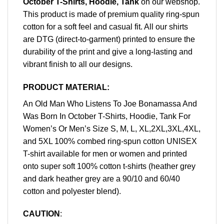
October T-Shirts, Hoodie, Tank
on our webshop.
This product is made of premium quality ring-spun
cotton for a soft feel and casual fit. All our shirts
are DTG (direct-to-garment) printed to ensure the
durability of the print and give a long-lasting and
vibrant finish to all our designs.
PRODUCT MATERIAL:
An Old Man Who Listens To Joe Bonamassa And
Was Born In October T-Shirts, Hoodie, Tank For
Women’s Or Men’s Size S, M, L, XL,2XL,3XL,4XL,
and 5XL 100% combed ring-spun cotton UNISEX
T-shirt available for men or women and printed
onto super soft 100% cotton t-shirts (heather grey
and dark heather grey are a 90/10 and 60/40
cotton and polyester blend).
CAUTION
: