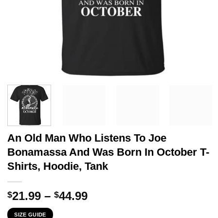
An Old Man Who Listens To Joe
Bonamassa And Was Born In October T-
Shirts, Hoodie, Tank
Price
21.99
–
44.99
$
$
range:
SIZE GUIDE