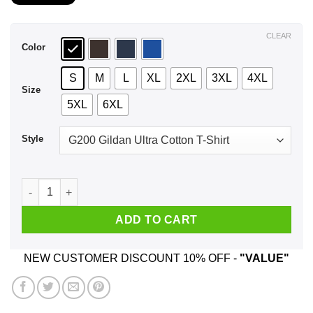
$21.99
through
$44.99
CLEAR
Color
S
M
L
XL
2XL
3XL
4XL
Size
5XL
6XL
Style
An Old Man Who Listens To System Of A Down And Was Born I
ADD TO CART
NEW CUSTOMER DISCOUNT 10% OFF -
"VALUE"