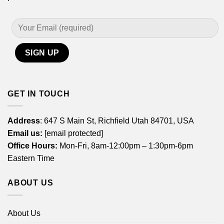
GET IN TOUCH
Address
: 647 S Main St, Richfield Utah 84701, USA
Email us:
[email protected]
Office Hours:
Mon-Fri, 8am-12:00pm – 1:30pm-6pm
Eastern Time
ABOUT US
About Us