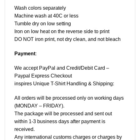
Wash colors separately
Machine wash at 40C or less
Tumble dry on low setting
Iron on low heat on the reverse side to print
DO NOT iron print, not dry clean, and not bleach
Payment
:
We accept
PayPal
and Credit/Debit Card –
Paypal Express Checkout
inspires Unique T-Shirt Handling & Shipping:
All orders will be processed only on working days
(MONDAY – FRIDAY).
The package will be processed and sent out
within 1-3 business days after payment is
received.
Any international customs charges or charges by