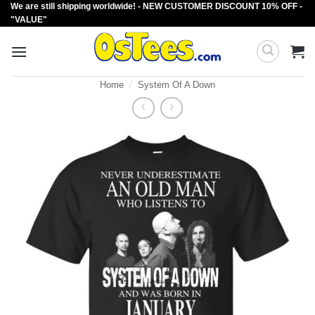
We are still shipping worldwide! - NEW CUSTOMER DISCOUNT 10% OFF -
Skip
"VALUE"
to
content
Home
/
System Of A Down