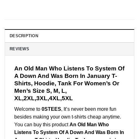
DESCRIPTION
REVIEWS
An Old Man Who Listens To System Of
A Down And Was Born In January T-
Shirts, Hoodie, Tank For Women’s Or
Men’s Size S, M, L,
XL,2XL,3XL,4XL,5XL
Welcome to
0STEES
, It’s never been more fun
besides making your own t-shirts cheap anytime.
You can buy this product
An Old Man Who
Listens To System Of A Down And Was Born In