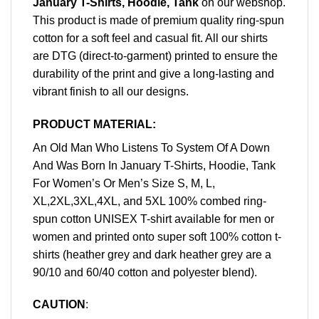
January T-Shirts, Hoodie, Tank
on our webshop.
This product is made of premium quality ring-spun
cotton for a soft feel and casual fit. All our shirts
are DTG (direct-to-garment) printed to ensure the
durability of the print and give a long-lasting and
vibrant finish to all our designs.
PRODUCT MATERIAL:
An Old Man Who Listens To System Of A Down
And Was Born In January T-Shirts, Hoodie, Tank
For Women’s Or Men’s Size S, M, L,
XL,2XL,3XL,4XL, and 5XL 100% combed ring-
spun cotton UNISEX T-shirt available for men or
women and printed onto super soft 100% cotton t-
shirts (heather grey and dark heather grey are a
90/10 and 60/40 cotton and polyester blend).
CAUTION
: