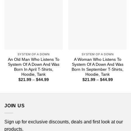
SYSTEM OF A DOWN
SYSTEM OF A DOWN
An Old Man Who Listens To
A Woman Who Listens To
System Of A Down And Was
System Of A Down And Was
Born In April T-Shirts,
Born In September T-Shirts,
Hoodie, Tank
Hoodie, Tank
Price
Price
$
21.99
–
$
44.99
$
21.99
–
$
44.99
range:
range:
$21.99
$21.99
through
through
$44.99
$44.99
JOIN US
Sign up for exclusive discounts, deals and first look at our
products.