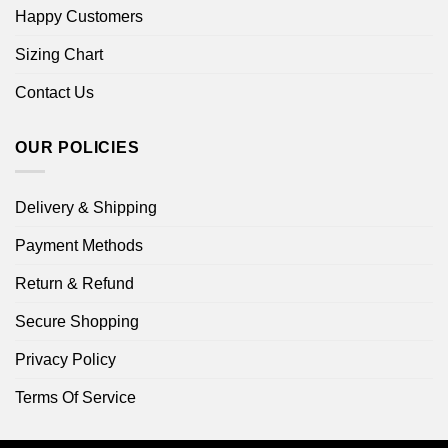
Happy Customers
Sizing Chart
Contact Us
OUR POLICIES
Delivery & Shipping
Payment Methods
Return & Refund
Secure Shopping
Privacy Policy
Terms Of Service