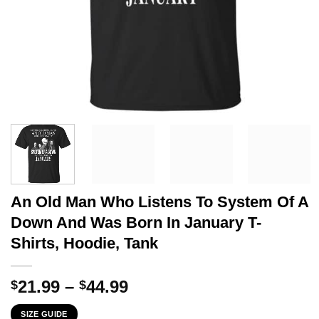
An Old Man Who Listens To System Of A
Down And Was Born In January T-
Shirts, Hoodie, Tank
Price
21.99
–
44.99
$
$
range:
SIZE GUIDE