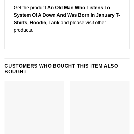
Get the product
An Old Man Who Listens To
System Of A Down And Was Born In January T-
Shirts, Hoodie, Tank
and please
visit other
products
.
CUSTOMERS WHO BOUGHT THIS ITEM ALSO
BOUGHT