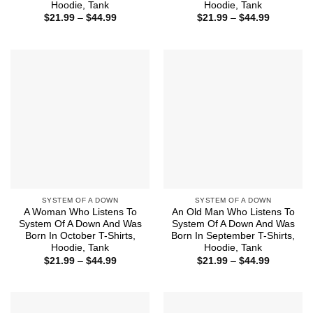
Hoodie, Tank
Hoodie, Tank
Price
Price
$
21.99
–
$
44.99
$
21.99
–
$
44.99
range:
range:
$21.99
$21.99
through
through
$44.99
$44.99
SYSTEM OF A DOWN
SYSTEM OF A DOWN
A Woman Who Listens To
An Old Man Who Listens To
System Of A Down And Was
System Of A Down And Was
Born In October T-Shirts,
Born In September T-Shirts,
Hoodie, Tank
Hoodie, Tank
Price
Price
$
21.99
–
$
44.99
$
21.99
–
$
44.99
range:
range:
$21.99
$21.99
through
through
$44.99
$44.99