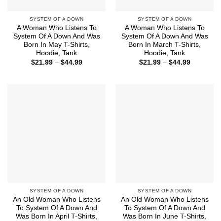
SYSTEM OF A DOWN
SYSTEM OF A DOWN
A Woman Who Listens To
A Woman Who Listens To
System Of A Down And Was
System Of A Down And Was
Born In May T-Shirts,
Born In March T-Shirts,
Hoodie, Tank
Hoodie, Tank
Price
Price
$
21.99
–
$
44.99
$
21.99
–
$
44.99
range:
range:
$21.99
$21.99
through
through
$44.99
$44.99
SYSTEM OF A DOWN
SYSTEM OF A DOWN
An Old Woman Who Listens
An Old Woman Who Listens
To System Of A Down And
To System Of A Down And
Was Born In April T-Shirts,
Was Born In June T-Shirts,