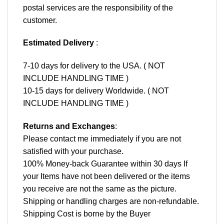
postal services are the responsibility of the
customer.
Estimated Delivery
:
7-10 days for delivery to the USA. ( NOT
INCLUDE HANDLING TIME )
10-15 days for delivery Worldwide. ( NOT
INCLUDE HANDLING TIME )
Returns and Exchanges
:
Please contact me immediately if you are not
satisfied with your purchase.
100% Money-back Guarantee within 30 days If
your Items have not been delivered or the items
you receive are not the same as the picture.
Shipping or handling charges are non-refundable.
Shipping Cost is borne by the Buyer