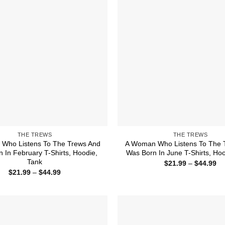
THE TREWS
THE TREWS
Who Listens To The Trews And
A Woman Who Listens To The 
 In February T-Shirts, Hoodie,
Was Born In June T-Shirts, Hoo
Tank
Pr
$
21.99
–
$
44.99
ra
Price
$
21.99
–
$
44.99
$2
range:
th
$21.99
$4
through
$44.99