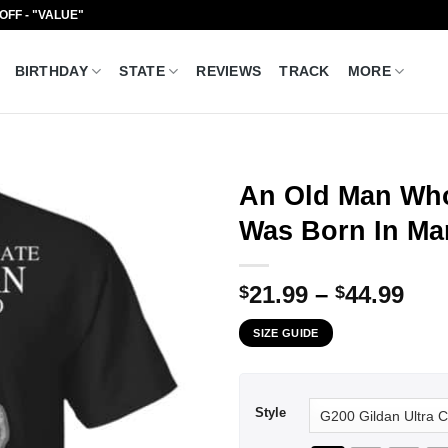
 OFF - "VALUE"
BIRTHDAY
STATE
REVIEWS
TRACK
MORE
An Old Man Who
Was Born In Mar
Pri
21.99
–
44.99
$
$
ran
SIZE GUIDE
$21
thr
$44
Style