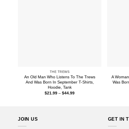
THE TREWS
An Old Man Who Listens To The Trews
A Woman 
And Was Born In September T-Shirts,
Was Born
Hoodie, Tank
Price
$
21.99
–
$
44.99
range:
$21.99
through
$44.99
JOIN US
GET IN 