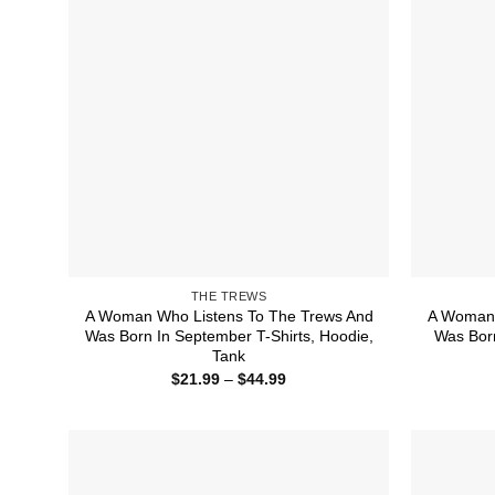
THE TREWS
A Woman Who Listens To The Trews And
A Woman 
Was Born In September T-Shirts, Hoodie,
Was Born
Tank
Price
$
21.99
–
$
44.99
range:
$21.99
through
$44.99