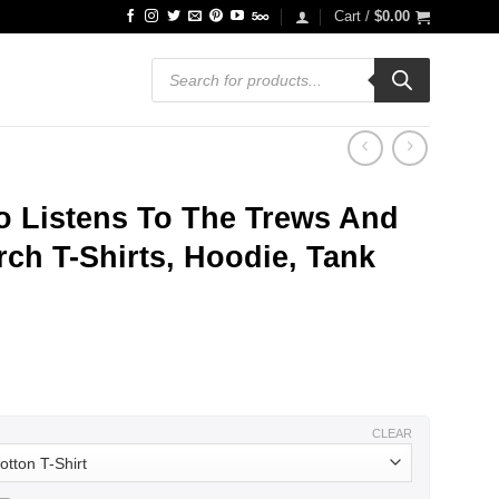
Cart /
$
0.00
Products
search
 Listens To The Trews And
ch T-Shirts, Hoodie, Tank
ce
ge:
.99
ough
.99
CLEAR