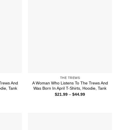
THE TREWS
Trews And
A Woman Who Listens To The Trews And
die, Tank
Was Born In April T-Shirts, Hoodie, Tank
ice
Price
$
21.99
–
$
44.99
nge:
range:
1.99
$21.99
rough
through
4.99
$44.99