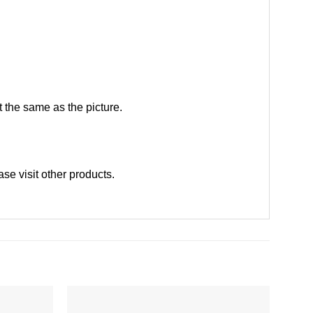
 the same as the picture.
ease
visit other products
.