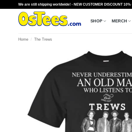
Skip
We are still shipping worldwide! - NEW CUSTOMER DISCOUNT 10%
to
content
SHOP
MERCH
Home
/
The Trews