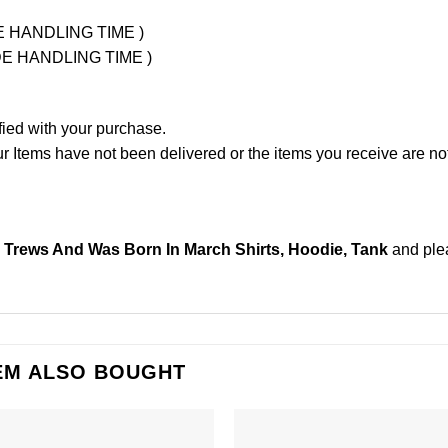
UDE HANDLING TIME )
LUDE HANDLING TIME )
fied with your purchase.
Items have not been delivered or the items you receive are not
Trews And Was Born In March Shirts, Hoodie, Tank
and pl
EM ALSO BOUGHT