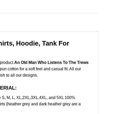
rts, Hoodie, Tank For
 product
An Old Man Who Listens To The Trews
 cotton for a soft feel and casual fit. All our
ish to all our designs.
TERIAL:
e S, M, L, XL,2XL,3XL,4XL, and 5XL 100%
rts (heather grey and dark heather grey are a