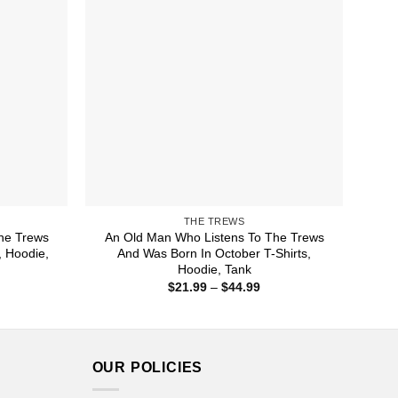
THE TREWS
he Trews
An Old Man Who Listens To The Trews
, Hoodie,
And Was Born In October T-Shirts,
Hoodie, Tank
ice
Price
$
21.99
–
$
44.99
nge:
range:
1.99
$21.99
rough
through
4.99
$44.99
OUR POLICIES