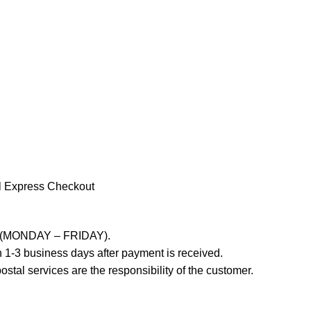
l Express Checkout
ays (MONDAY – FRIDAY).
 1-3 business days after payment is received.
stal services are the responsibility of the customer.