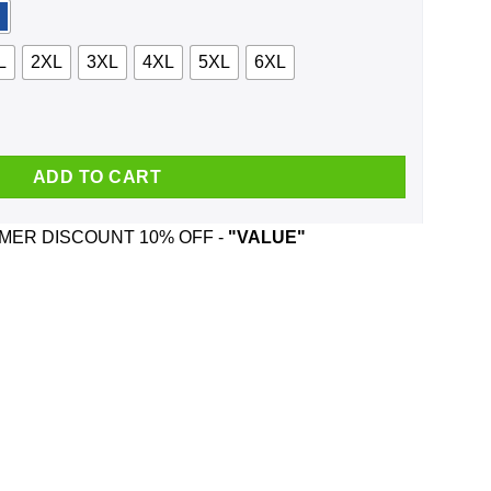
L
2XL
3XL
4XL
5XL
6XL
The Trews And Was Born In March T-Shirts, Hoodie, Tank quantit
ADD TO CART
ER DISCOUNT 10% OFF -
"VALUE"