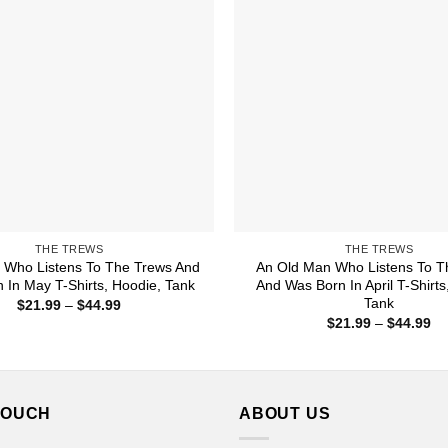
THE TREWS
THE TREWS
Who Listens To The Trews And
An Old Man Who Listens To T
 In May T-Shirts, Hoodie, Tank
And Was Born In April T-Shirts
Tank
Price
$
21.99
–
$
44.99
range:
Pr
$
21.99
–
$
44.99
$21.99
ra
through
$2
$44.99
th
$4
TOUCH
ABOUT US