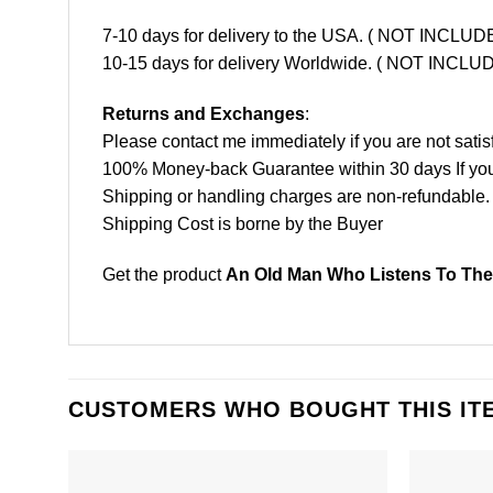
7-10 days for delivery to the USA. ( NOT INCL
10-15 days for delivery Worldwide. ( NOT INC
Returns and Exchanges
:
Please contact me immediately if you are not satis
100% Money-back Guarantee within 30 days If your 
Shipping or handling charges are non-refundable.
Shipping Cost is borne by the Buyer
Get the product
An Old Man Who Listens To The 
CUSTOMERS WHO BOUGHT THIS IT