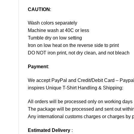
CAUTION
:
Wash colors separately
Machine wash at 40C or less
Tumble dry on low setting
Iron on low heat on the reverse side to print
DO NOT iron print, not dry clean, and not bleach
Payment
:
We accept
PayPal
and Credit/Debit Card – Paypa
inspires Unique T-Shirt Handling & Shipping:
All orders will be processed only on working d
The package will be processed and sent out within
Any international customs charges or charges by po
Estimated Delivery
: