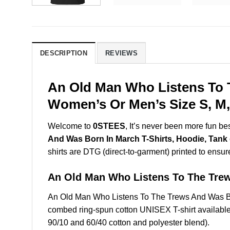
DESCRIPTION
REVIEWS
An Old Man Who Listens To T
Women’s Or Men’s Size S, M,
Welcome to
0STEES
, It’s never been more fun b
And Was Born In March T-Shirts, Hoodie, Tank
shirts are DTG (direct-to-garment) printed to ensure 
An Old Man Who Listens To The Tre
An Old Man Who Listens To The Trews And Was Bo
combed ring-spun cotton UNISEX T-shirt available 
90/10 and 60/40 cotton and polyester blend).