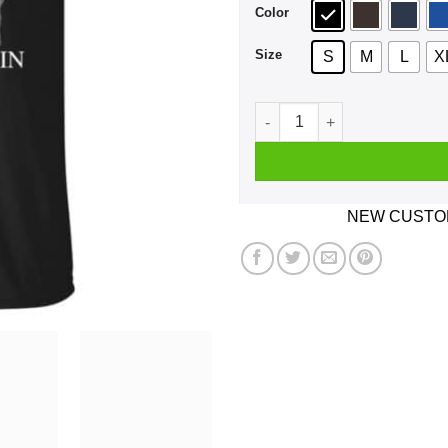
Color
Size
S
M
L
X
An Old Man Who Listens To 
NEW CUSTOM