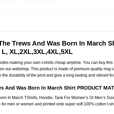
he Trews And Was Born In March Shi
 L, XL,2XL,3XL,4XL,5XL
esides making your own t-shirts cheap anytime. You can buy this
on our webshop. This product is made of premium quality ring-spun
the durability of the print and give a long-lasting and vibrant fin
ws And Was Born In March Shirt PRODUCT MA
rn In March TShirts, Hoodie, Tank For Women’s Or Men’s Siz
for men or women and printed onto super soft 100% cotton t-shi