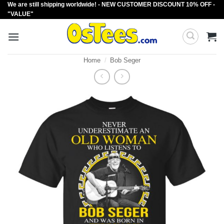
We are still shipping worldwide! - NEW CUSTOMER DISCOUNT 10% OFF -
Skip
"VALUE"
to
content
Home
/
Bob Seger