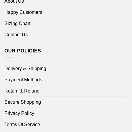
About Us
Happy Customers
Sizing Chart
Contact Us
OUR POLICIES
Delivery & Shipping
Payment Methods
Return & Refund
Secure Shopping
Privacy Policy
Terms Of Service