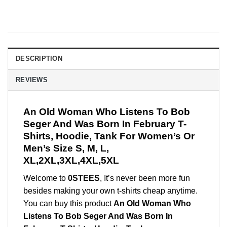
DESCRIPTION
REVIEWS
An Old Woman Who Listens To Bob
Seger And Was Born In February T-
Shirts, Hoodie, Tank For Women’s Or
Men’s Size S, M, L,
XL,2XL,3XL,4XL,5XL
Welcome to
0STEES
, It’s never been more fun
besides making your own t-shirts cheap anytime.
You can buy this product
An Old Woman Who
Listens To Bob Seger And Was Born In