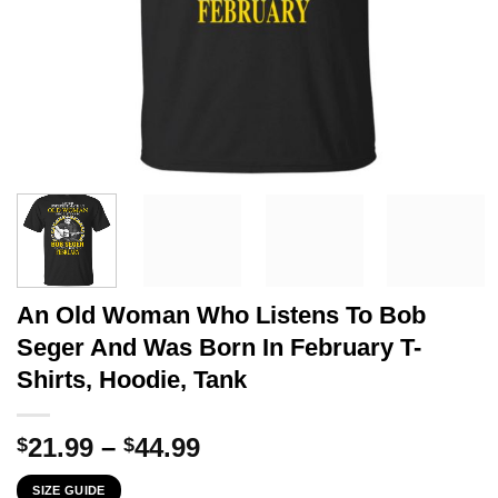
An Old Woman Who Listens To Bob
Seger And Was Born In February T-
Shirts, Hoodie, Tank
Price
21.99
–
44.99
$
$
range:
SIZE GUIDE