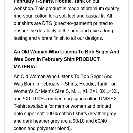
February T-Shirts, Hoodie, Tank
on our
webshop. This product is made of premium quality
ring-spun cotton for a soft feel and casual fit. All
our shirts are DTG (direct-to-garment) printed to
ensure the durability of the print and give a long-
lasting and vibrant finish to all our designs.
An Old Woman Who Listens To Bob Seger And
Was Born In February Shirt PRODUCT
MATERIAL:
An Old Woman Who Listens To Bob Seger And
Was Born In February T-Shirts, Hoodie, Tank For
Women’s Or Men’s Size S, M, L, XL,2XL,3XL,4XL,
and 5XL 100% combed ring-spun cotton UNISEX
T-shirt available for men or women and printed
onto super soft 100% cotton t-shirts (heather grey
and dark heather grey are a 90/10 and 60/40
cotton and polyester blend).