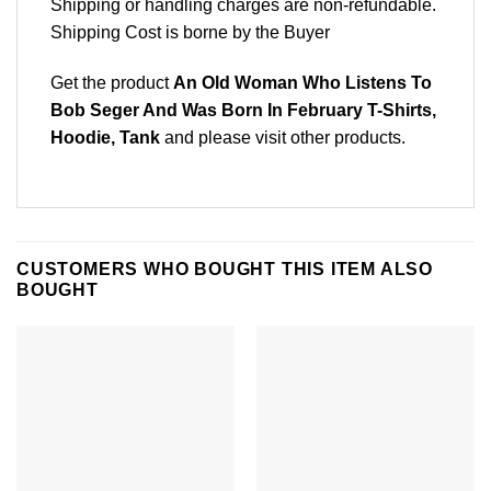
Shipping or handling charges are non-refundable.
Shipping Cost is borne by the Buyer
Get the product
An Old Woman Who Listens To
Bob Seger And Was Born In February T-Shirts,
Hoodie, Tank
and please
visit other products
.
CUSTOMERS WHO BOUGHT THIS ITEM ALSO
BOUGHT