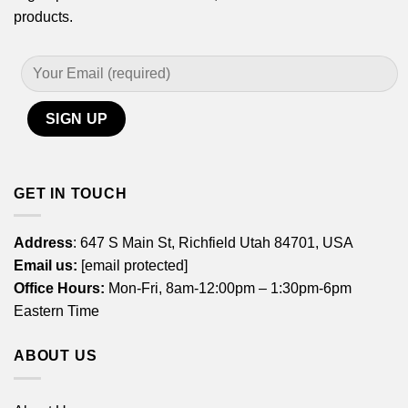
products.
GET IN TOUCH
Address
: 647 S Main St, Richfield Utah 84701, USA
Email us:
[email protected]
Office Hours:
Mon-Fri, 8am-12:00pm – 1:30pm-6pm
Eastern Time
ABOUT US