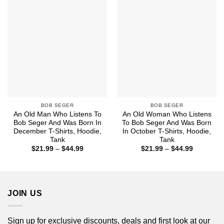
$44.99
$44.99
BOB SEGER
BOB SEGER
An Old Man Who Listens To
An Old Woman Who Listens
Bob Seger And Was Born In
To Bob Seger And Was Born
December T-Shirts, Hoodie,
In October T-Shirts, Hoodie,
Tank
Tank
Price
Price
$
21.99
–
$
44.99
$
21.99
–
$
44.99
range:
range:
$21.99
$21.99
through
through
$44.99
$44.99
JOIN US
Sign up for exclusive discounts, deals and first look at our