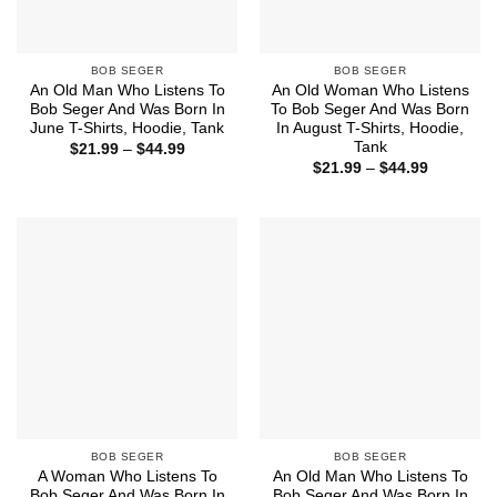
BOB SEGER
BOB SEGER
An Old Man Who Listens To
An Old Woman Who Listens
Bob Seger And Was Born In
To Bob Seger And Was Born
June T-Shirts, Hoodie, Tank
In August T-Shirts, Hoodie,
Tank
Price
$
21.99
–
$
44.99
range:
Price
$
21.99
–
$
44.99
$21.99
range:
through
$21.99
$44.99
through
$44.99
BOB SEGER
BOB SEGER
A Woman Who Listens To
An Old Man Who Listens To
Bob Seger And Was Born In
Bob Seger And Was Born In