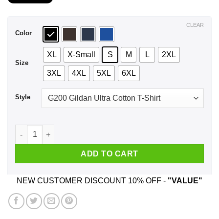
$21.99
through
$44.99
CLEAR
Color
XL
X-Small
S
M
L
2XL
Size
3XL
4XL
5XL
6XL
Style
An Old Woman Who Listens To Bob Seger And Was Born In Feb
ADD TO CART
NEW CUSTOMER DISCOUNT 10% OFF -
"VALUE"