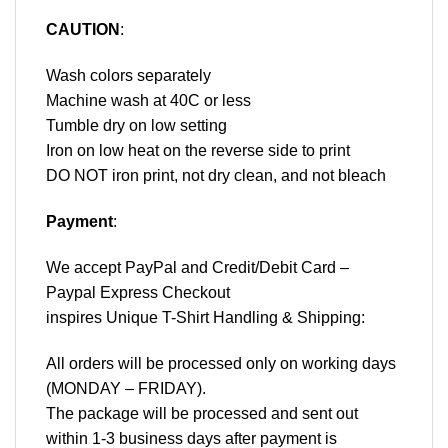
CAUTION
:
Wash colors separately
Machine wash at 40C or less
Tumble dry on low setting
Iron on low heat on the reverse side to print
DO NOT iron print, not dry clean, and not bleach
Payment
:
We accept
PayPal
and Credit/Debit Card –
Paypal Express Checkout
inspires Unique T-Shirt Handling & Shipping:
All orders will be processed only on working days
(MONDAY – FRIDAY).
The package will be processed and sent out
within 1-3 business days after payment is