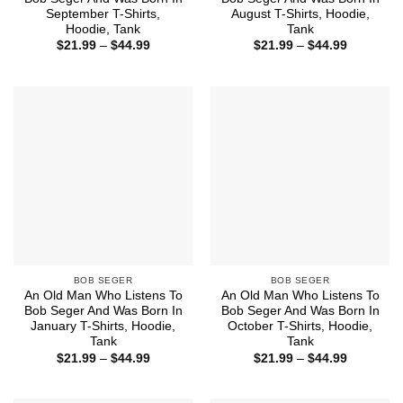
September T-Shirts,
August T-Shirts, Hoodie,
Hoodie, Tank
Tank
Price
Price
$
21.99
–
$
44.99
$
21.99
–
$
44.99
range:
range:
$21.99
$21.99
through
through
$44.99
$44.99
BOB SEGER
BOB SEGER
An Old Man Who Listens To
An Old Man Who Listens To
Bob Seger And Was Born In
Bob Seger And Was Born In
January T-Shirts, Hoodie,
October T-Shirts, Hoodie,
Tank
Tank
Price
Price
$
21.99
–
$
44.99
$
21.99
–
$
44.99
range:
range:
$21.99
$21.99
through
through