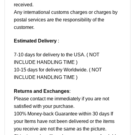
received.
Any international customs charges or charges by
postal services are the responsibility of the
customer.
Estimated Delivery
:
7-10 days for delivery to the USA. ( NOT
INCLUDE HANDLING TIME )
10-15 days for delivery Worldwide. ( NOT
INCLUDE HANDLING TIME )
Returns and Exchanges
:
Please contact me immediately if you are not
satisfied with your purchase.
100% Money-back Guarantee within 30 days If
your Items have not been delivered or the items
you receive are not the same as the picture.