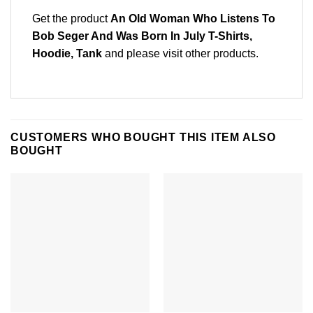
Get the product
An Old Woman Who Listens To
Bob Seger And Was Born In July T-Shirts,
Hoodie, Tank
and please
visit other products
.
CUSTOMERS WHO BOUGHT THIS ITEM ALSO
BOUGHT