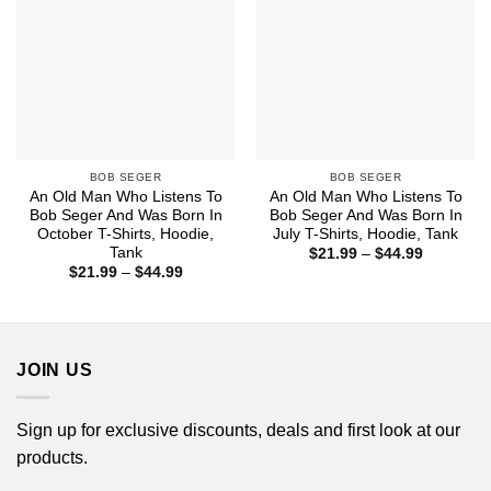
BOB SEGER
BOB SEGER
An Old Man Who Listens To
An Old Man Who Listens To
Bob Seger And Was Born In
Bob Seger And Was Born In
October T-Shirts, Hoodie,
July T-Shirts, Hoodie, Tank
Tank
Price
$
21.99
–
$
44.99
range:
Price
$
21.99
–
$
44.99
$21.99
range:
through
$21.99
$44.99
through
$44.99
JOIN US
Sign up for exclusive discounts, deals and first look at our
products.