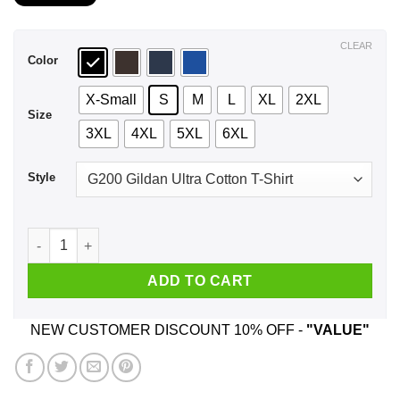
$21.99
through
$44.99
CLEAR
Color
X-Small
S
M
L
XL
2XL
Size
3XL
4XL
5XL
6XL
Style
An Old Woman Who Listens To Bob Seger And Was Born In Jul
ADD TO CART
NEW CUSTOMER DISCOUNT 10% OFF -
"VALUE"