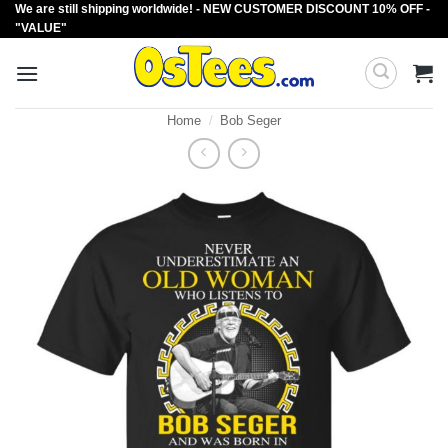
We are still shipping worldwide! - NEW CUSTOMER DISCOUNT 10% OFF -
Skip
"VALUE"
to
content
Home
/
Bob Seger