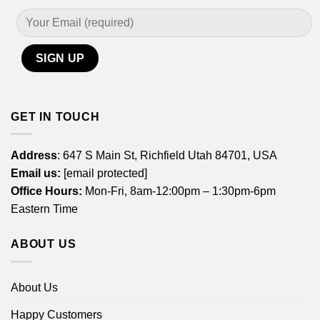
GET IN TOUCH
Address
: 647 S Main St, Richfield Utah 84701, USA
Email us:
[email protected]
Office Hours:
Mon-Fri, 8am-12:00pm – 1:30pm-6pm
Eastern Time
ABOUT US
About Us
Happy Customers