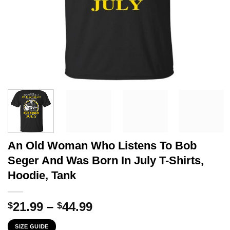
An Old Woman Who Listens To Bob
Seger And Was Born In July T-Shirts,
Hoodie, Tank
Price
21.99
–
44.99
$
$
range:
SIZE GUIDE