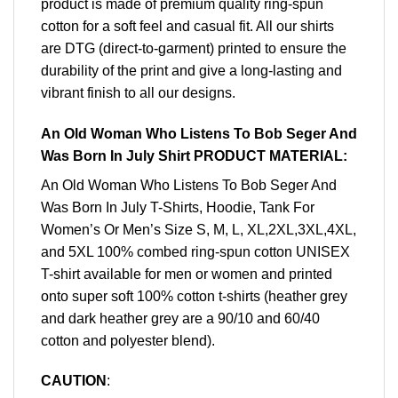
product is made of premium quality ring-spun
cotton for a soft feel and casual fit. All our shirts
are DTG (direct-to-garment) printed to ensure the
durability of the print and give a long-lasting and
vibrant finish to all our designs.
An Old Woman Who Listens To Bob Seger And
Was Born In July Shirt PRODUCT MATERIAL:
An Old Woman Who Listens To Bob Seger And
Was Born In July T-Shirts, Hoodie, Tank For
Women’s Or Men’s Size S, M, L, XL,2XL,3XL,4XL,
and 5XL 100% combed ring-spun cotton UNISEX
T-shirt available for men or women and printed
onto super soft 100% cotton t-shirts (heather grey
and dark heather grey are a 90/10 and 60/40
cotton and polyester blend).
CAUTION
: