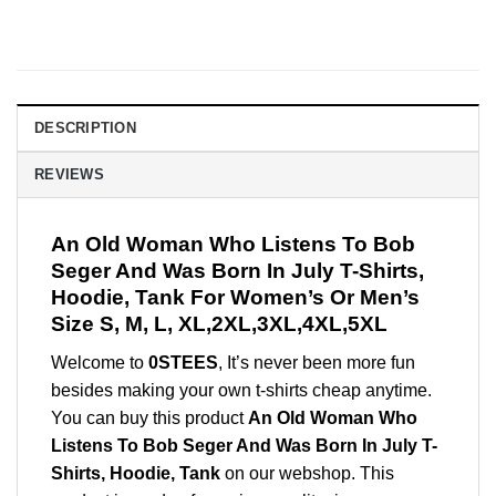
DESCRIPTION
REVIEWS
An Old Woman Who Listens To Bob
Seger And Was Born In July T-Shirts,
Hoodie, Tank For Women’s Or Men’s
Size S, M, L, XL,2XL,3XL,4XL,5XL
Welcome to
0STEES
, It’s never been more fun
besides making your own t-shirts cheap anytime.
You can buy this product
An Old Woman Who
Listens To Bob Seger And Was Born In July T-
Shirts, Hoodie, Tank
on our webshop. This