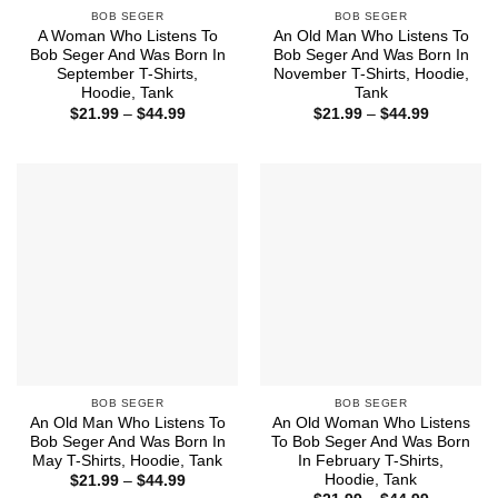
BOB SEGER
BOB SEGER
A Woman Who Listens To
An Old Man Who Listens To
Bob Seger And Was Born In
Bob Seger And Was Born In
September T-Shirts,
November T-Shirts, Hoodie,
Hoodie, Tank
Tank
Price
Price
$
21.99
–
$
44.99
$
21.99
–
$
44.99
range:
range:
$21.99
$21.99
through
through
$44.99
$44.99
BOB SEGER
BOB SEGER
An Old Man Who Listens To
An Old Woman Who Listens
Bob Seger And Was Born In
To Bob Seger And Was Born
May T-Shirts, Hoodie, Tank
In February T-Shirts,
Hoodie, Tank
Price
$
21.99
–
$
44.99
range: