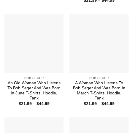
Price
$
21.99
–
$
44.99
$21.99
range:
through
$21.99
$44.99
through
$44.99
BOB SEGER
BOB SEGER
An Old Woman Who Listens
A Woman Who Listens To
To Bob Seger And Was Born
Bob Seger And Was Born In
In June T-Shirts, Hoodie,
March T-Shirts, Hoodie,
Tank
Tank
Price
Price
$
21.99
–
$
44.99
$
21.99
–
$
44.99
range:
range:
$21.99
$21.99
through
through
$44.99
$44.99