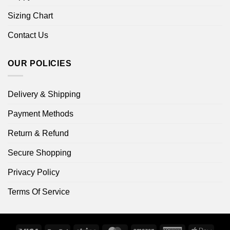
Sizing Chart
Contact Us
OUR POLICIES
Delivery & Shipping
Payment Methods
Return & Refund
Secure Shopping
Privacy Policy
Terms Of Service