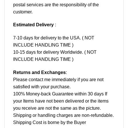
postal services are the responsibility of the
customer.
Estimated Delivery
:
7-10 days for delivery to the USA. ( NOT
INCLUDE HANDLING TIME )
10-15 days for delivery Worldwide. ( NOT
INCLUDE HANDLING TIME )
Returns and Exchanges
:
Please contact me immediately if you are not
satisfied with your purchase.
100% Money-back Guarantee within 30 days If
your Items have not been delivered or the items
you receive are not the same as the picture.
Shipping or handling charges are non-refundable.
Shipping Cost is borne by the Buyer