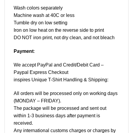
Wash colors separately
Machine wash at 40C or less
Tumble dry on low setting
Iron on low heat on the reverse side to print
DO NOT iron print, not dry clean, and not bleach
Payment
:
We accept
PayPal
and Credit/Debit Card –
Paypal Express Checkout
inspires Unique T-Shirt Handling & Shipping:
All orders will be processed only on working days
(MONDAY – FRIDAY).
The package will be processed and sent out
within 1-3 business days after payment is
received.
Any international customs charges or charges by