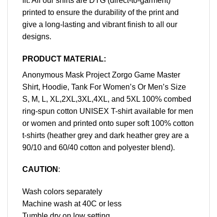
fit. All our shirts are DTG (direct-to-garment)
printed to ensure the durability of the print and
give a long-lasting and vibrant finish to all our
designs.
PRODUCT MATERIAL:
Anonymous Mask Project Zorgo Game Master
Shirt, Hoodie, Tank For Women’s Or Men’s Size
S, M, L, XL,2XL,3XL,4XL, and 5XL 100% combed
ring-spun cotton UNISEX T-shirt available for men
or women and printed onto super soft 100% cotton
t-shirts (heather grey and dark heather grey are a
90/10 and 60/40 cotton and polyester blend).
CAUTION
:
Wash colors separately
Machine wash at 40C or less
Tumble dry on low setting