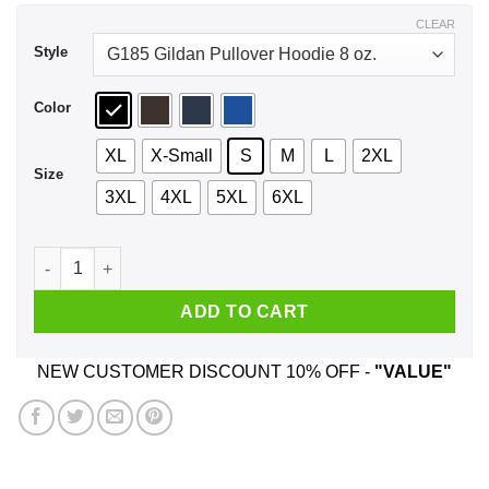
$44.99
CLEAR
Style
Color
XL
X-Small
S
M
L
2XL
Size
3XL
4XL
5XL
6XL
Anonymous Mask Project Zorgo Game Master Shirt, Hoodie, 
ADD TO CART
NEW CUSTOMER DISCOUNT 10% OFF -
"VALUE"