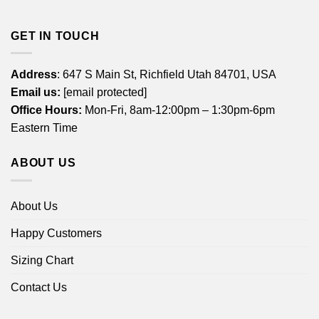
GET IN TOUCH
Address
: 647 S Main St, Richfield Utah 84701, USA
Email us:
[email protected]
Office Hours:
Mon-Fri, 8am-12:00pm – 1:30pm-6pm
Eastern Time
ABOUT US
About Us
Happy Customers
Sizing Chart
Contact Us