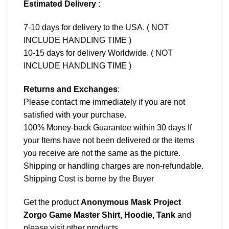
Estimated Delivery
:
7-10 days for delivery to the USA. ( NOT
INCLUDE HANDLING TIME )
10-15 days for delivery Worldwide. ( NOT
INCLUDE HANDLING TIME )
Returns and Exchanges
:
Please contact me immediately if you are not
satisfied with your purchase.
100% Money-back Guarantee within 30 days If
your Items have not been delivered or the items
you receive are not the same as the picture.
Shipping or handling charges are non-refundable.
Shipping Cost is borne by the Buyer
Get the product
Anonymous Mask Project
Zorgo Game Master Shirt, Hoodie, Tank
and
please
visit other products
.