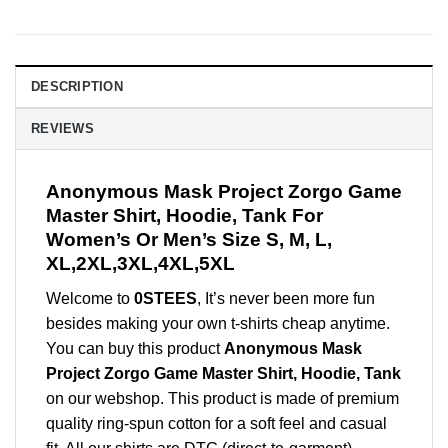
DESCRIPTION
REVIEWS
Anonymous Mask Project Zorgo Game
Master Shirt, Hoodie, Tank For
Women’s Or Men’s Size S, M, L,
XL,2XL,3XL,4XL,5XL
Welcome to
0STEES
, It’s never been more fun
besides making your own t-shirts cheap anytime.
You can buy this product
Anonymous Mask
Project Zorgo Game Master Shirt, Hoodie, Tank
on our webshop. This product is made of premium
quality ring-spun cotton for a soft feel and casual