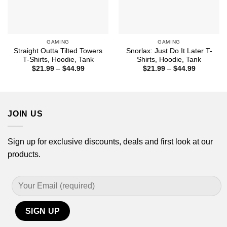
GAMING
GAMING
Straight Outta Tilted Towers
Snorlax: Just Do It Later T-
T-Shirts, Hoodie, Tank
Shirts, Hoodie, Tank
Price
Price
$
21.99
–
$
44.99
$
21.99
–
$
44.99
range:
range:
$21.99
$21.99
through
through
$44.99
$44.99
JOIN US
Sign up for exclusive discounts, deals and first look at our
products.