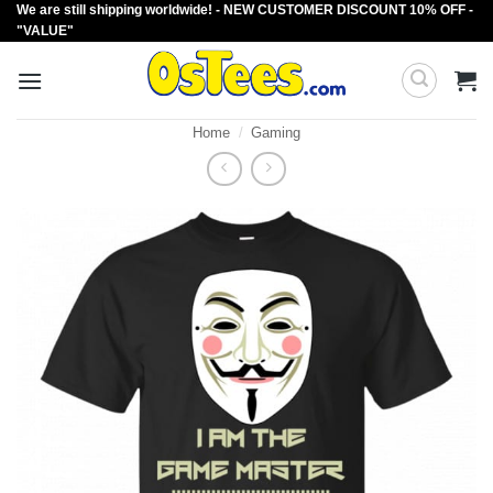
We are still shipping worldwide! - NEW CUSTOMER DISCOUNT 10% OFF -
Skip
"VALUE"
to
content
Home
/
Gaming