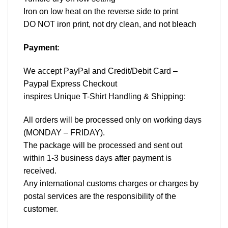
Iron on low heat on the reverse side to print
DO NOT iron print, not dry clean, and not bleach
Payment
:
We accept
PayPal
and Credit/Debit Card –
Paypal Express Checkout
inspires Unique T-Shirt Handling & Shipping:
All orders will be processed only on working days
(MONDAY – FRIDAY).
The package will be processed and sent out
within 1-3 business days after payment is
received.
Any international customs charges or charges by
postal services are the responsibility of the
customer.