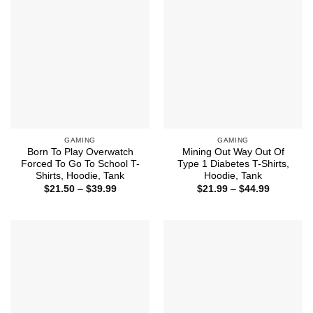
GAMING
GAMING
Born To Play Overwatch
Mining Out Way Out Of
Forced To Go To School T-
Type 1 Diabetes T-Shirts,
Shirts, Hoodie, Tank
Hoodie, Tank
Price
Price
$
21.50
–
$
39.99
$
21.99
–
$
44.99
range:
range:
$21.50
$21.99
through
through
$39.99
$44.99