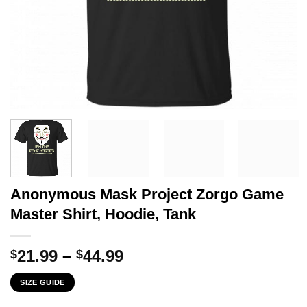
Anonymous Mask Project Zorgo Game
Master Shirt, Hoodie, Tank
Price
21.99
–
44.99
$
$
range:
SIZE GUIDE
$21.99
through