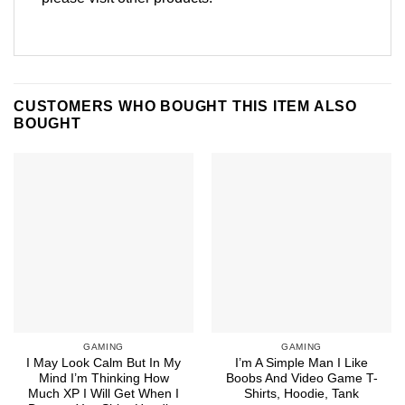
CUSTOMERS WHO BOUGHT THIS ITEM ALSO
BOUGHT
GAMING
GAMING
I May Look Calm But In My
I’m A Simple Man I Like
Mind I’m Thinking How
Boobs And Video Game T-
Much XP I Will Get When I
Shirts, Hoodie, Tank