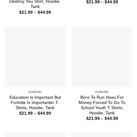
Destroy You Shirt, Hoodie,
Price
$
21.99
–
$
44.99
range:
Tank
$21.99
Price
$
21.99
–
$
44.99
through
range:
$44.99
$21.99
through
$44.99
GAMING
GAMING
Education Is Important But
Born To Run Hoes For
Fortnite Is Importanter T-
Money Forced To Go To
Shirts, Hoodie, Tank
School Youth T-Shirts,
Hoodie, Tank
Price
$
21.99
–
$
44.99
range:
Price
$
21.99
–
$
44.99
$21.99
range:
through
$21.99
$44.99
through
$44.99