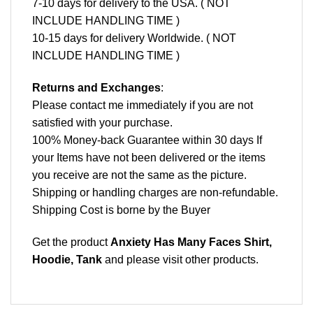
7-10 days for delivery to the USA. ( NOT
INCLUDE HANDLING TIME )
10-15 days for delivery Worldwide. ( NOT
INCLUDE HANDLING TIME )
Returns and Exchanges
:
Please contact me immediately if you are not
satisfied with your purchase.
100% Money-back Guarantee within 30 days If
your Items have not been delivered or the items
you receive are not the same as the picture.
Shipping or handling charges are non-refundable.
Shipping Cost is borne by the Buyer
Get the product
Anxiety Has Many Faces Shirt,
Hoodie, Tank
and please
visit other products
.