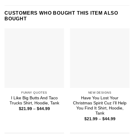
CUSTOMERS WHO BOUGHT THIS ITEM ALSO
BOUGHT
FUNNY QUOTES
NEW DESIGNS
I Like Big Butts And Taco
Have You Lost Your
Trucks Shirt, Hoodie, Tank
Christmas Spirit Cuz I’ll Help
You Find It Shirt, Hoodie,
Price
$
21.99
–
$
44.99
range:
Tank
$21.99
Price
$
21.99
–
$
44.99
through
range:
$44.99
$21.99
through