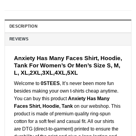
DESCRIPTION
REVIEWS
Anxiety Has Many Faces Shirt, Hoodie,
Tank For Women’s Or Men’s Size S, M,
L, XL,2XL,3XL,4XL,5XL
Welcome to
0STEES
, It’s never been more fun
besides making your own t-shirts cheap anytime.
You can buy this product
Anxiety Has Many
Faces Shirt, Hoodie, Tank
on our webshop. This
product is made of premium quality ring-spun
cotton for a soft feel and casual fit. All our shirts
are DTG (direct-to-garment) printed to ensure the