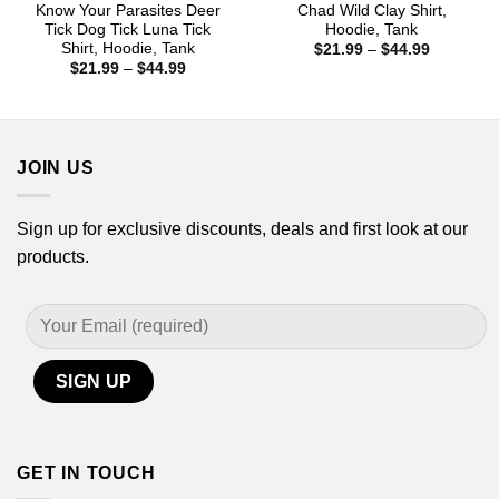
Know Your Parasites Deer
Chad Wild Clay Shirt,
Tick Dog Tick Luna Tick
Hoodie, Tank
Shirt, Hoodie, Tank
Price
$
21.99
–
$
44.99
range:
Price
$
21.99
–
$
44.99
$21.99
range:
through
$21.99
$44.99
through
$44.99
JOIN US
Sign up for exclusive discounts, deals and first look at our
products.
GET IN TOUCH