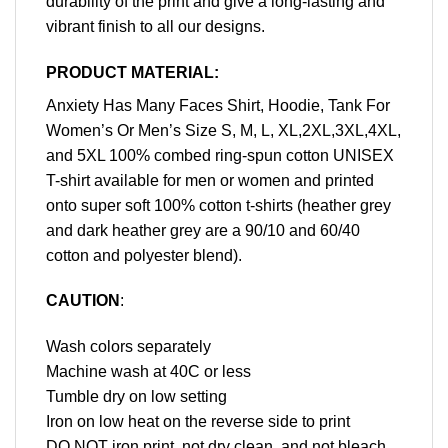
durability of the print and give a long-lasting and
vibrant finish to all our designs.
PRODUCT MATERIAL:
Anxiety Has Many Faces Shirt, Hoodie, Tank For
Women’s Or Men’s Size S, M, L, XL,2XL,3XL,4XL,
and 5XL 100% combed ring-spun cotton UNISEX
T-shirt available for men or women and printed
onto super soft 100% cotton t-shirts (heather grey
and dark heather grey are a 90/10 and 60/40
cotton and polyester blend).
CAUTION
:
Wash colors separately
Machine wash at 40C or less
Tumble dry on low setting
Iron on low heat on the reverse side to print
DO NOT iron print, not dry clean, and not bleach