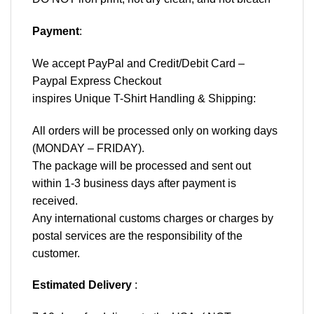
Payment
:
We accept
PayPal
and Credit/Debit Card –
Paypal Express Checkout
inspires Unique T-Shirt Handling & Shipping:
All orders will be processed only on working days
(MONDAY – FRIDAY).
The package will be processed and sent out
within 1-3 business days after payment is
received.
Any international customs charges or charges by
postal services are the responsibility of the
customer.
Estimated Delivery
: