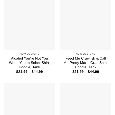
$44.99
NEW DESIGNS
NEW DESIGNS
Alcohol You’re Not You
Feed Me Crawfish & Call
When You’re Sober Shirt,
Me Pretty Mardi Gras Shirt,
Hoodie, Tank
Hoodie, Tank
Price
Price
$
21.99
–
$
44.99
$
21.99
–
$
44.99
range:
range:
$21.99
$21.99
through
through
$44.99
$44.99