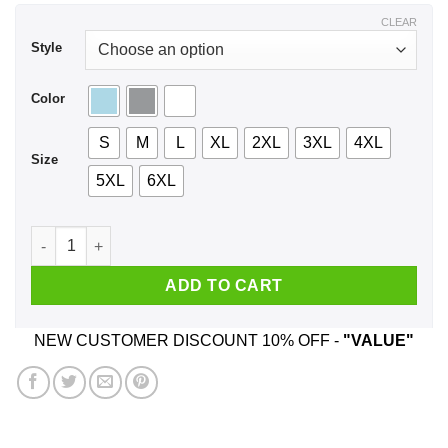
$43.99
CLEAR
Style
Color
S
M
L
XL
2XL
3XL
4XL
Size
5XL
6XL
Anxiety Has Many Faces Shirt, Hoodie, Tank quantity
ADD TO CART
NEW CUSTOMER DISCOUNT 10% OFF -
"VALUE"