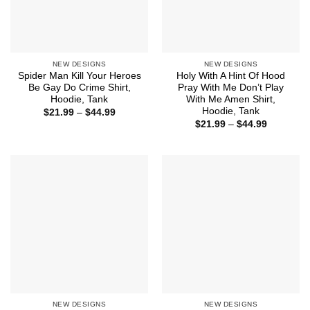
NEW DESIGNS
NEW DESIGNS
Spider Man Kill Your Heroes
Holy With A Hint Of Hood
Be Gay Do Crime Shirt,
Pray With Me Don’t Play
Hoodie, Tank
With Me Amen Shirt,
Hoodie, Tank
Price
$
21.99
–
$
44.99
range:
Price
$
21.99
–
$
44.99
$21.99
range:
through
$21.99
$44.99
through
$44.99
NEW DESIGNS
NEW DESIGNS