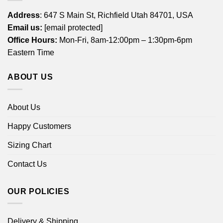
Address
: 647 S Main St, Richfield Utah 84701, USA
Email us:
[email protected]
Office Hours:
Mon-Fri, 8am-12:00pm – 1:30pm-6pm
Eastern Time
ABOUT US
About Us
Happy Customers
Sizing Chart
Contact Us
OUR POLICIES
Delivery & Shipping