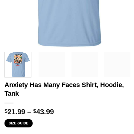
Anxiety Has Many Faces Shirt, Hoodie,
Tank
Price
21.99
–
43.99
$
$
range:
SIZE GUIDE
$21.99
through