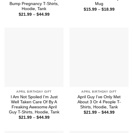
Bump Pregnancy T-Shirts,
Mug
Hoodie, Tank
Price
$
15.99
–
$
18.99
range:
Price
$
21.99
–
$
44.99
$15.99
range:
through
$21.99
$18.99
through
$44.99
APRIL BIRTHDAY GIFT
APRIL BIRTHDAY GIFT
I Am Not Spoiled I’m Just
April Guy I’ve Only Met
Well Taken Care Of By A
About 3 Or 4 People T-
Freaking Awesome April
Shirts, Hoodie, Tank
Guy T-Shirts, Hoodie, Tank
Price
$
21.99
–
$
44.99
range:
Price
$
21.99
–
$
44.99
$21.99
range:
through
$21.99
$44.99
through
$44.99