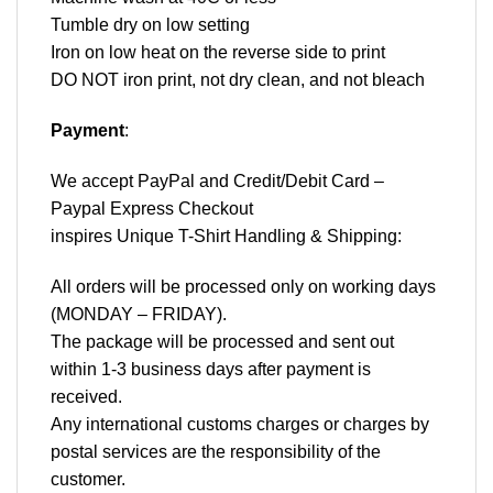
Tumble dry on low setting
Iron on low heat on the reverse side to print
DO NOT iron print, not dry clean, and not bleach
Payment
:
We accept
PayPal
and Credit/Debit Card –
Paypal Express Checkout
inspires Unique T-Shirt Handling & Shipping:
All orders will be processed only on working days
(MONDAY – FRIDAY).
The package will be processed and sent out
within 1-3 business days after payment is
received.
Any international customs charges or charges by
postal services are the responsibility of the
customer.