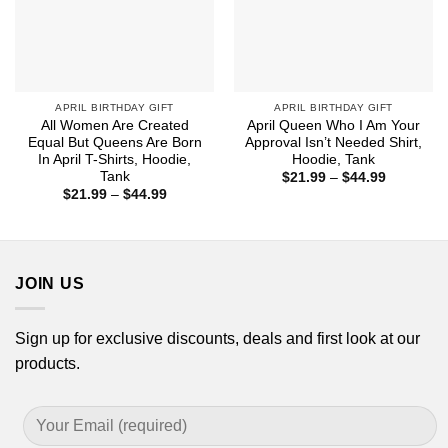
APRIL BIRTHDAY GIFT
APRIL BIRTHDAY GIFT
All Women Are Created
April Queen Who I Am Your
Equal But Queens Are Born
Approval Isn’t Needed Shirt,
In April T-Shirts, Hoodie,
Hoodie, Tank
Tank
Price
$
21.99
–
$
44.99
range:
Price
$
21.99
–
$
44.99
$21.99
range:
through
$21.99
$44.99
through
$44.99
JOIN US
Sign up for exclusive discounts, deals and first look at our
products.