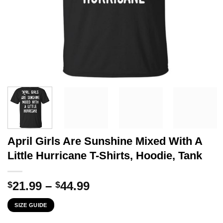
April Girls Are Sunshine Mixed With A
Little Hurricane T-Shirts, Hoodie, Tank
Price
21.99
–
44.99
$
$
range:
SIZE GUIDE
$21.99
through