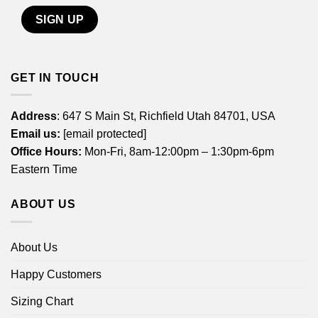
GET IN TOUCH
Address
: 647 S Main St, Richfield Utah 84701, USA
Email us:
[email protected]
Office Hours:
Mon-Fri, 8am-12:00pm – 1:30pm-6pm
Eastern Time
ABOUT US
About Us
Happy Customers
Sizing Chart