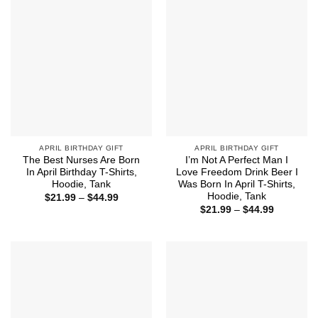
APRIL BIRTHDAY GIFT
APRIL BIRTHDAY GIFT
The Best Nurses Are Born
I’m Not A Perfect Man I
In April Birthday T-Shirts,
Love Freedom Drink Beer I
Hoodie, Tank
Was Born In April T-Shirts,
Hoodie, Tank
Price
$
21.99
–
$
44.99
range:
Price
$
21.99
–
$
44.99
$21.99
range:
through
$21.99
$44.99
through
$44.99