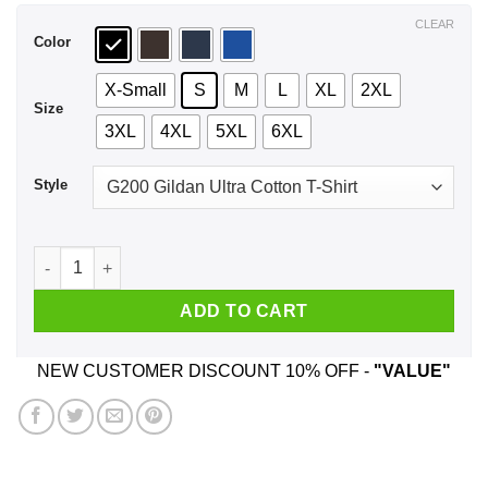
$44.99
CLEAR
Color
X-Small
S
M
L
XL
2XL
Size
3XL
4XL
5XL
6XL
Style
April Girls Are Sunshine Mixed With A Little Hurricane T-Shir
ADD TO CART
NEW CUSTOMER DISCOUNT 10% OFF -
"VALUE"