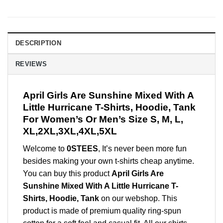
DESCRIPTION
REVIEWS
April Girls Are Sunshine Mixed With A
Little Hurricane T-Shirts, Hoodie, Tank
For Women’s Or Men’s Size S, M, L,
XL,2XL,3XL,4XL,5XL
Welcome to
0STEES
, It’s never been more fun
besides making your own t-shirts cheap anytime.
You can buy this product
April Girls Are
Sunshine Mixed With A Little Hurricane T-
Shirts, Hoodie, Tank
on our webshop. This
product is made of premium quality ring-spun