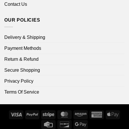
Contact Us
OUR POLICIES
Delivery & Shipping
Payment Methods
Return & Refund
Secure Shopping
Privacy Policy
Terms Of Service
Visa
PayPal
Stripe
MasterCard
Amazon
American
Apple
Express
Pay
Credit
Discover
Google