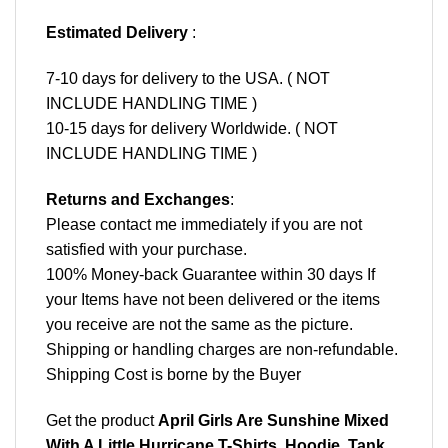
Estimated Delivery
:
7-10 days for delivery to the USA. ( NOT
INCLUDE HANDLING TIME )
10-15 days for delivery Worldwide. ( NOT
INCLUDE HANDLING TIME )
Returns and Exchanges
:
Please contact me immediately if you are not
satisfied with your purchase.
100% Money-back Guarantee within 30 days If
your Items have not been delivered or the items
you receive are not the same as the picture.
Shipping or handling charges are non-refundable.
Shipping Cost is borne by the Buyer
Get the product
April Girls Are Sunshine Mixed
With A Little Hurricane T-Shirts, Hoodie, Tank