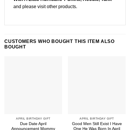
and please
visit other products
.
CUSTOMERS WHO BOUGHT THIS ITEM ALSO
BOUGHT
APRIL BIRTHDAY GIFT
APRIL BIRTHDAY GIFT
Due Date April
Good Men Still Exist I Have
Announcement Mommy
One He Was Born In April