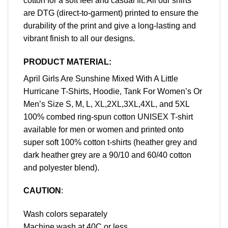
cotton for a soft feel and casual fit. All our shirts
are DTG (direct-to-garment) printed to ensure the
durability of the print and give a long-lasting and
vibrant finish to all our designs.
PRODUCT MATERIAL:
April Girls Are Sunshine Mixed With A Little
Hurricane T-Shirts, Hoodie, Tank For Women’s Or
Men’s Size S, M, L, XL,2XL,3XL,4XL, and 5XL
100% combed ring-spun cotton UNISEX T-shirt
available for men or women and printed onto
super soft 100% cotton t-shirts (heather grey and
dark heather grey are a 90/10 and 60/40 cotton
and polyester blend).
CAUTION
:
Wash colors separately
Machine wash at 40C or less