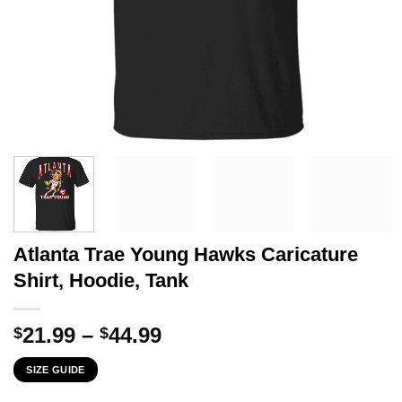
Atlanta Trae Young Hawks Caricature
Shirt, Hoodie, Tank
Price
21.99
–
44.99
$
$
range:
SIZE GUIDE
$21.99
through