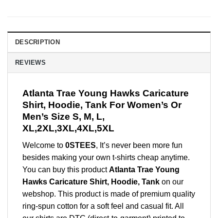
DESCRIPTION
REVIEWS
Atlanta Trae Young Hawks Caricature
Shirt, Hoodie, Tank For Women’s Or
Men’s Size S, M, L,
XL,2XL,3XL,4XL,5XL
Welcome to
0STEES
, It’s never been more fun
besides making your own t-shirts cheap anytime.
You can buy this product
Atlanta Trae Young
Hawks Caricature Shirt, Hoodie, Tank
on our
webshop. This product is made of premium quality
ring-spun cotton for a soft feel and casual fit. All