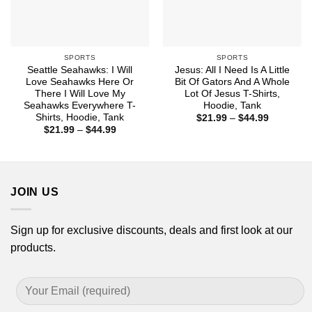
SPORTS
SPORTS
Seattle Seahawks: I Will
Jesus: All I Need Is A Little
Love Seahawks Here Or
Bit Of Gators And A Whole
There I Will Love My
Lot Of Jesus T-Shirts,
Seahawks Everywhere T-
Hoodie, Tank
Shirts, Hoodie, Tank
Price
$
21.99
–
$
44.99
range:
Price
$
21.99
–
$
44.99
$21.99
range:
through
$21.99
$44.99
through
$44.99
JOIN US
Sign up for exclusive discounts, deals and first look at our
products.