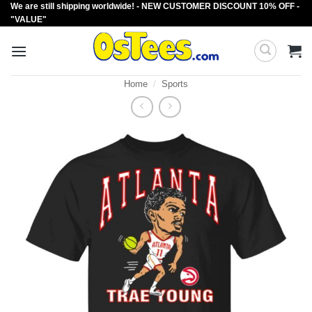
We are still shipping worldwide! - NEW CUSTOMER DISCOUNT 10% OFF -
Skip
"VALUE"
to
content
Home
/
Sports