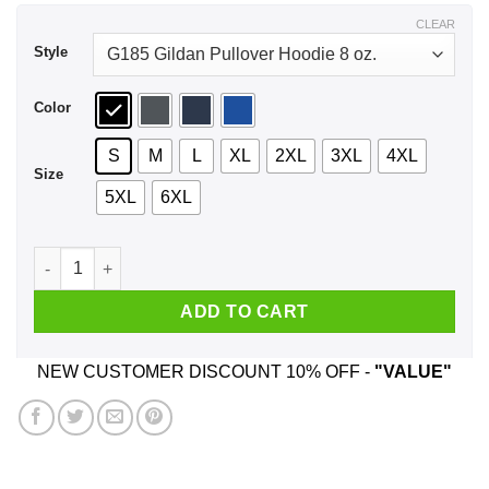
$44.99
CLEAR
Style
Color
S
M
L
XL
2XL
3XL
4XL
Size
5XL
6XL
Atlanta Trae Young Hawks Caricature Shirt, Hoodie, Tank qua
ADD TO CART
NEW CUSTOMER DISCOUNT 10% OFF -
"VALUE"