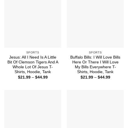
SPORTS
SPORTS
Jesus: All I Need Is A Little
Buffalo Bills: I Will Love Bills
Bit Of Clemson Tigers And A
Here Or There I Will Love
Whole Lot Of Jesus T-
My Bills Everywhere T-
Shirts, Hoodie, Tank
Shirts, Hoodie, Tank
Price
Price
$
21.99
–
$
44.99
$
21.99
–
$
44.99
range:
range:
$21.99
$21.99
through
through
$44.99
$44.99