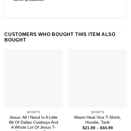
CUSTOMERS WHO BOUGHT THIS ITEM ALSO
BOUGHT
SPORTS
SPORTS
Jesus: All I Need Is A Little
Miami Heat Vice T-Shirts,
Bit Of Dallas Cowboys And
Hoodie, Tank
A Whole Lot Of Jesus T-
Price
$
21.99
–
$
44.99