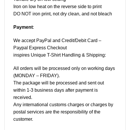
Iron on low heat on the reverse side to print
DO NOT iron print, not dry clean, and not bleach
Payment
:
We accept
PayPal
and Credit/Debit Card –
Paypal Express Checkout
inspires Unique T-Shirt Handling & Shipping:
All orders will be processed only on working days
(MONDAY – FRIDAY).
The package will be processed and sent out
within 1-3 business days after payment is
received.
Any international customs charges or charges by
postal services are the responsibility of the
customer.