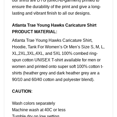
our shirts are DTG (direct-to-garment) printed to
ensure the durability of the print and give a long-
lasting and vibrant finish to all our designs.
Atlanta Trae Young Hawks Caricature Shirt
PRODUCT MATERIAL:
Atlanta Trae Young Hawks Caricature Shirt,
Hoodie, Tank For Women’s Or Men’s Size S, M, L,
XL,2XL,3XL,4XL, and 5XL 100% combed ring-
spun cotton UNISEX T-shirt available for men or
women and printed onto super soft 100% cotton t-
shirts (heather grey and dark heather grey are a
90/10 and 60/40 cotton and polyester blend).
CAUTION
:
Wash colors separately
Machine wash at 40C or less
Tumble dry on low setting