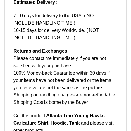
Estimated Delivery
:
7-10 days for delivery to the USA. ( NOT
INCLUDE HANDLING TIME )
10-15 days for delivery Worldwide. ( NOT
INCLUDE HANDLING TIME )
Returns and Exchanges
:
Please contact me immediately if you are not
satisfied with your purchase.
100% Money-back Guarantee within 30 days If
your Items have not been delivered or the items
you receive are not the same as the picture.
Shipping or handling charges are non-refundable.
Shipping Cost is borne by the Buyer
Get the product
Atlanta Trae Young Hawks
Caricature Shirt, Hoodie, Tank
and please
visit
other products
.