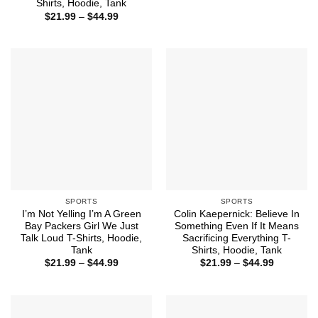
range:
Shirts, Hoodie, Tank
$21.99
Price
$
21.99
–
$
44.99
through
range:
$44.99
$21.99
through
$44.99
SPORTS
SPORTS
I’m Not Yelling I’m A Green
Colin Kaepernick: Believe In
Bay Packers Girl We Just
Something Even If It Means
Talk Loud T-Shirts, Hoodie,
Sacrificing Everything T-
Tank
Shirts, Hoodie, Tank
Price
Price
$
21.99
–
$
44.99
$
21.99
–
$
44.99
range:
range:
$21.99
$21.99
through
through
$44.99
$44.99