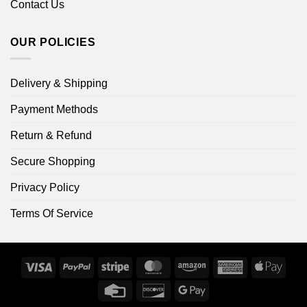
Contact Us
OUR POLICIES
Delivery & Shipping
Payment Methods
Return & Refund
Secure Shopping
Privacy Policy
Terms Of Service
Visa
PayPal
Stripe
MasterCard
Amazon
American
Apple
Express
Pay
Credit
Discover
Google
Card
Pay