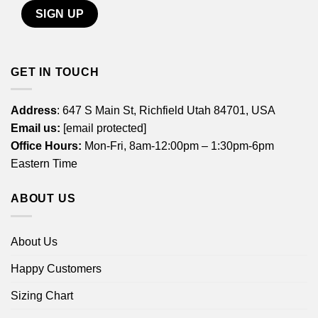
GET IN TOUCH
Address
: 647 S Main St, Richfield Utah 84701, USA
Email us:
[email protected]
Office Hours:
Mon-Fri, 8am-12:00pm – 1:30pm-6pm
Eastern Time
ABOUT US
About Us
Happy Customers
Sizing Chart