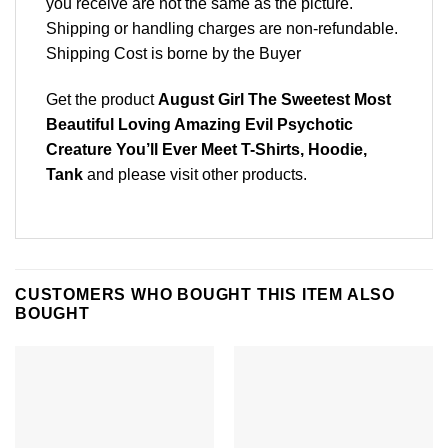
you receive are not the same as the picture.
Shipping or handling charges are non-refundable.
Shipping Cost is borne by the Buyer
Get the product
August Girl The Sweetest Most
Beautiful Loving Amazing Evil Psychotic
Creature You’ll Ever Meet T-Shirts, Hoodie,
Tank
and please
visit other products
.
CUSTOMERS WHO BOUGHT THIS ITEM ALSO
BOUGHT