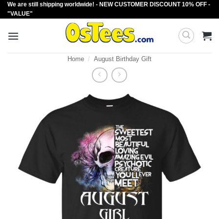
We are still shipping worldwide! - NEW CUSTOMER DISCOUNT 10% OFF -
Skip
"VALUE"
to
content
Home
/
August Birthday Gift