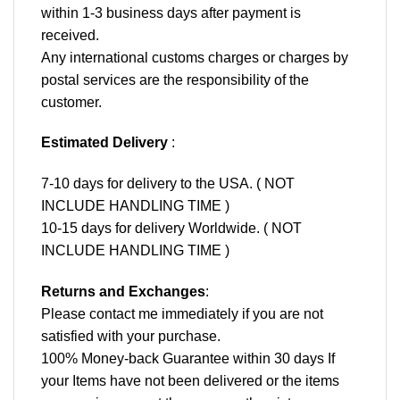
within 1-3 business days after payment is
received.
Any international customs charges or charges by
postal services are the responsibility of the
customer.
Estimated Delivery
:
7-10 days for delivery to the USA. ( NOT
INCLUDE HANDLING TIME )
10-15 days for delivery Worldwide. ( NOT
INCLUDE HANDLING TIME )
Returns and Exchanges
:
Please contact me immediately if you are not
satisfied with your purchase.
100% Money-back Guarantee within 30 days If
your Items have not been delivered or the items