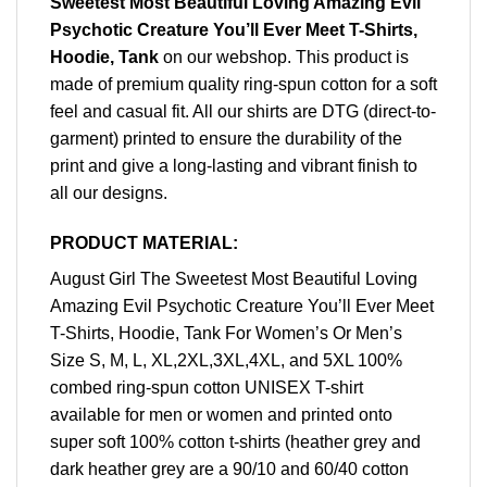
Sweetest Most Beautiful Loving Amazing Evil
Psychotic Creature You’ll Ever Meet T-Shirts,
Hoodie, Tank
on our webshop. This product is
made of premium quality ring-spun cotton for a soft
feel and casual fit. All our shirts are DTG (direct-to-
garment) printed to ensure the durability of the
print and give a long-lasting and vibrant finish to
all our designs.
PRODUCT MATERIAL:
August Girl The Sweetest Most Beautiful Loving
Amazing Evil Psychotic Creature You’ll Ever Meet
T-Shirts, Hoodie, Tank For Women’s Or Men’s
Size S, M, L, XL,2XL,3XL,4XL, and 5XL 100%
combed ring-spun cotton UNISEX T-shirt
available for men or women and printed onto
super soft 100% cotton t-shirts (heather grey and
dark heather grey are a 90/10 and 60/40 cotton