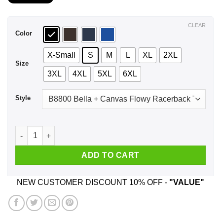
$21.99
through
$44.99
CLEAR
Color
X-Small
S
M
L
XL
2XL
Size
3XL
4XL
5XL
6XL
Style
August Girl The Sweetest Most Beautiful Loving Amazing Evil 
ADD TO CART
NEW CUSTOMER DISCOUNT 10% OFF -
"VALUE"