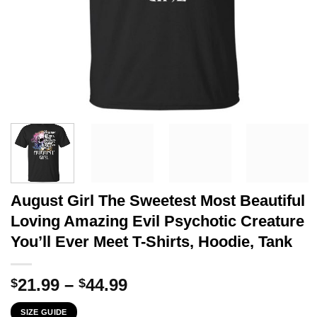
August Girl The Sweetest Most Beautiful
Loving Amazing Evil Psychotic Creature
You’ll Ever Meet T-Shirts, Hoodie, Tank
Price
21.99
–
44.99
$
$
range:
SIZE GUIDE