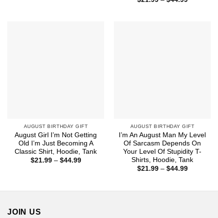
$21.99
range:
through
$21.99
$44.99
through
$44.99
AUGUST BIRTHDAY GIFT
AUGUST BIRTHDAY GIFT
August Girl I’m Not Getting
I’m An August Man My Level
Old I’m Just Becoming A
Of Sarcasm Depends On
Classic Shirt, Hoodie, Tank
Your Level Of Stupidity T-
Shirts, Hoodie, Tank
Price
$
21.99
–
$
44.99
range:
Price
$
21.99
–
$
44.99
$21.99
range:
through
$21.99
$44.99
through
$44.99
JOIN US