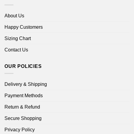
About Us
Happy Customers
Sizing Chart
Contact Us
OUR POLICIES
Delivery & Shipping
Payment Methods
Return & Refund
Secure Shopping
Privacy Policy