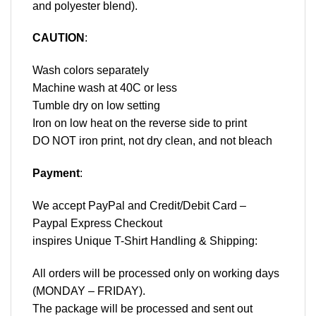
and polyester blend).
CAUTION
:
Wash colors separately
Machine wash at 40C or less
Tumble dry on low setting
Iron on low heat on the reverse side to print
DO NOT iron print, not dry clean, and not bleach
Payment
:
We accept
PayPal
and Credit/Debit Card –
Paypal Express Checkout
inspires Unique T-Shirt Handling & Shipping:
All orders will be processed only on working days
(MONDAY – FRIDAY).
The package will be processed and sent out