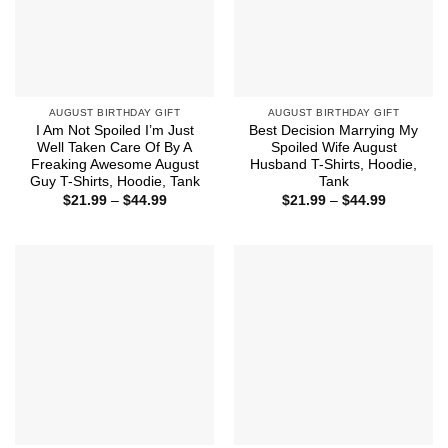
AUGUST BIRTHDAY GIFT
AUGUST BIRTHDAY GIFT
I Am Not Spoiled I’m Just
Best Decision Marrying My
Well Taken Care Of By A
Spoiled Wife August
Freaking Awesome August
Husband T-Shirts, Hoodie,
Guy T-Shirts, Hoodie, Tank
Tank
Price
Price
$
21.99
–
$
44.99
$
21.99
–
$
44.99
range:
range:
$21.99
$21.99
through
through
$44.99
$44.99