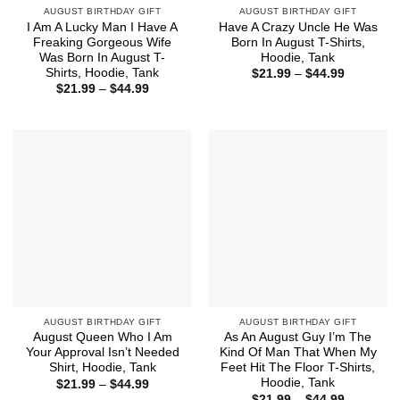
AUGUST BIRTHDAY GIFT
AUGUST BIRTHDAY GIFT
I Am A Lucky Man I Have A
Have A Crazy Uncle He Was
Freaking Gorgeous Wife
Born In August T-Shirts,
Was Born In August T-
Hoodie, Tank
Shirts, Hoodie, Tank
Price
$
21.99
–
$
44.99
range:
Price
$
21.99
–
$
44.99
$21.99
range:
through
$21.99
$44.99
through
$44.99
AUGUST BIRTHDAY GIFT
AUGUST BIRTHDAY GIFT
August Queen Who I Am
As An August Guy I’m The
Your Approval Isn’t Needed
Kind Of Man That When My
Shirt, Hoodie, Tank
Feet Hit The Floor T-Shirts,
Hoodie, Tank
Price
$
21.99
–
$
44.99
range:
Price
$
21.99
–
$
44.99