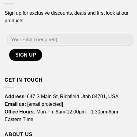
Sign up for exclusive discounts, deals and first look at our
products.
GET IN TOUCH
Address
: 647 S Main St, Richfield Utah 84701, USA
Email us:
[email protected]
Office Hours:
Mon-Fri, 8am-12:00pm – 1:30pm-6pm
Eastern Time
ABOUT US