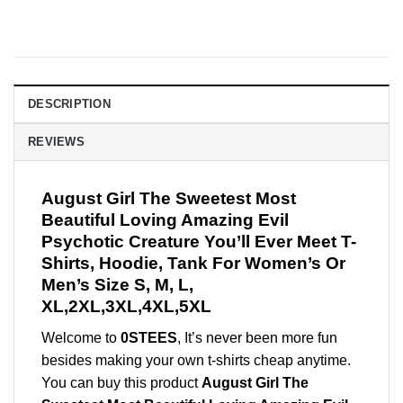
DESCRIPTION
REVIEWS
August Girl The Sweetest Most
Beautiful Loving Amazing Evil
Psychotic Creature You’ll Ever Meet T-
Shirts, Hoodie, Tank For Women’s Or
Men’s Size S, M, L,
XL,2XL,3XL,4XL,5XL
Welcome to
0STEES
, It’s never been more fun
besides making your own t-shirts cheap anytime.
You can buy this product
August Girl The