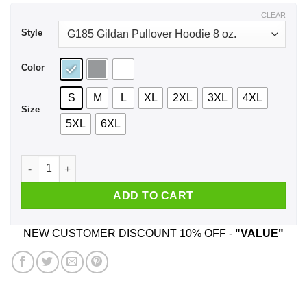
$43.99
CLEAR
Style
Color
S
M
L
XL
2XL
3XL
4XL
Size
5XL
6XL
Aunticorn Like A Normal Aunt But More Awesome Shirt, Hoodi
ADD TO CART
NEW CUSTOMER DISCOUNT 10% OFF -
"VALUE"