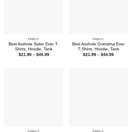
FAMILY
FAMILY
Best Asshole Sister Ever T-
Best Asshole Grandma Ever
Shirts, Hoodie, Tank
T-Shirts, Hoodie, Tank
Price
Price
$
21.99
–
$
44.99
$
21.99
–
$
44.99
range:
range:
$21.99
$21.99
through
through
$44.99
$44.99
FAMILY
FAMILY