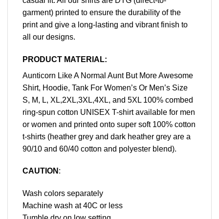
casual fit. All our shirts are DTG (direct-to-
garment) printed to ensure the durability of the
print and give a long-lasting and vibrant finish to
all our designs.
PRODUCT MATERIAL:
Aunticorn Like A Normal Aunt But More Awesome
Shirt, Hoodie, Tank For Women’s Or Men’s Size
S, M, L, XL,2XL,3XL,4XL, and 5XL 100% combed
ring-spun cotton UNISEX T-shirt available for men
or women and printed onto super soft 100% cotton
t-shirts (heather grey and dark heather grey are a
90/10 and 60/40 cotton and polyester blend).
CAUTION
:
Wash colors separately
Machine wash at 40C or less
Tumble dry on low setting