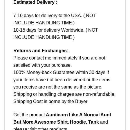
Estimated Delivery
:
7-10 days for delivery to the USA. ( NOT
INCLUDE HANDLING TIME )
10-15 days for delivery Worldwide. ( NOT
INCLUDE HANDLING TIME )
Returns and Exchanges
:
Please contact me immediately if you are not
satisfied with your purchase.
100% Money-back Guarantee within 30 days If
your Items have not been delivered or the items
you receive are not the same as the picture.
Shipping or handling charges are non-refundable.
Shipping Cost is borne by the Buyer
Get the product
Aunticorn Like A Normal Aunt
But More Awesome Shirt, Hoodie, Tank
and
please
visit other products
.