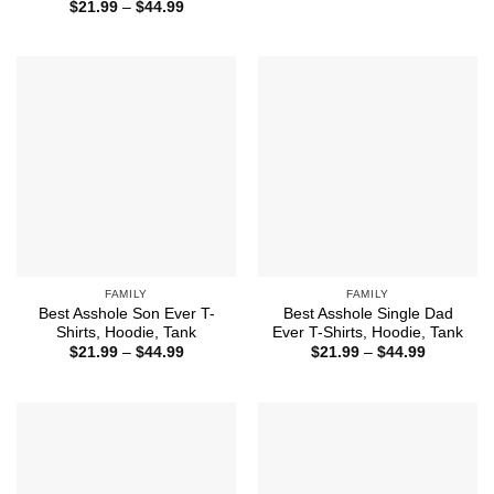
range:
Price
$
21.99
–
$
44.99
$21.99
range:
through
$21.99
$44.99
through
$44.99
FAMILY
FAMILY
Best Asshole Son Ever T-
Best Asshole Single Dad
Shirts, Hoodie, Tank
Ever T-Shirts, Hoodie, Tank
Price
Price
$
21.99
–
$
44.99
$
21.99
–
$
44.99
range:
range:
$21.99
$21.99
through
through
$44.99
$44.99