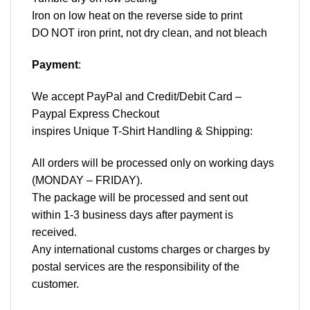
Iron on low heat on the reverse side to print
DO NOT iron print, not dry clean, and not bleach
Payment
:
We accept
PayPal
and Credit/Debit Card –
Paypal Express Checkout
inspires Unique T-Shirt Handling & Shipping:
All orders will be processed only on working days
(MONDAY – FRIDAY).
The package will be processed and sent out
within 1-3 business days after payment is
received.
Any international customs charges or charges by
postal services are the responsibility of the
customer.