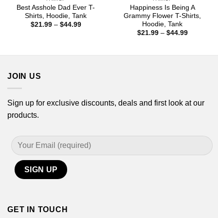
Best Asshole Dad Ever T-
Happiness Is Being A
Shirts, Hoodie, Tank
Grammy Flower T-Shirts,
Hoodie, Tank
Price
$
21.99
–
$
44.99
range:
Price
$
21.99
–
$
44.99
$21.99
range:
through
$21.99
$44.99
through
$44.99
JOIN US
Sign up for exclusive discounts, deals and first look at our
products.
GET IN TOUCH