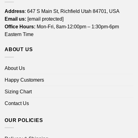
Address
: 647 S Main St, Richfield Utah 84701, USA
Email us:
[email protected]
Office Hours:
Mon-Fri, 8am-12:00pm – 1:30pm-6pm
Eastern Time
ABOUT US
About Us
Happy Customers
Sizing Chart
Contact Us
OUR POLICIES