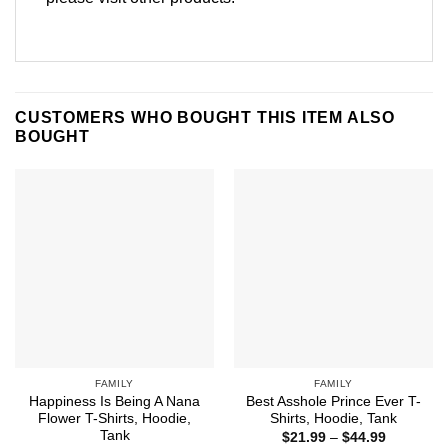
CUSTOMERS WHO BOUGHT THIS ITEM ALSO
BOUGHT
FAMILY
FAMILY
Happiness Is Being A Nana
Best Asshole Prince Ever T-
Flower T-Shirts, Hoodie,
Shirts, Hoodie, Tank
Tank
Price
$
21.99
–
$
44.99