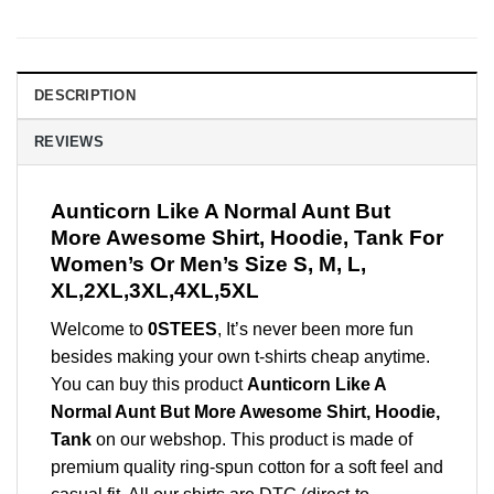
DESCRIPTION
REVIEWS
Aunticorn Like A Normal Aunt But
More Awesome Shirt, Hoodie, Tank For
Women’s Or Men’s Size S, M, L,
XL,2XL,3XL,4XL,5XL
Welcome to
0STEES
, It’s never been more fun
besides making your own t-shirts cheap anytime.
You can buy this product
Aunticorn Like A
Normal Aunt But More Awesome Shirt, Hoodie,
Tank
on our webshop. This product is made of
premium quality ring-spun cotton for a soft feel and