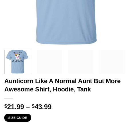
Aunticorn Like A Normal Aunt But More
Awesome Shirt, Hoodie, Tank
Price
21.99
–
43.99
$
$
range:
SIZE GUIDE
$21.99
through