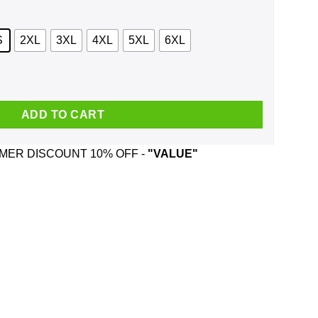
S
2XL
3XL
4XL
5XL
6XL
ou Gone Marry Me Or Let Me Do Shirt, Hoodie, Tank quantity
ADD TO CART
ER DISCOUNT 10% OFF -
"VALUE"