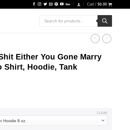
Cart /
$
0.00
Products
search
Shit Either You Gone Marry
 Shirt, Hoodie, Tank
ce
ge:
.99
ough
.99
CLEAR