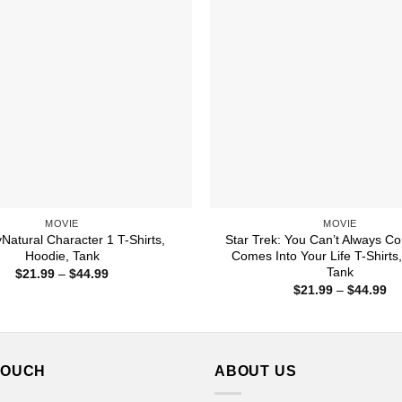
MOVIE
MOVIE
Natural Character 1 T-Shirts,
Star Trek: You Can’t Always C
Hoodie, Tank
Comes Into Your Life T-Shirts
Tank
Price
$
21.99
–
$
44.99
range:
Pr
$
21.99
–
$
44.99
$21.99
ra
through
$2
$44.99
th
$4
TOUCH
ABOUT US