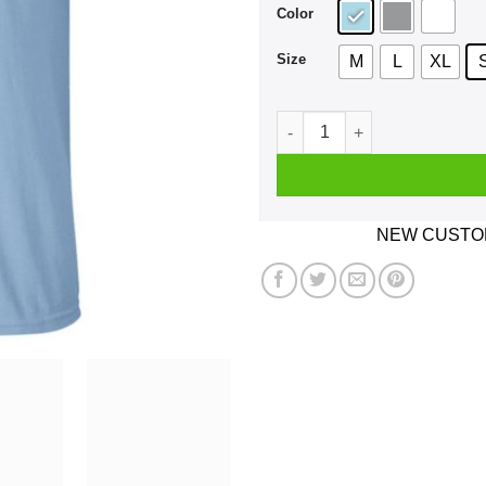
Color
Size
M
L
XL
Bald Head Hoe Shit Either Y
NEW CUSTOM