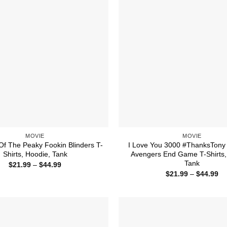
MOVIE
MOVIE
Of The Peaky Fookin Blinders T-
I Love You 3000 #ThanksTony
Shirts, Hoodie, Tank
Avengers End Game T-Shirts,
Tank
Price
$
21.99
–
$
44.99
range:
Pr
$
21.99
–
$
44.99
$21.99
ra
through
$2
$44.99
th
$4