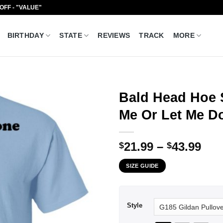
 OFF - "VALUE"
BIRTHDAY
STATE
REVIEWS
TRACK
MORE
Bald Head Hoe 
Me Or Let Me Do
Pri
21.99
–
43.99
$
$
ran
SIZE GUIDE
$21
thr
$43
Style