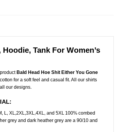
t, Hoodie, Tank For Women’s
 product
Bald Head Hoe Shit Either You Gone
on for a soft feel and casual fit. All our shirts
all our designs.
IAL:
, M, L, XL,2XL,3XL,4XL, and 5XL 100% combed
ther grey and dark heather grey are a 90/10 and