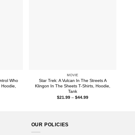
MOVIE
ontrol Who
Star Trek: A Vulcan In The Streets A
, Hoodie,
Klingon In The Sheets T-Shirts, Hoodie,
Tank
ice
Price
$
21.99
–
$
44.99
nge:
range:
1.99
$21.99
rough
through
4.99
$44.99
OUR POLICIES