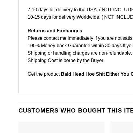
7-10 days for delivery to the USA. ( NOT INCL
10-15 days for delivery Worldwide. ( NOT INC
Returns and Exchanges
:
Please contact me immediately if you are not satis
100% Money-back Guarantee within 30 days If your 
Shipping or handling charges are non-refundable.
Shipping Cost is borne by the Buyer
Get the product
Bald Head Hoe Shit Either You 
CUSTOMERS WHO BOUGHT THIS IT