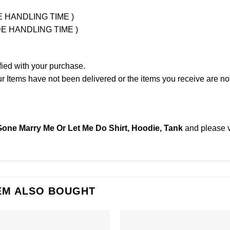
UDE HANDLING TIME )
LUDE HANDLING TIME )
fied with your purchase.
Items have not been delivered or the items you receive are not
Gone Marry Me Or Let Me Do Shirt, Hoodie, Tank
and please
EM ALSO BOUGHT