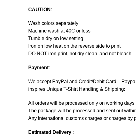
CAUTION
:
Wash colors separately
Machine wash at 40C or less
Tumble dry on low setting
Iron on low heat on the reverse side to print
DO NOT iron print, not dry clean, and not bleach
Payment
:
We accept
PayPal
and Credit/Debit Card – Paypa
inspires Unique T-Shirt Handling & Shipping:
All orders will be processed only on working d
The package will be processed and sent out within
Any international customs charges or charges by po
Estimated Delivery
: