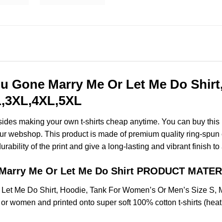
ou Gone Marry Me Or Let Me Do Shir
XL,3XL,4XL,5XL
esides making your own t-shirts cheap anytime. You can buy this
r webshop. This product is made of premium quality ring-spun cott
ability of the print and give a long-lasting and vibrant finish to 
e Marry Me Or Let Me Do Shirt PRODUCT MATER
 Let Me Do Shirt, Hoodie, Tank For Women’s Or Men’s Size S
 or women and printed onto super soft 100% cotton t-shirts (hea