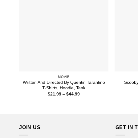
MOVIE
Written And Directed By Quentin Tarantino
Scooby
T-Shirts, Hoodie, Tank
Price
$
21.99
–
$
44.99
range:
$21.99
through
$44.99
JOIN US
GET IN 