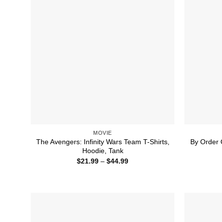
MOVIE
The Avengers: Infinity Wars Team T-Shirts,
By Order 
Hoodie, Tank
Price
$
21.99
–
$
44.99
range:
$21.99
through
$44.99