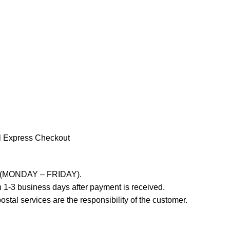
l Express Checkout
ays (MONDAY – FRIDAY).
 1-3 business days after payment is received.
stal services are the responsibility of the customer.