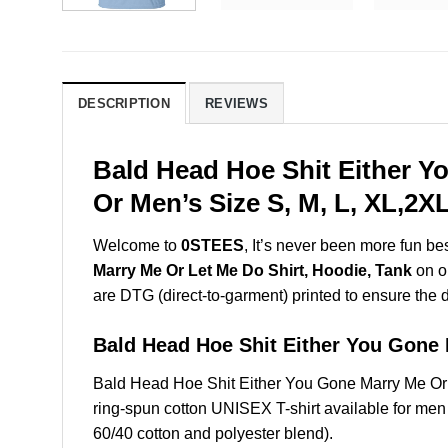
DESCRIPTION
REVIEWS
Bald Head Hoe Shit Either Y
Or Men’s Size S, M, L, XL,2
Welcome to
0STEES
, It’s never been more fun b
Marry Me Or Let Me Do Shirt, Hoodie, Tank
on ou
are DTG (direct-to-garment) printed to ensure the dur
Bald Head Hoe Shit Either You Gon
Bald Head Hoe Shit Either You Gone Marry Me Or
ring-spun cotton UNISEX T-shirt available for men
60/40 cotton and polyester blend).