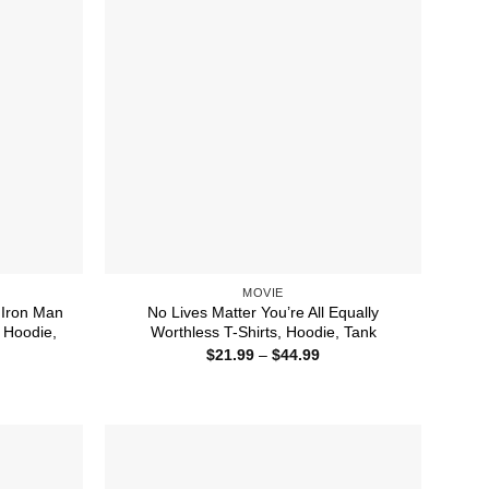
MOVIE
 Iron Man
No Lives Matter You’re All Equally
 Hoodie,
Worthless T-Shirts, Hoodie, Tank
Price
$
21.99
–
$
44.99
range:
ice
$21.99
nge:
through
1.99
$44.99
rough
4.99