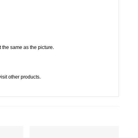
 the same as the picture.
visit other products
.