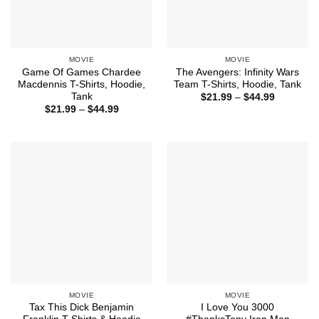
MOVIE
MOVIE
Game Of Games Chardee
The Avengers: Infinity Wars
Macdennis T-Shirts, Hoodie,
Team T-Shirts, Hoodie, Tank
Tank
Price
$
21.99
–
$
44.99
range:
Price
$
21.99
–
$
44.99
$21.99
range:
through
$21.99
$44.99
through
$44.99
MOVIE
MOVIE
Tax This Dick Benjamin
I Love You 3000