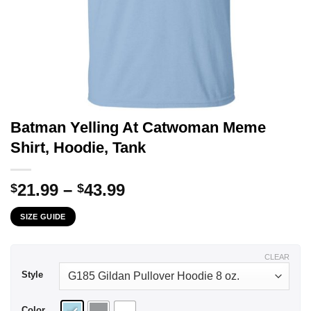
Batman Yelling At Catwoman Meme
Shirt, Hoodie, Tank
Price
21.99
–
43.99
$
$
range:
SIZE GUIDE
$21.99
through
$43.99
CLEAR
Style
Color