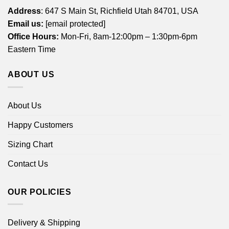
Address
: 647 S Main St, Richfield Utah 84701, USA
Email us:
[email protected]
Office Hours:
Mon-Fri, 8am-12:00pm – 1:30pm-6pm
Eastern Time
ABOUT US
About Us
Happy Customers
Sizing Chart
Contact Us
OUR POLICIES
Delivery & Shipping