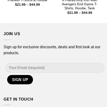
Franklin T-Shirts & Hoodie
#ThanksTony Iron Man
Avengers End Game T-
Price
$
21.99
–
$
44.99
range:
Shirts, Hoodie, Tank
$21.99
Price
$
21.99
–
$
44.99
through
range:
$44.99
$21.99
through
$44.99
JOIN US
Sign up for exclusive discounts, deals and first look at our
products.
GET IN TOUCH