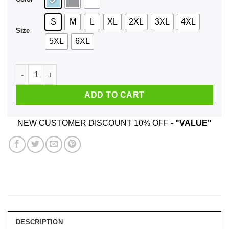
S
M
L
XL
2XL
3XL
4XL
Size
5XL
6XL
Batman Yelling At Catwoman Meme Shirt, Hoodie, Tank quant
ADD TO CART
NEW CUSTOMER DISCOUNT 10% OFF -
"VALUE"
DESCRIPTION