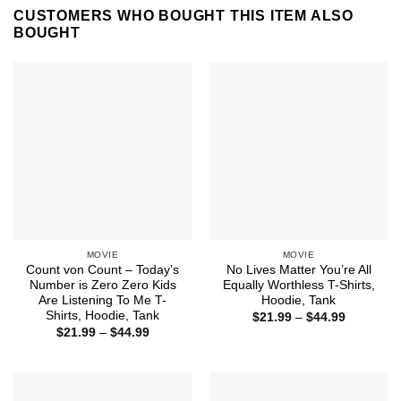
CUSTOMERS WHO BOUGHT THIS ITEM ALSO
BOUGHT
MOVIE
MOVIE
Count von Count – Today’s
No Lives Matter You’re All
Number is Zero Zero Kids
Equally Worthless T-Shirts,
Are Listening To Me T-
Hoodie, Tank
Shirts, Hoodie, Tank
Price
$
21.99
–
$
44.99
range:
Price
$
21.99
–
$
44.99
$21.99
range:
through
$21.99
$44.99
through
$44.99