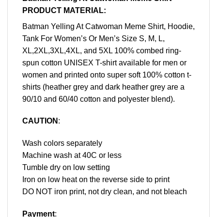
PRODUCT MATERIAL:
Batman Yelling At Catwoman Meme Shirt, Hoodie,
Tank For Women’s Or Men’s Size S, M, L,
XL,2XL,3XL,4XL, and 5XL 100% combed ring-
spun cotton UNISEX T-shirt available for men or
women and printed onto super soft 100% cotton t-
shirts (heather grey and dark heather grey are a
90/10 and 60/40 cotton and polyester blend).
CAUTION
:
Wash colors separately
Machine wash at 40C or less
Tumble dry on low setting
Iron on low heat on the reverse side to print
DO NOT iron print, not dry clean, and not bleach
Payment
: