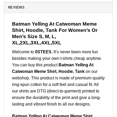
REVIEWS
Batman Yelling At Catwoman Meme
Shirt, Hoodie, Tank For Women’s Or
Men’s Size S, M, L,
XL,2XL,3XL,4XL,5XL
Welcome to
0STEES
, It’s never been more fun
besides making your own t-shirts cheap anytime.
You can buy this product
Batman Yelling At
Catwoman Meme Shirt, Hoodie, Tank
on our
webshop. This product is made of premium quality
ring-spun cotton for a soft feel and casual fit. All
our shirts are DTG (direct-to-garment) printed to
ensure the durability of the print and give a long-
lasting and vibrant finish to all our designs.
Batman Yelling At Catwoman Meme Shirt