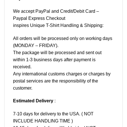
We accept
PayPal
and Credit/Debit Card –
Paypal Express Checkout
inspires Unique T-Shirt Handling & Shipping:
All orders will be processed only on working days
(MONDAY – FRIDAY).
The package will be processed and sent out
within 1-3 business days after payment is
received.
Any international customs charges or charges by
postal services are the responsibility of the
customer.
Estimated Delivery
:
7-10 days for delivery to the USA. ( NOT
INCLUDE HANDLING TIME )