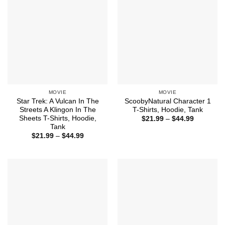
MOVIE
MOVIE
Star Trek: A Vulcan In The
ScoobyNatural Character 1
Streets A Klingon In The
T-Shirts, Hoodie, Tank
Sheets T-Shirts, Hoodie,
Price
$
21.99
–
$
44.99
range:
Tank
$21.99
Price
$
21.99
–
$
44.99
through
range:
$44.99
$21.99
through
$44.99