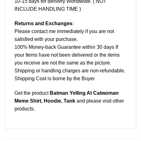
10-15 days for delivery Worldwide. ( NOT
INCLUDE HANDLING TIME )
Returns and Exchanges
:
Please contact me immediately if you are not
satisfied with your purchase.
100% Money-back Guarantee within 30 days If
your Items have not been delivered or the items
you receive are not the same as the picture.
Shipping or handling charges are non-refundable.
Shipping Cost is borne by the Buyer
Get the product
Batman Yelling At Catwoman
Meme Shirt, Hoodie, Tank
and please
visit other
products
.