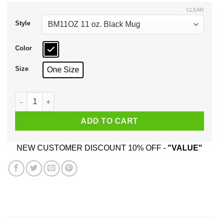
$17.99
CLEAR
Style
Color
Size
One Size
Battle Of The Bands Sex Bob-omb Vs The Twins Mug quantit
ADD TO CART
NEW CUSTOMER DISCOUNT 10% OFF -
"VALUE"