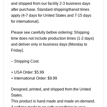
and shipped from our facility 2-3 business days
after purchase. Standard shipping/transit times
apply (4-7 days for United States and 7-15 days
for international).
Please see carefully before ordering: Shipping
time does not include production times (1-2 days)
and deliver only in business days (Monday to
Friday).
– Shipping Cost:
+ USA Order: $5.99
+ International Order: $9.99
Designed, printed, and shipped from the United
States.
This product is hand made and made on-demand.