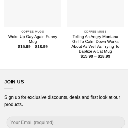
COFFEE MUGS
COFFEE MUGS
Woke Up Gay Again Funny
Telling An Angry Montana
Mug
Girl To Calm Down Works
About As Well As Trying To
Price
$
15.99
–
$
18.99
range:
Baptize A Cat Mug
$15.99
Price
$
15.99
–
$
18.99
through
range:
$18.99
$15.99
through
$18.99
JOIN US
Sign up for exclusive discounts, deals and first look at our
products.