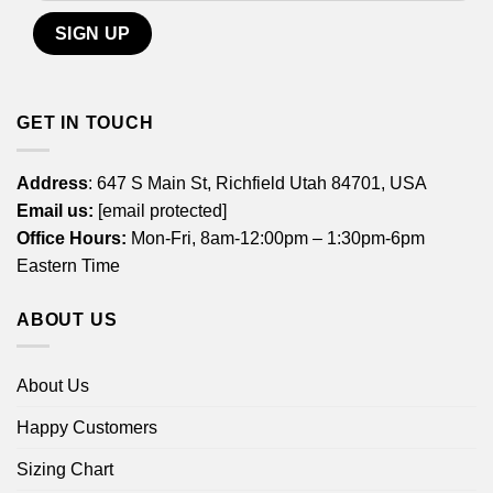
GET IN TOUCH
Address
: 647 S Main St, Richfield Utah 84701, USA
Email us:
[email protected]
Office Hours:
Mon-Fri, 8am-12:00pm – 1:30pm-6pm
Eastern Time
ABOUT US
About Us
Happy Customers
Sizing Chart