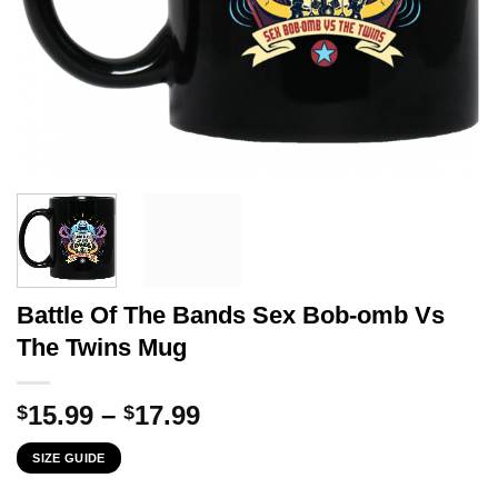
Battle Of The Bands Sex Bob-omb Vs
The Twins Mug
Price
15.99
–
17.99
$
$
range:
SIZE GUIDE
$15.99
through