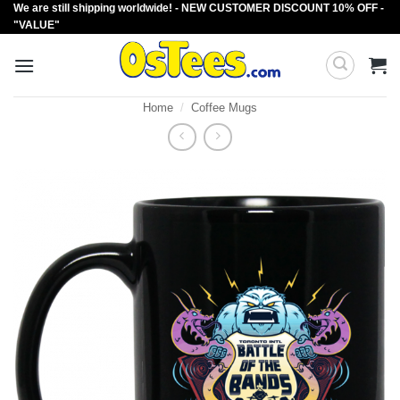
We are still shipping worldwide! - NEW CUSTOMER DISCOUNT 10% OFF -
Skip
"VALUE"
to
content
Home
/
Coffee Mugs