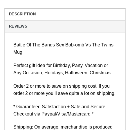
DESCRIPTION
REVIEWS
Battle Of The Bands Sex Bob-omb Vs The Twins
Mug
Perfect gift idea for Birthday, Party, Vacation or
Any Occasion, Holidays, Halloween, Christmas…
Order 2 or more to save on shipping cost, If you
order 2 or more you’ll save quite a lot on shipping.
* Guaranteed Satisfaction + Safe and Secure
Checkout via Paypal/Visa/Mastercard *
Shipping: On average, merchandise is produced