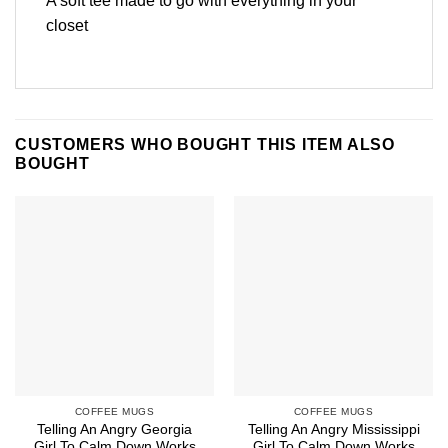
A soft tee made to go with everything in your
closet
CUSTOMERS WHO BOUGHT THIS ITEM ALSO
BOUGHT
COFFEE MUGS
COFFEE MUGS
Telling An Angry Georgia
Telling An Angry Mississippi
Girl To Calm Down Works
Girl To Calm Down Works