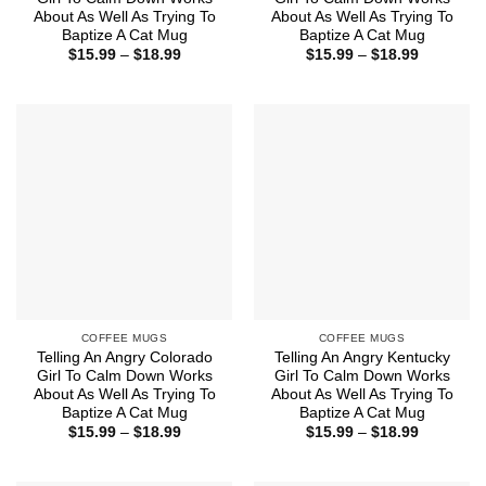
About As Well As Trying To
About As Well As Trying To
Baptize A Cat Mug
Baptize A Cat Mug
Price
Price
$
15.99
–
$
18.99
$
15.99
–
$
18.99
range:
range:
$15.99
$15.99
through
through
$18.99
$18.99
COFFEE MUGS
COFFEE MUGS
Telling An Angry Colorado
Telling An Angry Kentucky
Girl To Calm Down Works
Girl To Calm Down Works
About As Well As Trying To
About As Well As Trying To
Baptize A Cat Mug
Baptize A Cat Mug
Price
Price
$
15.99
–
$
18.99
$
15.99
–
$
18.99
range:
range:
$15.99
$15.99
through
through