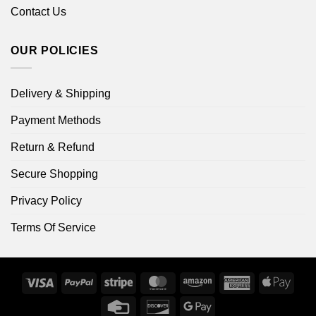
Contact Us
OUR POLICIES
Delivery & Shipping
Payment Methods
Return & Refund
Secure Shopping
Privacy Policy
Terms Of Service
Visa
PayPal
Stripe
MasterCard
Amazon
American
Apple
Express
Pay
Credit
Discover
Google