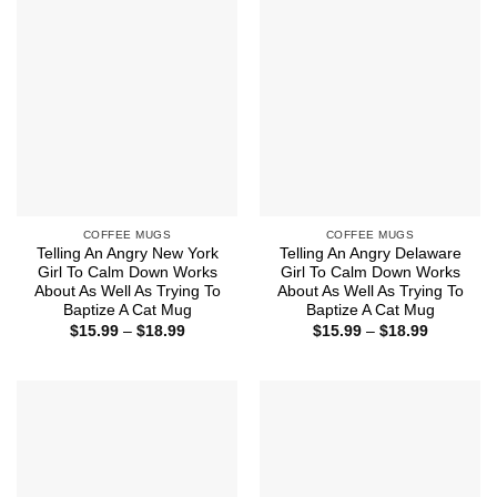
$18.99
$18.99
COFFEE MUGS
COFFEE MUGS
Telling An Angry New York
Telling An Angry Delaware
Girl To Calm Down Works
Girl To Calm Down Works
About As Well As Trying To
About As Well As Trying To
Baptize A Cat Mug
Baptize A Cat Mug
Price
Price
$
15.99
–
$
18.99
$
15.99
–
$
18.99
range:
range:
$15.99
$15.99
through
through
$18.99
$18.99