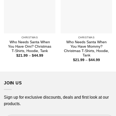
CHRISTMAS
CHRISTMAS
Who Needs Santa When
Who Needs Santa When
You Have Omi? Christmas
You Have Mommy?
T-Shirts, Hoodie, Tank
Christmas T-Shirts, Hoodie,
Tank
Price
$
21.99
–
$
44.99
range:
Price
$
21.99
–
$
44.99
$21.99
range:
through
$21.99
$44.99
through
$44.99
JOIN US
Sign up for exclusive discounts, deals and first look at our
products.