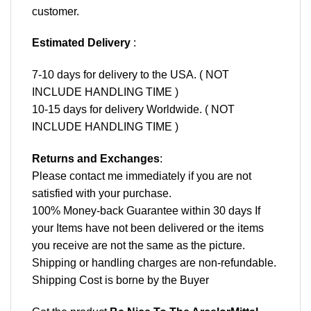
customer.
Estimated Delivery
:
7-10 days for delivery to the USA. ( NOT
INCLUDE HANDLING TIME )
10-15 days for delivery Worldwide. ( NOT
INCLUDE HANDLING TIME )
Returns and Exchanges
:
Please contact me immediately if you are not
satisfied with your purchase.
100% Money-back Guarantee within 30 days If
your Items have not been delivered or the items
you receive are not the same as the picture.
Shipping or handling charges are non-refundable.
Shipping Cost is borne by the Buyer