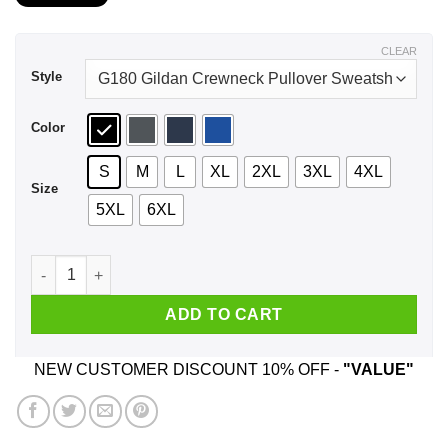
$21.99
through
$43.99
CLEAR
Style
Color
S
M
L
XL
2XL
3XL
4XL
Size
5XL
6XL
Be Nice To The ArcelorMittal Employee Santa Is Watching Chr
ADD TO CART
NEW CUSTOMER DISCOUNT 10% OFF -
"VALUE"