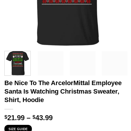
Be Nice To The ArcelorMittal Employee
Santa Is Watching Christmas Sweater,
Shirt, Hoodie
Price
21.99
–
43.99
$
$
range:
SIZE GUIDE