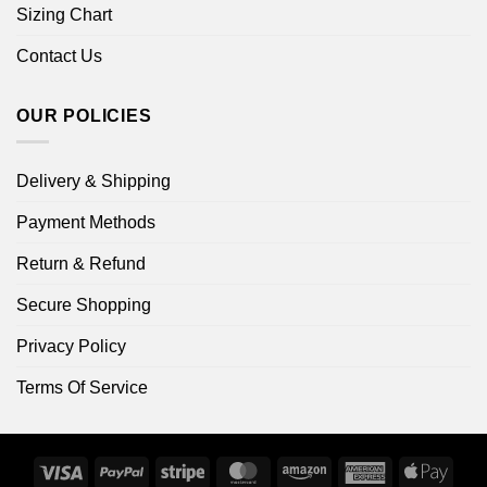
Sizing Chart
Contact Us
OUR POLICIES
Delivery & Shipping
Payment Methods
Return & Refund
Secure Shopping
Privacy Policy
Terms Of Service
Visa
PayPal
Stripe
MasterCard
Amazon
American
Apple