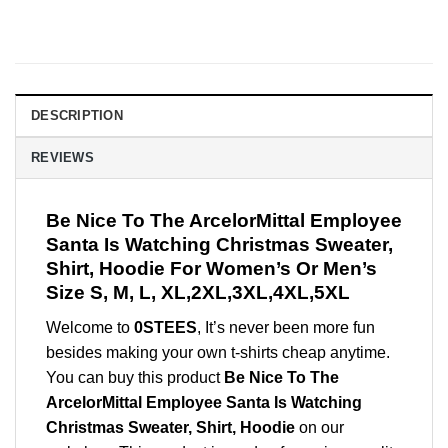
DESCRIPTION
REVIEWS
Be Nice To The ArcelorMittal Employee
Santa Is Watching Christmas Sweater,
Shirt, Hoodie For Women’s Or Men’s
Size S, M, L, XL,2XL,3XL,4XL,5XL
Welcome to
0STEES
, It’s never been more fun
besides making your own t-shirts cheap anytime.
You can buy this product
Be Nice To The
ArcelorMittal Employee Santa Is Watching
Christmas Sweater, Shirt, Hoodie
on our