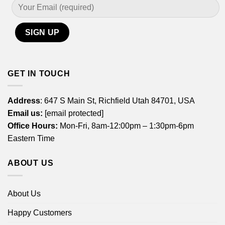
GET IN TOUCH
Address
: 647 S Main St, Richfield Utah 84701, USA
Email us:
[email protected]
Office Hours:
Mon-Fri, 8am-12:00pm – 1:30pm-6pm
Eastern Time
ABOUT US
About Us
Happy Customers