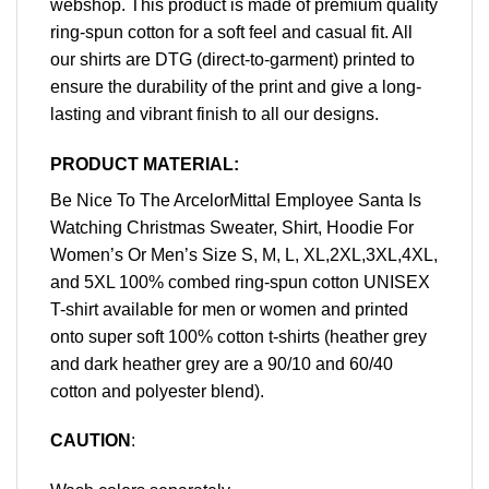
webshop. This product is made of premium quality
ring-spun cotton for a soft feel and casual fit. All
our shirts are DTG (direct-to-garment) printed to
ensure the durability of the print and give a long-
lasting and vibrant finish to all our designs.
PRODUCT MATERIAL:
Be Nice To The ArcelorMittal Employee Santa Is
Watching Christmas Sweater, Shirt, Hoodie For
Women’s Or Men’s Size S, M, L, XL,2XL,3XL,4XL,
and 5XL 100% combed ring-spun cotton UNISEX
T-shirt available for men or women and printed
onto super soft 100% cotton t-shirts (heather grey
and dark heather grey are a 90/10 and 60/40
cotton and polyester blend).
CAUTION
: