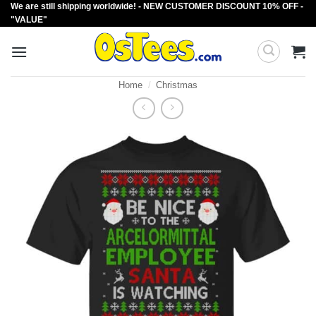
We are still shipping worldwide! - NEW CUSTOMER DISCOUNT 10% OFF -
Skip
"VALUE"
to
content
Home
/
Christmas