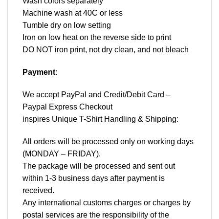
Wash colors separately
Machine wash at 40C or less
Tumble dry on low setting
Iron on low heat on the reverse side to print
DO NOT iron print, not dry clean, and not bleach
Payment
:
We accept
PayPal
and Credit/Debit Card –
Paypal Express Checkout
inspires Unique T-Shirt Handling & Shipping:
All orders will be processed only on working days
(MONDAY – FRIDAY).
The package will be processed and sent out
within 1-3 business days after payment is
received.
Any international customs charges or charges by
postal services are the responsibility of the