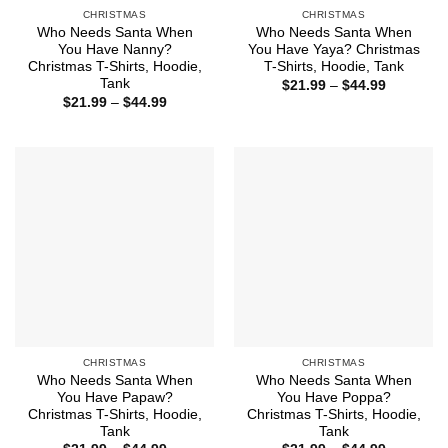
CHRISTMAS
CHRISTMAS
Who Needs Santa When
Who Needs Santa When
You Have Nanny?
You Have Yaya? Christmas
Christmas T-Shirts, Hoodie,
T-Shirts, Hoodie, Tank
Tank
Price
$
21.99
–
$
44.99
range:
Price
$
21.99
–
$
44.99
$21.99
range:
through
$21.99
$44.99
through
$44.99
CHRISTMAS
CHRISTMAS
Who Needs Santa When
Who Needs Santa When
You Have Papaw?
You Have Poppa?
Christmas T-Shirts, Hoodie,
Christmas T-Shirts, Hoodie,
Tank
Tank