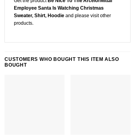
Get the product
Be Nice To The ArcelorMittal
Employee Santa Is Watching Christmas
Sweater, Shirt, Hoodie
and please
visit other
products
.
CUSTOMERS WHO BOUGHT THIS ITEM ALSO
BOUGHT