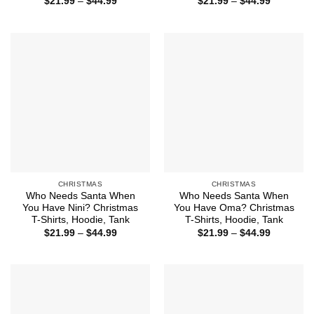
Price
Price
$
21.99
–
$
44.99
$
21.99
–
$
44.99
range:
range:
$21.99
$21.99
through
through
$44.99
$44.99
CHRISTMAS
CHRISTMAS
Who Needs Santa When
Who Needs Santa When
You Have Nini? Christmas
You Have Oma? Christmas
T-Shirts, Hoodie, Tank
T-Shirts, Hoodie, Tank
Price
Price
$
21.99
–
$
44.99
$
21.99
–
$
44.99
range:
range:
$21.99
$21.99
through
through
$44.99
$44.99