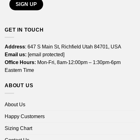
GET IN TOUCH
Address
: 647 S Main St, Richfield Utah 84701, USA
Email us:
[email protected]
Office Hours:
Mon-Fri, 8am-12:00pm – 1:30pm-6pm
Eastern Time
ABOUT US
About Us
Happy Customers
Sizing Chart