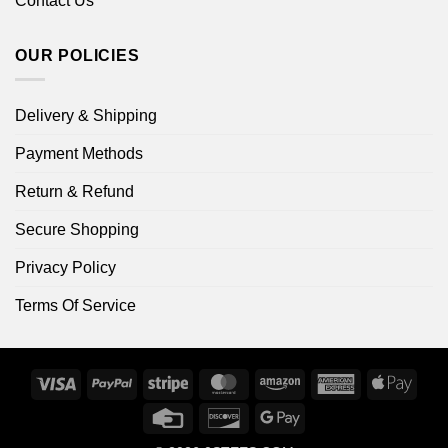
Contact Us
OUR POLICIES
Delivery & Shipping
Payment Methods
Return & Refund
Secure Shopping
Privacy Policy
Terms Of Service
Visa
PayPal
Stripe
MasterCard
Amazon
American
Apple
Express
Pay
Credit
Discover
Google
Card
Pay