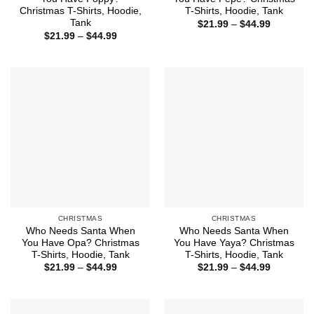
Christmas T-Shirts, Hoodie,
T-Shirts, Hoodie, Tank
Tank
Price
$
21.99
–
$
44.99
range:
Price
$
21.99
–
$
44.99
$21.99
range:
through
$21.99
$44.99
through
$44.99
CHRISTMAS
CHRISTMAS
Who Needs Santa When
Who Needs Santa When
You Have Opa? Christmas
You Have Yaya? Christmas
T-Shirts, Hoodie, Tank
T-Shirts, Hoodie, Tank
Price
Price
$
21.99
–
$
44.99
$
21.99
–
$
44.99
range:
range:
$21.99
$21.99
through
through
$44.99
$44.99