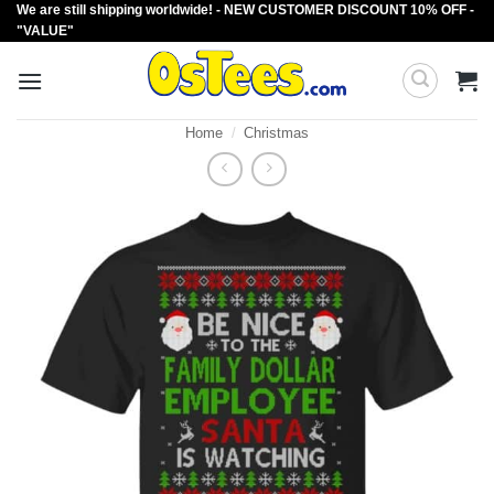
We are still shipping worldwide! - NEW CUSTOMER DISCOUNT 10% OFF -
Skip
"VALUE"
to
content
Home
/
Christmas