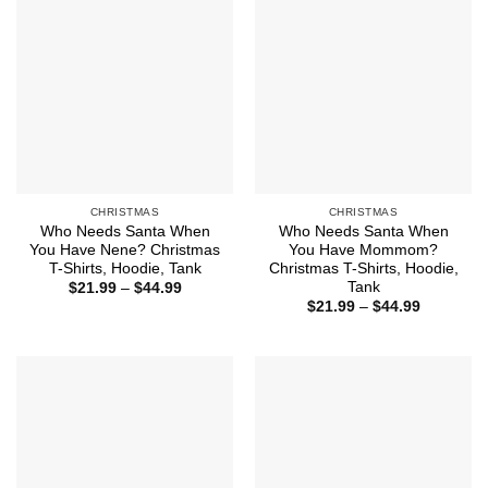
CHRISTMAS
CHRISTMAS
Who Needs Santa When
Who Needs Santa When
You Have Nene? Christmas
You Have Mommom?
T-Shirts, Hoodie, Tank
Christmas T-Shirts, Hoodie,
Tank
Price
$
21.99
–
$
44.99
range:
Price
$
21.99
–
$
44.99
$21.99
range:
through
$21.99
$44.99
through
$44.99