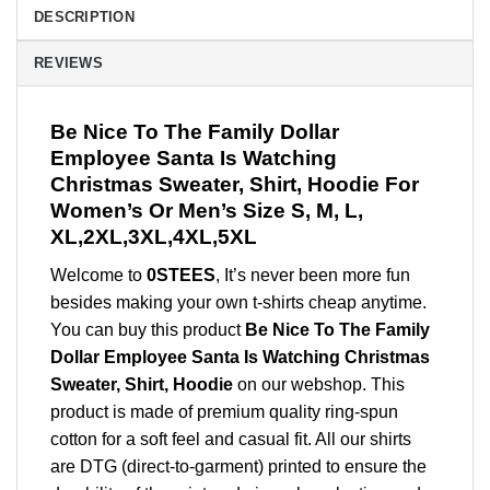
DESCRIPTION
REVIEWS
Be Nice To The Family Dollar
Employee Santa Is Watching
Christmas Sweater, Shirt, Hoodie For
Women’s Or Men’s Size S, M, L,
XL,2XL,3XL,4XL,5XL
Welcome to
0STEES
, It’s never been more fun
besides making your own t-shirts cheap anytime.
You can buy this product
Be Nice To The Family
Dollar Employee Santa Is Watching Christmas
Sweater, Shirt, Hoodie
on our webshop. This
product is made of premium quality ring-spun
cotton for a soft feel and casual fit. All our shirts
are DTG (direct-to-garment) printed to ensure the