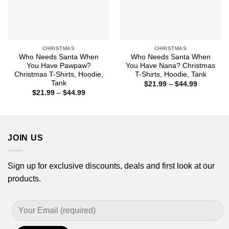
CHRISTMAS
CHRISTMAS
Who Needs Santa When
Who Needs Santa When
You Have Pawpaw?
You Have Nana? Christmas
Christmas T-Shirts, Hoodie,
T-Shirts, Hoodie, Tank
Tank
Price
$
21.99
–
$
44.99
range:
Price
$
21.99
–
$
44.99
$21.99
range:
through
$21.99
$44.99
through
$44.99
JOIN US
Sign up for exclusive discounts, deals and first look at our
products.