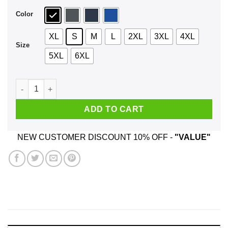
Color
XL
S
M
L
2XL
3XL
4XL
Size
5XL
6XL
Be Nice To The Family Dollar Employee Santa Is Watching Chr
ADD TO CART
NEW CUSTOMER DISCOUNT 10% OFF -
"VALUE"