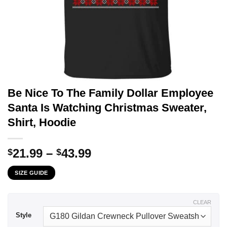
Be Nice To The Family Dollar Employee
Santa Is Watching Christmas Sweater,
Shirt, Hoodie
Price
21.99
–
43.99
$
$
range:
SIZE GUIDE
$21.99
through
$43.99
CLEAR
Style