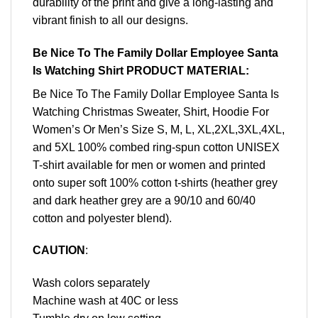
durability of the print and give a long-lasting and
vibrant finish to all our designs.
Be Nice To The Family Dollar Employee Santa
Is Watching Shirt PRODUCT MATERIAL:
Be Nice To The Family Dollar Employee Santa Is
Watching Christmas Sweater, Shirt, Hoodie For
Women’s Or Men’s Size S, M, L, XL,2XL,3XL,4XL,
and 5XL 100% combed ring-spun cotton UNISEX
T-shirt available for men or women and printed
onto super soft 100% cotton t-shirts (heather grey
and dark heather grey are a 90/10 and 60/40
cotton and polyester blend).
CAUTION
:
Wash colors separately
Machine wash at 40C or less