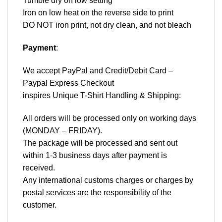
Tumble dry on low setting
Iron on low heat on the reverse side to print
DO NOT iron print, not dry clean, and not bleach
Payment
:
We accept
PayPal
and Credit/Debit Card –
Paypal Express Checkout
inspires Unique T-Shirt Handling & Shipping:
All orders will be processed only on working days
(MONDAY – FRIDAY).
The package will be processed and sent out
within 1-3 business days after payment is
received.
Any international customs charges or charges by
postal services are the responsibility of the
customer.