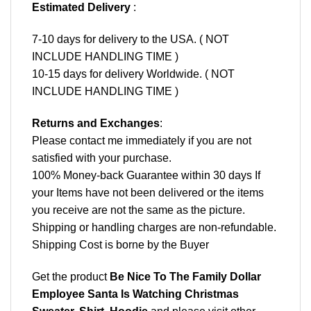
Estimated Delivery
:
7-10 days for delivery to the USA. ( NOT
INCLUDE HANDLING TIME )
10-15 days for delivery Worldwide. ( NOT
INCLUDE HANDLING TIME )
Returns and Exchanges
:
Please contact me immediately if you are not
satisfied with your purchase.
100% Money-back Guarantee within 30 days If
your Items have not been delivered or the items
you receive are not the same as the picture.
Shipping or handling charges are non-refundable.
Shipping Cost is borne by the Buyer
Get the product
Be Nice To The Family Dollar
Employee Santa Is Watching Christmas