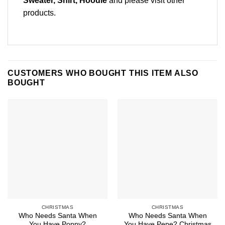
Sweater, Shirt, Hoodie
and please
visit other
products
.
CUSTOMERS WHO BOUGHT THIS ITEM ALSO
BOUGHT
CHRISTMAS
CHRISTMAS
Who Needs Santa When
Who Needs Santa When
You Have Poppy?
You Have Pepe? Christmas