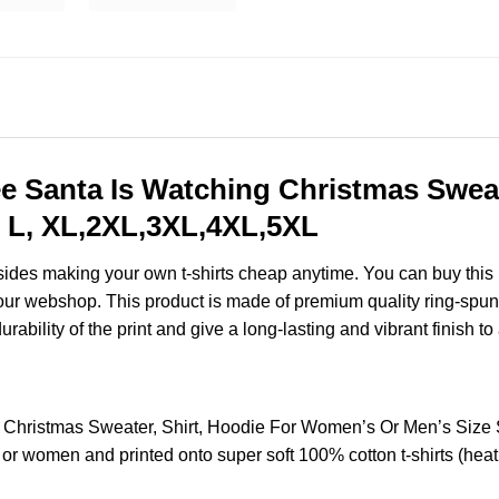
 Santa Is Watching Christmas Sweate
 L, XL,2XL,3XL,4XL,5XL
esides making your own t-shirts cheap anytime. You can buy this
ur webshop. This product is made of premium quality ring-spun cott
ability of the print and give a long-lasting and vibrant finish to 
Christmas Sweater, Shirt, Hoodie For Women’s Or Men’s Size
 or women and printed onto super soft 100% cotton t-shirts (hea