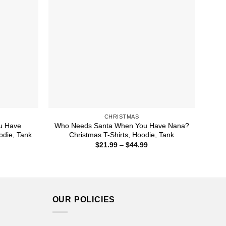
CHRISTMAS
u Have
Who Needs Santa When You Have Nana?
odie, Tank
Christmas T-Shirts, Hoodie, Tank
ice
Price
$
21.99
–
$
44.99
nge:
range:
1.99
$21.99
rough
through
4.99
$44.99
OUR POLICIES