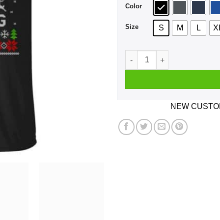
Color
Size
S
M
L
X
Be Nice To The G4S Employee
NEW CUSTOM