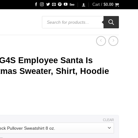
Cart /
$
0.00
Products
search
 G4S Employee Santa Is
mas Sweater, Shirt, Hoodie
ce
ge:
.99
ough
.99
CLEAR