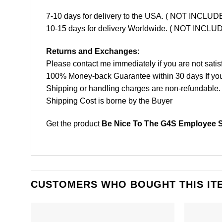
7-10 days for delivery to the USA. ( NOT INCL
10-15 days for delivery Worldwide. ( NOT INC
Returns and Exchanges
:
Please contact me immediately if you are not satis
100% Money-back Guarantee within 30 days If your 
Shipping or handling charges are non-refundable.
Shipping Cost is borne by the Buyer
Get the product
Be Nice To The G4S Employee Sa
CUSTOMERS WHO BOUGHT THIS IT