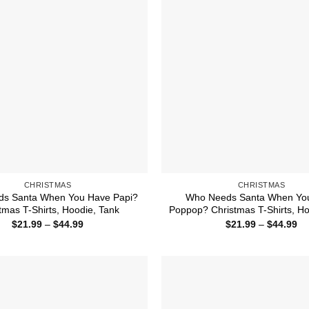
CHRISTMAS
CHRISTMAS
s Santa When You Have Papi?
Who Needs Santa When Yo
tmas T-Shirts, Hoodie, Tank
Poppop? Christmas T-Shirts, Ho
Price
Pr
$
21.99
–
$
44.99
$
21.99
–
$
44.99
range:
ra
$21.99
$2
through
th
$44.99
$4