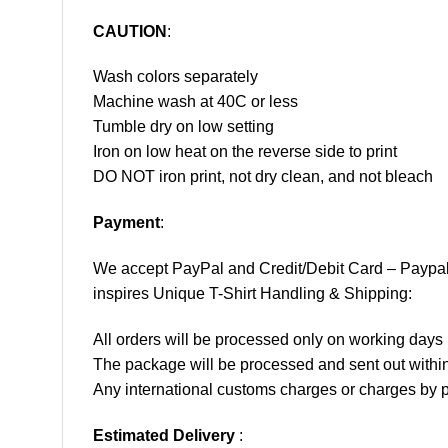
CAUTION
:
Wash colors separately
Machine wash at 40C or less
Tumble dry on low setting
Iron on low heat on the reverse side to print
DO NOT iron print, not dry clean, and not bleach
Payment
:
We accept
PayPal
and Credit/Debit Card – Paypa
inspires Unique T-Shirt Handling & Shipping:
All orders will be processed only on working d
The package will be processed and sent out within
Any international customs charges or charges by po
Estimated Delivery
: