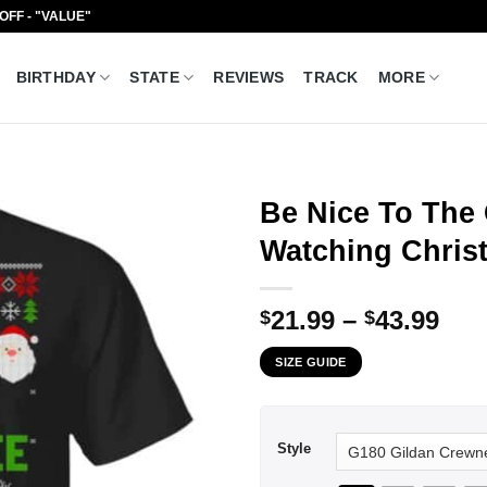
 OFF - "VALUE"
BIRTHDAY
STATE
REVIEWS
TRACK
MORE
Be Nice To The
Watching Christ
Pri
21.99
–
43.99
$
$
ran
SIZE GUIDE
$21
thr
$43
Style