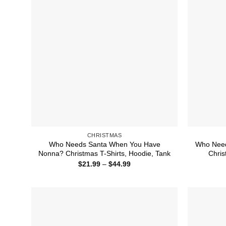
CHRISTMAS
Who Needs Santa When You Have
Who Need
Nonna? Christmas T-Shirts, Hoodie, Tank
Chris
Price
$
21.99
–
$
44.99
range:
$21.99
through
$44.99