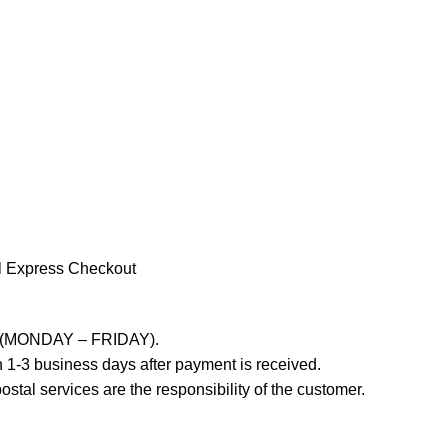
l Express Checkout
ays (MONDAY – FRIDAY).
 1-3 business days after payment is received.
stal services are the responsibility of the customer.