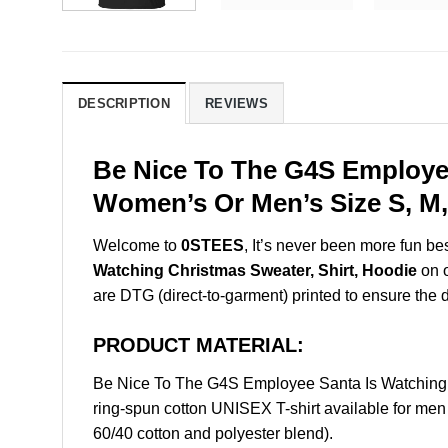
DESCRIPTION
REVIEWS
Be Nice To The G4S Employee
Women’s Or Men’s Size S, M,
Welcome to
0STEES
, It’s never been more fun b
Watching Christmas Sweater, Shirt, Hoodie
on o
are DTG (direct-to-garment) printed to ensure the dur
PRODUCT MATERIAL:
Be Nice To The G4S Employee Santa Is Watching 
ring-spun cotton UNISEX T-shirt available for men
60/40 cotton and polyester blend).