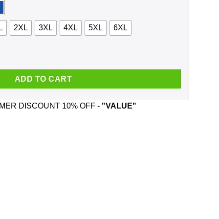
L
2XL
3XL
4XL
5XL
6XL
 Santa Is Watching Christmas Sweater, Shirt, Hoodie quantity
ADD TO CART
ER DISCOUNT 10% OFF -
"VALUE"