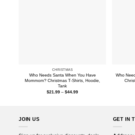
CHRISTMAS
Who Needs Santa When You Have
Who Need
Mommom? Christmas T-Shirts, Hoodie,
Chris
Tank
Price
$
21.99
–
$
44.99
range:
$21.99
through
$44.99
JOIN US
GET IN 