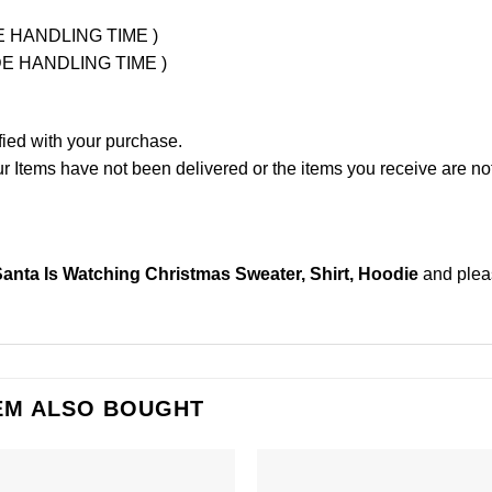
UDE HANDLING TIME )
LUDE HANDLING TIME )
fied with your purchase.
Items have not been delivered or the items you receive are not
nta Is Watching Christmas Sweater, Shirt, Hoodie
and ple
EM ALSO BOUGHT