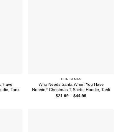
CHRISTMAS
u Have
Who Needs Santa When You Have
odie, Tank
Nonnie? Christmas T-Shirts, Hoodie, Tank
ice
Price
$
21.99
–
$
44.99
nge:
range:
1.99
$21.99
rough
through
4.99
$44.99