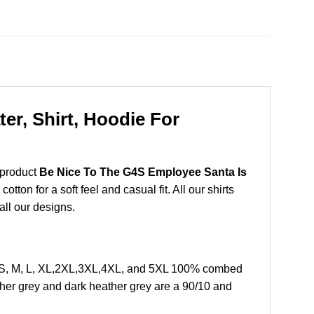
r, Shirt, Hoodie For
 product
Be Nice To The G4S Employee Santa Is
on for a soft feel and casual fit. All our shirts
all our designs.
 S, M, L, XL,2XL,3XL,4XL, and 5XL 100% combed
ther grey and dark heather grey are a 90/10 and