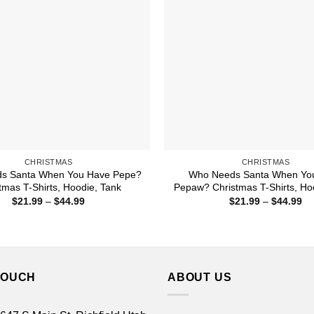
CHRISTMAS
CHRISTMAS
s Santa When You Have Pepe?
Who Needs Santa When Yo
tmas T-Shirts, Hoodie, Tank
Pepaw? Christmas T-Shirts, Ho
Price
Pr
$
21.99
–
$
44.99
$
21.99
–
$
44.99
range:
ra
$21.99
$2
through
th
$44.99
$4
TOUCH
ABOUT US