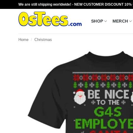
Skip
We are still shipping worldwide! - NEW CUSTOMER DISCOUNT 10%
to
content
SHOP
MERCH
Home
/
Christmas