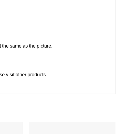
 the same as the picture.
ase
visit other products
.