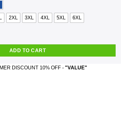
L
2XL
3XL
4XL
5XL
6XL
ployee Santa Is Watching Christmas Sweater, Shirt, Hoodie quan
ADD TO CART
ER DISCOUNT 10% OFF -
"VALUE"