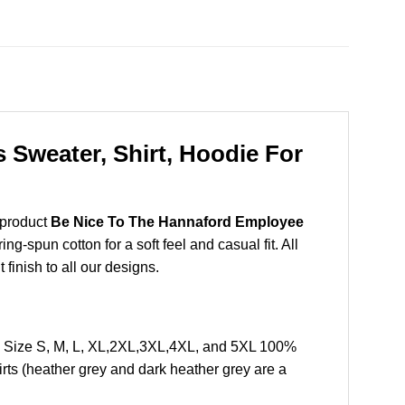
Sweater, Shirt, Hoodie For
 product
Be Nice To The Hannaford Employee
-spun cotton for a soft feel and casual fit. All
 finish to all our designs.
 Size S, M, L, XL,2XL,3XL,4XL, and 5XL 100%
rts (heather grey and dark heather grey are a