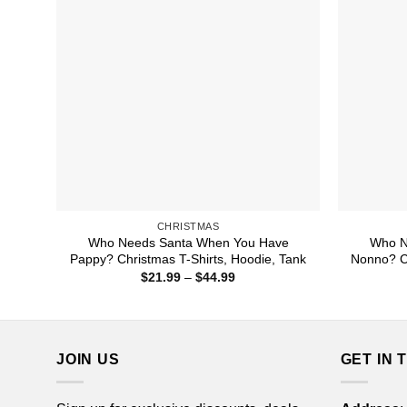
CHRISTMAS
Who Needs Santa When You Have
Who N
Pappy? Christmas T-Shirts, Hoodie, Tank
Nonno? Ch
Price
$
21.99
–
$
44.99
range:
$21.99
through
$44.99
JOIN US
GET IN 