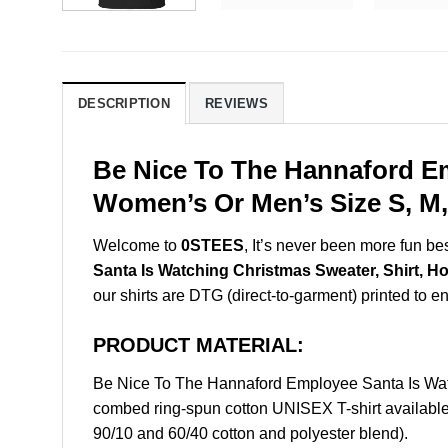
DESCRIPTION
REVIEWS
Be Nice To The Hannaford Em
Women’s Or Men’s Size S, M,
Welcome to
0STEES
, It’s never been more fun b
Santa Is Watching Christmas Sweater, Shirt, H
our shirts are DTG (direct-to-garment) printed to ens
PRODUCT MATERIAL:
Be Nice To The Hannaford Employee Santa Is Wat
combed ring-spun cotton UNISEX T-shirt available 
90/10 and 60/40 cotton and polyester blend).