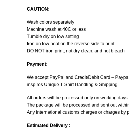
CAUTION
:
Wash colors separately
Machine wash at 40C or less
Tumble dry on low setting
Iron on low heat on the reverse side to print
DO NOT iron print, not dry clean, and not bleach
Payment
:
We accept
PayPal
and Credit/Debit Card – Paypa
inspires Unique T-Shirt Handling & Shipping:
All orders will be processed only on working d
The package will be processed and sent out within
Any international customs charges or charges by po
Estimated Delivery
: