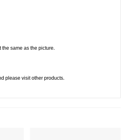
 the same as the picture.
d please
visit other products
.