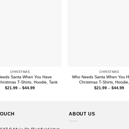
CHRISTMAS
CHRISTMAS
eeds Santa When You Have
Who Needs Santa When You H
ristmas T-Shirts, Hoodie, Tank
Christmas T-Shirts, Hoodie
Price
Pr
$
21.99
–
$
44.99
$
21.99
–
$
44.99
range:
ra
$21.99
$2
through
th
$44.99
$4
TOUCH
ABOUT US