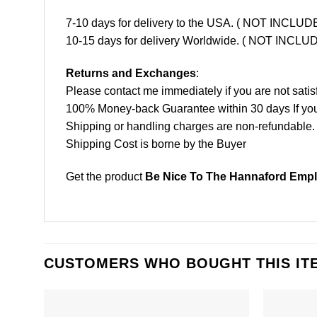
7-10 days for delivery to the USA. ( NOT INCL
10-15 days for delivery Worldwide. ( NOT INC
Returns and Exchanges
:
Please contact me immediately if you are not satis
100% Money-back Guarantee within 30 days If your 
Shipping or handling charges are non-refundable.
Shipping Cost is borne by the Buyer
Get the product
Be Nice To The Hannaford Emplo
CUSTOMERS WHO BOUGHT THIS IT