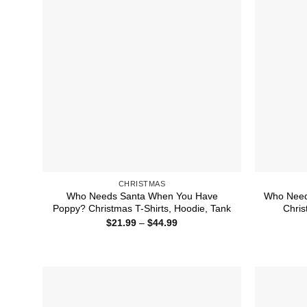
CHRISTMAS
Who Needs Santa When You Have
Who Need
Poppy? Christmas T-Shirts, Hoodie, Tank
Chris
Price
$
21.99
–
$
44.99
range:
$21.99
through
$44.99