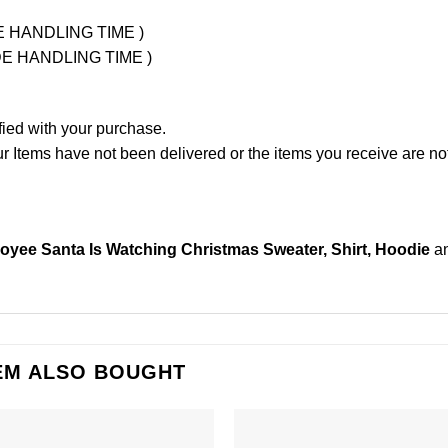
UDE HANDLING TIME )
LUDE HANDLING TIME )
fied with your purchase.
Items have not been delivered or the items you receive are not
yee Santa Is Watching Christmas Sweater, Shirt, Hoodie
an
EM ALSO BOUGHT