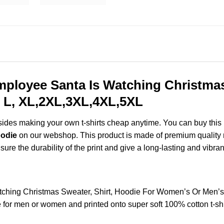
ployee Santa Is Watching Christmas 
 L, XL,2XL,3XL,4XL,5XL
esides making your own t-shirts cheap anytime. You can buy this
oodie
on our webshop. This product is made of premium quality ring
ure the durability of the print and give a long-lasting and vibrant
ching Christmas Sweater, Shirt, Hoodie For Women’s Or Men’s
for men or women and printed onto super soft 100% cotton t-shi