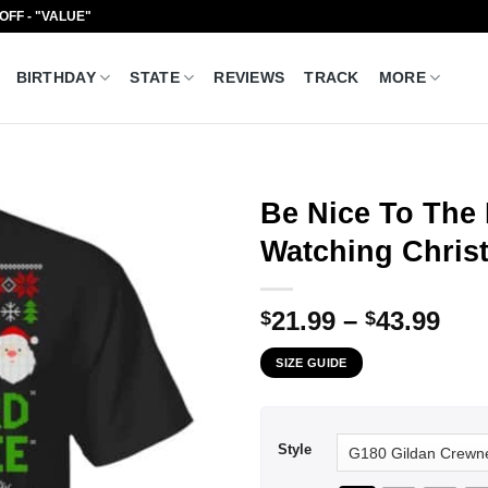
 OFF - "VALUE"
BIRTHDAY
STATE
REVIEWS
TRACK
MORE
Be Nice To The
Watching Christ
Pri
21.99
–
43.99
$
$
ran
SIZE GUIDE
$21
thr
$43
Style