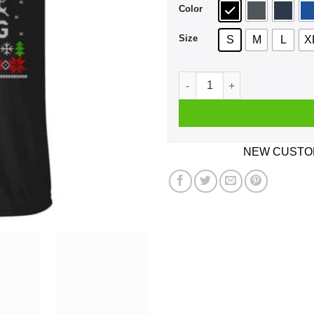
Color
Size
S
M
L
X
Be Nice To The Hannaford Em
NEW CUSTOM