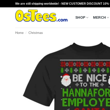
Skip
We are still shipping worldwide! - NEW CUSTOMER DISCOUNT 10%
to
content
SHOP
MERCH
Home
/
Christmas