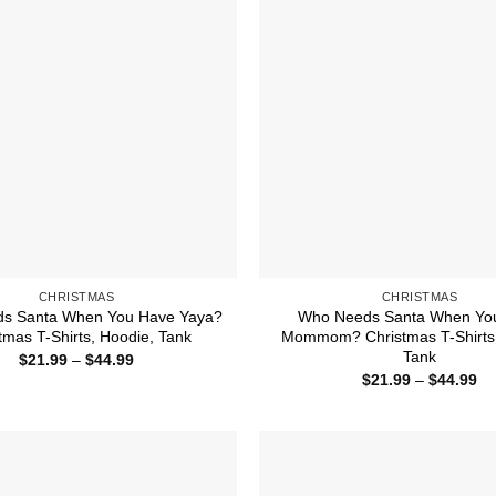
CHRISTMAS
CHRISTMAS
s Santa When You Have Yaya?
Who Needs Santa When Yo
tmas T-Shirts, Hoodie, Tank
Mommom? Christmas T-Shirts,
Tank
Price
$
21.99
–
$
44.99
range:
Pr
$
21.99
–
$
44.99
$21.99
ra
through
$2
$44.99
th
$4