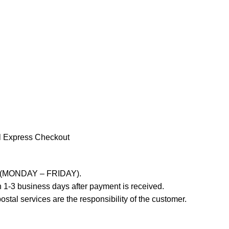
l Express Checkout
ays (MONDAY – FRIDAY).
 1-3 business days after payment is received.
stal services are the responsibility of the customer.