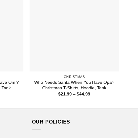
CHRISTMAS
ave Omi?
Who Needs Santa When You Have Opa?
, Tank
Christmas T-Shirts, Hoodie, Tank
ice
Price
$
21.99
–
$
44.99
nge:
range:
1.99
$21.99
rough
through
4.99
$44.99
OUR POLICIES