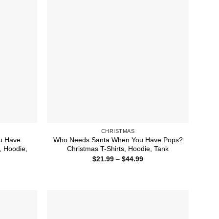
CHRISTMAS
u Have
Who Needs Santa When You Have Pops?
 Hoodie,
Christmas T-Shirts, Hoodie, Tank
Price
$
21.99
–
$
44.99
range:
ice
$21.99
nge:
through
1.99
$44.99
rough
4.99