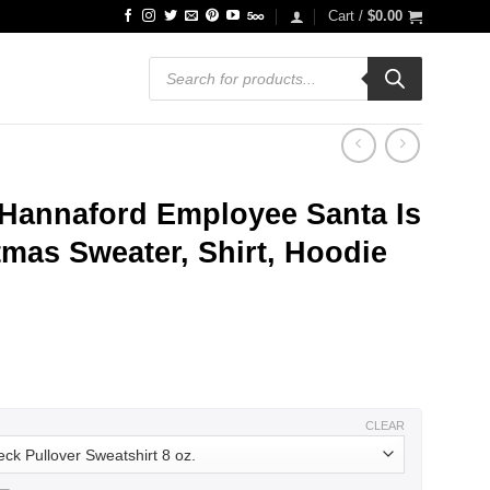
Cart /
$
0.00
Products
search
 Hannaford Employee Santa Is
mas Sweater, Shirt, Hoodie
ce
ge:
.99
ough
.99
CLEAR