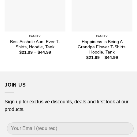
FAMILY
FAMILY
Best Asshole Aunt Ever T-
Happiness Is Being A
Shirts, Hoodie, Tank
Grandpa Flower T-Shirts,
Hoodie, Tank
Price
$
21.99
–
$
44.99
range:
Price
$
21.99
–
$
44.99
$21.99
range:
through
$21.99
$44.99
through
$44.99
JOIN US
Sign up for exclusive discounts, deals and first look at our
products.