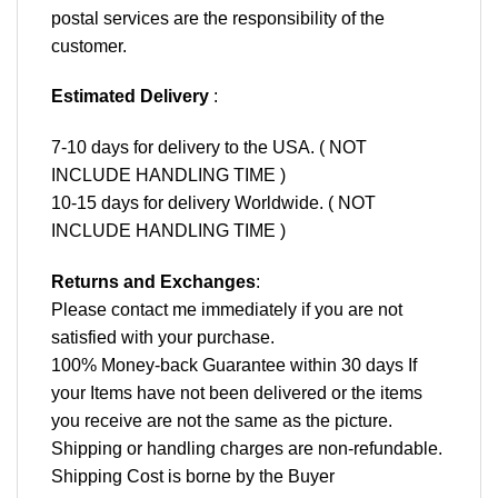
postal services are the responsibility of the
customer.
Estimated Delivery
:
7-10 days for delivery to the USA. ( NOT
INCLUDE HANDLING TIME )
10-15 days for delivery Worldwide. ( NOT
INCLUDE HANDLING TIME )
Returns and Exchanges
:
Please contact me immediately if you are not
satisfied with your purchase.
100% Money-back Guarantee within 30 days If
your Items have not been delivered or the items
you receive are not the same as the picture.
Shipping or handling charges are non-refundable.
Shipping Cost is borne by the Buyer