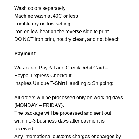
Wash colors separately
Machine wash at 40C or less
Tumble dry on low setting
Iron on low heat on the reverse side to print
DO NOT iron print, not dry clean, and not bleach
Payment
:
We accept
PayPal
and Credit/Debit Card –
Paypal Express Checkout
inspires Unique T-Shirt Handling & Shipping:
All orders will be processed only on working days
(MONDAY – FRIDAY).
The package will be processed and sent out
within 1-3 business days after payment is
received.
Any international customs charges or charges by