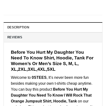
DESCRIPTION
REVIEWS
Before You Hurt My Daughter You
Need To Know Shirt, Hoodie, Tank For
Women’s Or Men’s Size S, M, L,
XL,2XL,3XL,4XL,5XL
Welcome to
0STEES
, It’s never been more fun
besides making your own t-shirts cheap anytime.
You can buy this product
Before You Hurt My
Daughter You Need To Know I Will Rock That
Orange Jumpsuit Shirt, Hoodie, Tank
on our