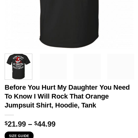
Before You Hurt My Daughter You Need
To Know I Will Rock That Orange
Jumpsuit Shirt, Hoodie, Tank
Price
21.99
–
44.99
$
$
range:
SIZE GUIDE