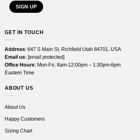
GET IN TOUCH
Address
: 647 S Main St, Richfield Utah 84701, USA
Email us:
[email protected]
Office Hours:
Mon-Fri, 8am-12:00pm – 1:30pm-6pm
Eastern Time
ABOUT US
About Us
Happy Customers
Sizing Chart