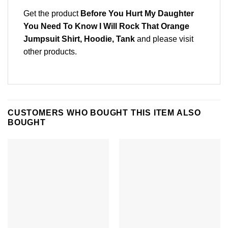
Get the product
Before You Hurt My Daughter
You Need To Know I Will Rock That Orange
Jumpsuit Shirt, Hoodie, Tank
and please
visit
other products
.
CUSTOMERS WHO BOUGHT THIS ITEM ALSO
BOUGHT