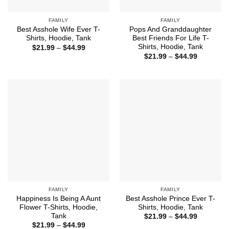
FAMILY
FAMILY
Best Asshole Wife Ever T-
Pops And Granddaughter
Shirts, Hoodie, Tank
Best Friends For Life T-
Shirts, Hoodie, Tank
Price
$
21.99
–
$
44.99
range:
Price
$
21.99
–
$
44.99
$21.99
range:
through
$21.99
$44.99
through
$44.99
FAMILY
FAMILY
Happiness Is Being A Aunt
Best Asshole Prince Ever T-
Flower T-Shirts, Hoodie,
Shirts, Hoodie, Tank
Tank
Price
$
21.99
–
$
44.99
range:
Price
$
21.99
–
$
44.99