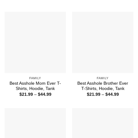
$21.99
range:
through
$21.99
$44.99
through
$44.99
FAMILY
FAMILY
Best Asshole Mom Ever T-
Best Asshole Brother Ever
Shirts, Hoodie, Tank
T-Shirts, Hoodie, Tank
Price
Price
$
21.99
–
$
44.99
$
21.99
–
$
44.99
range:
range:
$21.99
$21.99
through
through
$44.99
$44.99