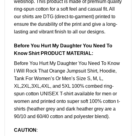
webshop. This product is made of premium quality
ring-spun cotton for a soft feel and casual fit. All
our shirts are DTG (direct-to-garment) printed to
ensure the durability of the print and give a long-
lasting and vibrant finish to all our designs.
Before You Hurt My Daughter You Need To
Know Shirt PRODUCT MATERIAL:
Before You Hurt My Daughter You Need To Know
I Will Rock That Orange Jumpsuit Shirt, Hoodie,
Tank For Women’s Or Men’s Size S, M, L,
XL,2XL,3XL,4XL, and 5XL 100% combed ring-
spun cotton UNISEX T-shirt available for men or
women and printed onto super soft 100% cotton t-
shirts (heather grey and dark heather grey are a
90/10 and 60/40 cotton and polyester blend).
CAUTION
: