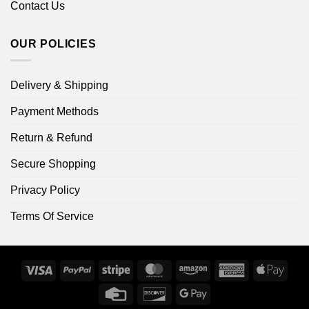
Contact Us
OUR POLICIES
Delivery & Shipping
Payment Methods
Return & Refund
Secure Shopping
Privacy Policy
Terms Of Service
Visa
PayPal
Stripe
MasterCard
Amazon
American
Apple
Express
Pay
Credit
Discover
Google
Card
Pay