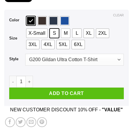
$21.99
through
$44.99
CLEAR
Color
X-Small
S
M
L
XL
2XL
Size
3XL
4XL
5XL
6XL
Style
Before You Hurt My Daughter You Need To Know I Will Rock T
ADD TO CART
NEW CUSTOMER DISCOUNT 10% OFF -
"VALUE"