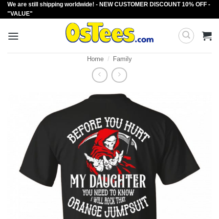
We are still shipping worldwide! - NEW CUSTOMER DISCOUNT 10% OFF -
Skip
"VALUE"
to
content
Home
/
Family