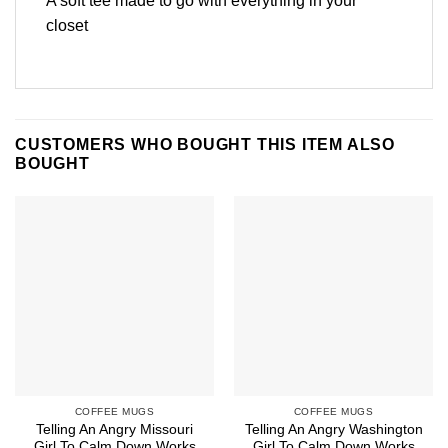
A soft tee made to go with everything in your
closet
CUSTOMERS WHO BOUGHT THIS ITEM ALSO
BOUGHT
COFFEE MUGS
COFFEE MUGS
Telling An Angry Missouri
Telling An Angry Washington
Girl To Calm Down Works
Girl To Calm Down Works