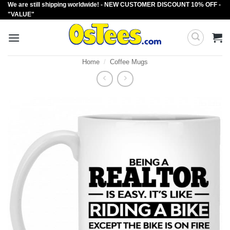
We are still shipping worldwide! - NEW CUSTOMER DISCOUNT 10% OFF -
Skip
"VALUE"
to
content
Home
/
Coffee Mugs