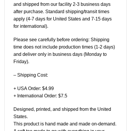
and shipped from our facility 2-3 business days
after purchase. Standard shipping/transit times
apply (4-7 days for United States and 7-15 days
for international).
Please see carefully before ordering: Shipping
time does not include production times (1-2 days)
and deliver only in business days (Monday to
Friday).
– Shipping Cost:
+ USA Order: $4.99
+ International Order: $7.5
Designed, printed, and shipped from the United
States.
This product is hand made and made on-demand.