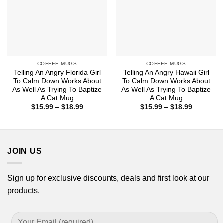
COFFEE MUGS
COFFEE MUGS
Telling An Angry Florida Girl
Telling An Angry Hawaii Girl
To Calm Down Works About
To Calm Down Works About
As Well As Trying To Baptize
As Well As Trying To Baptize
A Cat Mug
A Cat Mug
Price
Price
$
15.99
–
$
18.99
$
15.99
–
$
18.99
range:
range:
$15.99
$15.99
through
through
$18.99
$18.99
JOIN US
Sign up for exclusive discounts, deals and first look at our
products.