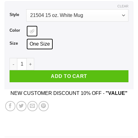
$18.99
CLEAR
Style
Color
Size
One Size
Being A Realtor Is Easy It's Like Riding A Bike Mug quantity
ADD TO CART
NEW CUSTOMER DISCOUNT 10% OFF -
"VALUE"