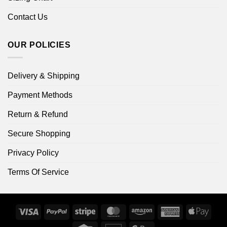
Contact Us
OUR POLICIES
Delivery & Shipping
Payment Methods
Return & Refund
Secure Shopping
Privacy Policy
Terms Of Service
Visa
PayPal
Stripe
MasterCard
Amazon
American
Apple
Express
Pay