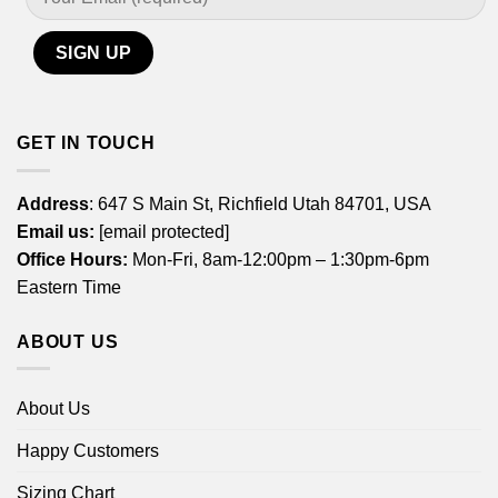
GET IN TOUCH
Address
: 647 S Main St, Richfield Utah 84701, USA
Email us:
[email protected]
Office Hours:
Mon-Fri, 8am-12:00pm – 1:30pm-6pm
Eastern Time
ABOUT US
About Us
Happy Customers
Sizing Chart