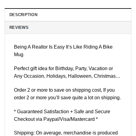
DESCRIPTION
REVIEWS
Being A Realtor Is Easy It’s Like Riding A Bike
Mug
Perfect gift idea for Birthday, Party, Vacation or
Any Occasion, Holidays, Halloween, Christmas…
Order 2 or more to save on shipping cost, If you
order 2 or more you’ll save quite a lot on shipping.
* Guaranteed Satisfaction + Safe and Secure
Checkout via Paypal/Visa/Mastercard *
Shipping: On average, merchandise is produced