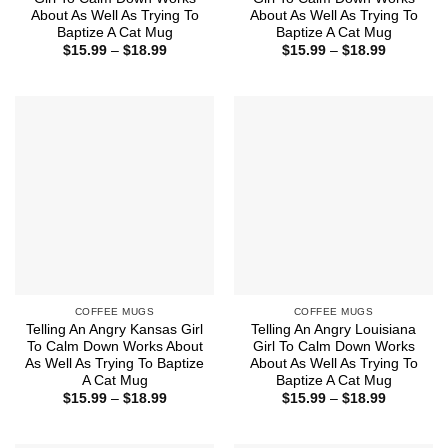
About As Well As Trying To
About As Well As Trying To
Baptize A Cat Mug
Baptize A Cat Mug
Price
Price
$
15.99
–
$
18.99
$
15.99
–
$
18.99
range:
range:
$15.99
$15.99
through
through
$18.99
$18.99
COFFEE MUGS
COFFEE MUGS
Telling An Angry Kansas Girl
Telling An Angry Louisiana
To Calm Down Works About
Girl To Calm Down Works
As Well As Trying To Baptize
About As Well As Trying To
A Cat Mug
Baptize A Cat Mug
Price
Price
$
15.99
–
$
18.99
$
15.99
–
$
18.99
range:
range:
$15.99
$15.99
through
through