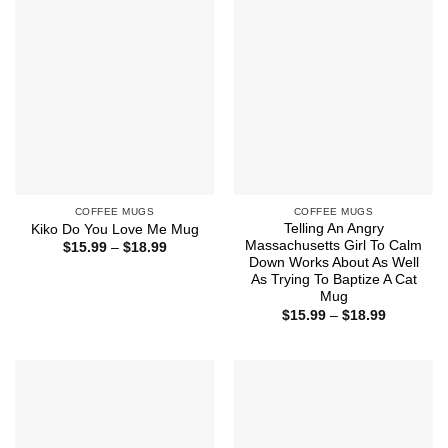
$18.99
$18.99
COFFEE MUGS
COFFEE MUGS
Telling An Angry
Kiko Do You Love Me Mug
Massachusetts Girl To Calm
Price
$
15.99
–
$
18.99
range:
Down Works About As Well
$15.99
As Trying To Baptize A Cat
through
Mug
$18.99
Price
$
15.99
–
$
18.99
range:
$15.99
through
$18.99