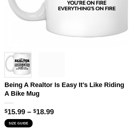
Being A Realtor Is Easy It’s Like Riding
A Bike Mug
Price
15.99
–
18.99
$
$
range:
SIZE GUIDE
$15.99
through