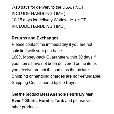
7-10 days for delivery to the USA. ( NOT
INCLUDE HANDLING TIME )
10-15 days for delivery Worldwide. ( NOT
INCLUDE HANDLING TIME )
Returns and Exchanges
:
Please contact me immediately if you are not
satisfied with your purchase.
100% Money-back Guarantee within 30 days If
your Items have not been delivered or the items
you receive are not the same as the picture.
Shipping or handling charges are non-refundable.
Shipping Cost is borne by the Buyer
Get the product
Best Asshole February Man
Ever T-Shirts, Hoodie, Tank
and please
visit
other products
.