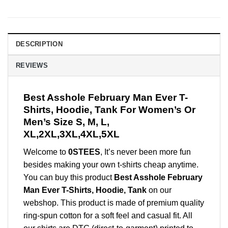
DESCRIPTION
REVIEWS
Best Asshole February Man Ever T-
Shirts, Hoodie, Tank For Women’s Or
Men’s Size S, M, L,
XL,2XL,3XL,4XL,5XL
Welcome to
0STEES
, It’s never been more fun
besides making your own t-shirts cheap anytime.
You can buy this product
Best Asshole February
Man Ever T-Shirts, Hoodie, Tank
on our
webshop. This product is made of premium quality
ring-spun cotton for a soft feel and casual fit. All