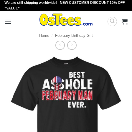
We are still shipping worldwide! - NEW CUSTOMER DISCOUNT 10% OFF -
Skip
"VALUE"
to
content
Home
/
February Birthday Gift