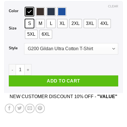
$44.99
CLEAR
Color
S
M
L
XL
2XL
3XL
4XL
Size
5XL
6XL
Style
Best Asshole February Man Ever T-Shirts, Hoodie, Tank quant
ADD TO CART
NEW CUSTOMER DISCOUNT 10% OFF -
"VALUE"