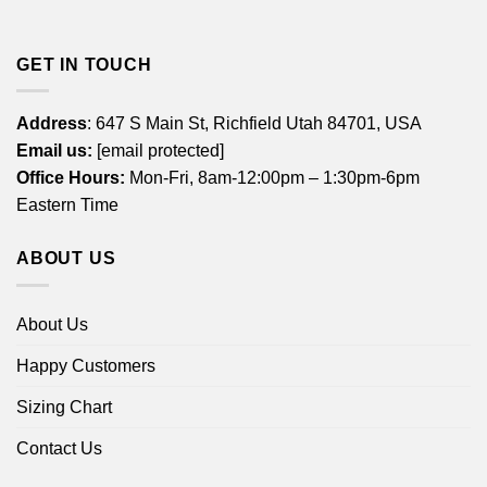
GET IN TOUCH
Address
: 647 S Main St, Richfield Utah 84701, USA
Email us:
[email protected]
Office Hours:
Mon-Fri, 8am-12:00pm – 1:30pm-6pm
Eastern Time
ABOUT US
About Us
Happy Customers
Sizing Chart
Contact Us