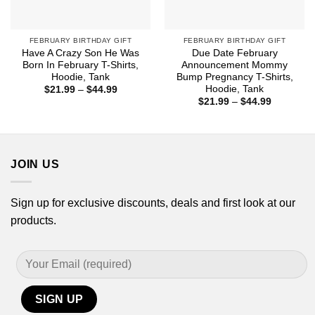
FEBRUARY BIRTHDAY GIFT
FEBRUARY BIRTHDAY GIFT
Have A Crazy Son He Was
Due Date February
Born In February T-Shirts,
Announcement Mommy
Hoodie, Tank
Bump Pregnancy T-Shirts,
Hoodie, Tank
Price
$
21.99
–
$
44.99
range:
Price
$
21.99
–
$
44.99
$21.99
range:
through
$21.99
$44.99
through
$44.99
JOIN US
Sign up for exclusive discounts, deals and first look at our
products.