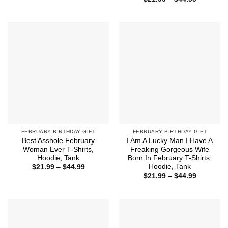
$15.99
range:
through
$21.99
$18.99
through
$44.99
FEBRUARY BIRTHDAY GIFT
FEBRUARY BIRTHDAY GIFT
Best Asshole February
I Am A Lucky Man I Have A
Woman Ever T-Shirts,
Freaking Gorgeous Wife
Hoodie, Tank
Born In February T-Shirts,
Hoodie, Tank
Price
$
21.99
–
$
44.99
range:
Price
$
21.99
–
$
44.99
$21.99
range:
through
$21.99
$44.99
through
$44.99