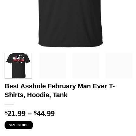
Best Asshole February Man Ever T-
Shirts, Hoodie, Tank
Price
21.99
–
44.99
$
$
range:
SIZE GUIDE
$21.99
through