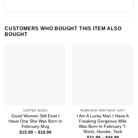
CUSTOMERS WHO BOUGHT THIS ITEM ALSO
BOUGHT
COFFEE MUGS
FEBRUARY BIRTHDAY GIFT
Good Women Still Exist I
I Am A Lucky Man I Have A
Have One She Was Born In
Freaking Gorgeous Wife
February Mug
Was Born In February T-
Shirts, Hoodie, Tank
Price
$
15.99
–
$
18.99
range:
Price
$
21.99
–
$
44.99