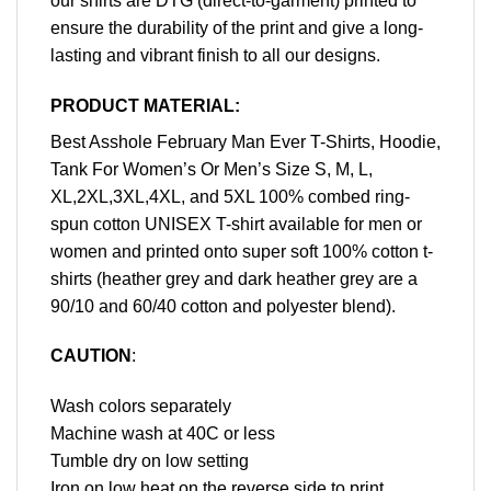
our shirts are DTG (direct-to-garment) printed to
ensure the durability of the print and give a long-
lasting and vibrant finish to all our designs.
PRODUCT MATERIAL:
Best Asshole February Man Ever T-Shirts, Hoodie,
Tank For Women’s Or Men’s Size S, M, L,
XL,2XL,3XL,4XL, and 5XL 100% combed ring-
spun cotton UNISEX T-shirt available for men or
women and printed onto super soft 100% cotton t-
shirts (heather grey and dark heather grey are a
90/10 and 60/40 cotton and polyester blend).
CAUTION
:
Wash colors separately
Machine wash at 40C or less
Tumble dry on low setting
Iron on low heat on the reverse side to print