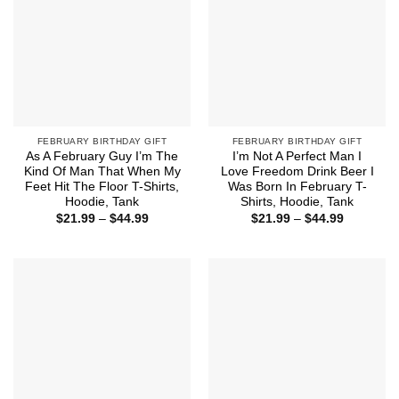
FEBRUARY BIRTHDAY GIFT
FEBRUARY BIRTHDAY GIFT
As A February Guy I’m The
I’m Not A Perfect Man I
Kind Of Man That When My
Love Freedom Drink Beer I
Feet Hit The Floor T-Shirts,
Was Born In February T-
Hoodie, Tank
Shirts, Hoodie, Tank
Price
Price
$
21.99
–
$
44.99
$
21.99
–
$
44.99
range:
range:
$21.99
$21.99
through
through
$44.99
$44.99