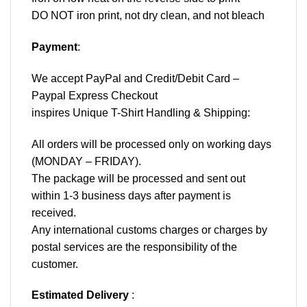
DO NOT iron print, not dry clean, and not bleach
Payment
:
We accept
PayPal
and Credit/Debit Card –
Paypal Express Checkout
inspires Unique T-Shirt Handling & Shipping:
All orders will be processed only on working days
(MONDAY – FRIDAY).
The package will be processed and sent out
within 1-3 business days after payment is
received.
Any international customs charges or charges by
postal services are the responsibility of the
customer.
Estimated Delivery
: