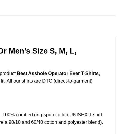
r Men’s Size S, M, L,
 product
Best Asshole Operator Ever T-Shirts,
t. All our shirts are DTG (direct-to-garment)
XL 100% combed ring-spun cotton UNISEX T-shirt
re a 90/10 and 60/40 cotton and polyester blend).