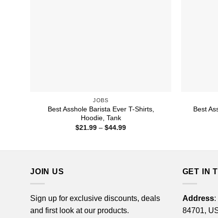
JOBS
Best Asshole Barista Ever T-Shirts,
Best As
Hoodie, Tank
Price
$
21.99
–
$
44.99
range:
$21.99
through
$44.99
JOIN US
GET IN 
Sign up for exclusive discounts, deals
Address
:
and first look at our products.
84701, U