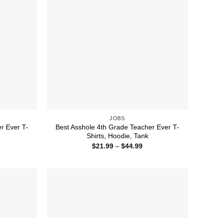
JOBS
r Ever T-
Best Asshole 4th Grade Teacher Ever T-
Shirts, Hoodie, Tank
ice
Price
$
21.99
–
$
44.99
nge:
range:
1.99
$21.99
rough
through
4.99
$44.99