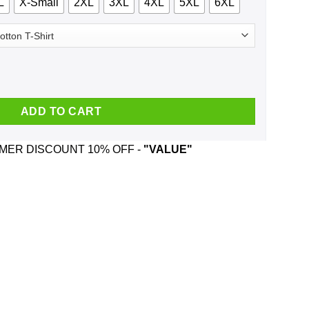
L
X-Small
2XL
3XL
4XL
5XL
6XL
T-Shirts, Hoodie, Tank quantity
ADD TO CART
ER DISCOUNT 10% OFF -
"VALUE"