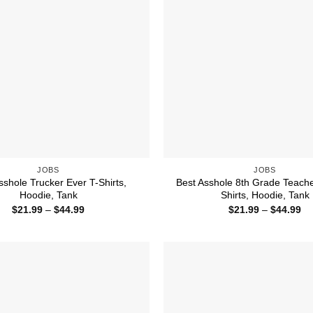
JOBS
JOBS
sshole Trucker Ever T-Shirts,
Best Asshole 8th Grade Teache
Hoodie, Tank
Shirts, Hoodie, Tank
Price
Pr
$
21.99
–
$
44.99
$
21.99
–
$
44.99
range:
ra
$21.99
$2
through
th
$44.99
$4