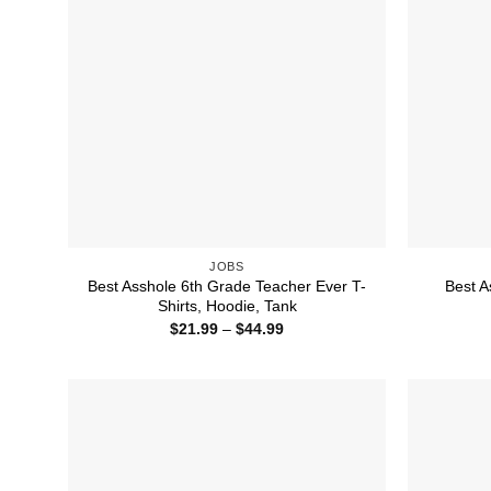
JOBS
Best Asshole 6th Grade Teacher Ever T-
Best A
Shirts, Hoodie, Tank
Price
$
21.99
–
$
44.99
range:
$21.99
through
$44.99