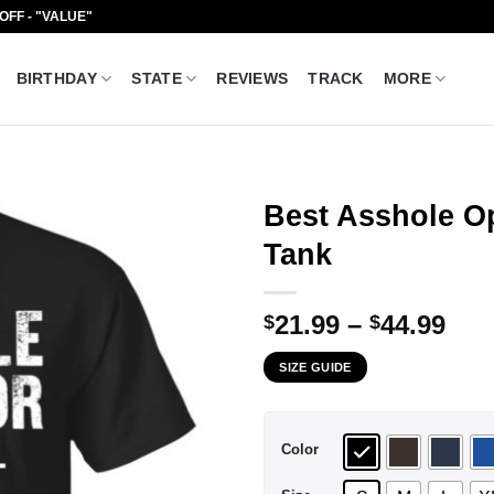
 OFF - "VALUE"
BIRTHDAY
STATE
REVIEWS
TRACK
MORE
Best Asshole Op
Tank
Pri
21.99
–
44.99
$
$
ran
SIZE GUIDE
$21
thr
$44
Color