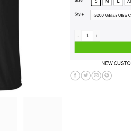
Size
S
M
L
X
Style
Best Asshole Operator Ever 
NEW CUSTOM