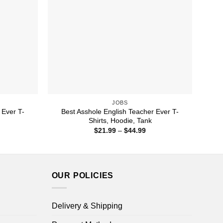
JOBS
 Ever T-
Best Asshole English Teacher Ever T-
Shirts, Hoodie, Tank
ice
Price
$
21.99
–
$
44.99
nge:
range:
1.99
$21.99
rough
through
4.99
$44.99
OUR POLICIES
Delivery & Shipping