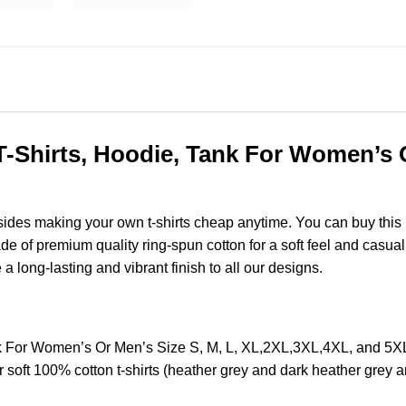
-Shirts, Hoodie, Tank For Women’s O
esides making your own t-shirts cheap anytime. You can buy this
of premium quality ring-spun cotton for a soft feel and casual fi
e a long-lasting and vibrant finish to all our designs.
nk For Women’s Or Men’s Size S, M, L, XL,2XL,3XL,4XL, and 5
soft 100% cotton t-shirts (heather grey and dark heather grey a