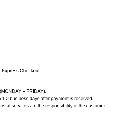
l Express Checkout
ays (MONDAY – FRIDAY).
 1-3 business days after payment is received.
stal services are the responsibility of the customer.