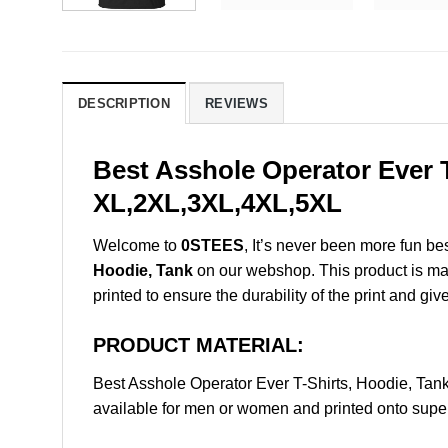
DESCRIPTION
REVIEWS
Best Asshole Operator Ever T
XL,2XL,3XL,4XL,5XL
Welcome to
0STEES
, It’s never been more fun b
Hoodie, Tank
on our webshop. This product is made 
printed to ensure the durability of the print and giv
PRODUCT MATERIAL:
Best Asshole Operator Ever T-Shirts, Hoodie, Ta
available for men or women and printed onto super 