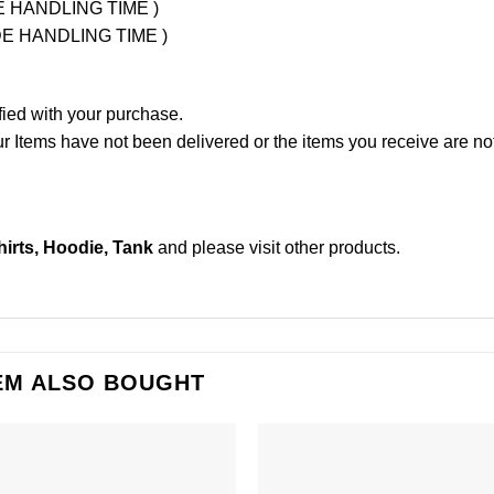
UDE HANDLING TIME )
LUDE HANDLING TIME )
fied with your purchase.
Items have not been delivered or the items you receive are not
irts, Hoodie, Tank
and please
visit other products
.
EM ALSO BOUGHT