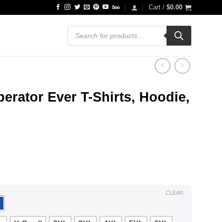
Cart /
$
0.00
Products
search
erator Ever T-Shirts, Hoodie,
ce
ge:
.99
ough
.99
CLEAR