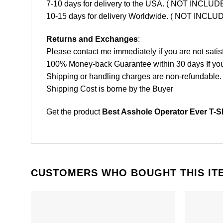
7-10 days for delivery to the USA. ( NOT INCL
10-15 days for delivery Worldwide. ( NOT INC
Returns and Exchanges
:
Please contact me immediately if you are not satis
100% Money-back Guarantee within 30 days If your 
Shipping or handling charges are non-refundable.
Shipping Cost is borne by the Buyer
Get the product
Best Asshole Operator Ever T-Sh
CUSTOMERS WHO BOUGHT THIS IT