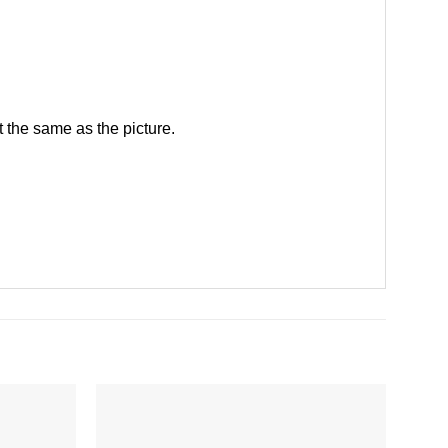
 the same as the picture.