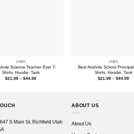
JOBS
JOBS
shole Science Teacher Ever T-
Best Asshole School Principal
Shirts, Hoodie, Tank
Shirts, Hoodie, Tank
Price
Pr
$
21.99
–
$
44.99
$
21.99
–
$
44.99
range:
ra
$21.99
$2
through
th
$44.99
$4
TOUCH
ABOUT US
 647 S Main St, Richfield Utah
About Us
SA