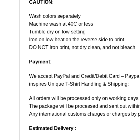
CAUTION
:
Wash colors separately
Machine wash at 40C or less
Tumble dry on low setting
Iron on low heat on the reverse side to print
DO NOT iron print, not dry clean, and not bleach
Payment
:
We accept
PayPal
and Credit/Debit Card – Paypa
inspires Unique T-Shirt Handling & Shipping:
All orders will be processed only on working d
The package will be processed and sent out within
Any international customs charges or charges by po
Estimated Delivery
: