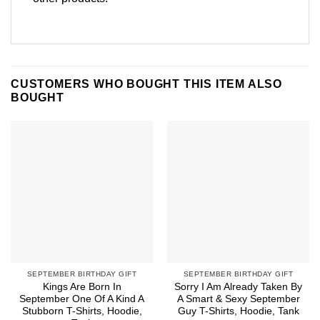
CUSTOMERS WHO BOUGHT THIS ITEM ALSO
BOUGHT
SEPTEMBER BIRTHDAY GIFT
SEPTEMBER BIRTHDAY GIFT
Kings Are Born In
Sorry I Am Already Taken By
September One Of A Kind A
A Smart & Sexy September
Stubborn T-Shirts, Hoodie,
Guy T-Shirts, Hoodie, Tank