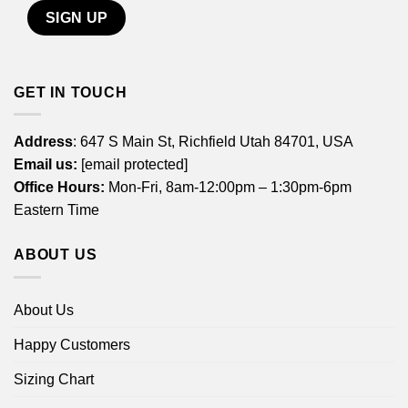
GET IN TOUCH
Address
: 647 S Main St, Richfield Utah 84701, USA
Email us:
[email protected]
Office Hours:
Mon-Fri, 8am-12:00pm – 1:30pm-6pm
Eastern Time
ABOUT US
About Us
Happy Customers
Sizing Chart