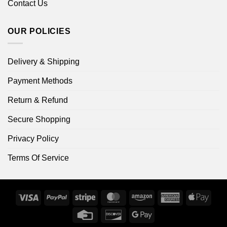
Contact Us
OUR POLICIES
Delivery & Shipping
Payment Methods
Return & Refund
Secure Shopping
Privacy Policy
Terms Of Service
Visa
PayPal
Stripe
MasterCard
Amazon
American
Apple
Express
Pay
Credit
Discover
Google
Card
Pay