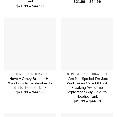
Tank
Price
$
21.99
–
$
44.99
range:
Price
$
21.99
–
$
44.99
$21.99
range:
through
$21.99
$44.99
through
$44.99
SEPTEMBER BIRTHDAY GIFT
SEPTEMBER BIRTHDAY GIFT
Have A Crazy Brother He
I Am Not Spoiled I’m Just
Was Born In September T-
Well Taken Care Of By A
Shirts, Hoodie, Tank
Freaking Awesome
September Guy T-Shirts,
Price
$
21.99
–
$
44.99
range:
Hoodie, Tank
$21.99
Price
$
21.99
–
$
44.99
through
range:
$44.99
$21.99
through
$44.99