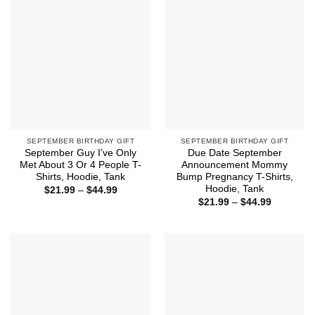
SEPTEMBER BIRTHDAY GIFT
SEPTEMBER BIRTHDAY GIFT
September Guy I’ve Only
Due Date September
Met About 3 Or 4 People T-
Announcement Mommy
Shirts, Hoodie, Tank
Bump Pregnancy T-Shirts,
Hoodie, Tank
Price
$
21.99
–
$
44.99
range:
Price
$
21.99
–
$
44.99
$21.99
range:
through
$21.99
$44.99
through
$44.99