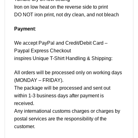
Iron on low heat on the reverse side to print
DO NOT iron print, not dry clean, and not bleach
Payment
:
We accept
PayPal
and Credit/Debit Card –
Paypal Express Checkout
inspires Unique T-Shirt Handling & Shipping:
All orders will be processed only on working days
(MONDAY – FRIDAY).
The package will be processed and sent out
within 1-3 business days after payment is
received.
Any international customs charges or charges by
postal services are the responsibility of the
customer.