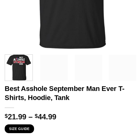
Best Asshole September Man Ever T-
Shirts, Hoodie, Tank
Price
21.99
–
44.99
$
$
range:
SIZE GUIDE
$21.99
through