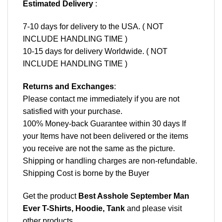
Estimated Delivery
:
7-10 days for delivery to the USA. ( NOT
INCLUDE HANDLING TIME )
10-15 days for delivery Worldwide. ( NOT
INCLUDE HANDLING TIME )
Returns and Exchanges
:
Please contact me immediately if you are not
satisfied with your purchase.
100% Money-back Guarantee within 30 days If
your Items have not been delivered or the items
you receive are not the same as the picture.
Shipping or handling charges are non-refundable.
Shipping Cost is borne by the Buyer
Get the product
Best Asshole September Man
Ever T-Shirts, Hoodie, Tank
and please
visit
other products
.