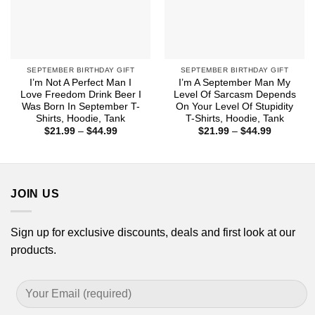
SEPTEMBER BIRTHDAY GIFT
SEPTEMBER BIRTHDAY GIFT
I’m Not A Perfect Man I
I’m A September Man My
Love Freedom Drink Beer I
Level Of Sarcasm Depends
Was Born In September T-
On Your Level Of Stupidity
Shirts, Hoodie, Tank
T-Shirts, Hoodie, Tank
Price
Price
$
21.99
–
$
44.99
$
21.99
–
$
44.99
range:
range:
$21.99
$21.99
through
through
$44.99
$44.99
JOIN US
Sign up for exclusive discounts, deals and first look at our
products.