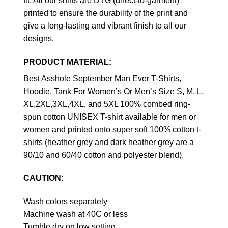
fit. All our shirts are DTG (direct-to-garment)
printed to ensure the durability of the print and
give a long-lasting and vibrant finish to all our
designs.
PRODUCT MATERIAL:
Best Asshole September Man Ever T-Shirts,
Hoodie, Tank For Women’s Or Men’s Size S, M, L,
XL,2XL,3XL,4XL, and 5XL 100% combed ring-
spun cotton UNISEX T-shirt available for men or
women and printed onto super soft 100% cotton t-
shirts (heather grey and dark heather grey are a
90/10 and 60/40 cotton and polyester blend).
CAUTION
:
Wash colors separately
Machine wash at 40C or less
Tumble dry on low setting