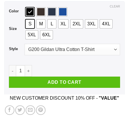
$44.99
CLEAR
Color
S
M
L
XL
2XL
3XL
4XL
Size
5XL
6XL
Style
Best Asshole September Man Ever T-Shirts, Hoodie, Tank qua
ADD TO CART
NEW CUSTOMER DISCOUNT 10% OFF -
"VALUE"