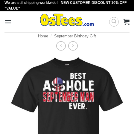
We are still shipping worldwide! - NEW CUSTOMER DISCOUNT 10% OFF -
Skip
"VALUE"
to
content
Home
/
September Birthday Gift