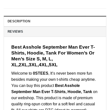
DESCRIPTION
REVIEWS
Best Asshole September Man Ever T-
Shirts, Hoodie, Tank For Women’s Or
Men’s Size S, M, L,
XL,2XL,3XL,4XL,5XL
Welcome to
0STEES
, It’s never been more fun
besides making your own t-shirts cheap anytime.
You can buy this product
Best Asshole
September Man Ever T-Shirts, Hoodie, Tank
on
our webshop. This product is made of premium
quality ring-spun cotton for a soft feel and casual