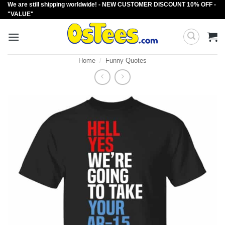
We are still shipping worldwide! - NEW CUSTOMER DISCOUNT 10% OFF -
Skip
"VALUE"
to
content
Home
/
Funny Quotes