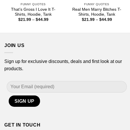
FUNNY QUOTES
FUNNY QUOTES
That’s Gross I Love It T-
Real Men Marry Bitches T-
Shirts, Hoodie, Tank
Shirts, Hoodie, Tank
Price
Price
$
21.99
–
$
44.99
$
21.99
–
$
44.99
range:
range:
$21.99
$21.99
through
through
$44.99
$44.99
JOIN US
Sign up for exclusive discounts, deals and first look at our
products.
GET IN TOUCH