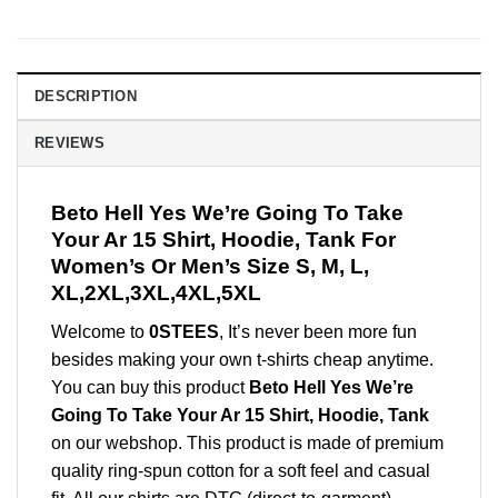
DESCRIPTION
REVIEWS
Beto Hell Yes We’re Going To Take
Your Ar 15 Shirt, Hoodie, Tank For
Women’s Or Men’s Size S, M, L,
XL,2XL,3XL,4XL,5XL
Welcome to
0STEES
, It’s never been more fun
besides making your own t-shirts cheap anytime.
You can buy this product
Beto Hell Yes We’re
Going To Take Your Ar 15 Shirt, Hoodie, Tank
on our webshop. This product is made of premium
quality ring-spun cotton for a soft feel and casual