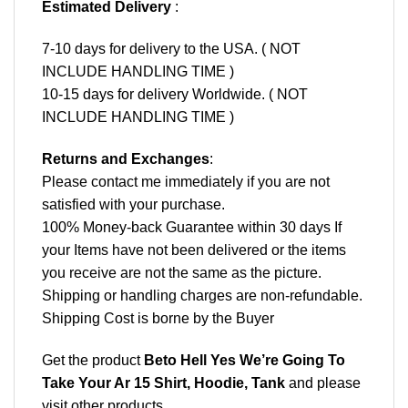
Estimated Delivery
:
7-10 days for delivery to the USA. ( NOT
INCLUDE HANDLING TIME )
10-15 days for delivery Worldwide. ( NOT
INCLUDE HANDLING TIME )
Returns and Exchanges
:
Please contact me immediately if you are not
satisfied with your purchase.
100% Money-back Guarantee within 30 days If
your Items have not been delivered or the items
you receive are not the same as the picture.
Shipping or handling charges are non-refundable.
Shipping Cost is borne by the Buyer
Get the product
Beto Hell Yes We’re Going To
Take Your Ar 15 Shirt, Hoodie, Tank
and please
visit other products
.