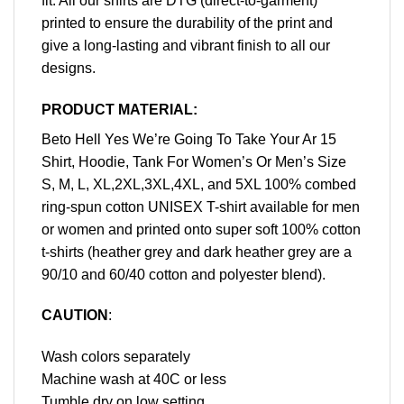
fit. All our shirts are DTG (direct-to-garment)
printed to ensure the durability of the print and
give a long-lasting and vibrant finish to all our
designs.
PRODUCT MATERIAL:
Beto Hell Yes We’re Going To Take Your Ar 15
Shirt, Hoodie, Tank For Women’s Or Men’s Size
S, M, L, XL,2XL,3XL,4XL, and 5XL 100% combed
ring-spun cotton UNISEX T-shirt available for men
or women and printed onto super soft 100% cotton
t-shirts (heather grey and dark heather grey are a
90/10 and 60/40 cotton and polyester blend).
CAUTION
:
Wash colors separately
Machine wash at 40C or less
Tumble dry on low setting