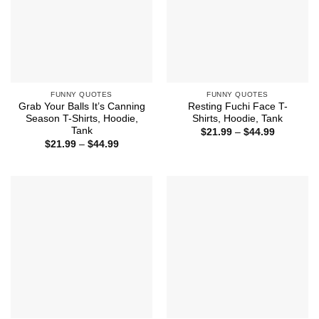
FUNNY QUOTES
FUNNY QUOTES
Grab Your Balls It’s Canning
Resting Fuchi Face T-
Season T-Shirts, Hoodie,
Shirts, Hoodie, Tank
Tank
Price
$
21.99
–
$
44.99
range:
Price
$
21.99
–
$
44.99
$21.99
range:
through
$21.99
$44.99
through
$44.99