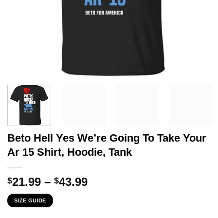
Beto Hell Yes We’re Going To Take Your
Ar 15 Shirt, Hoodie, Tank
Price
21.99
–
43.99
$
$
range:
SIZE GUIDE
$21.99
through