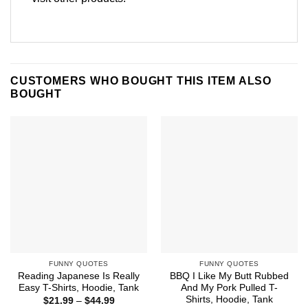
CUSTOMERS WHO BOUGHT THIS ITEM ALSO
BOUGHT
FUNNY QUOTES
FUNNY QUOTES
Reading Japanese Is Really
BBQ I Like My Butt Rubbed
Easy T-Shirts, Hoodie, Tank
And My Pork Pulled T-
Shirts, Hoodie, Tank
Price
$
21.99
–
$
44.99