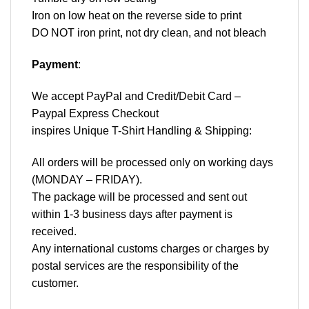
Iron on low heat on the reverse side to print
DO NOT iron print, not dry clean, and not bleach
Payment
:
We accept
PayPal
and Credit/Debit Card –
Paypal Express Checkout
inspires Unique T-Shirt Handling & Shipping:
All orders will be processed only on working days
(MONDAY – FRIDAY).
The package will be processed and sent out
within 1-3 business days after payment is
received.
Any international customs charges or charges by
postal services are the responsibility of the
customer.