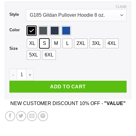
$43.99
CLEAR
Style
Color
XL
S
M
L
2XL
3XL
4XL
Size
5XL
6XL
Beto Hell Yes We’re Going To Take Your Ar 15 Shirt, Hoodie, 
ADD TO CART
NEW CUSTOMER DISCOUNT 10% OFF -
"VALUE"