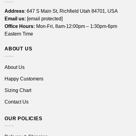
Address
: 647 S Main St, Richfield Utah 84701, USA
Email us:
[email protected]
Office Hours:
Mon-Fri, 8am-12:00pm – 1:30pm-6pm
Eastern Time
ABOUT US
About Us
Happy Customers
Sizing Chart
Contact Us
OUR POLICIES