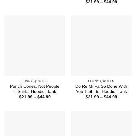
range:
Price
$
21.99
–
$
44.99
$21.99
range:
through
$21.99
$44.99
through
$44.99
FUNNY QUOTES
FUNNY QUOTES
Punch Cones, Not People
Do Re Mi Fa So Done With
T-Shirts, Hoodie, Tank
You T-Shirts, Hoodie, Tank
Price
Price
$
21.99
–
$
44.99
$
21.99
–
$
44.99
range:
range:
$21.99
$21.99
through
through
$44.99
$44.99