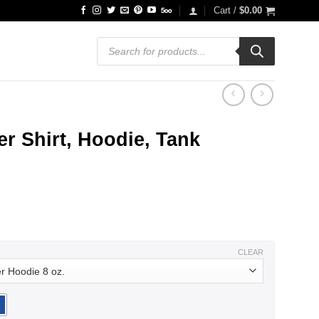
Cart /
$
0.00
Products
search
r Shirt, Hoodie, Tank
ce
ge:
.99
ough
.99
CLEAR