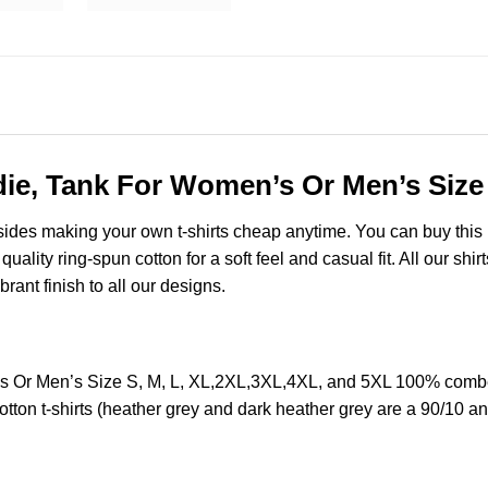
die, Tank For Women’s Or Men’s Size
esides making your own t-shirts cheap anytime. You can buy this
lity ring-spun cotton for a soft feel and casual fit. All our shir
brant finish to all our designs.
s Or Men’s Size S, M, L, XL,2XL,3XL,4XL, and 5XL 100% combed
ton t-shirts (heather grey and dark heather grey are a 90/10 an