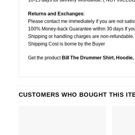
Returns and Exchanges
:
Please contact me immediately if you are not satis
100% Money-back Guarantee within 30 days If your 
Shipping or handling charges are non-refundable.
Shipping Cost is borne by the Buyer
Get the product
Bill The Drummer Shirt, Hoodie,
CUSTOMERS WHO BOUGHT THIS IT