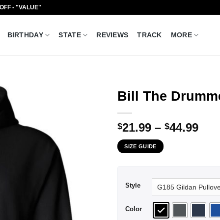
 OFF - "VALUE"
BIRTHDAY
STATE
REVIEWS
TRACK
MORE
Bill The Drumme
Pri
21.99
–
44.99
$
$
ran
SIZE GUIDE
$21
thr
$44
Style
Color