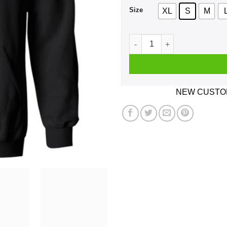
Size
XL
S
M
Bill The Drummer Shirt, Hoo
NEW CUSTOM