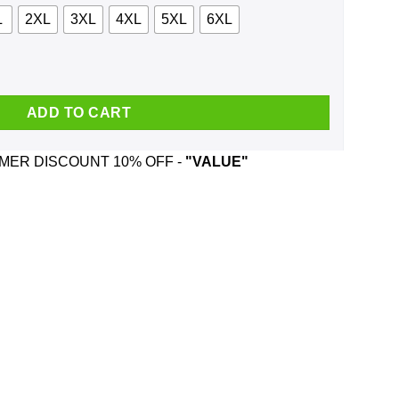
L
2XL
3XL
4XL
5XL
6XL
die, Tank quantity
ADD TO CART
ER DISCOUNT 10% OFF -
"VALUE"