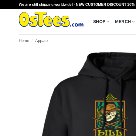
Skip
We are still shipping worldwide! - NEW CUSTOMER DISCOUNT 10%
to
content
SHOP
MERCH
Home
/
Apparel