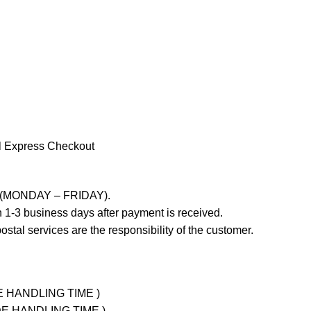
l Express Checkout
ays (MONDAY – FRIDAY).
 1-3 business days after payment is received.
stal services are the responsibility of the customer.
UDE HANDLING TIME )
LUDE HANDLING TIME )