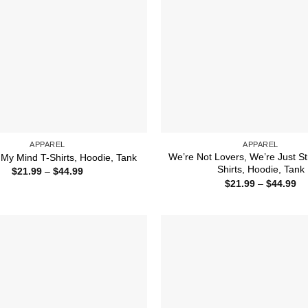
APPAREL
APPAREL
We’re Not Lovers, We’re Just St
My Mind T-Shirts, Hoodie, Tank
Shirts, Hoodie, Tank
Price
$
21.99
–
$
44.99
range:
Pr
$
21.99
–
$
44.99
$21.99
ra
through
$2
$44.99
th
$4