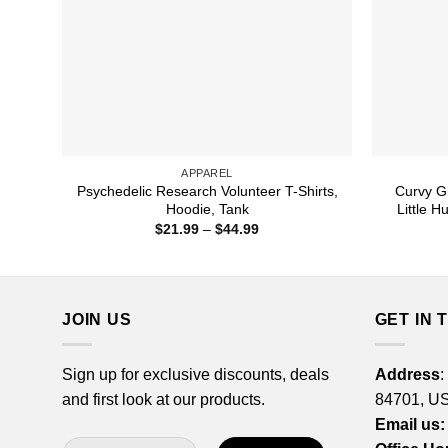
APPAREL
Psychedelic Research Volunteer T-Shirts,
Curvy Gi
Hoodie, Tank
Little H
Price
$
21.99
–
$
44.99
range:
$21.99
through
$44.99
JOIN US
GET IN 
Sign up for exclusive discounts, deals
Address
:
and first look at our products.
84701, U
Email us: