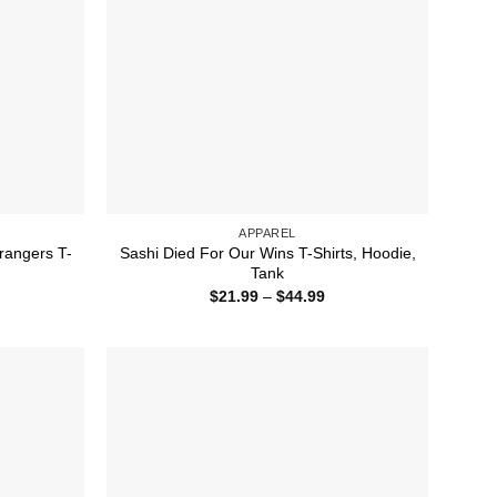
APPAREL
rangers T-
Sashi Died For Our Wins T-Shirts, Hoodie,
Tank
ice
Price
$
21.99
–
$
44.99
nge:
range:
1.99
$21.99
rough
through
4.99
$44.99