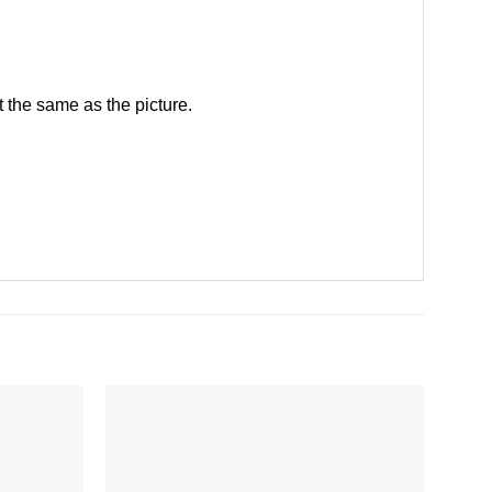
 the same as the picture.