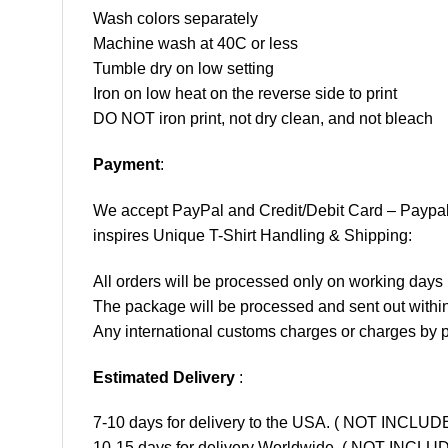
Wash colors separately
Machine wash at 40C or less
Tumble dry on low setting
Iron on low heat on the reverse side to print
DO NOT iron print, not dry clean, and not bleach
Payment
:
We accept
PayPal
and Credit/Debit Card – Paypa
inspires Unique T-Shirt Handling & Shipping:
All orders will be processed only on working d
The package will be processed and sent out within
Any international customs charges or charges by po
Estimated Delivery
:
7-10 days for delivery to the USA. ( NOT INCL
10-15 days for delivery Worldwide. ( NOT INC