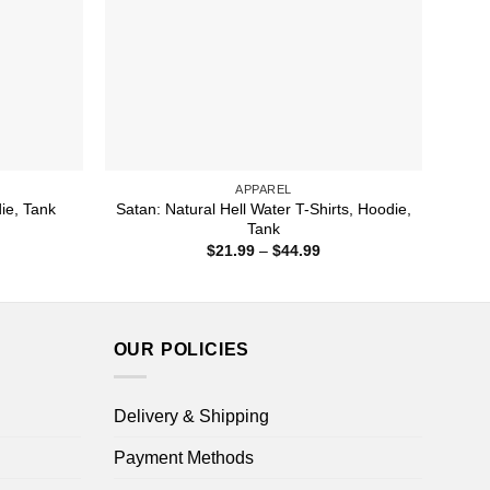
APPAREL
Satan: Natural Hell Water T-Shirts, Hoodie,
die, Tank
Tank
ice
nge:
Price
$
21.99
–
$
44.99
1.99
range:
rough
$21.99
4.99
through
$44.99
OUR POLICIES
Delivery & Shipping
Payment Methods