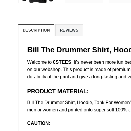
DESCRIPTION
REVIEWS
Bill The Drummer Shirt, Hoo
Welcome to
0STEES
, It’s never been more fun b
on our webshop. This product is made of premium qua
durability of the print and give a long-lasting and vi
PRODUCT MATERIAL:
Bill The Drummer Shirt, Hoodie, Tank For Women’
men or women and printed onto super soft 100% cot
CAUTION
: