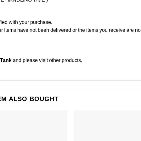
fied with your purchase.
Items have not been delivered or the items you receive are not
 Tank
and please
visit other products
.
EM ALSO BOUGHT