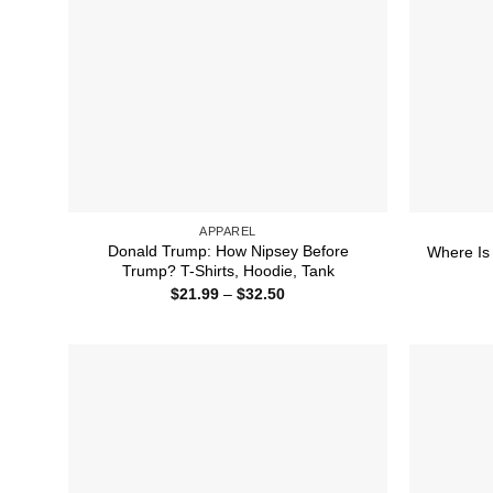
APPAREL
Donald Trump: How Nipsey Before
Where Is 
Trump? T-Shirts, Hoodie, Tank
Price
$
21.99
–
$
32.50
range:
$21.99
through
$32.50