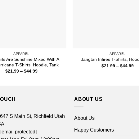
APPAREL
APPAREL
rls Are Sunshine Mixed With A
Bangtan Infires T-Shirts, Hoo
urricane T-Shirts, Hoodie, Tank
Pr
$
21.99
–
$
44.99
ra
Price
$
21.99
–
$
44.99
$2
range:
th
$21.99
$4
through
$44.99
TOUCH
ABOUT US
 647 S Main St, Richfield Utah
About Us
SA
Happy Customers
[email protected]