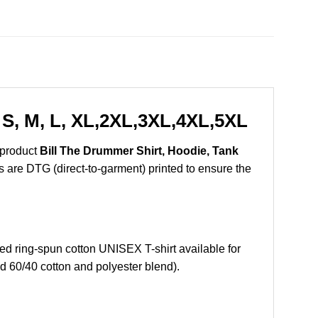
 S, M, L, XL,2XL,3XL,4XL,5XL
 product
Bill The Drummer Shirt, Hoodie, Tank
ts are DTG (direct-to-garment) printed to ensure the
 ring-spun cotton UNISEX T-shirt available for
d 60/40 cotton and polyester blend).