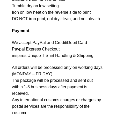
Tumble dry on low setting
Iron on low heat on the reverse side to print
DO NOT iron print, not dry clean, and not bleach
Payment
:
We accept
PayPal
and Credit/Debit Card –
Paypal Express Checkout
inspires Unique T-Shirt Handling & Shipping:
All orders will be processed only on working days
(MONDAY – FRIDAY).
The package will be processed and sent out
within 1-3 business days after payment is
received.
Any international customs charges or charges by
postal services are the responsibility of the
customer.