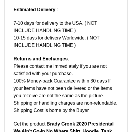
Estimated Delivery
:
7-10 days for delivery to the USA. ( NOT
INCLUDE HANDLING TIME )
10-15 days for delivery Worldwide. ( NOT
INCLUDE HANDLING TIME )
Returns and Exchanges
:
Please contact me immediately if you are not
satisfied with your purchase.
100% Money-back Guarantee within 30 days If
your Items have not been delivered or the items
you receive are not the same as the picture.
Shipping or handling charges are non-refundable.
Shipping Cost is borne by the Buyer
Get the product
Brady Gronk 2020 Presidental
We Ain’t Go-In No Where Shirt, Hoodie, Tank