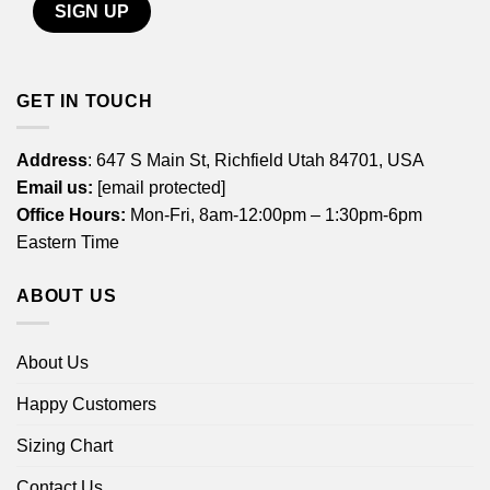
GET IN TOUCH
Address
: 647 S Main St, Richfield Utah 84701, USA
Email us:
[email protected]
Office Hours:
Mon-Fri, 8am-12:00pm – 1:30pm-6pm
Eastern Time
ABOUT US
About Us
Happy Customers
Sizing Chart
Contact Us