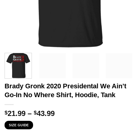
Brady Gronk 2020 Presidental We Ain’t
Go-In No Where Shirt, Hoodie, Tank
Price
21.99
–
43.99
$
$
range:
SIZE GUIDE
$21.99
through