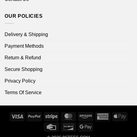
OUR POLICIES
Delivery & Shipping
Payment Methods
Return & Refund
Secure Shopping
Privacy Policy
Terms Of Service
Visa
PayPal
Stripe
MasterCard
Amazon
American
Apple
Express
Pay
Credit
Discover
Google
Card
Pay