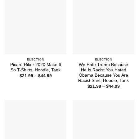
ELECTION
ELECTION
Picard Riker 2020 Make It
We Hate Trump Because
So T-Shirts, Hoodie, Tank
He Is Racist You Hated
Obama Because You Are
Price
$
21.99
–
$
44.99
range:
Racist Shirt, Hoodie, Tank
$21.99
Price
$
21.99
–
$
44.99
through
range:
$44.99
$21.99
through
$44.99