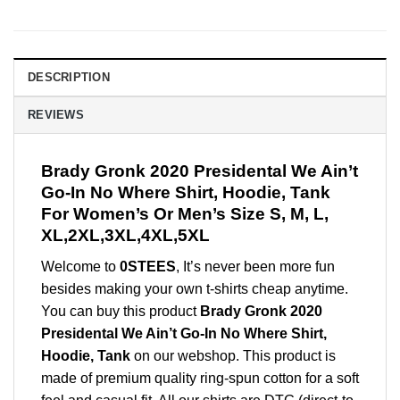
DESCRIPTION
REVIEWS
Brady Gronk 2020 Presidental We Ain’t
Go-In No Where Shirt, Hoodie, Tank
For Women’s Or Men’s Size S, M, L,
XL,2XL,3XL,4XL,5XL
Welcome to
0STEES
, It’s never been more fun
besides making your own t-shirts cheap anytime.
You can buy this product
Brady Gronk 2020
Presidental We Ain’t Go-In No Where Shirt,
Hoodie, Tank
on our webshop. This product is
made of premium quality ring-spun cotton for a soft