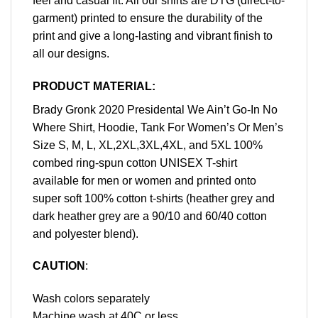
feel and casual fit. All our shirts are DTG (direct-to-
garment) printed to ensure the durability of the
print and give a long-lasting and vibrant finish to
all our designs.
PRODUCT MATERIAL:
Brady Gronk 2020 Presidental We Ain’t Go-In No
Where Shirt, Hoodie, Tank For Women’s Or Men’s
Size S, M, L, XL,2XL,3XL,4XL, and 5XL 100%
combed ring-spun cotton UNISEX T-shirt
available for men or women and printed onto
super soft 100% cotton t-shirts (heather grey and
dark heather grey are a 90/10 and 60/40 cotton
and polyester blend).
CAUTION
:
Wash colors separately
Machine wash at 40C or less