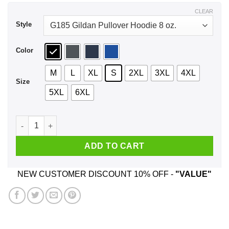
$43.99
CLEAR
Style
Color
M
L
XL
S
2XL
3XL
4XL
Size
5XL
6XL
Brady Gronk 2020 Presidental We Ain't Go-In No Where Shirt,
ADD TO CART
NEW CUSTOMER DISCOUNT 10% OFF -
"VALUE"