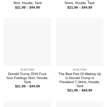
Shirt, Hoodie, Tank
Shirts, Hoodie, Tank
Price
Price
$
21.99
–
$
44.99
$
21.99
–
$
44.99
range:
range:
$21.99
$21.99
through
through
$44.99
$44.99
ELECTION
ELECTION
Donald Trump 2016 Fuck
The Best Part Of Waking Up
Your Feelings Shirt, Hoodie,
Is Donald Trump Is
Tank
President T-Shirts, Hoodie,
Tank
Price
$
21.99
–
$
44.99
range:
Price
$
21.99
–
$
44.99
$21.99
range:
through
$21.99
$44.99
through
$44.99