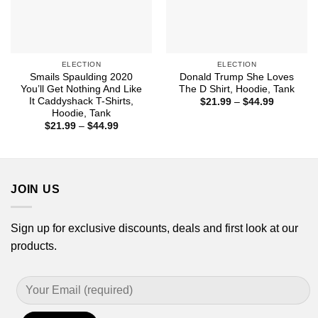
ELECTION
ELECTION
Smails Spaulding 2020
Donald Trump She Loves
You’ll Get Nothing And Like
The D Shirt, Hoodie, Tank
It Caddyshack T-Shirts,
Price
$
21.99
–
$
44.99
range:
Hoodie, Tank
$21.99
Price
$
21.99
–
$
44.99
through
range:
$44.99
$21.99
through
$44.99
JOIN US
Sign up for exclusive discounts, deals and first look at our
products.