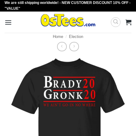
We are still shipping worldwide! - NEW CUSTOMER DISCOUNT 10% OFF -
Skip
"VALUE"
to
content
Home
/
Election