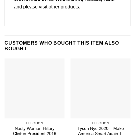
and please
visit other products
.
CUSTOMERS WHO BOUGHT THIS ITEM ALSO
BOUGHT
ELECTION
ELECTION
Nasty Woman Hillary
Tyson Nye 2020 – Make
Clinton President 2016
America Smart Again T-