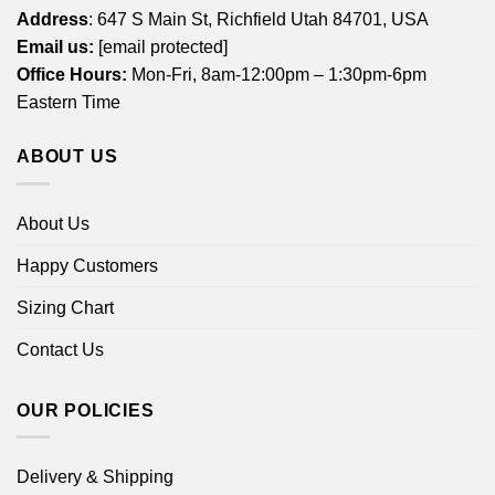
Address
: 647 S Main St, Richfield Utah 84701, USA
Email us:
[email protected]
Office Hours:
Mon-Fri, 8am-12:00pm – 1:30pm-6pm
Eastern Time
ABOUT US
About Us
Happy Customers
Sizing Chart
Contact Us
OUR POLICIES
Delivery & Shipping