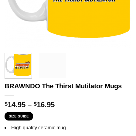
BRAWNDO The Thirst Mutilator Mugs
Price
14.95
–
16.95
$
$
range:
SIZE GUIDE
$14.95
through
High quality ceramic mug
$16.95