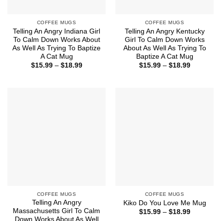
COFFEE MUGS
COFFEE MUGS
Telling An Angry Indiana Girl
Telling An Angry Kentucky
To Calm Down Works About
Girl To Calm Down Works
As Well As Trying To Baptize
About As Well As Trying To
A Cat Mug
Baptize A Cat Mug
Price
Price
$
15.99
–
$
18.99
$
15.99
–
$
18.99
range:
range:
$15.99
$15.99
through
through
$18.99
$18.99
COFFEE MUGS
COFFEE MUGS
Telling An Angry
Kiko Do You Love Me Mug
Massachusetts Girl To Calm
Price
$
15.99
–
$
18.99
range:
Down Works About As Well