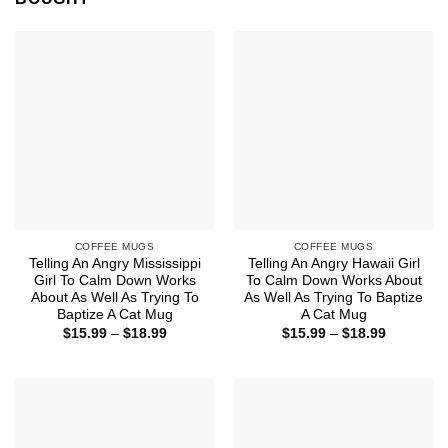
COFFEE MUGS
COFFEE MUGS
Telling An Angry Mississippi
Telling An Angry Hawaii Girl
Girl To Calm Down Works
To Calm Down Works About
About As Well As Trying To
As Well As Trying To Baptize
Baptize A Cat Mug
A Cat Mug
Price
Price
$
15.99
–
$
18.99
$
15.99
–
$
18.99
range:
range:
$15.99
$15.99
through
through
$18.99
$18.99