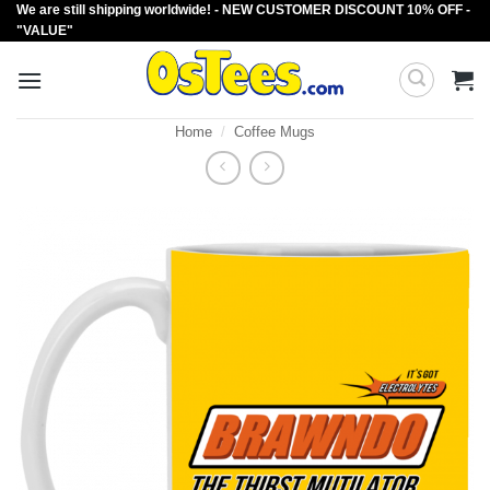
We are still shipping worldwide! - NEW CUSTOMER DISCOUNT 10% OFF -
Skip
"VALUE"
to
content
Home
/
Coffee Mugs