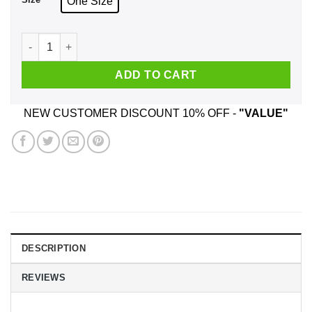
One Size
BRAWNDO The Thirst Mutilator Mugs quantity
ADD TO CART
NEW CUSTOMER DISCOUNT 10% OFF -
"VALUE"
DESCRIPTION
REVIEWS