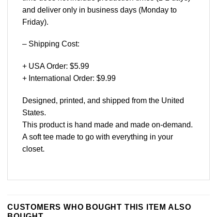
and deliver only in business days (Monday to
Friday).
– Shipping Cost:
+ USA Order: $5.99
+ International Order: $9.99
Designed, printed, and shipped from the United
States.
This product is hand made and made on-demand.
A soft tee made to go with everything in your
closet.
CUSTOMERS WHO BOUGHT THIS ITEM ALSO
BOUGHT