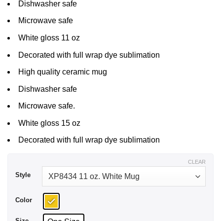
Dishwasher safe
Microwave safe
White gloss 11 oz
Decorated with full wrap dye sublimation
High quality ceramic mug
Dishwasher safe
Microwave safe.
White gloss 15 oz
Decorated with full wrap dye sublimation
CLEAR
Style
Color
Size