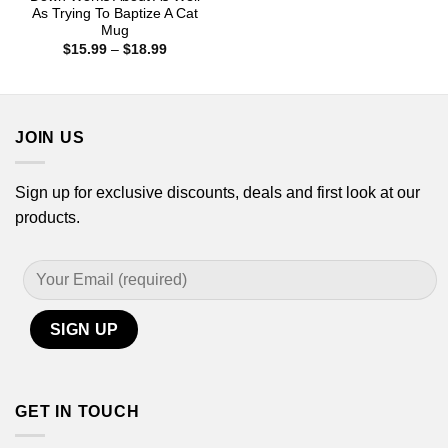
$15.99
As Trying To Baptize A Cat
through
Mug
$18.99
Price
$
15.99
–
$
18.99
range:
$15.99
through
$18.99
JOIN US
Sign up for exclusive discounts, deals and first look at our
products.
GET IN TOUCH