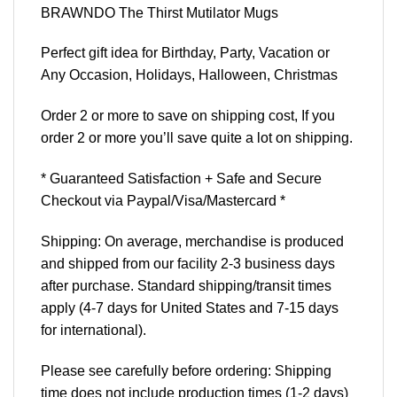
BRAWNDO The Thirst Mutilator Mugs
Perfect gift idea for Birthday, Party, Vacation or
Any Occasion, Holidays, Halloween, Christmas
Order 2 or more to save on shipping cost, If you
order 2 or more you’ll save quite a lot on shipping.
* Guaranteed Satisfaction + Safe and Secure
Checkout via Paypal/Visa/Mastercard *
Shipping: On average, merchandise is produced
and shipped from our facility 2-3 business days
after purchase. Standard shipping/transit times
apply (4-7 days for United States and 7-15 days
for international).
Please see carefully before ordering: Shipping
time does not include production times (1-2 days)