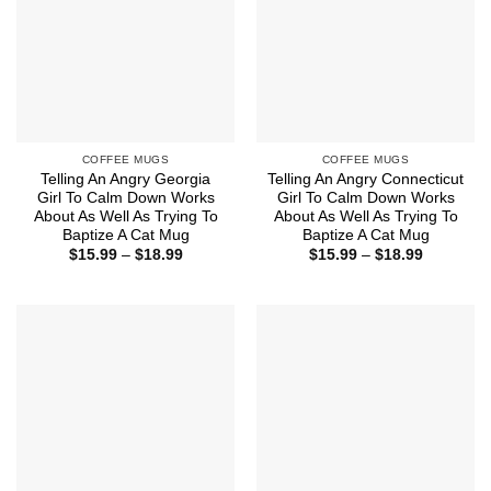
COFFEE MUGS
COFFEE MUGS
Telling An Angry Georgia
Telling An Angry Connecticut
Girl To Calm Down Works
Girl To Calm Down Works
About As Well As Trying To
About As Well As Trying To
Baptize A Cat Mug
Baptize A Cat Mug
Price
Price
$
15.99
–
$
18.99
$
15.99
–
$
18.99
range:
range:
$15.99
$15.99
through
through
$18.99
$18.99