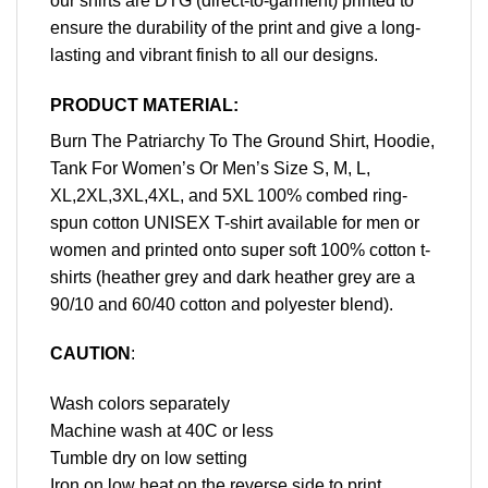
our shirts are DTG (direct-to-garment) printed to
ensure the durability of the print and give a long-
lasting and vibrant finish to all our designs.
PRODUCT MATERIAL:
Burn The Patriarchy To The Ground Shirt, Hoodie,
Tank For Women’s Or Men’s Size S, M, L,
XL,2XL,3XL,4XL, and 5XL 100% combed ring-
spun cotton UNISEX T-shirt available for men or
women and printed onto super soft 100% cotton t-
shirts (heather grey and dark heather grey are a
90/10 and 60/40 cotton and polyester blend).
CAUTION
:
Wash colors separately
Machine wash at 40C or less
Tumble dry on low setting
Iron on low heat on the reverse side to print