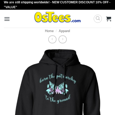
We are still shipping worldwide! - NEW CUSTOMER DISCOUNT 10% OFF -
Skip
"VALUE"
to
content
Home
/
Apparel