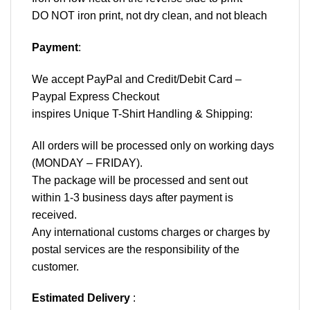
DO NOT iron print, not dry clean, and not bleach
Payment
:
We accept
PayPal
and Credit/Debit Card –
Paypal Express Checkout
inspires Unique T-Shirt Handling & Shipping:
All orders will be processed only on working days
(MONDAY – FRIDAY).
The package will be processed and sent out
within 1-3 business days after payment is
received.
Any international customs charges or charges by
postal services are the responsibility of the
customer.
Estimated Delivery
: