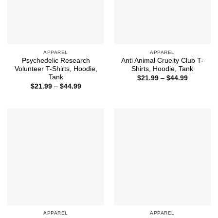
APPAREL
APPAREL
Psychedelic Research
Anti Animal Cruelty Club T-
Volunteer T-Shirts, Hoodie,
Shirts, Hoodie, Tank
Tank
Price
$
21.99
–
$
44.99
range:
Price
$
21.99
–
$
44.99
$21.99
range:
through
$21.99
$44.99
through
$44.99
APPAREL
APPAREL