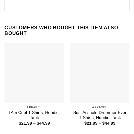
CUSTOMERS WHO BOUGHT THIS ITEM ALSO
BOUGHT
APPAREL
APPAREL
I Am Cool T-Shirts, Hoodie,
Best Asshole Drummer Ever
Tank
T-Shirts, Hoodie, Tank
Price
Price
$
21.99
–
$
44.99
$
21.99
–
$
44.99
range:
range:
$21.99
$21.99