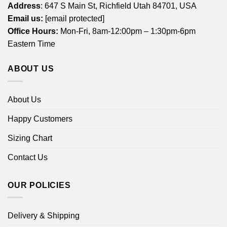
Address
: 647 S Main St, Richfield Utah 84701, USA
Email us:
[email protected]
Office Hours:
Mon-Fri, 8am-12:00pm – 1:30pm-6pm
Eastern Time
ABOUT US
About Us
Happy Customers
Sizing Chart
Contact Us
OUR POLICIES
Delivery & Shipping