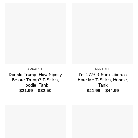
through
through
$44.99
$44.99
APPAREL
APPAREL
Donald Trump: How Nipsey
I’m 1776% Sure Liberals
Before Trump? T-Shirts,
Hate Me T-Shirts, Hoodie,
Hoodie, Tank
Tank
Price
Price
$
21.99
–
$
32.50
$
21.99
–
$
44.99
range:
range:
$21.99
$21.99
through
through
$32.50
$44.99