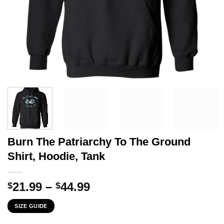
Burn The Patriarchy To The Ground
Shirt, Hoodie, Tank
Price
21.99
–
44.99
$
$
range:
SIZE GUIDE
$21.99
through