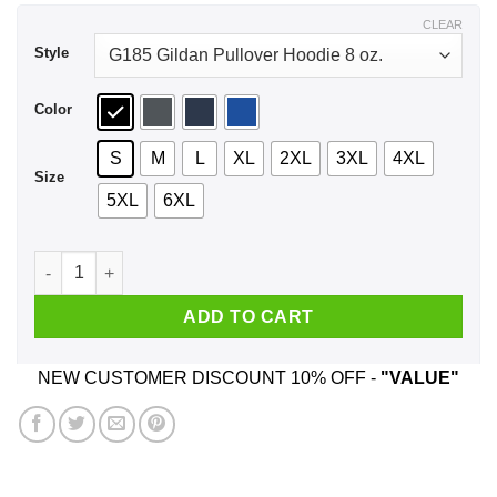
$44.99
CLEAR
Style
Color
S
M
L
XL
2XL
3XL
4XL
Size
5XL
6XL
Burn The Patriarchy To The Ground Shirt, Hoodie, Tank quant
ADD TO CART
NEW CUSTOMER DISCOUNT 10% OFF -
"VALUE"