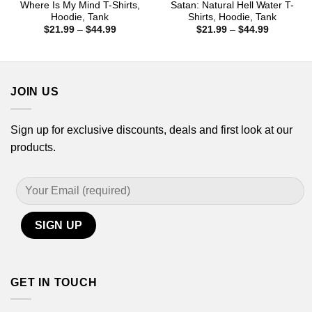
Where Is My Mind T-Shirts,
Satan: Natural Hell Water T-
Hoodie, Tank
Shirts, Hoodie, Tank
Price
Price
$
21.99
–
$
44.99
$
21.99
–
$
44.99
range:
range:
$21.99
$21.99
through
through
$44.99
$44.99
JOIN US
Sign up for exclusive discounts, deals and first look at our
products.
GET IN TOUCH