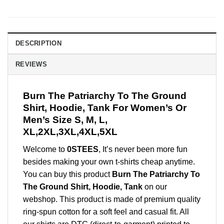
DESCRIPTION
REVIEWS
Burn The Patriarchy To The Ground
Shirt, Hoodie, Tank For Women’s Or
Men’s Size S, M, L,
XL,2XL,3XL,4XL,5XL
Welcome to
0STEES
, It’s never been more fun
besides making your own t-shirts cheap anytime.
You can buy this product
Burn The Patriarchy To
The Ground Shirt, Hoodie, Tank
on our
webshop. This product is made of premium quality
ring-spun cotton for a soft feel and casual fit. All