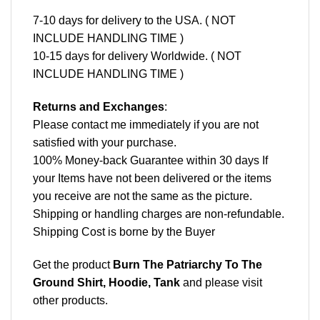
7-10 days for delivery to the USA. ( NOT
INCLUDE HANDLING TIME )
10-15 days for delivery Worldwide. ( NOT
INCLUDE HANDLING TIME )
Returns and Exchanges
:
Please contact me immediately if you are not
satisfied with your purchase.
100% Money-back Guarantee within 30 days If
your Items have not been delivered or the items
you receive are not the same as the picture.
Shipping or handling charges are non-refundable.
Shipping Cost is borne by the Buyer
Get the product
Burn The Patriarchy To The
Ground Shirt, Hoodie, Tank
and please
visit
other products
.