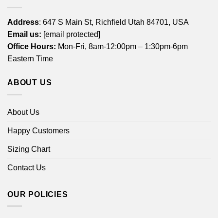
Address
: 647 S Main St, Richfield Utah 84701, USA
Email us:
[email protected]
Office Hours:
Mon-Fri, 8am-12:00pm – 1:30pm-6pm
Eastern Time
ABOUT US
About Us
Happy Customers
Sizing Chart
Contact Us
OUR POLICIES