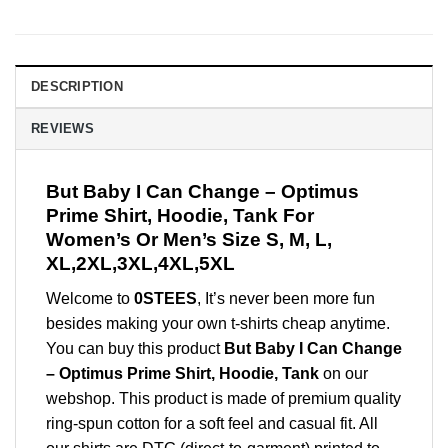
DESCRIPTION
REVIEWS
But Baby I Can Change – Optimus
Prime Shirt, Hoodie, Tank For
Women’s Or Men’s Size S, M, L,
XL,2XL,3XL,4XL,5XL
Welcome to
0STEES
, It’s never been more fun
besides making your own t-shirts cheap anytime.
You can buy this product
But Baby I Can Change
– Optimus Prime Shirt, Hoodie, Tank
on our
webshop. This product is made of premium quality
ring-spun cotton for a soft feel and casual fit. All