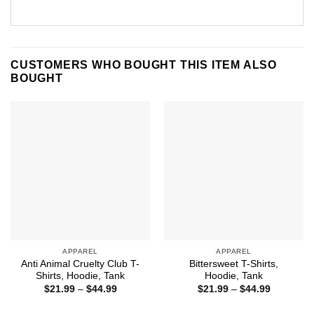
CUSTOMERS WHO BOUGHT THIS ITEM ALSO
BOUGHT
APPAREL
APPAREL
Anti Animal Cruelty Club T-
Bittersweet T-Shirts,
Shirts, Hoodie, Tank
Hoodie, Tank
Price
Price
$
21.99
–
$
44.99
$
21.99
–
$
44.99
range:
range:
$21.99
$21.99