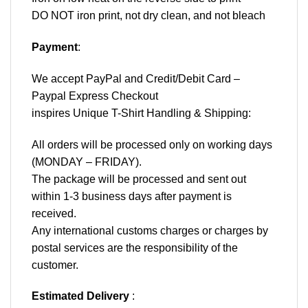
DO NOT iron print, not dry clean, and not bleach
Payment
:
We accept
PayPal
and Credit/Debit Card –
Paypal Express Checkout
inspires Unique T-Shirt Handling & Shipping:
All orders will be processed only on working days
(MONDAY – FRIDAY).
The package will be processed and sent out
within 1-3 business days after payment is
received.
Any international customs charges or charges by
postal services are the responsibility of the
customer.
Estimated Delivery
: