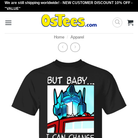
We are still shipping worldwide! - NEW CUSTOMER DISCOUNT 10% OFF -
Skip
"VALUE"
to
content
Home
/
Apparel