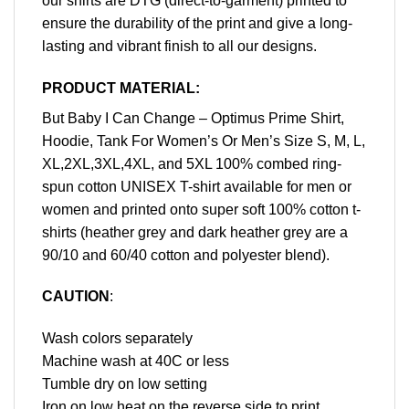
our shirts are DTG (direct-to-garment) printed to
ensure the durability of the print and give a long-
lasting and vibrant finish to all our designs.
PRODUCT MATERIAL:
But Baby I Can Change – Optimus Prime Shirt,
Hoodie, Tank For Women’s Or Men’s Size S, M, L,
XL,2XL,3XL,4XL, and 5XL 100% combed ring-
spun cotton UNISEX T-shirt available for men or
women and printed onto super soft 100% cotton t-
shirts (heather grey and dark heather grey are a
90/10 and 60/40 cotton and polyester blend).
CAUTION
:
Wash colors separately
Machine wash at 40C or less
Tumble dry on low setting
Iron on low heat on the reverse side to print