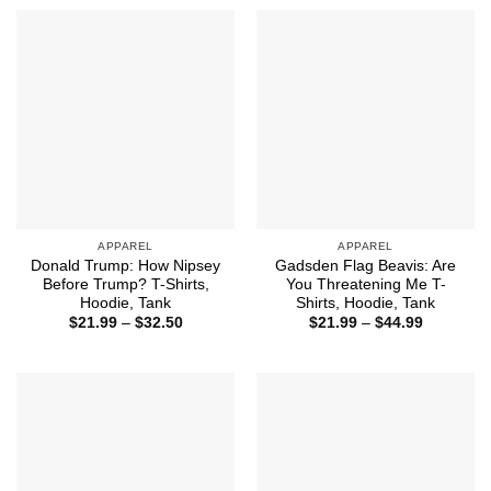
through
through
$44.99
$44.99
APPAREL
APPAREL
Donald Trump: How Nipsey
Gadsden Flag Beavis: Are
Before Trump? T-Shirts,
You Threatening Me T-
Hoodie, Tank
Shirts, Hoodie, Tank
Price
Price
$
21.99
–
$
32.50
$
21.99
–
$
44.99
range:
range:
$21.99
$21.99
through
through
$32.50
$44.99