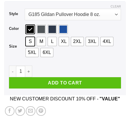
$44.99
CLEAR
Style
Color
S
M
L
XL
2XL
3XL
4XL
Size
5XL
6XL
But Baby I Can Change – Optimus Prime Shirt, Hoodie, Tank 
ADD TO CART
NEW CUSTOMER DISCOUNT 10% OFF -
"VALUE"