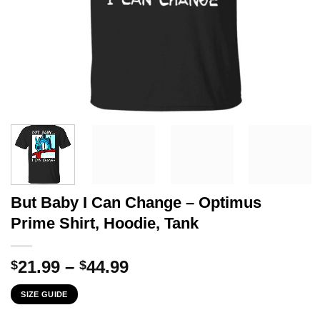
But Baby I Can Change – Optimus
Prime Shirt, Hoodie, Tank
Price
21.99
–
44.99
$
$
range:
SIZE GUIDE
$21.99
through