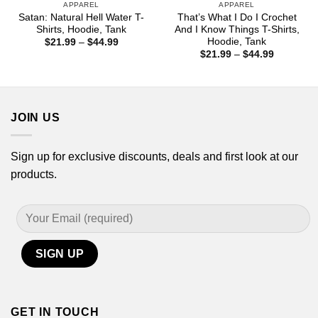
APPAREL
APPAREL
Satan: Natural Hell Water T-
That’s What I Do I Crochet
Shirts, Hoodie, Tank
And I Know Things T-Shirts,
Hoodie, Tank
Price
$
21.99
–
$
44.99
range:
Price
$
21.99
–
$
44.99
$21.99
range:
through
$21.99
$44.99
through
$44.99
JOIN US
Sign up for exclusive discounts, deals and first look at our
products.
GET IN TOUCH