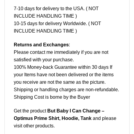
7-10 days for delivery to the USA. ( NOT
INCLUDE HANDLING TIME )
10-15 days for delivery Worldwide. ( NOT
INCLUDE HANDLING TIME )
Returns and Exchanges
:
Please contact me immediately if you are not
satisfied with your purchase.
100% Money-back Guarantee within 30 days If
your Items have not been delivered or the items
you receive are not the same as the picture.
Shipping or handling charges are non-refundable.
Shipping Cost is borne by the Buyer
Get the product
But Baby I Can Change –
Optimus Prime Shirt, Hoodie, Tank
and please
visit other products
.