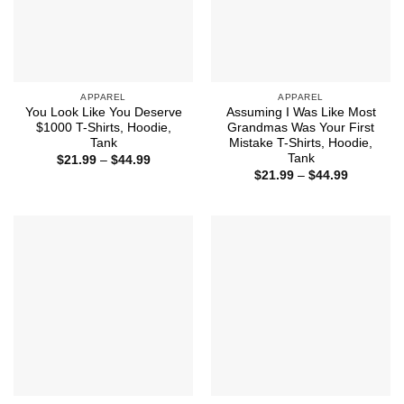
APPAREL
APPAREL
You Look Like You Deserve
Assuming I Was Like Most
$1000 T-Shirts, Hoodie,
Grandmas Was Your First
Tank
Mistake T-Shirts, Hoodie,
Tank
Price
$
21.99
–
$
44.99
range:
Price
$
21.99
–
$
44.99
$21.99
range:
through
$21.99
$44.99
through
$44.99