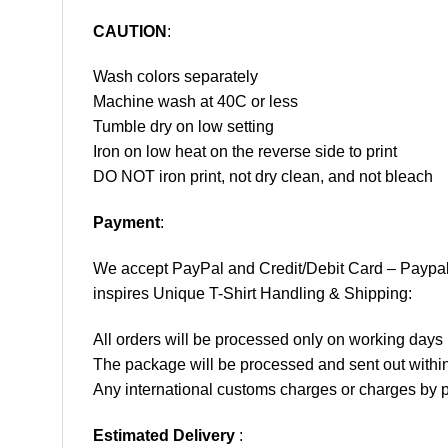
CAUTION
:
Wash colors separately
Machine wash at 40C or less
Tumble dry on low setting
Iron on low heat on the reverse side to print
DO NOT iron print, not dry clean, and not bleach
Payment
:
We accept
PayPal
and Credit/Debit Card – Paypa
inspires Unique T-Shirt Handling & Shipping:
All orders will be processed only on working d
The package will be processed and sent out within
Any international customs charges or charges by po
Estimated Delivery
: