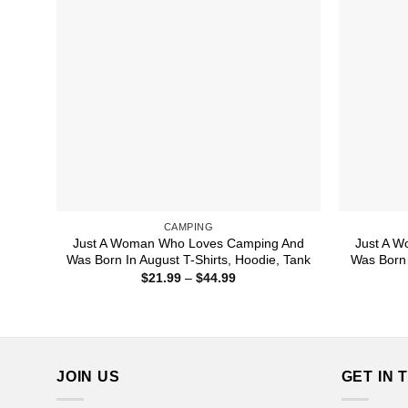
CAMPING
Just A Woman Who Loves Camping And
Just A 
Was Born In August T-Shirts, Hoodie, Tank
Was Born 
Price
$
21.99
–
$
44.99
range:
$21.99
through
$44.99
JOIN US
GET IN 