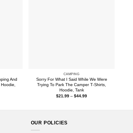
CAMPING
ping And
Sorry For What I Said While We Were
 Hoodie,
Trying To Park The Camper T-Shirts,
Hoodie, Tank
ice
Price
$
21.99
–
$
44.99
nge:
range:
1.99
$21.99
rough
through
4.99
$44.99
OUR POLICIES