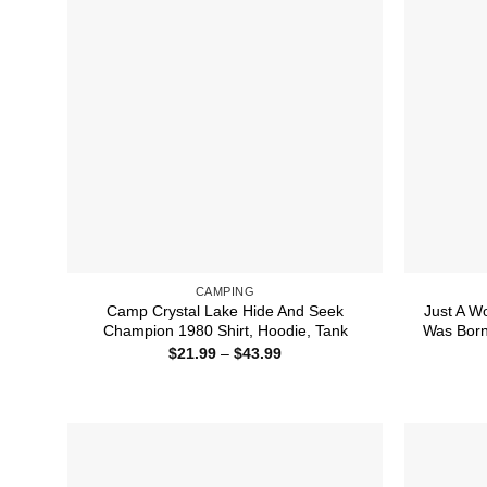
CAMPING
Camp Crystal Lake Hide And Seek
Just A 
Champion 1980 Shirt, Hoodie, Tank
Was Born
Price
$
21.99
–
$
43.99
range:
$21.99
through
$43.99