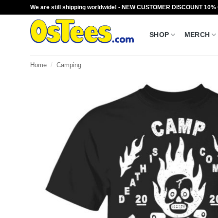
Skip
We are still shipping worldwide! - NEW CUSTOMER DISCOUNT 10%
to
content
SHOP
MERCH
Home
/
Camping