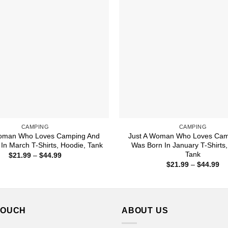
CAMPING
CAMPING
Woman Who Loves Camping And
Just A Woman Who Loves Cam
In March T-Shirts, Hoodie, Tank
Was Born In January T-Shirts,
Tank
Price
$
21.99
–
$
44.99
range:
Pr
$
21.99
–
$
44.99
$21.99
ra
through
$2
$44.99
th
$4
TOUCH
ABOUT US