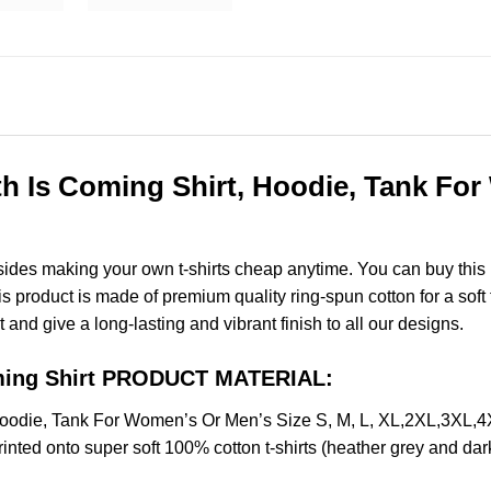
Is Coming Shirt, Hoodie, Tank For 
esides making your own t-shirts cheap anytime. You can buy this
product is made of premium quality ring-spun cotton for a soft fee
t and give a long-lasting and vibrant finish to all our designs.
ming Shirt PRODUCT MATERIAL:
odie, Tank For Women’s Or Men’s Size S, M, L, XL,2XL,3XL,4
nted onto super soft 100% cotton t-shirts (heather grey and dar