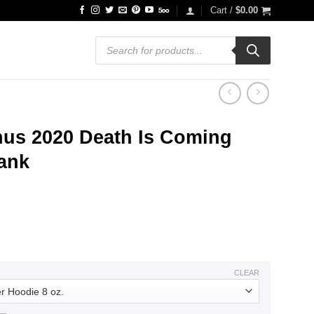
Cart /
$
0.00
Products
search
us 2020 Death Is Coming
Tank
ce
ge:
.99
ough
.99
CLEAR