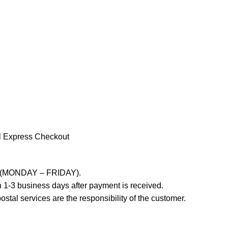
l Express Checkout
ays (MONDAY – FRIDAY).
 1-3 business days after payment is received.
stal services are the responsibility of the customer.