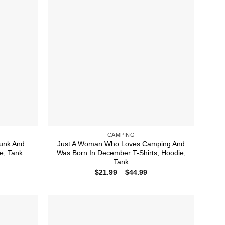
CAMPING
unk And
Just A Woman Who Loves Camping And
e, Tank
Was Born In December T-Shirts, Hoodie,
Tank
ice
nge:
Price
$
21.99
–
$
44.99
1.99
range:
rough
$21.99
4.99
through
$44.99