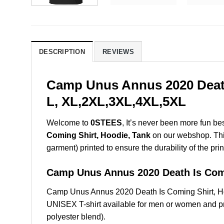
DESCRIPTION
REVIEWS
Camp Unus Annus 2020 Death 
L, XL,2XL,3XL,4XL,5XL
Welcome to
0STEES
, It’s never been more fun b
Coming Shirt, Hoodie, Tank
on our webshop. This 
garment) printed to ensure the durability of the prin
Camp Unus Annus 2020 Death Is Co
Camp Unus Annus 2020 Death Is Coming Shirt, Ho
UNISEX T-shirt available for men or women and pri
polyester blend).