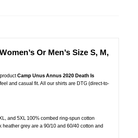
Women’s Or Men’s Size S, M,
 product
Camp Unus Annus 2020 Death Is
l and casual fit. All our shirts are DTG (direct-to-
XL, and 5XL 100% combed ring-spun cotton
k heather grey are a 90/10 and 60/40 cotton and