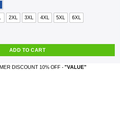
L
2XL
3XL
4XL
5XL
6XL
 Is Coming Shirt, Hoodie, Tank quantity
ADD TO CART
ER DISCOUNT 10% OFF -
"VALUE"