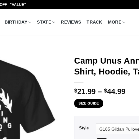
 OFF - "VALUE"
BIRTHDAY
STATE
REVIEWS
TRACK
MORE
Camp Unus Ann
Shirt, Hoodie, 
Pri
21.99
–
44.99
$
$
ran
SIZE GUIDE
$21
thr
$44
Style