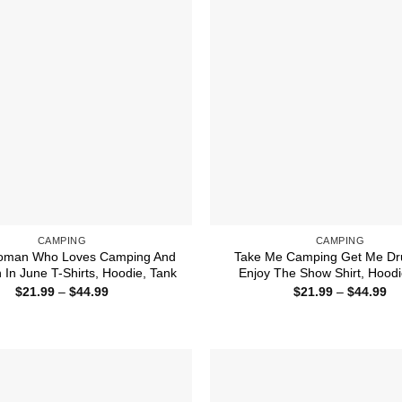
CAMPING
CAMPING
Woman Who Loves Camping And
Take Me Camping Get Me Dr
 In June T-Shirts, Hoodie, Tank
Enjoy The Show Shirt, Hoodi
Price
Pr
$
21.99
–
$
44.99
$
21.99
–
$
44.99
range:
ra
$21.99
$2
through
th
$44.99
$4