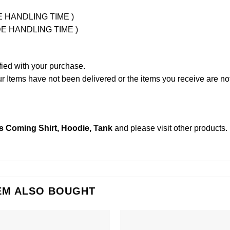
UDE HANDLING TIME )
LUDE HANDLING TIME )
fied with your purchase.
Items have not been delivered or the items you receive are not
 Coming Shirt, Hoodie, Tank
and please
visit other products
.
EM ALSO BOUGHT