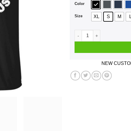
Color
Size
XL
S
M
Camp Unus Annus 2020 Death
NEW CUSTOM