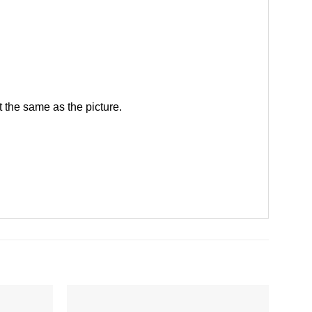
 the same as the picture.