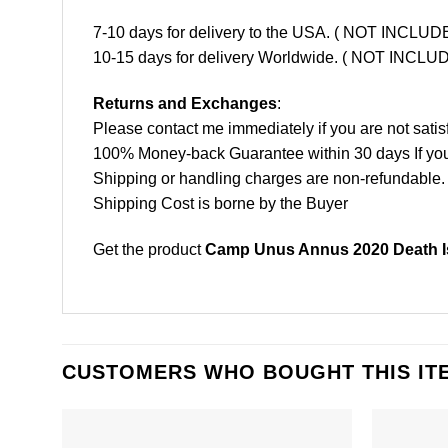
7-10 days for delivery to the USA. ( NOT INCL
10-15 days for delivery Worldwide. ( NOT INC
Returns and Exchanges
:
Please contact me immediately if you are not satis
100% Money-back Guarantee within 30 days If your 
Shipping or handling charges are non-refundable.
Shipping Cost is borne by the Buyer
Get the product
Camp Unus Annus 2020 Death Is
CUSTOMERS WHO BOUGHT THIS IT