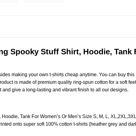
ing Spooky Stuff Shirt, Hoodie, Tank
esides making your own t-shirts cheap anytime. You can buy this
uct is made of premium quality ring-spun cotton for a soft feel a
t and give a long-lasting and vibrant finish to all our designs.
rt, Hoodie, Tank For Women’s Or Men’s Size S, M, L, XL,2XL,3
nted onto super soft 100% cotton t-shirts (heather grey and dar