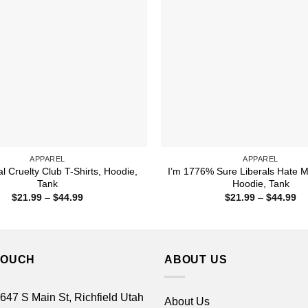
APPAREL
APPAREL
al Cruelty Club T-Shirts, Hoodie,
I’m 1776% Sure Liberals Hate M
Tank
Hoodie, Tank
Price
Pr
$
21.99
–
$
44.99
$
21.99
–
$
44.99
range:
ra
$21.99
$2
through
th
$44.99
$4
TOUCH
ABOUT US
 647 S Main St, Richfield Utah
About Us