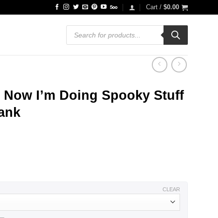
Cart /
$
0.00
Products
search
t Now I’m Doing Spooky Stuff
Tank
ce
ge:
.99
ough
.99
CLEAR