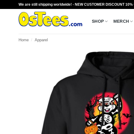
Skip
We are still shipping worldwide! - NEW CUSTOMER DISCOUNT 10%
to
content
SHOP
MERCH
Home
/
Apparel