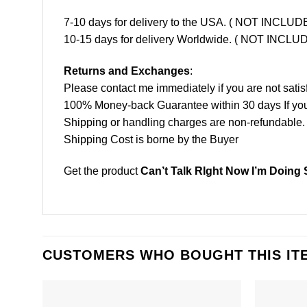
7-10 days for delivery to the USA. ( NOT INCL
10-15 days for delivery Worldwide. ( NOT INC
Returns and Exchanges
:
Please contact me immediately if you are not satis
100% Money-back Guarantee within 30 days If your 
Shipping or handling charges are non-refundable.
Shipping Cost is borne by the Buyer
Get the product
Can’t Talk RIght Now I’m Doing 
CUSTOMERS WHO BOUGHT THIS IT