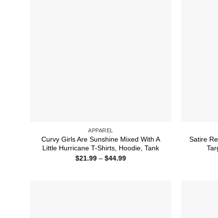
APPAREL
Curvy Girls Are Sunshine Mixed With A
Satire Re
Little Hurricane T-Shirts, Hoodie, Tank
Tar
Price
$
21.99
–
$
44.99
range:
$21.99
through
$44.99