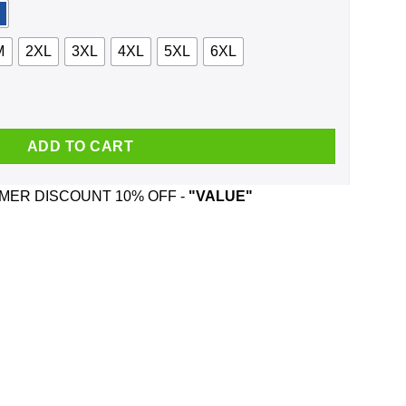
M
2XL
3XL
4XL
5XL
6XL
ng Spooky Stuff Shirt, Hoodie, Tank quantity
ADD TO CART
ER DISCOUNT 10% OFF -
"VALUE"