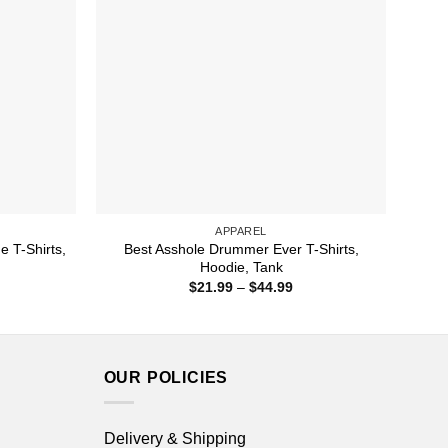
APPAREL
e T-Shirts,
Best Asshole Drummer Ever T-Shirts,
Hoodie, Tank
ice
Price
$
21.99
–
$
44.99
nge:
range:
1.99
$21.99
rough
through
4.99
$44.99
OUR POLICIES
Delivery & Shipping