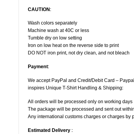
CAUTION
:
Wash colors separately
Machine wash at 40C or less
Tumble dry on low setting
Iron on low heat on the reverse side to print
DO NOT iron print, not dry clean, and not bleach
Payment
:
We accept
PayPal
and Credit/Debit Card – Paypa
inspires Unique T-Shirt Handling & Shipping:
All orders will be processed only on working d
The package will be processed and sent out within
Any international customs charges or charges by po
Estimated Delivery
: