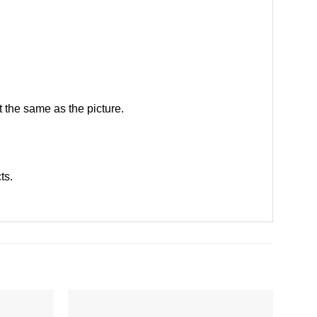
 the same as the picture.
cts
.