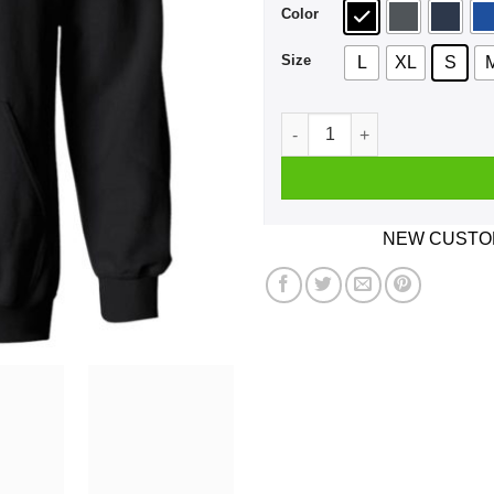
Color
Size
L
XL
S
Can't Talk RIght Now I'm Doi
NEW CUSTOM