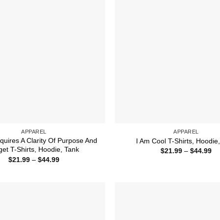
APPAREL
APPAREL
quires A Clarity Of Purpose And
I Am Cool T-Shirts, Hoodie
get T-Shirts, Hoodie, Tank
Pr
$
21.99
–
$
44.99
ra
Price
$
21.99
–
$
44.99
$2
range:
th
$21.99
$4
through
$44.99