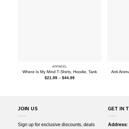
APPAREL
Anti Anim
Where Is My Mind T-Shirts, Hoodie, Tank
Price
$
21.99
–
$
44.99
range:
$21.99
through
$44.99
JOIN US
GET IN 
Sign up for exclusive discounts, deals
Address
: