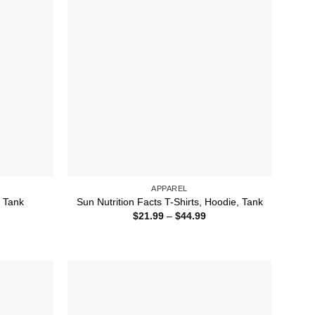
APPAREL
, Tank
Sun Nutrition Facts T-Shirts, Hoodie, Tank
ice
Price
$
21.99
–
$
44.99
nge:
range:
1.99
$21.99
rough
through
4.99
$44.99