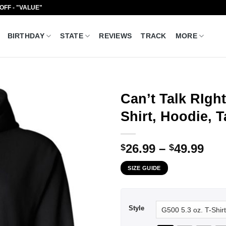
 OFF - "VALUE"
BIRTHDAY
STATE
REVIEWS
TRACK
MORE
Can’t Talk RIgh
Shirt, Hoodie, 
Pri
26.99
–
49.99
$
$
ran
SIZE GUIDE
$26
thr
$49
Style