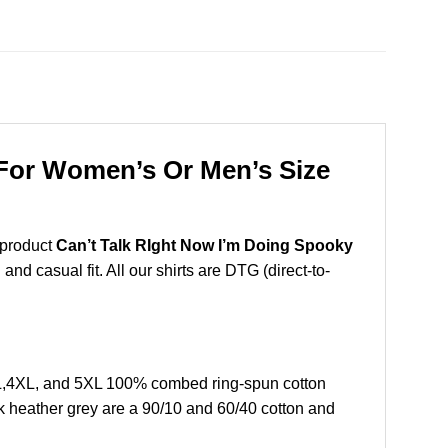
 For Women’s Or Men’s Size
 product
Can’t Talk RIght Now I’m Doing Spooky
nd casual fit. All our shirts are DTG (direct-to-
XL,4XL, and 5XL 100% combed ring-spun cotton
k heather grey are a 90/10 and 60/40 cotton and