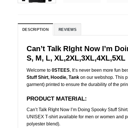
DESCRIPTION
REVIEWS
Can’t Talk RIght Now I’m Do
S, M, L, XL,2XL,3XL,4XL,5XL
Welcome to
0STEES
, It’s never been more fun b
Stuff Shirt, Hoodie, Tank
on our webshop. This prod
garment) printed to ensure the durability of the prin
PRODUCT MATERIAL:
Can’t Talk RIght Now I’m Doing Spooky Stuff Shi
UNISEX T-shirt available for men or women and pri
polyester blend).