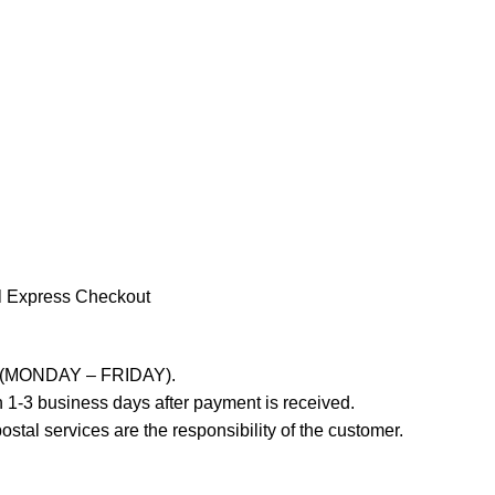
l Express Checkout
ays (MONDAY – FRIDAY).
 1-3 business days after payment is received.
stal services are the responsibility of the customer.