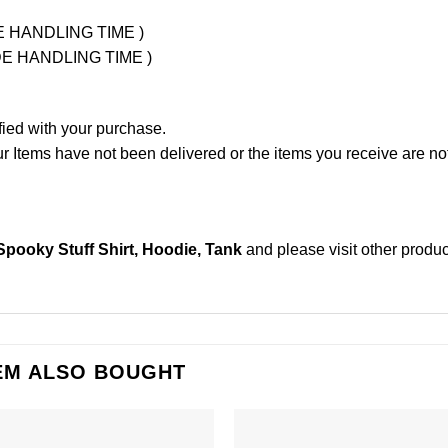
UDE HANDLING TIME )
LUDE HANDLING TIME )
fied with your purchase.
Items have not been delivered or the items you receive are not
Spooky Stuff Shirt, Hoodie, Tank
and please
visit other produ
EM ALSO BOUGHT