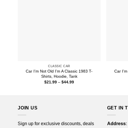
CLASSIC CAR
Car I’m Not Old I’m A Classic 1983 T-
Car I’m
Shirts, Hoodie, Tank
Price
$
21.99
–
$
44.99
range:
$21.99
through
$44.99
JOIN US
GET IN 
Sign up for exclusive discounts, deals
Address
: