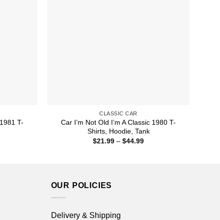
CLASSIC CAR
 1981 T-
Car I’m Not Old I’m A Classic 1980 T-
Shirts, Hoodie, Tank
ice
Price
$
21.99
–
$
44.99
nge:
range:
1.99
$21.99
rough
through
4.99
$44.99
OUR POLICIES
Delivery & Shipping