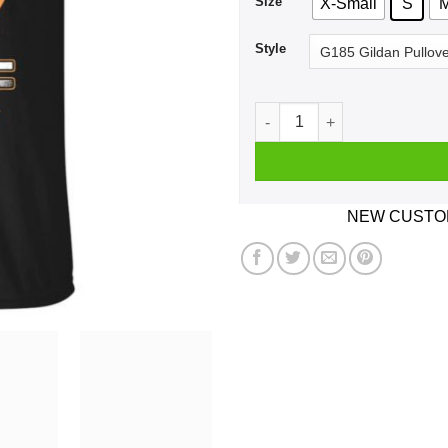
Size
X-Small
S
Style
Car I'm Not Old I'm A Classi
NEW CUSTOM