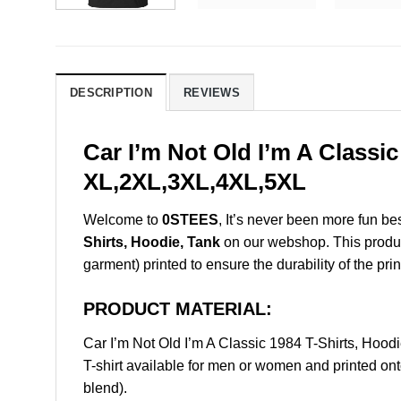
DESCRIPTION
REVIEWS
Car I’m Not Old I’m A Classi
XL,2XL,3XL,4XL,5XL
Welcome to
0STEES
, It’s never been more fun b
Shirts, Hoodie, Tank
on our webshop. This product 
garment) printed to ensure the durability of the prin
PRODUCT MATERIAL:
Car I’m Not Old I’m A Classic 1984 T-Shirts, Ho
T-shirt available for men or women and printed ont
blend).