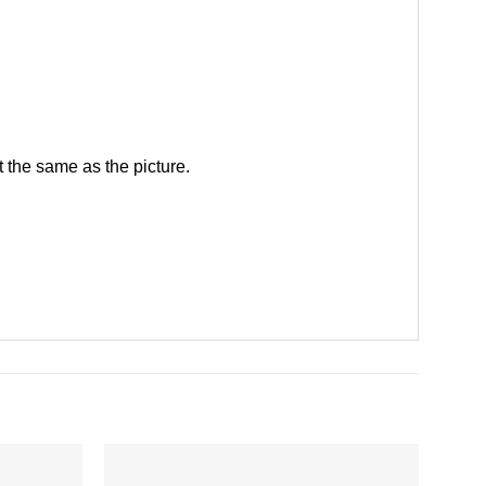
 the same as the picture.