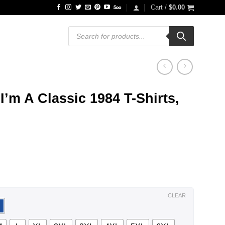
Cart /
$
0.00
Products
search
I’m A Classic 1984 T-Shirts,
ce
ge:
.99
ough
.99
CLEAR