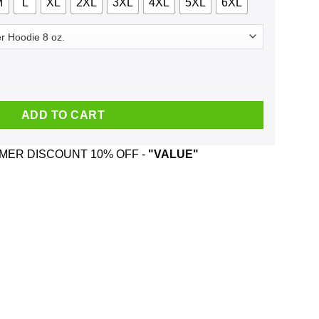
M
L
XL
2XL
3XL
4XL
5XL
6XL
c 1984 T-Shirts, Hoodie, Tank quantity
ADD TO CART
ER DISCOUNT 10% OFF -
"VALUE"