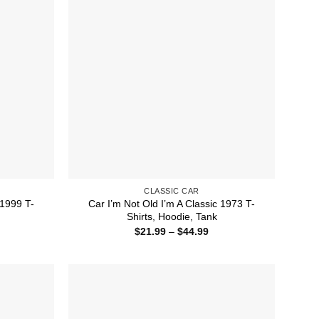
CLASSIC CAR
 1999 T-
Car I’m Not Old I’m A Classic 1973 T-
Shirts, Hoodie, Tank
ice
Price
$
21.99
–
$
44.99
nge:
range:
1.99
$21.99
rough
through
4.99
$44.99