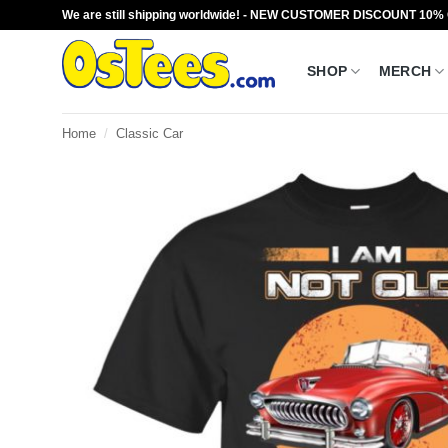
Skip
We are still shipping worldwide! - NEW CUSTOMER DISCOUNT 10%
to
content
SHOP
MERCH
Home
/
Classic Car