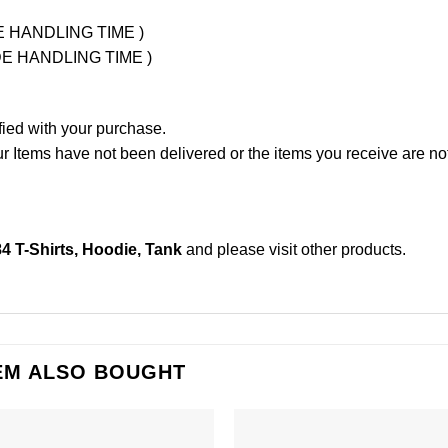
UDE HANDLING TIME )
LUDE HANDLING TIME )
fied with your purchase.
Items have not been delivered or the items you receive are not
84 T-Shirts, Hoodie, Tank
and please
visit other products
.
EM ALSO BOUGHT