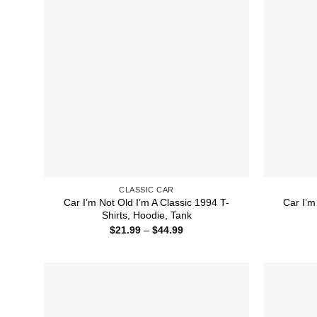
CLASSIC CAR
Car I’m Not Old I’m A Classic 1994 T-
Car I’m
Shirts, Hoodie, Tank
Price
$
21.99
–
$
44.99
range:
$21.99
through
$44.99