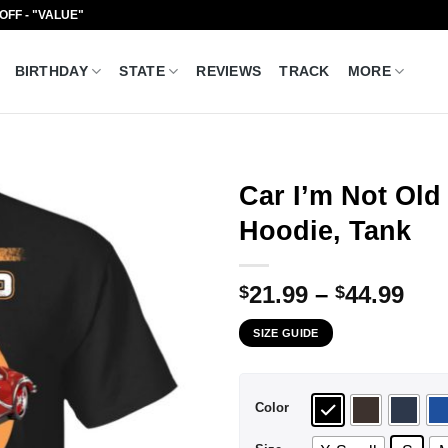
 OFF - "VALUE"
BIRTHDAY
STATE
REVIEWS
TRACK
MORE
Car I’m Not Old 
Hoodie, Tank
Pri
21.99
–
44.99
$
$
ran
SIZE GUIDE
$21
thr
$44
Color