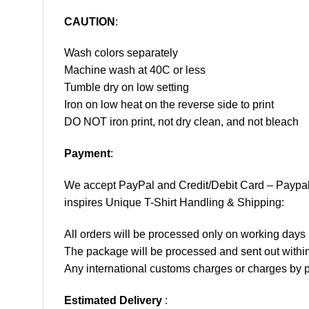
CAUTION
:
Wash colors separately
Machine wash at 40C or less
Tumble dry on low setting
Iron on low heat on the reverse side to print
DO NOT iron print, not dry clean, and not bleach
Payment
:
We accept
PayPal
and Credit/Debit Card – Paypa
inspires Unique T-Shirt Handling & Shipping:
All orders will be processed only on working d
The package will be processed and sent out within
Any international customs charges or charges by po
Estimated Delivery
: