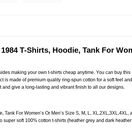
c 1984 T-Shirts, Hoodie, Tank For Wom
esides making your own t-shirts cheap anytime. You can buy this
is made of premium quality ring-spun cotton for a soft feel and ca
t and give a long-lasting and vibrant finish to all our designs.
odie, Tank For Women’s Or Men’s Size S, M, L, XL,2XL,3XL,4X
o super soft 100% cotton t-shirts (heather grey and dark heathe