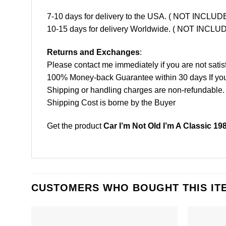
7-10 days for delivery to the USA. ( NOT INCL
10-15 days for delivery Worldwide. ( NOT INC
Returns and Exchanges
:
Please contact me immediately if you are not satis
100% Money-back Guarantee within 30 days If your 
Shipping or handling charges are non-refundable.
Shipping Cost is borne by the Buyer
Get the product
Car I’m Not Old I’m A Classic 19
CUSTOMERS WHO BOUGHT THIS IT