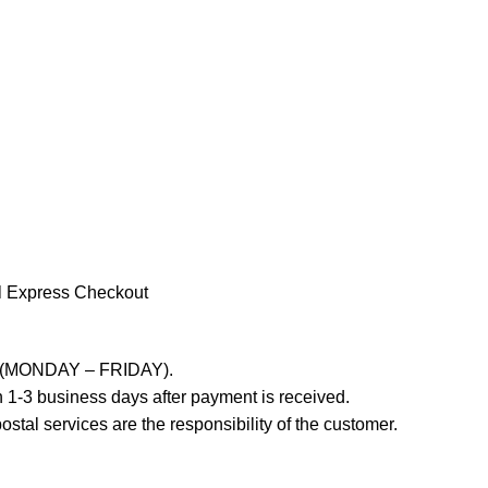
l Express Checkout
ays (MONDAY – FRIDAY).
 1-3 business days after payment is received.
stal services are the responsibility of the customer.