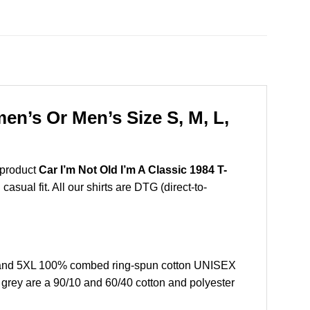
en’s Or Men’s Size S, M, L,
 product
Car I’m Not Old I’m A Classic 1984 T-
sual fit. All our shirts are DTG (direct-to-
L, and 5XL 100% combed ring-spun cotton UNISEX
r grey are a 90/10 and 60/40 cotton and polyester