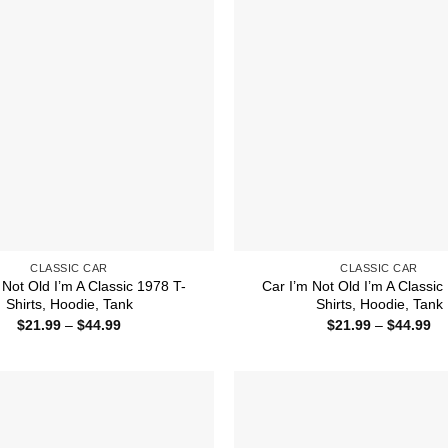
CLASSIC CAR
CLASSIC CAR
 Not Old I’m A Classic 1978 T-
Car I’m Not Old I’m A Classic
Shirts, Hoodie, Tank
Shirts, Hoodie, Tank
Price
Pr
$
21.99
–
$
44.99
$
21.99
–
$
44.99
range:
ra
$21.99
$2
through
th
$44.99
$4