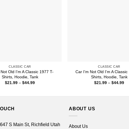
CLASSIC CAR
CLASSIC CAR
 Not Old I’m A Classic 1977 T-
Car I’m Not Old I’m A Classic
Shirts, Hoodie, Tank
Shirts, Hoodie, Tank
Price
Pr
$
21.99
–
$
44.99
$
21.99
–
$
44.99
range:
ra
$21.99
$2
through
th
$44.99
$4
TOUCH
ABOUT US
 647 S Main St, Richfield Utah
About Us