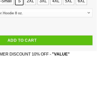
-Small
S
2XL
3XL
4XL
5XL
6XL
c 2000 T-Shirts, Hoodie, Tank quantity
ADD TO CART
ER DISCOUNT 10% OFF -
"VALUE"