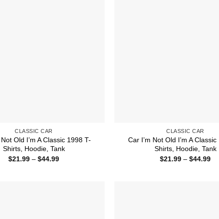
CLASSIC CAR
CLASSIC CAR
 Not Old I’m A Classic 1998 T-
Car I’m Not Old I’m A Classic
Shirts, Hoodie, Tank
Shirts, Hoodie, Tank
Price
Pr
$
21.99
–
$
44.99
$
21.99
–
$
44.99
range:
ra
$21.99
$2
through
th
$44.99
$4