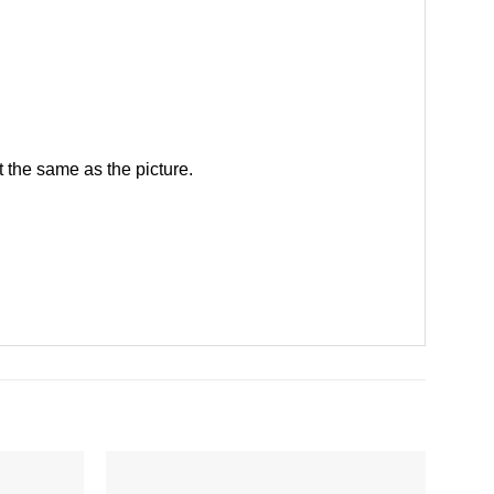
 the same as the picture.