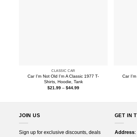
CLASSIC CAR
Car I’m Not Old I’m A Classic 1977 T-
Car I’m
Shirts, Hoodie, Tank
Price
$
21.99
–
$
44.99
range:
$21.99
through
$44.99
JOIN US
GET IN 
Sign up for exclusive discounts, deals
Address
: