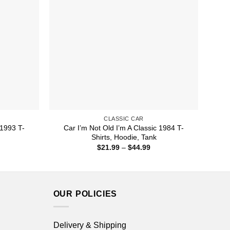
CLASSIC CAR
 1993 T-
Car I’m Not Old I’m A Classic 1984 T-
Shirts, Hoodie, Tank
ice
Price
$
21.99
–
$
44.99
nge:
range:
1.99
$21.99
rough
through
4.99
$44.99
OUR POLICIES
Delivery & Shipping