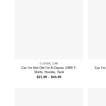
CLASSIC CAR
Car I’m Not Old I’m A Classic 1989 T-
Car I’m
Shirts, Hoodie, Tank
Price
$
21.99
–
$
44.99
range:
$21.99
through
$44.99