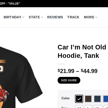
 OFF - "VALUE"
BIRTHDAY
STATE
REVIEWS
TRACK
MORE
Car I’m Not Old 
Hoodie, Tank
Pri
21.99
–
44.99
$
$
ran
SIZE GUIDE
$21
thr
$44
Color