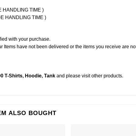
UDE HANDLING TIME )
LUDE HANDLING TIME )
fied with your purchase.
Items have not been delivered or the items you receive are not
00 T-Shirts, Hoodie, Tank
and please
visit other products
.
EM ALSO BOUGHT