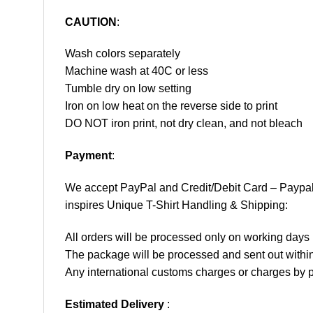
CAUTION
:
Wash colors separately
Machine wash at 40C or less
Tumble dry on low setting
Iron on low heat on the reverse side to print
DO NOT iron print, not dry clean, and not bleach
Payment
:
We accept
PayPal
and Credit/Debit Card – Paypa
inspires Unique T-Shirt Handling & Shipping:
All orders will be processed only on working d
The package will be processed and sent out within
Any international customs charges or charges by po
Estimated Delivery
: