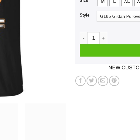
Size
M
L
XL
X
Style
Car I'm Not Old I'm A Classi
NEW CUSTOM