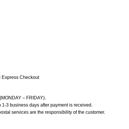
l Express Checkout
ays (MONDAY – FRIDAY).
 1-3 business days after payment is received.
stal services are the responsibility of the customer.