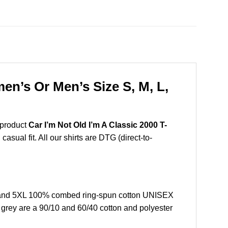
en’s Or Men’s Size S, M, L,
 product
Car I’m Not Old I’m A Classic 2000 T-
sual fit. All our shirts are DTG (direct-to-
L, and 5XL 100% combed ring-spun cotton UNISEX
r grey are a 90/10 and 60/40 cotton and polyester