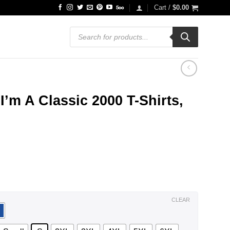
Cart /
$
0.00
Products
search
I’m A Classic 2000 T-Shirts,
ce
ge:
.99
ough
.99
CLEAR