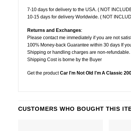
7-10 days for delivery to the USA. ( NOT INCL
10-15 days for delivery Worldwide. ( NOT INC
Returns and Exchanges
:
Please contact me immediately if you are not satis
100% Money-back Guarantee within 30 days If your 
Shipping or handling charges are non-refundable.
Shipping Cost is borne by the Buyer
Get the product
Car I’m Not Old I’m A Classic 20
CUSTOMERS WHO BOUGHT THIS IT