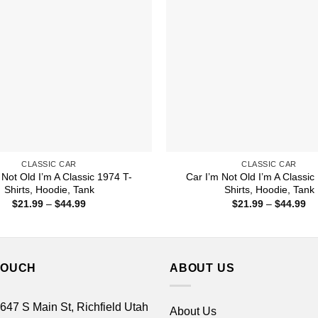
CLASSIC CAR
CLASSIC CAR
 Not Old I’m A Classic 1974 T-
Car I’m Not Old I’m A Classic
Shirts, Hoodie, Tank
Shirts, Hoodie, Tank
Price
Pr
$
21.99
–
$
44.99
$
21.99
–
$
44.99
range:
ra
$21.99
$2
through
th
$44.99
$4
TOUCH
ABOUT US
 647 S Main St, Richfield Utah
About Us