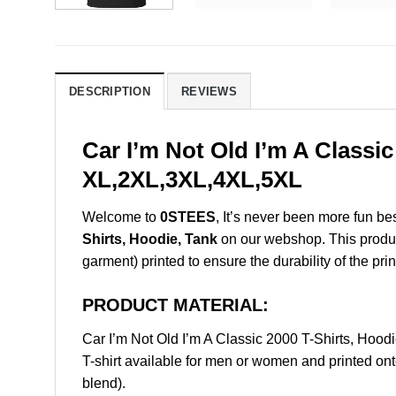
DESCRIPTION
REVIEWS
Car I’m Not Old I’m A Classi
XL,2XL,3XL,4XL,5XL
Welcome to
0STEES
, It’s never been more fun b
Shirts, Hoodie, Tank
on our webshop. This product 
garment) printed to ensure the durability of the prin
PRODUCT MATERIAL:
Car I’m Not Old I’m A Classic 2000 T-Shirts, Ho
T-shirt available for men or women and printed ont
blend).