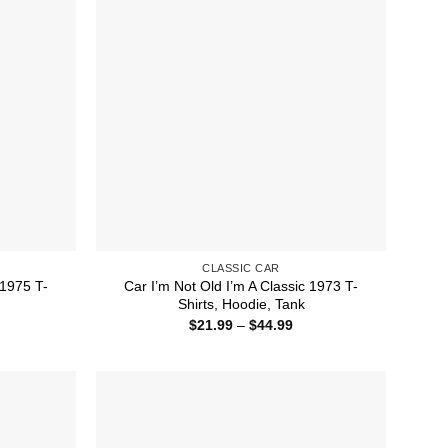
CLASSIC CAR
 1975 T-
Car I’m Not Old I’m A Classic 1973 T-
Shirts, Hoodie, Tank
ice
Price
$
21.99
–
$
44.99
nge:
range:
1.99
$21.99
rough
through
4.99
$44.99