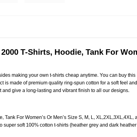
c 2000 T-Shirts, Hoodie, Tank For Wom
esides making your own t-shirts cheap anytime. You can buy this
is made of premium quality ring-spun cotton for a soft feel and ca
t and give a long-lasting and vibrant finish to all our designs.
odie, Tank For Women’s Or Men’s Size S, M, L, XL,2XL,3XL,4X
o super soft 100% cotton t-shirts (heather grey and dark heathe