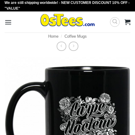
We are still shipping worldwide! - NEW CUSTOMER DISCOUNT 10% OFF -
Skip
"VALUE"
to
content
Home
/
Coffee Mugs