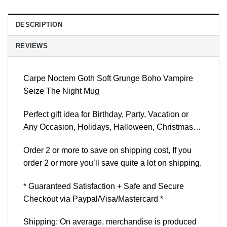
DESCRIPTION
REVIEWS
Carpe Noctem Goth Soft Grunge Boho Vampire
Seize The Night Mug
Perfect gift idea for Birthday, Party, Vacation or
Any Occasion, Holidays, Halloween, Christmas…
Order 2 or more to save on shipping cost, If you
order 2 or more you’ll save quite a lot on shipping.
* Guaranteed Satisfaction + Safe and Secure
Checkout via Paypal/Visa/Mastercard *
Shipping: On average, merchandise is produced