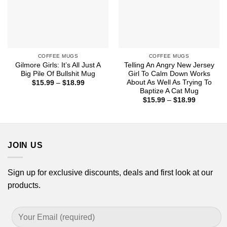
COFFEE MUGS
COFFEE MUGS
Gilmore Girls: It’s All Just A
Telling An Angry New Jersey
Big Pile Of Bullshit Mug
Girl To Calm Down Works
About As Well As Trying To
Price
$
15.99
–
$
18.99
range:
Baptize A Cat Mug
$15.99
Price
$
15.99
–
$
18.99
through
range:
$18.99
$15.99
through
$18.99
JOIN US
Sign up for exclusive discounts, deals and first look at our
products.