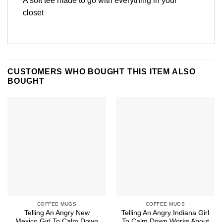
A soft tee made to go with everything in your
closet
CUSTOMERS WHO BOUGHT THIS ITEM ALSO
BOUGHT
COFFEE MUGS
COFFEE MUGS
Telling An Angry New
Telling An Angry Indiana Girl
Mexico Girl To Calm Down
To Calm Down Works About