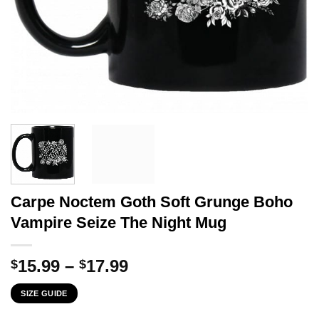
Carpe Noctem Goth Soft Grunge Boho
Vampire Seize The Night Mug
Price
15.99
–
17.99
$
$
range:
SIZE GUIDE
$15.99
through