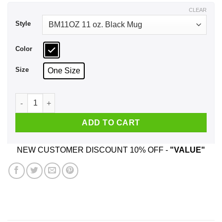
$17.99
CLEAR
Style
Color
Size
One Size
Carpe Noctem Goth Soft Grunge Boho Vampire Seize The Nig
ADD TO CART
NEW CUSTOMER DISCOUNT 10% OFF -
"VALUE"