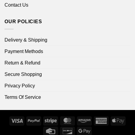
Contact Us
OUR POLICIES
Delivery & Shipping
Payment Methods
Return & Refund
Secure Shopping
Privacy Policy
Terms Of Service
Visa
PayPal
Stripe
MasterCard
Amazon
American
Apple
Express
Pay
Credit
Discover
Google