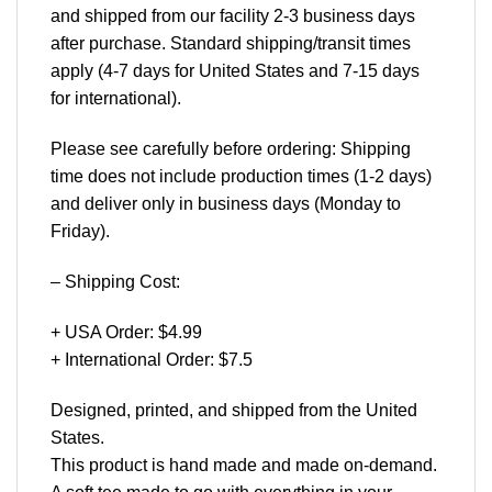
and shipped from our facility 2-3 business days
after purchase. Standard shipping/transit times
apply (4-7 days for United States and 7-15 days
for international).
Please see carefully before ordering: Shipping
time does not include production times (1-2 days)
and deliver only in business days (Monday to
Friday).
– Shipping Cost:
+ USA Order: $4.99
+ International Order: $7.5
Designed, printed, and shipped from the United
States.
This product is hand made and made on-demand.