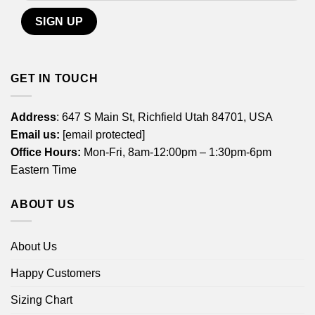
GET IN TOUCH
Address
: 647 S Main St, Richfield Utah 84701, USA
Email us:
[email protected]
Office Hours:
Mon-Fri, 8am-12:00pm – 1:30pm-6pm
Eastern Time
ABOUT US
About Us
Happy Customers
Sizing Chart