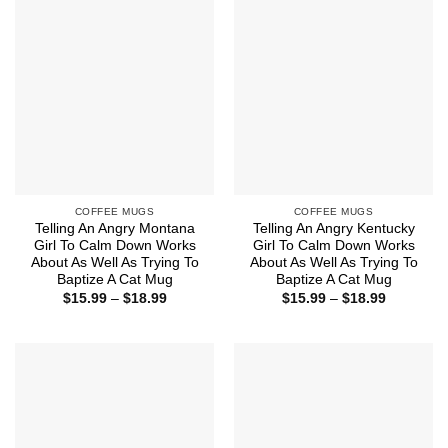
$18.99
COFFEE MUGS
COFFEE MUGS
Telling An Angry Montana
Telling An Angry Kentucky
Girl To Calm Down Works
Girl To Calm Down Works
About As Well As Trying To
About As Well As Trying To
Baptize A Cat Mug
Baptize A Cat Mug
Price
Price
$
15.99
–
$
18.99
$
15.99
–
$
18.99
range:
range:
$15.99
$15.99
through
through
$18.99
$18.99