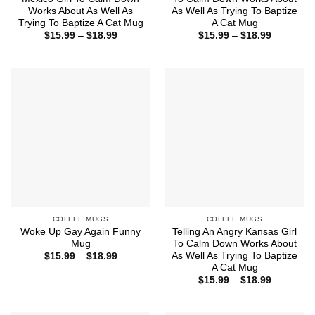
Works About As Well As
As Well As Trying To Baptize
Trying To Baptize A Cat Mug
A Cat Mug
Price
Price
$
15.99
–
$
18.99
$
15.99
–
$
18.99
range:
range:
$15.99
$15.99
through
through
$18.99
$18.99
COFFEE MUGS
COFFEE MUGS
Woke Up Gay Again Funny
Telling An Angry Kansas Girl
Mug
To Calm Down Works About
As Well As Trying To Baptize
Price
$
15.99
–
$
18.99
range:
A Cat Mug
$15.99
Price
$
15.99
–
$
18.99
through
range:
$18.99
$15.99
through