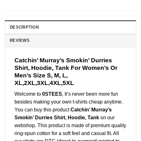
DESCRIPTION
REVIEWS
Catchin’ Murray’s Smokin’ Durries
Shirt, Hoodie, Tank For Women’s Or
Men’s Size S, M, L,
XL,2XL,3XL,4XL,5XL
Welcome to
0STEES
, It’s never been more fun
besides making your own t-shirts cheap anytime.
You can buy this product
Catchin’ Murray’s
Smokin’ Durries Shirt, Hoodie, Tank
on our
webshop. This product is made of premium quality
ring-spun cotton for a soft feel and casual fit. All