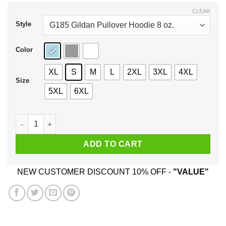
$43.99
CLEAR
Style
Color
XL
S
M
L
2XL
3XL
4XL
Size
5XL
6XL
Catchin’ Murray’s Smokin’ Durries Shirt, Hoodie, Tank quantit
ADD TO CART
NEW CUSTOMER DISCOUNT 10% OFF -
"VALUE"