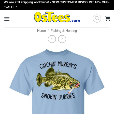
We are still shipping worldwide! - NEW CUSTOMER DISCOUNT 10% OFF -
Skip
"VALUE"
to
content
Home
/
Fishing & Hunting