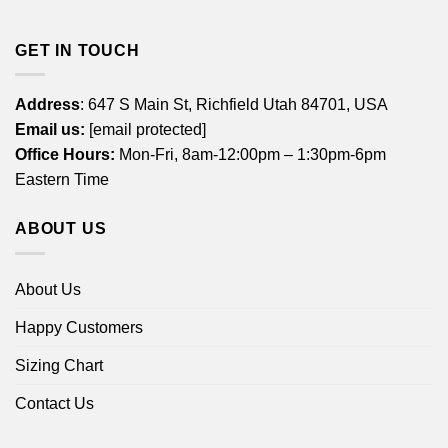
GET IN TOUCH
Address
: 647 S Main St, Richfield Utah 84701, USA
Email us:
[email protected]
Office Hours:
Mon-Fri, 8am-12:00pm – 1:30pm-6pm
Eastern Time
ABOUT US
About Us
Happy Customers
Sizing Chart
Contact Us