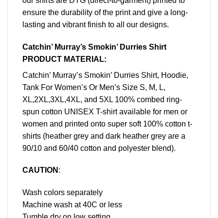
our shirts are DTG (direct-to-garment) printed to
ensure the durability of the print and give a long-
lasting and vibrant finish to all our designs.
Catchin’ Murray’s Smokin’ Durries Shirt
PRODUCT MATERIAL:
Catchin’ Murray’s Smokin’ Durries Shirt, Hoodie,
Tank For Women’s Or Men’s Size S, M, L,
XL,2XL,3XL,4XL, and 5XL 100% combed ring-
spun cotton UNISEX T-shirt available for men or
women and printed onto super soft 100% cotton t-
shirts (heather grey and dark heather grey are a
90/10 and 60/40 cotton and polyester blend).
CAUTION
:
Wash colors separately
Machine wash at 40C or less
Tumble dry on low setting