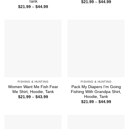
Tank
Price
$
21.99
–
$
44.99
range:
Price
$
21.99
–
$
44.99
$21.99
range:
through
$21.99
$44.99
through
$44.99
FISHING & HUNTING
FISHING & HUNTING
Women Want Me Fish Fear
Pack My Diapers I’m Going
Me Shirt, Hoodie, Tank
Fishing With Grandpa Shirt,
Hoodie, Tank
Price
$
21.99
–
$
43.99
range:
Price
$
21.99
–
$
44.99
$21.99
range:
through
$21.99
$43.99
through
$44.99