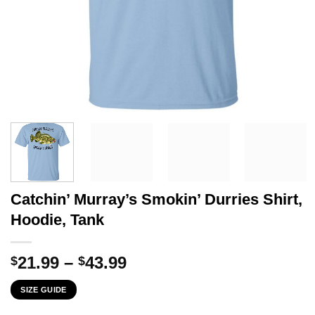
Catchin’ Murray’s Smokin’ Durries Shirt,
Hoodie, Tank
Price
21.99
–
43.99
$
$
range:
SIZE GUIDE
$21.99
through