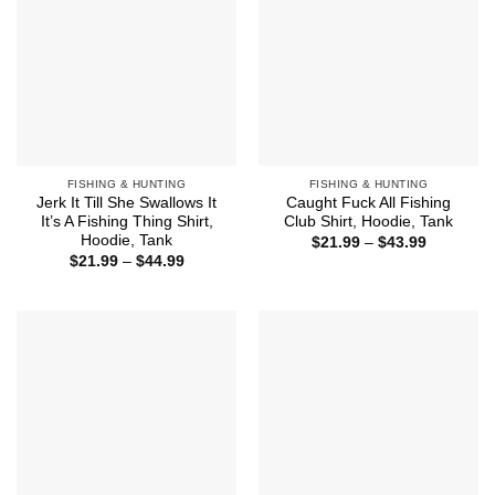
FISHING & HUNTING
FISHING & HUNTING
Jerk It Till She Swallows It
Caught Fuck All Fishing
It’s A Fishing Thing Shirt,
Club Shirt, Hoodie, Tank
Hoodie, Tank
Price
$
21.99
–
$
43.99
range:
Price
$
21.99
–
$
44.99
$21.99
range:
through
$21.99
$43.99
through
$44.99