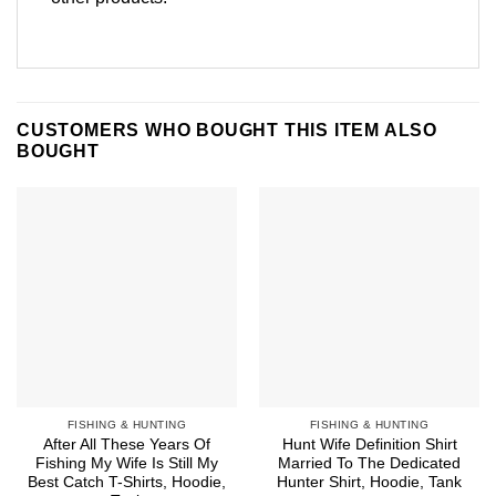
CUSTOMERS WHO BOUGHT THIS ITEM ALSO
BOUGHT
FISHING & HUNTING
FISHING & HUNTING
After All These Years Of
Hunt Wife Definition Shirt
Fishing My Wife Is Still My
Married To The Dedicated
Best Catch T-Shirts, Hoodie,
Hunter Shirt, Hoodie, Tank