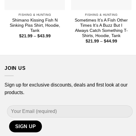
FISHING & HUNTING
FISHING & HUNTING
Shimano Kissing Fish N
Sometimes It’s A Fish Other
Sinking Piss Shirt, Hoodie,
Times It’s A Buzz But I
Tank
Always Catch Something T-
Shirts, Hoodie, Tank
Price
$
21.99
–
$
43.99
range:
Price
$
21.99
–
$
44.99
$21.99
range:
through
$21.99
$43.99
through
$44.99
JOIN US
Sign up for exclusive discounts, deals and first look at our
products.