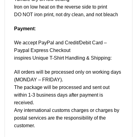
Iron on low heat on the reverse side to print
DO NOT iron print, not dry clean, and not bleach
Payment
:
We accept
PayPal
and Credit/Debit Card –
Paypal Express Checkout
inspires Unique T-Shirt Handling & Shipping:
All orders will be processed only on working days
(MONDAY – FRIDAY).
The package will be processed and sent out
within 1-3 business days after payment is
received.
Any international customs charges or charges by
postal services are the responsibility of the
customer.