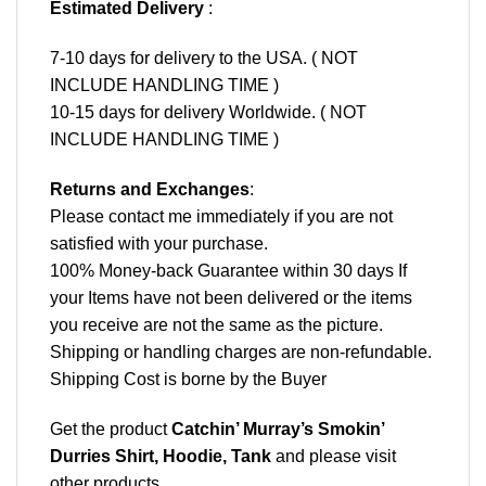
Estimated Delivery
:
7-10 days for delivery to the USA. ( NOT
INCLUDE HANDLING TIME )
10-15 days for delivery Worldwide. ( NOT
INCLUDE HANDLING TIME )
Returns and Exchanges
:
Please contact me immediately if you are not
satisfied with your purchase.
100% Money-back Guarantee within 30 days If
your Items have not been delivered or the items
you receive are not the same as the picture.
Shipping or handling charges are non-refundable.
Shipping Cost is borne by the Buyer
Get the product
Catchin’ Murray’s Smokin’
Durries Shirt, Hoodie, Tank
and please
visit
other products
.